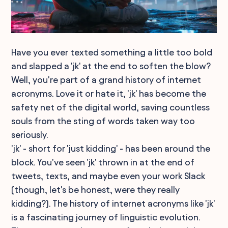
Have you ever texted something a little too bold
and slapped a 'jk' at the end to soften the blow?
Well, you're part of a grand history of internet
acronyms. Love it or hate it, 'jk' has become the
safety net of the digital world, saving countless
souls from the sting of words taken way too
seriously.
'jk' - short for 'just kidding' - has been around the
block. You've seen 'jk' thrown in at the end of
tweets, texts, and maybe even your work Slack
(though, let's be honest, were they really
kidding?). The history of internet acronyms like 'jk'
is a fascinating journey of linguistic evolution.