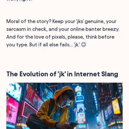
Moral of the story? Keep your 'jks' genuine, your
sarcasm in check, and your online banter breezy.
And for the love of pixels, please, think before
you type. But if all else fails... 'jk.' 😉
The Evolution of 'jk' in Internet Slang