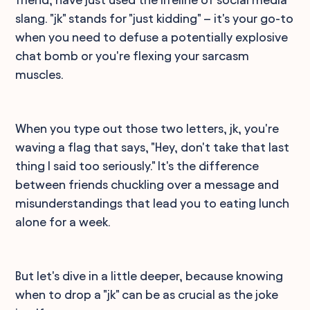
slang. "jk" stands for "just kidding" – it's your go-to
when you need to defuse a potentially explosive
chat bomb or you're flexing your sarcasm
muscles.
When you type out those two letters, jk, you're
waving a flag that says, "Hey, don't take that last
thing I said too seriously." It's the difference
between friends chuckling over a message and
misunderstandings that lead you to eating lunch
alone for a week.
But let's dive in a little deeper, because knowing
when to drop a "jk" can be as crucial as the joke