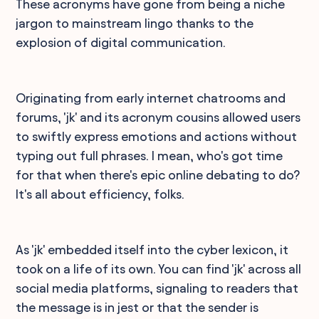
These acronyms have gone from being a niche
jargon to mainstream lingo thanks to the
explosion of digital communication.
Originating from early internet chatrooms and
forums, 'jk' and its acronym cousins allowed users
to swiftly express emotions and actions without
typing out full phrases. I mean, who's got time
for that when there's epic online debating to do?
It's all about efficiency, folks.
As 'jk' embedded itself into the cyber lexicon, it
took on a life of its own. You can find 'jk' across all
social media platforms, signaling to readers that
the message is in jest or that the sender is