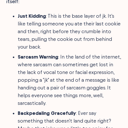
itself:
Just Kidding
: This is the base layer of jk. It's
like telling someone you ate their last cookie
and then, right before they crumble into
tears, pulling the cookie out from behind
your back.
Sarcasm Warning
: In the land of the internet,
where sarcasm can sometimes get lost in
the lack of vocal tone or facial expression,
popping a "jk" at the end of a message is like
handing out a pair of sarcasm goggles. It
helps everyone see things more, well,
sarcastically.
Backpedaling Gracefully
: Ever say
something that doesn't land quite right?