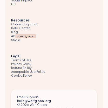
Social Impact
DEI
Resources
Contact Support
Help Center
Blog
API
coming soon
Status
Legal
Terms of Use
Privacy Policy
Refund Policy
Acceptable Use Policy
Cookie Policy
Email Support
hello@wolfglobal.org
© 2026 Wolf Global