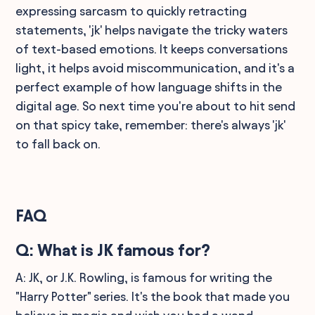
expressing sarcasm to quickly retracting
statements, 'jk' helps navigate the tricky waters
of text-based emotions. It keeps conversations
light, it helps avoid miscommunication, and it's a
perfect example of how language shifts in the
digital age. So next time you're about to hit send
on that spicy take, remember: there's always 'jk'
to fall back on.
FAQ
Q: What is JK famous for?
A: JK, or J.K. Rowling, is famous for writing the
"Harry Potter" series. It's the book that made you