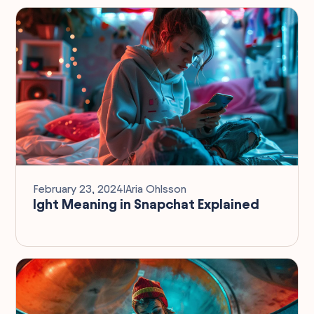
February 23, 2024
I
Aria Ohlsson
Ight Meaning in Snapchat Explained