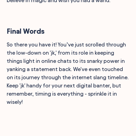
believe in magic and wish you had a wand.
Final Words
So there you have it! You’ve just scrolled through
the low-down on 'jk,' from its role in keeping
things light in online chats to its snarky power in
yanking a statement back. We've even touched
on its journey through the internet slang timeline.
Keep 'jk' handy for your next digital banter, but
remember, timing is everything - sprinkle it in
wisely!