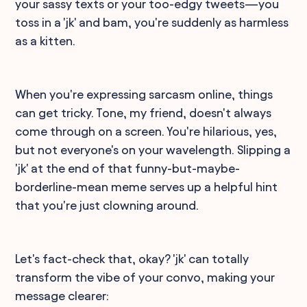
your sassy texts or your too-edgy tweets—you
toss in a 'jk' and bam, you're suddenly as harmless
as a kitten.
When you're expressing sarcasm online, things
can get tricky. Tone, my friend, doesn't always
come through on a screen. You're hilarious, yes,
but not everyone's on your wavelength. Slipping a
'jk' at the end of that funny-but-maybe-
borderline-mean meme serves up a helpful hint
that you're just clowning around.
Let's fact-check that, okay? 'jk' can totally
transform the vibe of your convo, making your
message clearer: