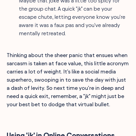
Maybe that joke was a little too spicy for
the group chat. A quick "jk" can be your
escape chute, letting everyone know you're
aware it was a faux pas and you've already
mentally retreated.
Thinking about the sheer panic that ensues when
sarcasm is taken at face value, this little acronym
carries a lot of weight. It's like a social media
superhero, swooping in to save the day with just
a dash of levity. So next time you're in deep and
need a quick exit, remember, a "jk" might just be
your best bet to dodge that virtual bullet.
Using 'jk' in Online Conversations