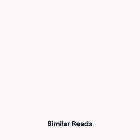
90,000
Similar Reads