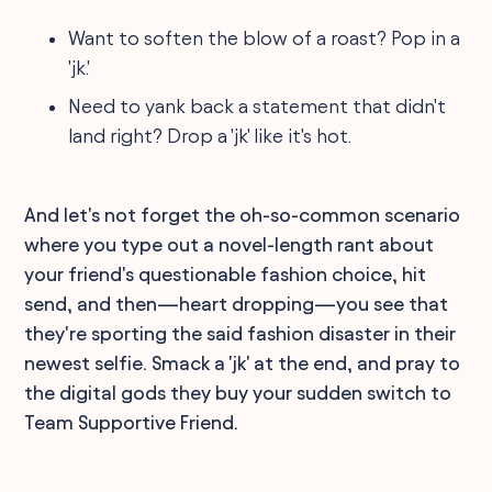
Want to soften the blow of a roast? Pop in a
'jk.'
Need to yank back a statement that didn't
land right? Drop a 'jk' like it's hot.
And let's not forget the oh-so-common scenario
where you type out a novel-length rant about
your friend's questionable fashion choice, hit
send, and then—heart dropping—you see that
they're sporting the said fashion disaster in their
newest selfie. Smack a 'jk' at the end, and pray to
the digital gods they buy your sudden switch to
Team Supportive Friend.