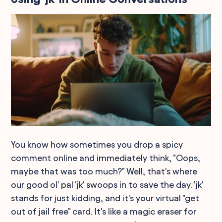
You know how sometimes you drop a spicy
comment online and immediately think, "Oops,
maybe that was too much?" Well, that's where
our good ol' pal 'jk' swoops in to save the day. 'jk'
stands for just kidding, and it's your virtual "get
out of jail free" card. It's like a magic eraser for