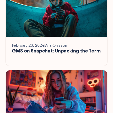
February 23, 2024
I
Aria Ohlsson
GMS on Snapchat: Unpacking the Term