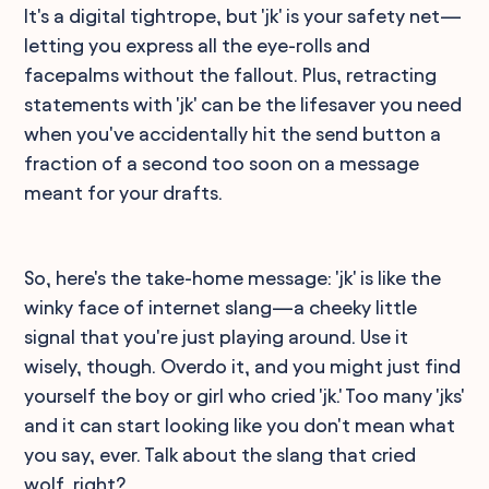
It's a digital tightrope, but 'jk' is your safety net—
letting you express all the eye-rolls and
facepalms without the fallout. Plus, retracting
statements with 'jk' can be the lifesaver you need
when you've accidentally hit the send button a
fraction of a second too soon on a message
meant for your drafts.
So, here's the take-home message: 'jk' is like the
winky face of internet slang—a cheeky little
signal that you're just playing around. Use it
wisely, though. Overdo it, and you might just find
yourself the boy or girl who cried 'jk.' Too many 'jks'
and it can start looking like you don't mean what
you say, ever. Talk about the slang that cried
wolf, right?