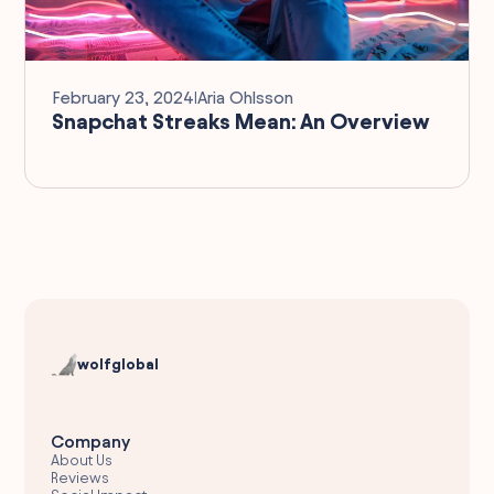
February 23, 2024
I
Aria Ohlsson
Snapchat Streaks Mean: An Overview
wolfglobal
Company
About Us
Reviews