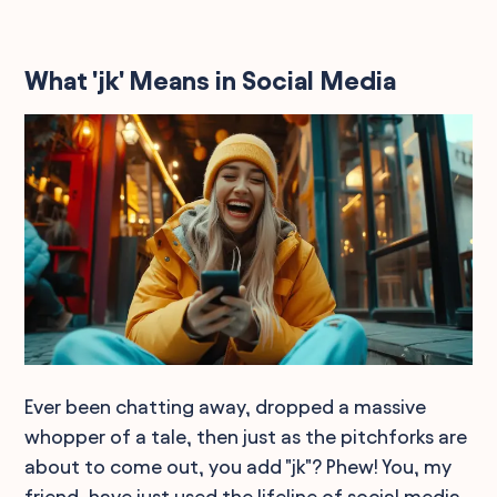
What 'jk' Means in Social Media
Ever been chatting away, dropped a massive
whopper of a tale, then just as the pitchforks are
about to come out, you add "jk"? Phew! You, my
friend, have just used the lifeline of social media