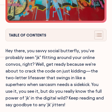
TABLE OF CONTENTS
Hey there, you savvy social butterfly, you've
probably seen "jk" flitting around your online
convos, right? Well, get ready because we're
about to crack the code on just kidding—the
two-letter lifesaver that swings in like a
superhero when sarcasm needs a sidekick. You
use it, you see it, but do you really know the full
power of 'jk' in the digital wild? Keep reading and
say goodbye to any 'jk' jitters!