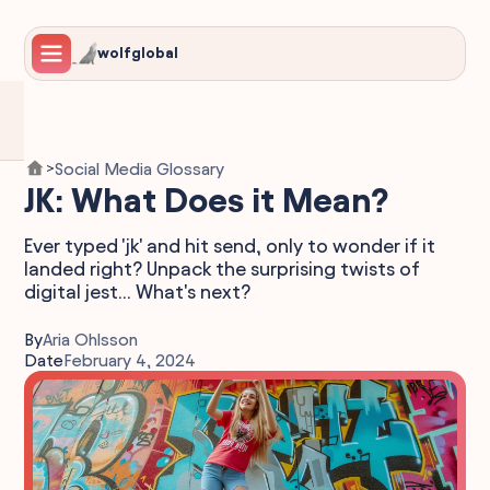
wolfglobal
Social Media Glossary
>
JK: What Does it Mean?
Ever typed 'jk' and hit send, only to wonder if it
landed right? Unpack the surprising twists of
digital jest... What's next?
By
Aria Ohlsson
Date
February 4, 2024