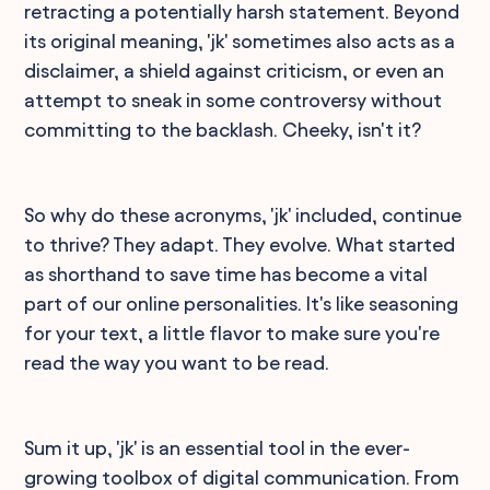
retracting a potentially harsh statement. Beyond
its original meaning, 'jk' sometimes also acts as a
disclaimer, a shield against criticism, or even an
attempt to sneak in some controversy without
committing to the backlash. Cheeky, isn't it?
So why do these acronyms, 'jk' included, continue
to thrive? They adapt. They evolve. What started
as shorthand to save time has become a vital
part of our online personalities. It's like seasoning
for your text, a little flavor to make sure you're
read the way you want to be read.
Sum it up, 'jk' is an essential tool in the ever-
growing toolbox of digital communication. From