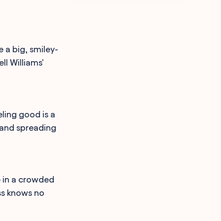
e a big, smiley-
l Williams'
ling good is a
l and spreading
e in a crowded
ss knows no