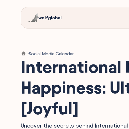
wolfglobal
Social Media Calendar
>
International 
Happiness: Ul
[Joyful]
Uncover the secrets behind International