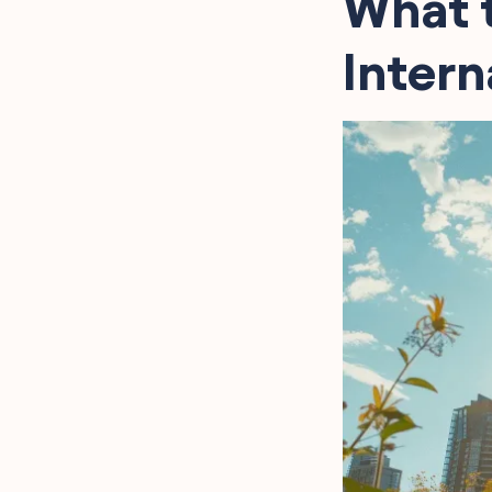
What t
Intern