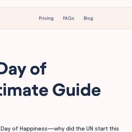
Pricing
FAQs
Blog
Day of
timate Guide
 Day of Happiness—why did the UN start this