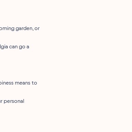
ooming garden, or
lgia can go a
piness means to
ur personal