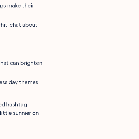
ngs make their
chit-chat about
that can brighten
ness day themes
med hashtag
ttle sunnier on