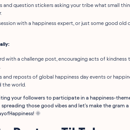
ls and question stickers asking your tribe what small thi
.
 session with a happiness expert, or just some good old 
lly:
ard with a challenge post, encouraging acts of kindness 
.
es and reposts of global happiness day events or happi
 the world.
viting your followers to participate in a happiness-the
preading those good vibes and let's make the gram a li
ayofHappiness! 🌞