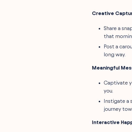
Creative Captur
Share a snap
that mornin
Post a caro
long way.
Meaningful Mes
Captivate y
you.
Instigate a 
journey towa
Interactive Hap