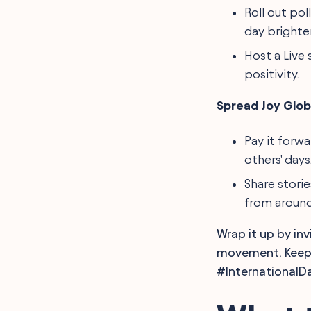
Roll out pol
day brighter
Host a Live
positivity.
Spread Joy Globa
Pay it forw
others' days
Share stori
from around
Wrap it up by in
movement. Keep s
#InternationalD