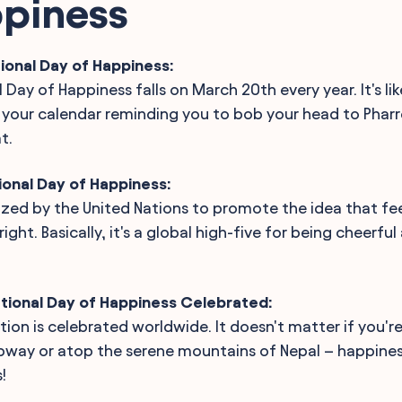
ppiness
ional Day of Happiness:
 Day of Happiness falls on March 20th every year. It's lik
your calendar reminding you to bob your head to Pharrel
t.
ional Day of Happiness:
nized by the United Nations to promote the idea that fee
ight. Basically, it's a global high-five for being cheerfu
ational Day of Happiness Celebrated:
ation is celebrated worldwide. It doesn't matter if you'r
ubway or atop the serene mountains of Nepal – happine
!