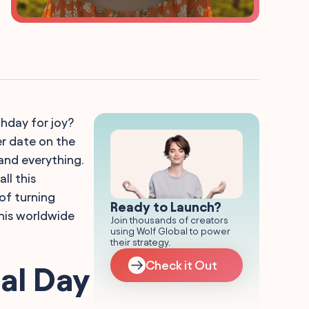
thday for joy?
her date on the
and everything.
ll this
of turning
Ready to Launch?
his worldwide
Join thousands of creators
using Wolf Global to power
their strategy.
Check it Out
al Day