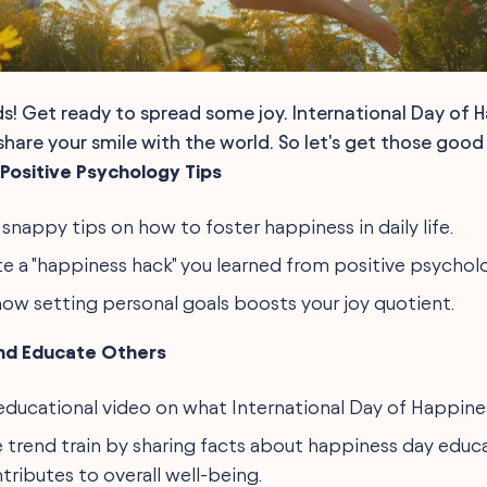
ds! Get ready to spread some joy. International Day of H
hare your smile with the world. So let's get those good v
Positive Psychology Tips
 snappy tips on how to foster happiness in daily life.
 a "happiness hack" you learned from positive psychol
how setting personal goals boosts your joy quotient.
nd Educate Others
educational video on what International Day of Happiness
 trend train by sharing facts about happiness day edu
tributes to overall well-being.