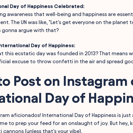
ional Day of Happiness Celebrated:
ising awareness that well-being and happiness are essent
t. The UN was like, "Let's get everyone on the planet to
s gonna argue with that?
nternational Day of Happiness:
t this ecstatic day was founded in 2013? That means w
icial excuse to throw confetti in the air and spread go
o Post on Instagram
ational Day of Happi
gram aficionados! International Day of Happiness is just
time to prep your feed for an onslaught of joy. But hey, 
 cannons (unless that's your vibe).