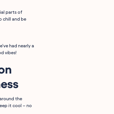
ial parts of
 chill and be
e've had nearly a
od vibes!
 on
ness
 around the
keep it cool – no