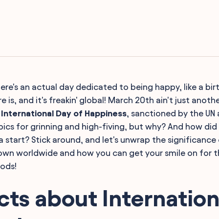
ere's an actual day dedicated to being happy, like a bir
re is, and it's freakin' global! March 20th ain't just anot
e
International Day of Happiness
, sanctioned by the UN 
mpics for grinning and high-fiving, but why? And how did a
 start? Stick around, and let's unwrap the significance 
own worldwide and how you can get your smile on for t
oods!
cts about Internation