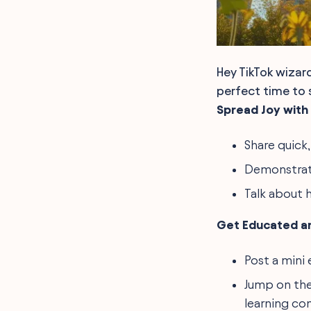
Hey TikTok wizar
perfect time to s
Spread Joy with 
Share quick,
Demonstrate
Talk about 
Get Educated a
Post a mini 
Jump on the
learning con