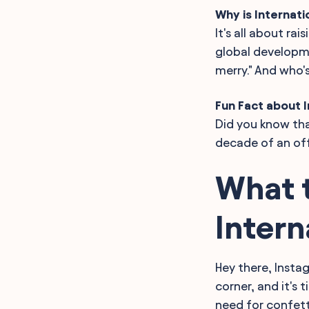
Why is Internat
It's all about ra
global developmen
merry." And who'
Fun Fact about I
Did you know tha
decade of an off
What t
Intern
Hey there, Insta
corner, and it's 
need for confetti