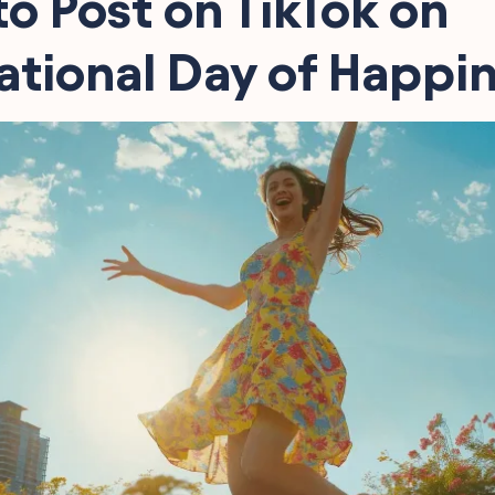
o Post on TikTok on
ational Day of Happi