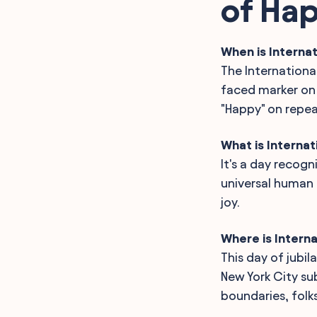
of Ha
International Day of
Happiness
History, Origin and Fun
Facts about International
When is Internat
Day of Happiness
The International
FAQ
faced marker on 
"Happy" on repea
What is Internat
It's a day recog
universal human r
joy.
Where is Intern
This day of jubil
New York City s
boundaries, folks