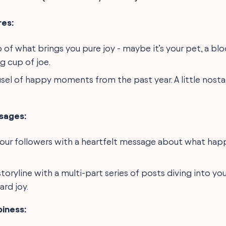
es:
 of what brings you pure joy - maybe it’s your pet, a bl
g cup of joe.
usel of happy moments from the past year. A little nosta
sages:
our followers with a heartfelt message about what hap
storyline with a multi-part series of posts diving into yo
rd joy.
piness: