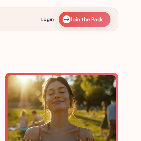
Join the Pack
Login