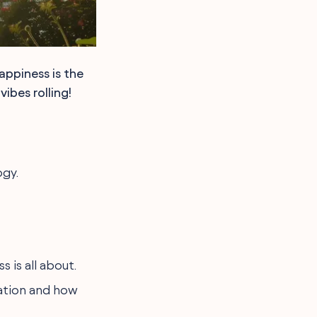
appiness is the
ibes rolling!
ogy.
 is all about.
cation and how