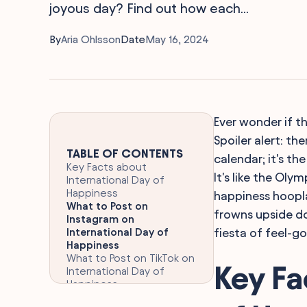
joyous day? Find out how each...
By
Aria Ohlsson
Date
May 16, 2024
Ever wonder if th
Spoiler alert: the
TABLE OF CONTENTS
calendar; it's th
Key Facts about
It's like the Oly
International Day of
Happiness
happiness hoopla
What to Post on
frowns upside d
Instagram on
International Day of
fiesta of feel-g
Happiness
What to Post on TikTok on
Key Fa
International Day of
Happiness
Hashtags to Use for