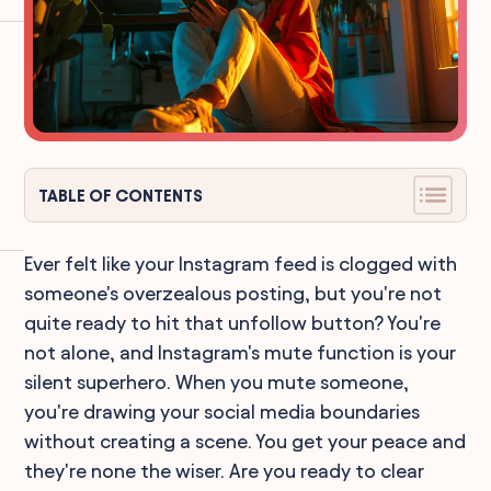
TABLE OF CONTENTS
Ever felt like your Instagram feed is clogged with
someone's overzealous posting, but you're not
quite ready to hit that unfollow button? You're
not alone, and Instagram's mute function is your
silent superhero. When you mute someone,
you're drawing your social media boundaries
without creating a scene. You get your peace and
they're none the wiser. Are you ready to clear