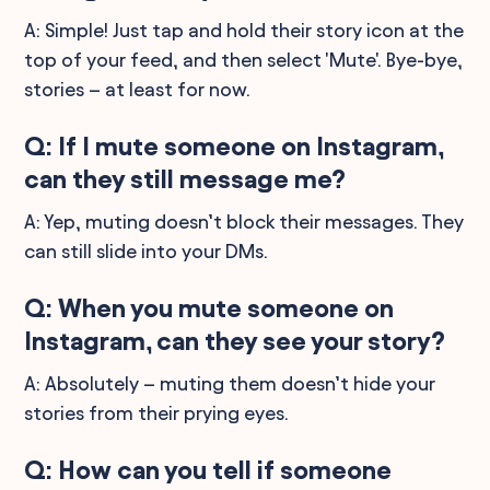
A: Simple! Just tap and hold their story icon at the
top of your feed, and then select 'Mute'. Bye-bye,
stories – at least for now.
Q: If I mute someone on Instagram,
can they still message me?
A: Yep, muting doesn’t block their messages. They
can still slide into your DMs.
Q: When you mute someone on
Instagram, can they see your story?
A: Absolutely – muting them doesn’t hide your
stories from their prying eyes.
Q: How can you tell if someone