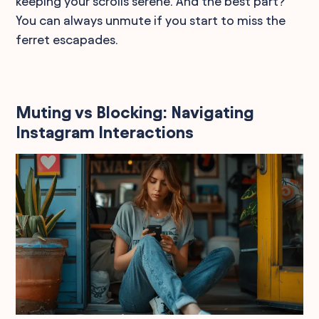
keeping your scrolls serene. And the best part?
You can always unmute if you start to miss the
ferret escapades.
Muting vs Blocking: Navigating
Instagram Interactions