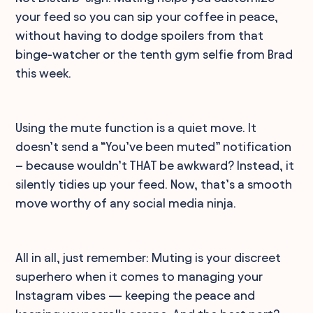
your feed so you can sip your coffee in peace,
without having to dodge spoilers from that
binge-watcher or the tenth gym selfie from Brad
this week.
Using the mute function is a quiet move. It
doesn’t send a “You’ve been muted” notification
– because wouldn’t THAT be awkward? Instead, it
silently tidies up your feed. Now, that’s a smooth
move worthy of any social media ninja.
All in all, just remember: Muting is your discreet
superhero when it comes to managing your
Instagram vibes — keeping the peace and