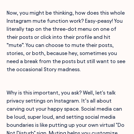
Now, you might be thinking, how does this whole
Instagram mute function work? Easy-peasy! You
literally tap on the three-dot menu on one of
their posts or click into their profile and hit
“mute”. You can choose to mute their posts,
stories, or both, because hey, sometimes you
need a break from the posts but still want to see
the occasional Story madness.
Why is this important, you ask? Well, let's talk
privacy settings on Instagram. It’s all about
carving out your happy space. Social media can
be loud, super loud, and setting social media
boundaries is like putting up your own virtual "Do
Not Disturb" sign. Muting helps you customize