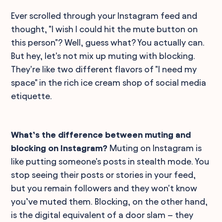
Ever scrolled through your Instagram feed and
thought, "I wish I could hit the mute button on
this person"? Well, guess what? You actually can.
But hey, let's not mix up muting with blocking.
They're like two different flavors of "I need my
space" in the rich ice cream shop of social media
etiquette.
What’s the difference between muting and
blocking on Instagram?
Muting on Instagram is
like putting someone's posts in stealth mode. You
stop seeing their posts or stories in your feed,
but you remain followers and they won't know
you’ve muted them. Blocking, on the other hand,
is the digital equivalent of a door slam – they