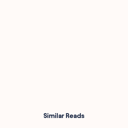
90,000
Similar Reads