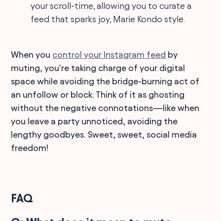
your scroll-time, allowing you to curate a
feed that sparks joy, Marie Kondo style.
When you
control your Instagram feed
by
muting, you're taking charge of your digital
space while avoiding the bridge-burning act of
an unfollow or block. Think of it as ghosting
without the negative connotations—like when
you leave a party unnoticed, avoiding the
lengthy goodbyes. Sweet, sweet, social media
freedom!
FAQ