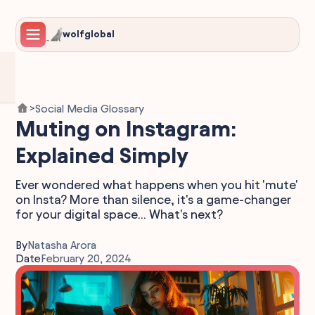
wolfglobal
Social Media Glossary
>
Muting on Instagram:
Explained Simply
Ever wondered what happens when you hit 'mute'
on Insta? More than silence, it's a game-changer
for your digital space... What's next?
By
Natasha Arora
Date
February 20, 2024