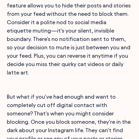
feature allows you to hide their posts and stories
from your feed without the need to block them.
Consider it a polite nod to social media
etiquette muting—it's your silent, invisible
boundary. There's no notification sent to them,
so your decision to mute is just between you and
your feed. Plus, you can reverse it anytime if you
decide you miss their quirky cat videos or daily
latte art.
But what if you've had enough and want to
completely cut off digital contact with
someone? That's when you might consider
blocking. Once you block someone, they're in the
dark about your Instagram life. They can't find
your profile or see any of your posts or stories,