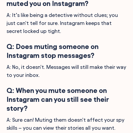
muted you on Instagram?
A: It’s like being a detective without clues; you
just can't tell for sure. Instagram keeps that
secret locked up tight.
Q: Does muting someone on
Instagram stop messages?
A: No, it doesn't. Messages will still make their way
to your inbox.
Q: When you mute someone on
Instagram can you still see their
story?
A: Sure can! Muting them doesn't affect your spy
skills – you can view their stories all you want.