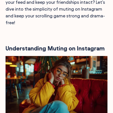
your feed and keep your friendships intact? Let's
dive into the simplicity of muting on Instagram
and keep your scrolling game strong and drama-
free!
Understanding Muting on Instagram