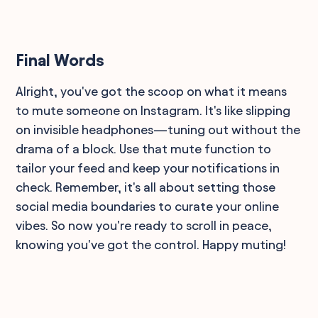
Final Words
Alright, you've got the scoop on what it means
to mute someone on Instagram. It's like slipping
on invisible headphones—tuning out without the
drama of a block. Use that mute function to
tailor your feed and keep your notifications in
check. Remember, it's all about setting those
social media boundaries to curate your online
vibes. So now you're ready to scroll in peace,
knowing you've got the control. Happy muting!