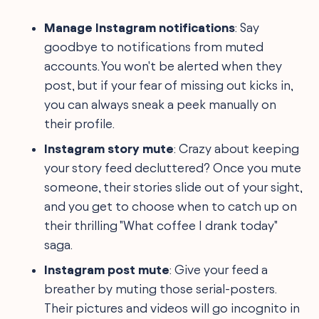
Manage Instagram notifications
: Say
goodbye to notifications from muted
accounts. You won't be alerted when they
post, but if your fear of missing out kicks in,
you can always sneak a peek manually on
their profile.
Instagram story mute
: Crazy about keeping
your story feed decluttered? Once you mute
someone, their stories slide out of your sight,
and you get to choose when to catch up on
their thrilling "What coffee I drank today"
saga.
Instagram post mute
: Give your feed a
breather by muting those serial-posters.
Their pictures and videos will go incognito in