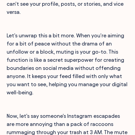
can't see your profile, posts, or stories, and vice
versa.
Let's unwrap this a bit more. When you're aiming
for a bit of peace without the drama of an
unfollow or a block, muting is your go-to. This
function is like a secret superpower for creating
boundaries on social media without offending
anyone. It keeps your feed filled with only what
you want to see, helping you manage your digital
well-being.
Now, let's say someone's Instagram escapades
are more annoying than a pack of raccoons
rummaging through your trash at 3 AM. The mute