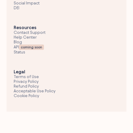
Social Impact
DEI
Resources
Contact Support
Help Center
Blog
API
coming soon
Status
Legal
Terms of Use
Privacy Policy
Refund Policy
Acceptable Use Policy
Cookie Policy
Email Support
hello@wolfglobal.org
© 2026 Wolf Global