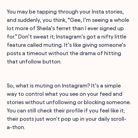
You may be tapping through your Insta stories,
and suddenly, you think, “Gee, I’m seeing a whole
lot more of Sheila’s ferret than I ever signed up
for.” Don’t sweat it; Instagram’s got a nifty little
feature called muting. It’s like giving someone’s
posts a timeout without the drama of hitting
that unfollow button.
So, what is muting on Instagram? It’s a simple
way to control what you see on your feed and
stories without unfollowing or blocking someone.
You can still check their profile if you feel like it;
their posts just won't pop up in your daily scroll-
a-thon.