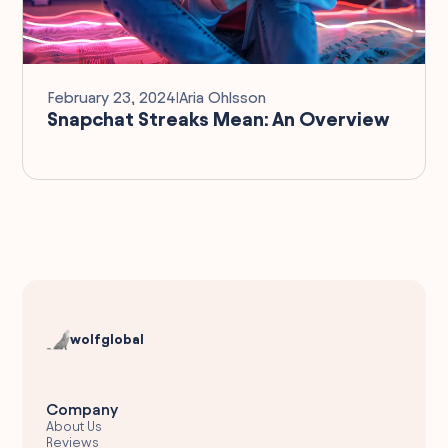
February 23, 2024
I
Aria Ohlsson
Snapchat Streaks Mean: An Overview
wolfglobal
Company
About Us
Reviews