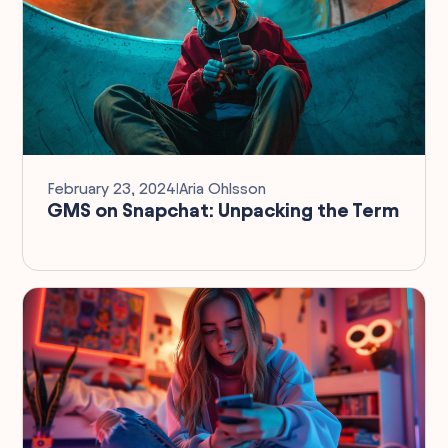
February 23, 2024
I
Aria Ohlsson
GMS on Snapchat: Unpacking the Term