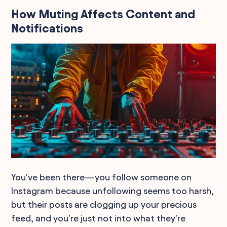
How Muting Affects Content and
Notifications
You've been there—you follow someone on
Instagram because unfollowing seems too harsh,
but their posts are clogging up your precious
feed, and you're just not into what they're