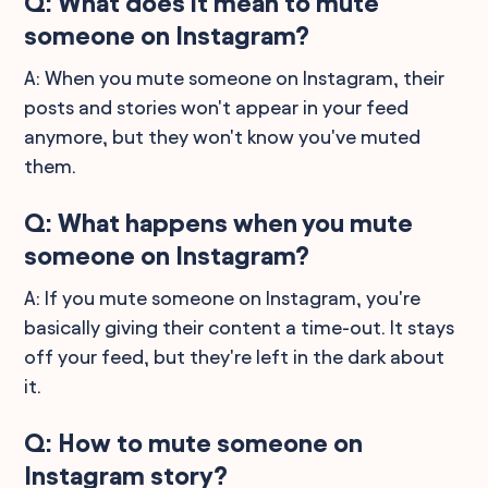
Q: What does it mean to mute
someone on Instagram?
A: When you mute someone on Instagram, their
posts and stories won't appear in your feed
anymore, but they won't know you've muted
them.
Q: What happens when you mute
someone on Instagram?
A: If you mute someone on Instagram, you're
basically giving their content a time-out. It stays
off your feed, but they're left in the dark about
it.
Q: How to mute someone on
Instagram story?