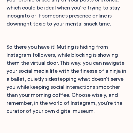
which could be ideal when you're trying to stay
incognito or if someone's presence online is
downright toxic to your mental snack time.
So there you have it! Muting is hiding from
Instagram followers, while blocking is showing
them the virtual door. This way, you can navigate
your social media life with the finesse of a ninja in
a ballet, quietly sidestepping what doesn't serve
you while keeping social interactions smoother
than your morning coffee. Choose wisely, and
remember, in the world of Instagram, you're the
curator of your own digital museum.