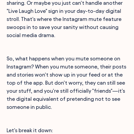
sharing. Or maybe you just can't handle another
"Live Laugh Love" sign in your day-to-day digital
stroll. That's where the Instagram mute feature
swoops in to save your sanity without causing
social media drama.
So, what happens when you mute someone on
Instagram? When you mute someone, their posts
and stories won't show up in your feed or at the
top of the app. But don't worry, they can still see
your stuff, and you're still officially "friends"—it's
the digital equivalent of pretending not to see
someone in public.
Let's break it down: