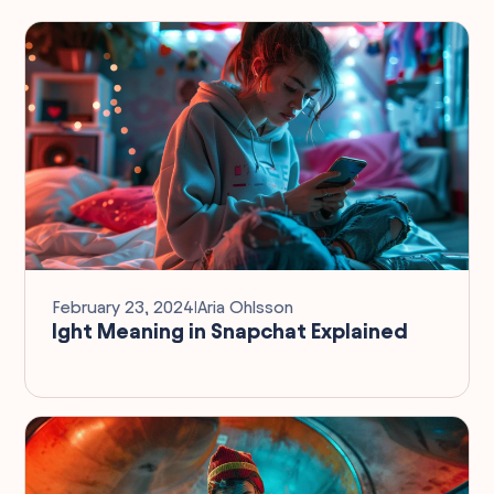
February 23, 2024
I
Aria Ohlsson
Ight Meaning in Snapchat Explained