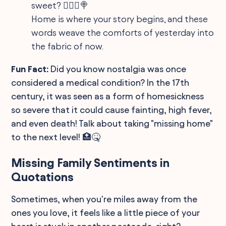
sweet? 🧙🏻‍♂️🍭
Home is where your story begins, and these
words weave the comforts of yesterday into
the fabric of now.
Fun Fact:
Did you know nostalgia was once
considered a medical condition? In the 17th
century, it was seen as a form of homesickness
so severe that it could cause fainting, high fever,
and even death! Talk about taking "missing home"
to the next level! 🏥🤒
Missing Family Sentiments in
Quotations
Sometimes, when you're miles away from the
ones you love, it feels like a little piece of your