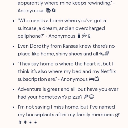
apparently where mine keeps rewinding." -
Anonymous 📚🔄
"Who needs a home when you've got a
suitcase, a dream, and an overcharged
cellphone?" - Anonymous 🧳💭📱
Even Dorothy from Kansas knew there's no
place like home, shiny shoes and all 👠🌈
"They say home is where the heart is, but I
think it’s also where my bed and my Netflix
subscription are." - Anonymous 🛌📺
Adventure is great and all, but have you ever
had your hometown's pizza? 🍕😋
I'm not saying I miss home, but I’ve named
my houseplants after my family members 🌿
👨‍👩‍👧‍👦