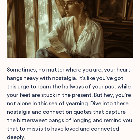
Sometimes, no matter where you are, your heart
hangs heavy with nostalgia. It's like you've got
this urge to roam the hallways of your past while
your feet are stuck in the present. But hey, you're
not alone in this sea of yearning. Dive into these
nostalgia and connection quotes that capture
the bittersweet pangs of longing and remind you
that to miss is to have loved and connected
deeply.