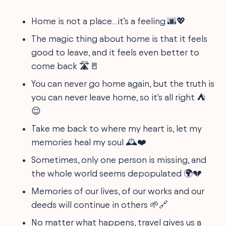
Home is not a place…it’s a feeling 🌆💖
The magic thing about home is that it feels
good to leave, and it feels even better to
come back 🛣️🚪
You can never go home again, but the truth is
you can never leave home, so it's all right ⛺
😌
Take me back to where my heart is, let my
memories heal my soul 🕰️❤️
Sometimes, only one person is missing, and
the whole world seems depopulated 🌍💔
Memories of our lives, of our works and our
deeds will continue in others 🌱🔗
No matter what happens, travel gives us a