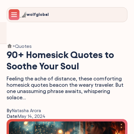
wolfglobal
Quotes
>
90+ Homesick Quotes to
Soothe Your Soul
Feeling the ache of distance, these comforting
homesick quotes beacon the weary traveler. But
one unassuming phrase awaits, whispering
solace...
By
Natasha Arora
Date
May 14, 2024