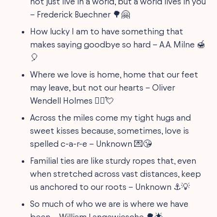
not just live in a world, but a world lives in you
– Frederick Buechner 🌳🤗
How lucky I am to have something that
makes saying goodbye so hard – A.A. Milne 🍯
🎈
Where we love is home, home that our feet
may leave, but not our hearts – Oliver
Wendell Holmes 🚶‍♂️💘
Across the miles come my tight hugs and
sweet kisses because, sometimes, love is
spelled c-a-r-e – Unknown 💌😘
Familial ties are like sturdy ropes that, even
when stretched across vast distances, keep
us anchored to our roots – Unknown ⚓💡
So much of who we are is where we have
been – William Langewiesche 🌳🌟