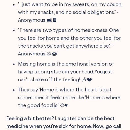
"I just want to be in my sweats, on my couch
with my snacks, and no social obligations." -
Anonymous 🛋🍫
"There are two types of homesickness. One
you feel for home and the other you feel for
the snacks you can't get anywhere else." -
Anonymous 🥨🍩
Missing home is the emotional version of
having a song stuck in your head. You just
can't shake off the feeling! 🎶❤️
They say 'Home is where the heart is' but
sometimes it feels more like 'Home is where
the good food is.' 🥘♥️
Feeling a bit better? Laughter can be the best
medicine when you're sick for home. Now, go call