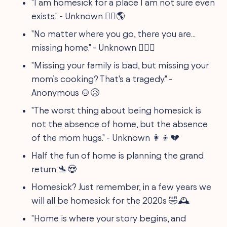
"I am homesick for a place I am not sure even
exists." - Unknown 🤷‍♂️🌎
"No matter where you go, there you are...
missing home." - Unknown 🕵️‍♂️💌
"Missing your family is bad, but missing your
mom’s cooking? That's a tragedy." -
Anonymous 🍲😢
"The worst thing about being homesick is
not the absence of home, but the absence
of the mom hugs." - Unknown 👩‍👦💔
Half the fun of home is planning the grand
return 🛬😍
Homesick? Just remember, in a few years we
will all be homesick for the 2020s 🤣🕰
"Home is where your story begins, and