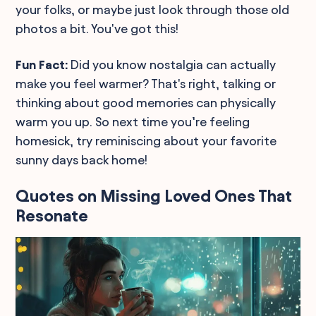
your folks, or maybe just look through those old
photos a bit. You've got this!
Fun Fact:
Did you know nostalgia can actually
make you feel warmer? That's right, talking or
thinking about good memories can physically
warm you up. So next time you’re feeling
homesick, try reminiscing about your favorite
sunny days back home!
Quotes on Missing Loved Ones That
Resonate