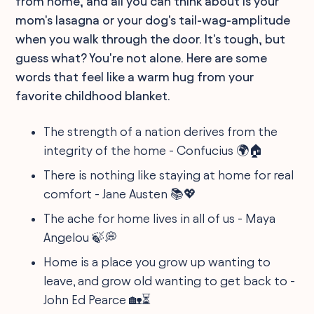
from home, and all you can think about is your
mom's lasagna or your dog's tail-wag-amplitude
when you walk through the door. It's tough, but
guess what? You're not alone. Here are some
words that feel like a warm hug from your
favorite childhood blanket.
The strength of a nation derives from the
integrity of the home - Confucius 🌍🏠
There is nothing like staying at home for real
comfort - Jane Austen 📚💖
The ache for home lives in all of us - Maya
Angelou 🍃💭
Home is a place you grow up wanting to
leave, and grow old wanting to get back to -
John Ed Pearce 🏡⏳