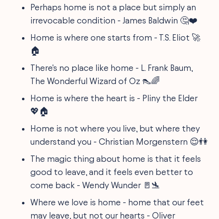
Perhaps home is not a place but simply an
irrevocable condition - James Baldwin 🤔❤️
Home is where one starts from - T.S. Eliot 🚀
🏠
There's no place like home - L. Frank Baum,
The Wonderful Wizard of Oz 👠🌈
Home is where the heart is - Pliny the Elder
💖🏠
Home is not where you live, but where they
understand you - Christian Morgenstern 😌👫
The magic thing about home is that it feels
good to leave, and it feels even better to
come back - Wendy Wunder 🚪🛬
Where we love is home - home that our feet
may leave, but not our hearts - Oliver