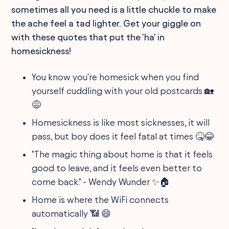
sometimes all you need is a little chuckle to make
the ache feel a tad lighter. Get your giggle on
with these quotes that put the 'ha' in
homesickness!
You know you're homesick when you find
yourself cuddling with your old postcards 🏡
😅
Homesickness is like most sicknesses, it will
pass, but boy does it feel fatal at times 🤒😂
"The magic thing about home is that it feels
good to leave, and it feels even better to
come back." - Wendy Wunder ✨🏠
Home is where the WiFi connects
automatically 📶 😄