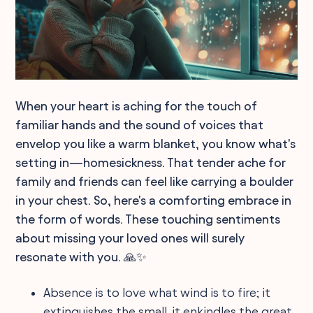
When your heart is aching for the touch of
familiar hands and the sound of voices that
envelop you like a warm blanket, you know what's
setting in—homesickness. That tender ache for
family and friends can feel like carrying a boulder
in your chest. So, here's a comforting embrace in
the form of words. These touching sentiments
about missing your loved ones will surely
resonate with you. 🙏✨
Absence is to love what wind is to fire; it
extinguishes the small, it enkindles the great