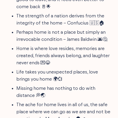
come back 🚪🌟
The strength of a nation derives from the
integrity of the home – Confucius 🇺🇸🏠
Perhaps home is not a place but simply an
irrevocable condition – James Baldwin 🌆🤔
Home is where love resides, memories are
created, friends always belong, and laughter
never ends 💌😂
Life takes you unexpected places, love
brings you home 🌍💞
Missing home has nothing to do with
distance 💭🌏
The ache for home lives in all of us, the safe
place where we can go as we are and not be