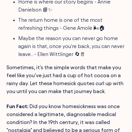
Home is where our story begins - Annie
Danielson 📘✨
The return home is one of the most
refreshing things - Gene Amole 🌬️🏠
Maybe the reason you can never go home
again is that, once you're back, you can never
leave... - Ellen Wittlinger 🔄🚪
Sometimes, it's the simple words that make you
feel like you've just had a cup of hot cocoa on a
rainy day. Let these homesick quotes curl up with
you until you can make that journey back.
Fun Fact:
Did you know homesickness was once
considered a legitimate, diagnosable medical
condition? In the 19th century, it was called
"nostalgia" and believed to be a serious form of