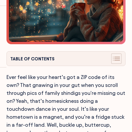
TABLE OF CONTENTS
Ever feel like your heart’s got a ZIP code of its
own? That gnawing in your gut when you scroll
through pics of family shindigs you're missing out
on? Yeah, that’s homesickness doing a
touchdown dance in your soul. It’s like your
hometown is a magnet, and you’re a fridge stuck
in a far-off land. Well, buckle up, buttercup,