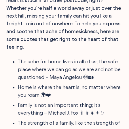
heart is stuck in another postcode, right?
Whether you're half a world away or just over the
next hill, missing your family can hit you like a
freight train out of nowhere. To help you express
and soothe that ache of homesickness, here are
some quotes that get right to the heart of that
feeling.
The ache for home lives in all of us; the safe
place where we can go as we are and not be
questioned – Maya Angelou 😔🏡
Home is where the heart is, no matter where
you roam 🌍❤️
Family is not an important thing; it's
everything – Michael J. Fox 👨‍👩‍👧‍👦✨
The strength of a family, like the strength of