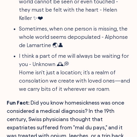
world cannot be seen or even touched -
they must be felt with the heart - Helen
Keller ✨❤️
Sometimes, when one person is missing, the
whole world seems depopulated - Alphonse
de Lamartine 🌏👤
I think a part of me will always be waiting for
you - Unknown 🕰️💭
Home isn't just a location; it's a realm of
consolation we create with loved ones—and
we carry bits of it wherever we roam.
Fun Fact:
Did you know homesickness was once
considered a medical diagnosis? In the 19th
century, Swiss physicians thought that
expatriates suffered from "mal du pays," and it
was treated with opium, leeches, or a trip back