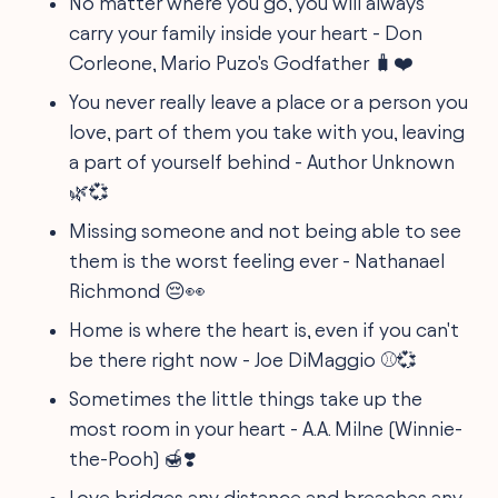
No matter where you go, you will always
carry your family inside your heart - Don
Corleone, Mario Puzo's Godfather 🧳❤️
You never really leave a place or a person you
love, part of them you take with you, leaving
a part of yourself behind - Author Unknown
🌿💞
Missing someone and not being able to see
them is the worst feeling ever - Nathanael
Richmond 😔👀
Home is where the heart is, even if you can't
be there right now - Joe DiMaggio ⚾💞
Sometimes the little things take up the
most room in your heart - A.A. Milne (Winnie-
the-Pooh) 🍯❣️
Love bridges any distance and breaches any