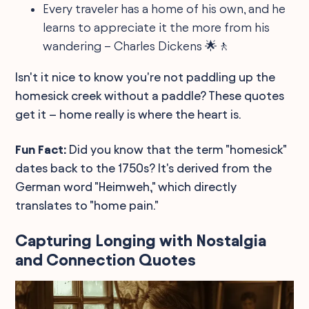
Every traveler has a home of his own, and he
learns to appreciate it the more from his
wandering – Charles Dickens 🌟🚶
Isn't it nice to know you're not paddling up the
homesick creek without a paddle? These quotes
get it – home really is where the heart is.
Fun Fact:
Did you know that the term "homesick"
dates back to the 1750s? It's derived from the
German word "Heimweh," which directly
translates to "home pain."
Capturing Longing with Nostalgia
and Connection Quotes