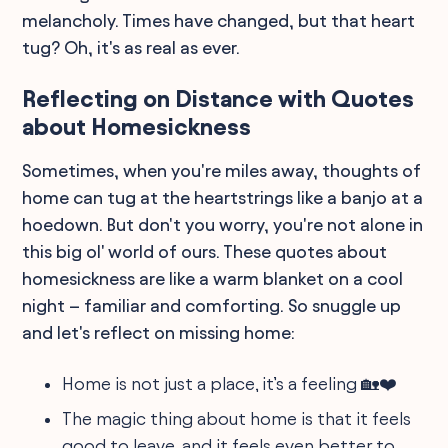
melancholy. Times have changed, but that heart
tug? Oh, it's as real as ever.
Reflecting on Distance with Quotes
about Homesickness
Sometimes, when you're miles away, thoughts of
home can tug at the heartstrings like a banjo at a
hoedown. But don't you worry, you're not alone in
this big ol' world of ours. These quotes about
homesickness are like a warm blanket on a cool
night – familiar and comforting. So snuggle up
and let's reflect on missing home:
Home is not just a place, it’s a feeling 🏡❤️
The magic thing about home is that it feels
good to leave, and it feels even better to