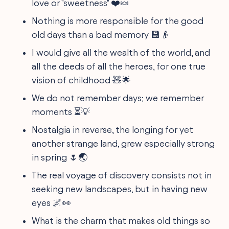
love or "sweetness" ❤️🍬
Nothing is more responsible for the good
old days than a bad memory 💾👴
I would give all the wealth of the world, and
all the deeds of all the heroes, for one true
vision of childhood 🧸🌟
We do not remember days; we remember
moments ⏳💡
Nostalgia in reverse, the longing for yet
another strange land, grew especially strong
in spring 🌷🌏
The real voyage of discovery consists not in
seeking new landscapes, but in having new
eyes 🌌👀
What is the charm that makes old things so