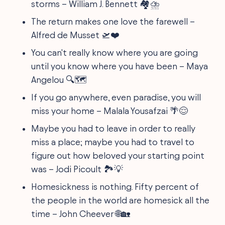
storms – William J. Bennett 🏘️⛈️
The return makes one love the farewell –
Alfred de Musset 🛫❤️
You can't really know where you are going
until you know where you have been – Maya
Angelou 🔍🗺️
If you go anywhere, even paradise, you will
miss your home – Malala Yousafzai 🌴😌
Maybe you had to leave in order to really
miss a place; maybe you had to travel to
figure out how beloved your starting point
was – Jodi Picoult 🏞️💡
Homesickness is nothing. Fifty percent of
the people in the world are homesick all the
time – John Cheever 🌐🏡