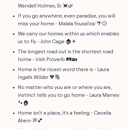
Wendell Holmes, Sr. 💓🌿
If you go anywhere, even paradise, you will
miss your home - Malala Yousafzai 🌴😢
We carry our homes within us which enables
us to fly - John Cage 🏠✈
The longest road out is the shortest road
home - Irish Proverb 🛤️🏡
Home is the nicest word there is - Laura
Ingalls Wilder 🧡🔠
No matter who you are or where you are,
instinct tells you to go home - Laura Marney
🐾🏠
Home isn't a place, it's a feeling - Cecelia
Ahern 💭💕