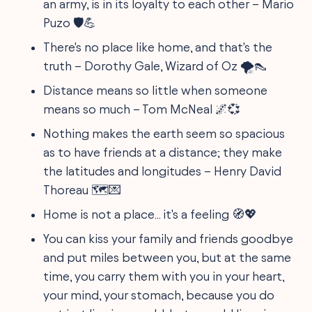
an army, is in its loyalty to each other – Mario
Puzo 🛡️💪
There's no place like home, and that's the
truth – Dorothy Gale, Wizard of Oz 🌪👠
Distance means so little when someone
means so much – Tom McNeal 🌌💞
Nothing makes the earth seem so spacious
as to have friends at a distance; they make
the latitudes and longitudes – Henry David
Thoreau 🗺️💌
Home is not a place... it's a feeling 🧭💖
You can kiss your family and friends goodbye
and put miles between you, but at the same
time, you carry them with you in your heart,
your mind, your stomach, because you do