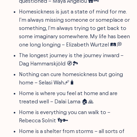
questioned – Maya Angelou 🛖🗝️
Homesickness is just a state of mind for me.
I'm always missing someone or someplace or
something, I'm always trying to get back to
some imaginary somewhere. My life has been
one long longing – Elizabeth Wurtzel 🛤️💭
The longest journey is the journey inward –
Dag Hammarskjöld 🧭🏞
Nothing can cure homesickness but going
home – Selasi Wah🩹🧳
Home is where you feel at home and are
treated well – Dalai Lama 🏠🙏
Home is everything you can walk to –
Rebecca Solnit 👣🔑
Home is a shelter from storms – all sorts of