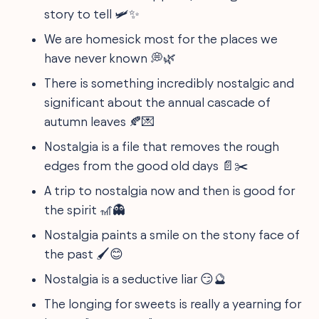
story to tell 🛩️✨
We are homesick most for the places we
have never known 💭🌿
There is something incredibly nostalgic and
significant about the annual cascade of
autumn leaves 🍂💌
Nostalgia is a file that removes the rough
edges from the good old days 📄✂️
A trip to nostalgia now and then is good for
the spirit 🎢👻
Nostalgia paints a smile on the stony face of
the past 🖌️😊
Nostalgia is a seductive liar 😏🔮
The longing for sweets is really a yearning for