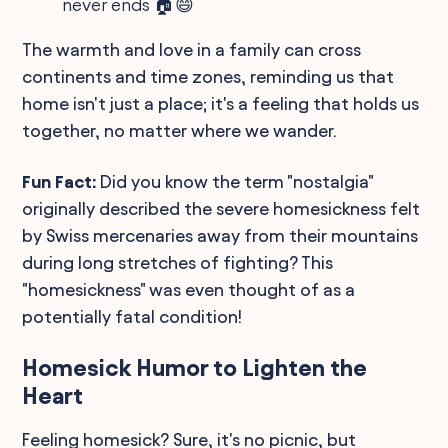
never ends 🏠😄
The warmth and love in a family can cross
continents and time zones, reminding us that
home isn't just a place; it's a feeling that holds us
together, no matter where we wander.
Fun Fact:
Did you know the term "nostalgia"
originally described the severe homesickness felt
by Swiss mercenaries away from their mountains
during long stretches of fighting? This
"homesickness" was even thought of as a
potentially fatal condition!
Homesick Humor to Lighten the
Heart
Feeling homesick? Sure, it's no picnic, but