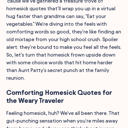
'cause we’ve gathered a treasure trove of
homesick quotes that'll wrap you up in a virtual
hug faster than grandma can say, "Eat your
vegetables." We're diving into the feels with
comforting words so good, they're like finding an
old mixtape from your high school crush. Spoiler
alert: they're bound to make you feel all the feels.
So, let's turn that homesick frown upside down
with some choice words that hit home harder
than Aunt Patty's secret punch at the family
reunion.
Comforting Homesick Quotes for
the Weary Traveler
Feeling homesick, huh? We've all been there. That
gut-punching sensation when you're miles away