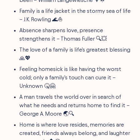
Family is a life jacket in the stormy sea of life
– J.K. Rowling 🌊⛵
Absence sharpens love, presence
strengthens it – Thomas Fuller 🔍💥
The love of a family is life's greatest blessing
🙏💖
Feeling homesick is like having the worst
cold; only a family's touch can cure it –
Unknown 🤒🤗
A man travels the world over in search of
what he needs and returns home to find it –
George A. Moore 🌏🔍
Home is where love resides, memories are
created, friends always belong, and laughter