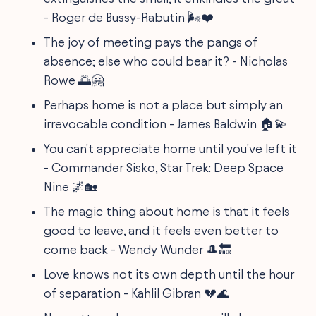
- Roger de Bussy-Rabutin 🌬️❤️
The joy of meeting pays the pangs of
absence; else who could bear it? - Nicholas
Rowe 🌅🤗
Perhaps home is not a place but simply an
irrevocable condition - James Baldwin 🏠💫
You can't appreciate home until you've left it
- Commander Sisko, Star Trek: Deep Space
Nine 🌌🏡
The magic thing about home is that it feels
good to leave, and it feels even better to
come back - Wendy Wunder 🎩🔙
Love knows not its own depth until the hour
of separation - Kahlil Gibran 💔🌊