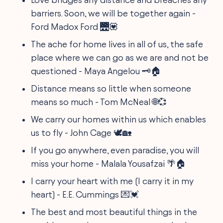
barriers. Soon, we will be together again -
Ford Madox Ford 🌉💟
The ache for home lives in all of us, the safe
place where we can go as we are and not be
questioned - Maya Angelou 🗝️🏠
Distance means so little when someone
means so much - Tom McNeal 🌐💞
We carry our homes within us which enables
us to fly - John Cage 🕊️🏡
If you go anywhere, even paradise, you will
miss your home - Malala Yousafzai 🌴🏠
I carry your heart with me (I carry it in my
heart) - E.E. Cummings 💌💓
The best and most beautiful things in the