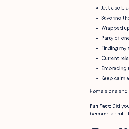
Just a solo 
Savoring the
Wrapped up 
Party of one 
Finding my z
Current rel
Embracing t
Keep calm a
Home alone and h
Fun Fact:
Did you
become a real-li