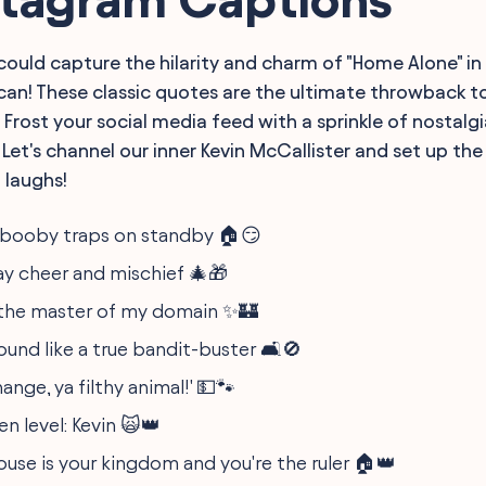
could capture the hilarity and charm of "Home Alone" in 
an! These classic quotes are the ultimate throwback to
Frost your social media feed with a sprinkle of nostalgi
Let's channel our inner Kevin McCallister and set up th
d laughs!
d booby traps on standby 🏠😏
day cheer and mischief 🎄🎁
e the master of my domain ✨🏰
und like a true bandit-buster 🛋️🚫
ange, ya filthy animal!' 💵🐾
n level: Kevin 🙀👑
use is your kingdom and you're the ruler 🏠👑