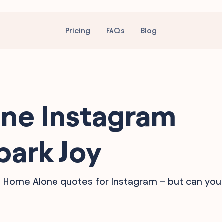
Pricing
FAQs
Blog
ne Instagram
park Joy
te Home Alone quotes for Instagram – but can you