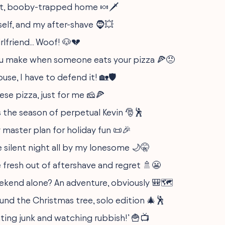
, booby-trapped home 🍬🗡️
self, and my after-shave 🧔💥
rlfriend... Woof! 🐶💔
u make when someone eats your pizza 🍕😠
ouse, I have to defend it! 🏡🛡️
ese pizza, just for me 🧀🍕
s the season of perpetual Kevin 🎅🕺
 master plan for holiday fun 📜🎉
e silent night all by my lonesome 🌙🤫
 fresh out of aftershave and regret 🚿😬
ekend alone? An adventure, obviously 🎒🗺️
und the Christmas tree, solo edition 🎄🕺
ating junk and watching rubbish!’ 🍟📺