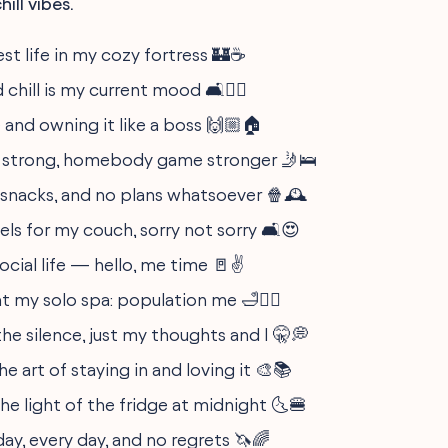
ill vibes.
st life in my cozy fortress 🏰☕️
 chill is my current mood 🛋️💆‍♀️
and owning it like a boss 🙌🏼🏠
e strong, homebody game stronger 🤳🛌
 snacks, and no plans whatsoever 🍿🕰️
ls for my couch, sorry not sorry 🛋️😍
ocial life — hello, me time 🚪✌️
t my solo spa: population me 🛁🧖‍♀️
the silence, just my thoughts and I 🤫💭
e art of staying in and loving it 🎨📚
he light of the fridge at midnight 🌜🍔
day, every day, and no regrets 🦄🌈