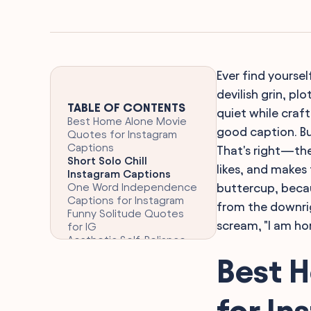
Ever find yourse
devilish grin, pl
TABLE OF CONTENTS
quiet while craf
Best Home Alone Movie
good caption. Bu
Quotes for Instagram
Captions
That's right—the
Short Solo Chill
likes, and makes
Instagram Captions
One Word Independence
buttercup, beca
Captions for Instagram
from the downrig
Funny Solitude Quotes
scream, "I am hom
for IG
Aesthetic Self-Reliance
Quotes for Instagram
Best 
Clever Memorable
Phrases from Home Alone
Nostalgic Iconic
for In
Christmas Movie Quotes