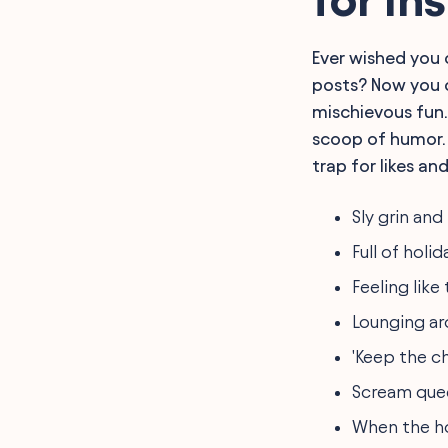
for Instagram
Original Living Alone
Insights for Instagram
Ever wished you 
Cozy Evening Hashtags
posts? Now you c
and Captions for
Instagram
mischievous fun. 
Enjoying Solitude
scoop of humor. 
Enjoyment Phrases for
Instagram
trap for likes an
Relax at Home Hashtags
and Captions for Your
Sly grin an
Instagram
Expressions of Self-
Full of holi
Sufficiency for Instagram
Post
Feeling lik
FAQ
Final Words
Lounging aro
'Keep the ch
Scream quee
When the ho