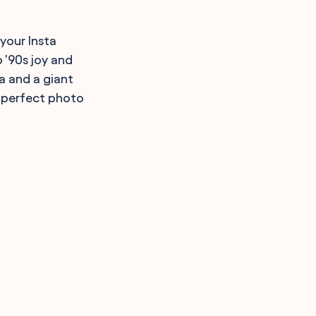
your Insta
 '90s joy and
a and a giant
e perfect photo