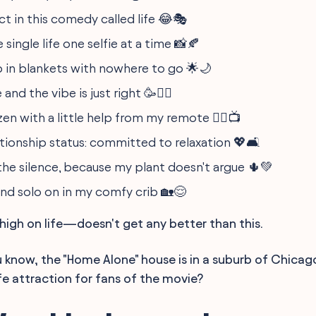
act in this comedy called life 😂🎭
 single life one selfie at a time 📸🍂
in blankets with nowhere to go 🌟🌙
and the vibe is just right 🥳🧘‍♀️
en with a little help from my remote 🧘‍♂️📺
ationship status: committed to relaxation 💖🛋️
he silence, because my plant doesn't argue 🌵💚
nd solo on in my comfy crib 🏡😌
igh on life—doesn't get any better than this.
 know, the "Home Alone" house is in a suburb of Chicag
fe attraction for fans of the movie?