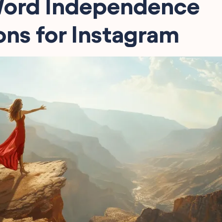
ord Independence
ns for Instagram