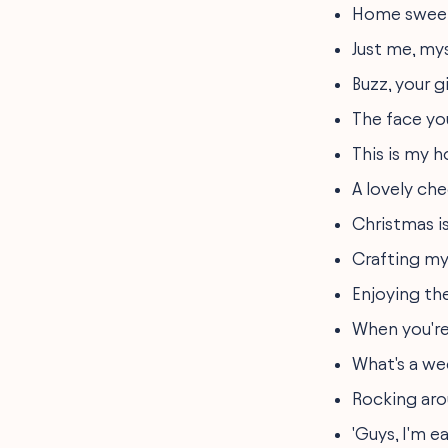
Home sweet
Just me, my
Buzz, your gi
The face yo
This is my h
A lovely che
Christmas i
Crafting my
Enjoying th
When you're
What's a we
Rocking aro
'Guys, I'm e