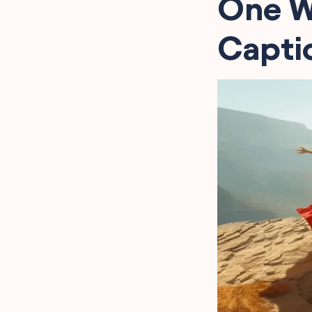
One W
Captio