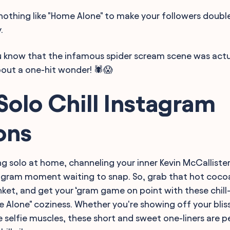
s nothing like "Home Alone" to make your followers doubl
.
ou know that the infamous spider scream scene was actua
bout a one-hit wonder! 🕷️😱
Solo Chill Instagram
ons
ng solo at home, channeling your inner Kevin McCallister
tagram moment waiting to snap. So, grab that hot cocoa
nket, and get your ‘gram game on point with these chill
e Alone" coziness. Whether you're showing off your bliss
e selfie muscles, these short and sweet one-liners are p