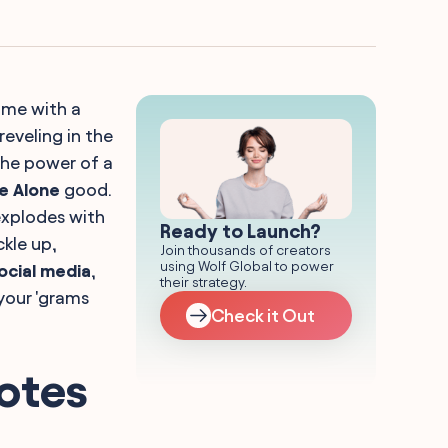
home with a
reveling in the
the power of a
e Alone
good.
 explodes with
Ready to Launch?
ckle up,
Join thousands of creators
using Wolf Global to power
social media
,
their strategy.
your 'grams
Check it Out
otes