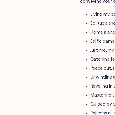
conveying your ch
Living my be
Solitude and
Home alone 
Selfie gam
Just me, my
Catching fee
Peace out, s
Unwinding a
Reveling in 
Mastering th
Guided by t
Pajamas all 