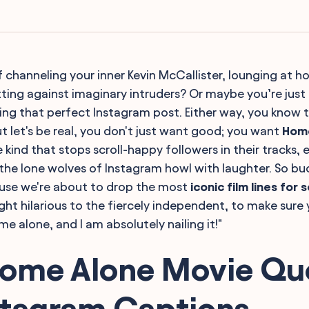
lf channeling your inner Kevin McCallister, lounging at 
otting against imaginary intruders? Or maybe you’re just 
ting that perfect Instagram post. Either way, you know 
t let's be real, you don't just want good; you want
Hom
 kind that stops scroll-happy followers in their tracks,
 the lone wolves of Instagram howl with laughter. So bu
use we're about to drop the most
iconic film lines for 
ht hilarious to the fiercely independent, to make sure 
e alone, and I am absolutely nailing it!"
Home Alone Movie Qu
stagram Captions