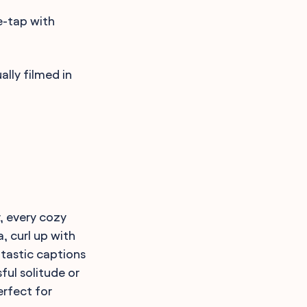
e-tap with
lly filmed in
, every cozy
, curl up with
-tastic captions
ful solitude or
erfect for