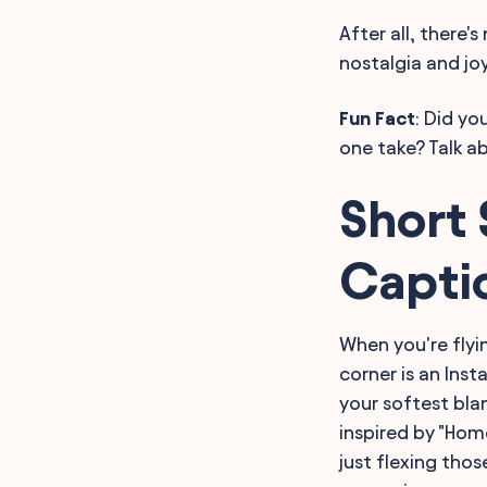
After all, there'
nostalgia and joy
Fun Fact
: Did y
one take? Talk a
Short 
Capti
When you're flyi
corner is an Ins
your softest bla
inspired by "Hom
just flexing thos