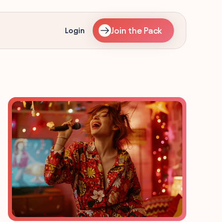
Join the Pack
Login