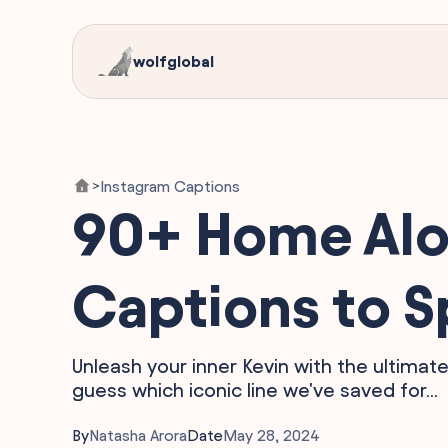
wolfglobal
Instagram Captions
>
90+ Home Alo
Captions to S
Unleash your inner Kevin with the ultima
guess which iconic line we've saved for...
By
Natasha Arora
Date
May 28, 2024