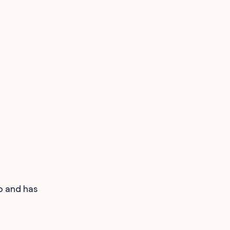
o and has