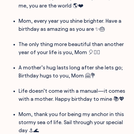
me, you are the world 🌎❤️
Mom, every year you shine brighter. Have a
birthday as amazing as you are ✨🎂
The only thing more beautiful than another
year of your life is you, Mom 🎈👩‍⚕️
A mother’s hug lasts long after she lets go;
Birthday hugs to you, Mom 🤗💐
Life doesn’t come with a manual—it comes
with a mother. Happy birthday to mine 📚💖
Mom, thank you for being my anchor in this
stormy sea of life. Sail through your special
day ⚓🌊