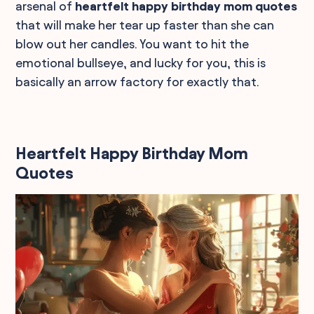
arsenal of
heartfelt happy birthday mom quotes
that will make her tear up faster than she can
blow out her candles. You want to hit the
emotional bullseye, and lucky for you, this is
basically an arrow factory for exactly that.
Heartfelt Happy Birthday Mom
Quotes