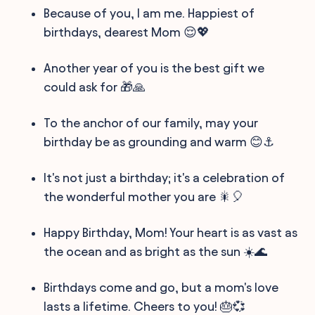
Because of you, I am me. Happiest of
birthdays, dearest Mom 😌💖
Another year of you is the best gift we
could ask for 🎁🙏
To the anchor of our family, may your
birthday be as grounding and warm 😊⚓
It's not just a birthday; it's a celebration of
the wonderful mother you are 🎇🎈
Happy Birthday, Mom! Your heart is as vast as
the ocean and as bright as the sun ☀️🌊
Birthdays come and go, but a mom's love
lasts a lifetime. Cheers to you! 🎂💞