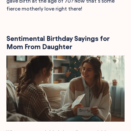
gave birth at the age of 70? Now that’s some
fierce motherly love right there!
Sentimental Birthday Sayings for
Mom From Daughter