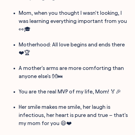
Mom, when you thought I wasn't looking, I
was learning everything important from you
👀🎓
Motherhood: All love begins and ends there
❤️🏆
A mother's arms are more comforting than
anyone else's 👐🛌
You are the real MVP of my life, Mom! 🏅🎉
Her smile makes me smile, her laugh is
infectious, her heart is pure and true – that's
my mom for you 😄❤️