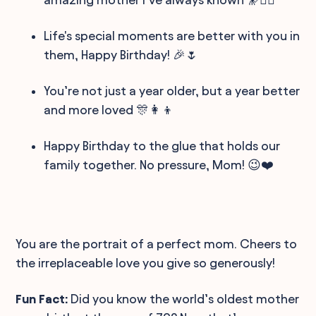
Life's special moments are better with you in
them, Happy Birthday! 🎉🌷
You’re not just a year older, but a year better
and more loved 🎊👩‍👦
Happy Birthday to the glue that holds our
family together. No pressure, Mom! 😉❤️
You are the portrait of a perfect mom. Cheers to
the irreplaceable love you give so generously!
Fun Fact:
Did you know the world’s oldest mother