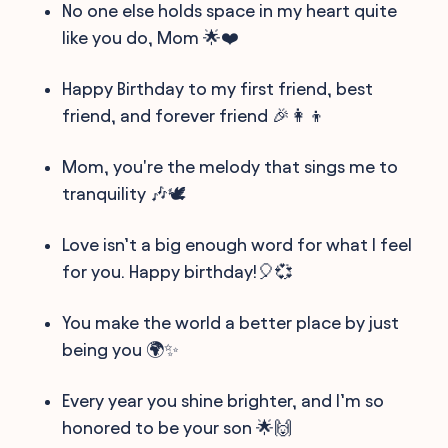
No one else holds space in my heart quite
like you do, Mom 🌟❤️
Happy Birthday to my first friend, best
friend, and forever friend 🎉👩‍👦
Mom, you're the melody that sings me to
tranquility 🎶🕊️
Love isn’t a big enough word for what I feel
for you. Happy birthday!🎈💞
You make the world a better place by just
being you 🌍✨
Every year you shine brighter, and I’m so
honored to be your son 🌟🙌