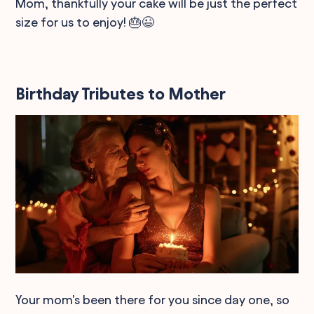
Mom, thankfully your cake will be just the perfect
size for us to enjoy! 🎂😉
Birthday Tributes to Mother
Your mom's been there for you since day one, so