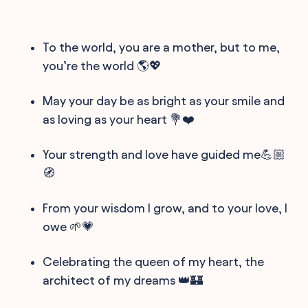
To the world, you are a mother, but to me,
you’re the world 🌎💖
May your day be as bright as your smile and
as loving as your heart 💐❤️
Your strength and love have guided me💪🏼
🧭
From your wisdom I grow, and to your love, I
owe 🌱💗
Celebrating the queen of my heart, the
architect of my dreams 👑🏰