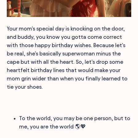
Your mom's special day is knocking on the door,
and buddy, you know you gotta come correct
with those happy birthday wishes. Because let's
be real, she's basically superwoman minus the
cape but with all the heart. So, let's drop some
heartfelt birthday lines that would make your
mom grin wider than when you finally learned to
tie your shoes.
To the world, you may be one person, but to
me, you are the world 🌎💖