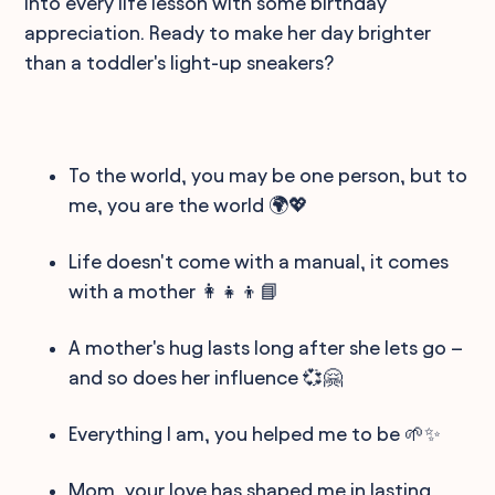
into every life lesson with some birthday
appreciation. Ready to make her day brighter
than a toddler's light-up sneakers?
To the world, you may be one person, but to
me, you are the world 🌍💖
Life doesn't come with a manual, it comes
with a mother 👩‍👧‍👦📘
A mother's hug lasts long after she lets go –
and so does her influence 💞🤗
Everything I am, you helped me to be 🌱✨
Mom, your love has shaped me in lasting