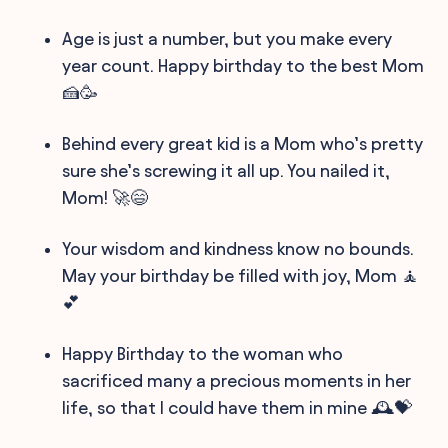
Age is just a number, but you make every
year count. Happy birthday to the best Mom
🍰🥳
Behind every great kid is a Mom who’s pretty
sure she’s screwing it all up. You nailed it,
Mom! 🚀😄
Your wisdom and kindness know no bounds.
May your birthday be filled with joy, Mom 🧘
💕
Happy Birthday to the woman who
sacrificed many a precious moments in her
life, so that I could have them in mine 🕰️💝