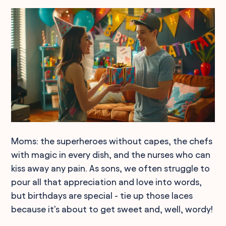
Moms: the superheroes without capes, the chefs
with magic in every dish, and the nurses who can
kiss away any pain. As sons, we often struggle to
pour all that appreciation and love into words,
but birthdays are special - tie up those laces
because it's about to get sweet and, well, wordy!