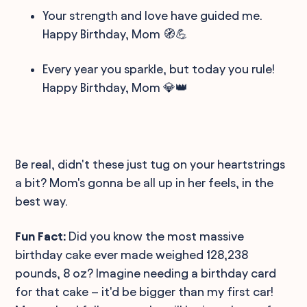
Your strength and love have guided me.
Happy Birthday, Mom 🧭💪
Every year you sparkle, but today you rule!
Happy Birthday, Mom 💎👑
Be real, didn't these just tug on your heartstrings
a bit? Mom's gonna be all up in her feels, in the
best way.
Fun Fact:
Did you know the most massive
birthday cake ever made weighed 128,238
pounds, 8 oz? Imagine needing a birthday card
for that cake – it'd be bigger than my first car!