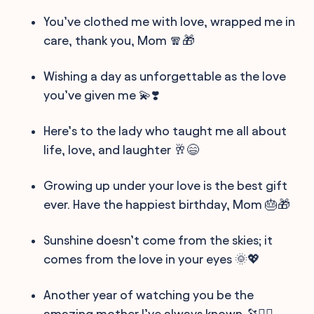
You’ve clothed me with love, wrapped me in
care, thank you, Mom 🧣🎁
Wishing a day as unforgettable as the love
you’ve given me 💫❣️
Here’s to the lady who taught me all about
life, love, and laughter 🥂😄
Growing up under your love is the best gift
ever. Have the happiest birthday, Mom 🎂🎁
Sunshine doesn’t come from the skies; it
comes from the love in your eyes 🌞💖
Another year of watching you be the
amazing mother I’ve always known 🔭🦸‍♀️