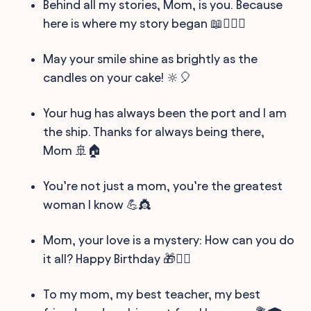
Behind all my stories, Mom, is you. Because
here is where my story began 📖👩‍❤️‍👩
May your smile shine as brightly as the
candles on your cake! 🔆🎈
Your hug has always been the port and I am
the ship. Thanks for always being there,
Mom 🚢🏠
You’re not just a mom, you’re the greatest
woman I know 💪👸
Mom, your love is a mystery: How can you do
it all? Happy Birthday 🎁🕵️‍♀️
To my mom, my best teacher, my best