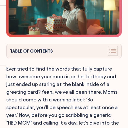
TABLE OF CONTENTS
Ever tried to find the words that fully capture
how awesome your mom is on her birthday and
just ended up staring at the blank inside of a
greeting card? Yeah, we've all been there. Moms
should come with a warning label: "So
spectacular, you'll be speechless at least once a
year." Now, before you go scribbling a generic
"HBD MOM" and calling it a day, let's dive into the