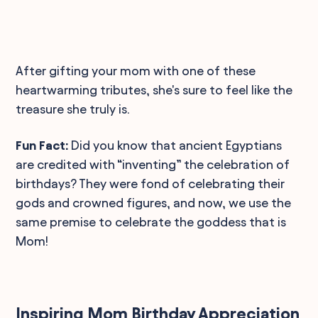
After gifting your mom with one of these
heartwarming tributes, she's sure to feel like the
treasure she truly is.
Fun Fact:
Did you know that ancient Egyptians
are credited with “inventing” the celebration of
birthdays? They were fond of celebrating their
gods and crowned figures, and now, we use the
same premise to celebrate the goddess that is
Mom!
Inspiring Mom Birthday Appreciation