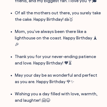
friend, and my biggest fan. I love you 💐🎓
Of all the mothers out there, you surely take
the cake. Happy Birthday! 🍰🥇
Mom, you've always been there like a
lighthouse on the coast. Happy Birthday 🗼
🎉
Thank you for your never-ending patience
and love. Happy Birthday! 🧡⏳
May your day be as wonderful and perfect
as you are. Happy Birthday 🌹✨
Wishing you a day filled with love, warmth,
and laughter! 🤗😆