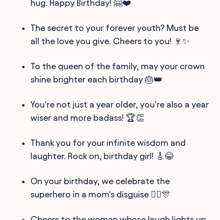
hug. Happy Birthday! 🤗❤️
The secret to your forever youth? Must be
all the love you give. Cheers to you! 🍷✨
To the queen of the family, may your crown
shine brighter each birthday 🎂👑
You're not just a year older, you're also a year
wiser and more badass! 🏆👏
Thank you for your infinite wisdom and
laughter. Rock on, birthday girl! 🎸😂
On your birthday, we celebrate the
superhero in a mom's disguise 🦸‍♀️🎊
Cheers to the woman whose laugh lights up