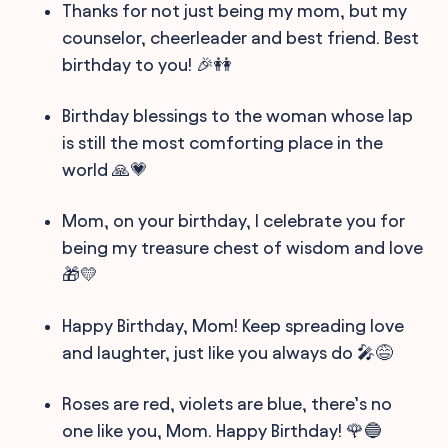
Thanks for not just being my mom, but my
counselor, cheerleader and best friend. Best
birthday to you! 🎉👭
Birthday blessings to the woman whose lap
is still the most comforting place in the
world 🙏💗
Mom, on your birthday, I celebrate you for
being my treasure chest of wisdom and love
🎁💛
Happy Birthday, Mom! Keep spreading love
and laughter, just like you always do 🎤😅
Roses are red, violets are blue, there’s no
one like you, Mom. Happy Birthday! 🌹🔵