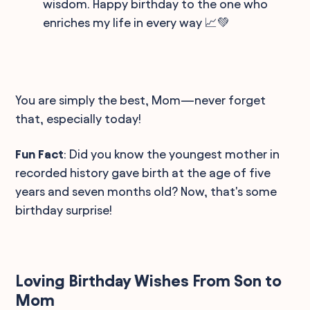
wisdom. Happy birthday to the one who
enriches my life in every way 📈💚
You are simply the best, Mom—never forget
that, especially today!
Fun Fact
: Did you know the youngest mother in
recorded history gave birth at the age of five
years and seven months old? Now, that's some
birthday surprise!
Loving Birthday Wishes From Son to
Mom