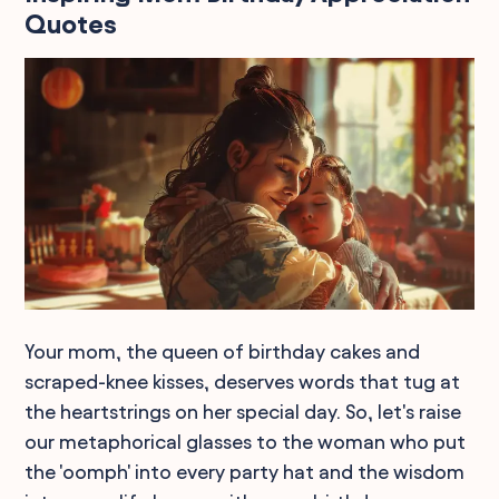
Quotes
Your mom, the queen of birthday cakes and
scraped-knee kisses, deserves words that tug at
the heartstrings on her special day. So, let's raise
our metaphorical glasses to the woman who put
the 'oomph' into every party hat and the wisdom