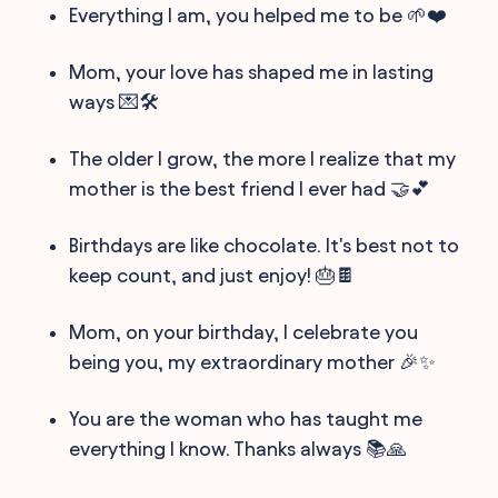
Everything I am, you helped me to be 🌱❤️
Mom, your love has shaped me in lasting
ways 💌🛠
The older I grow, the more I realize that my
mother is the best friend I ever had 🤝💕
Birthdays are like chocolate. It's best not to
keep count, and just enjoy! 🎂🍫
Mom, on your birthday, I celebrate you
being you, my extraordinary mother 🎉✨
You are the woman who has taught me
everything I know. Thanks always 📚🙏