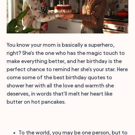
You know your mom is basically a superhero,
right? She's the one who has the magic touch to
make everything better, and her birthday is the
perfect chance to remind her she's your star. Here
come some of the best birthday quotes to
shower her with all the love and warmth she
deserves, in words that'll melt her heart like
butter on hot pancakes.
To the world, you may be one person, but to