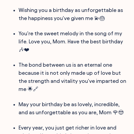
Wishing you a birthday as unforgettable as
the happiness you've given me 💫🎂
You're the sweet melody in the song of my
life. Love you, Mom. Have the best birthday
🎶❤️
The bond between us is an eternal one
because it is not only made up of love but
the strength and vitality you've imparted on
me 🌟🔗
May your birthday be as lovely, incredible,
and as unforgettable as you are, Mom 🌹😍
Every year, you just get richer in love and