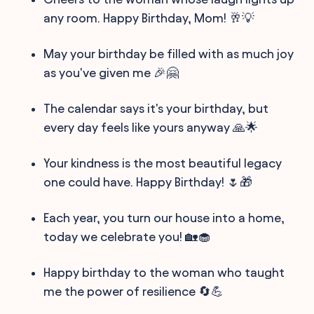
any room. Happy Birthday, Mom! 🥂💡
May your birthday be filled with as much joy
as you've given me 🎉🤗
The calendar says it's your birthday, but
every day feels like yours anyway 🙏🌟
Your kindness is the most beautiful legacy
one could have. Happy Birthday! 🌷🎁
Each year, you turn our house into a home,
today we celebrate you! 🏡🧁
Happy birthday to the woman who taught
me the power of resilience 🔄💪