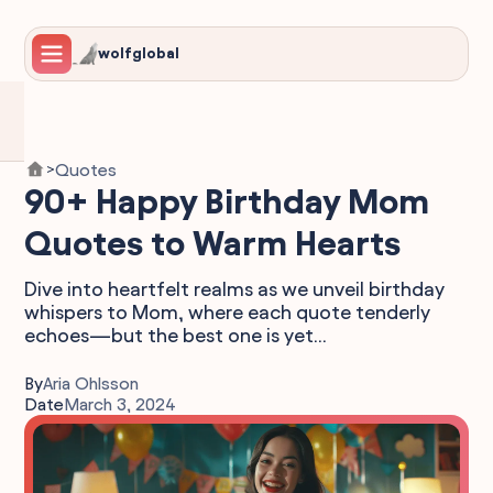
wolfglobal
Quotes
>
90+ Happy Birthday Mom
Quotes to Warm Hearts
Dive into heartfelt realms as we unveil birthday
whispers to Mom, where each quote tenderly
echoes—but the best one is yet...
By
Aria Ohlsson
Date
March 3, 2024