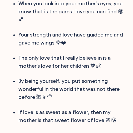
When you look into your mother's eyes, you
know that is the purest love you can find 🤩
💕
Your strength and love have guided me and
gave me wings 🦅❤️
The only love that I really believe in is a
mother's love for her children 🧡👶
By being yourself, you put something
wonderful in the world that was not there
before 🌺👩‍🦰
If love is as sweet as a flower, then my
mother is that sweet flower of love 🌸😘