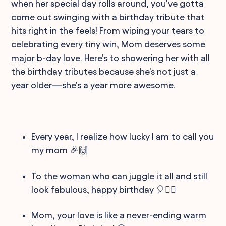
when her special day rolls around, you've gotta
come out swinging with a birthday tribute that
hits right in the feels! From wiping your tears to
celebrating every tiny win, Mom deserves some
major b-day love. Here's to showering her with all
the birthday tributes because she's not just a
year older—she's a year more awesome.
Every year, I realize how lucky I am to call you
my mom 🎉🙌
To the woman who can juggle it all and still
look fabulous, happy birthday 🎈💁‍♀️
Mom, your love is like a never-ending warm