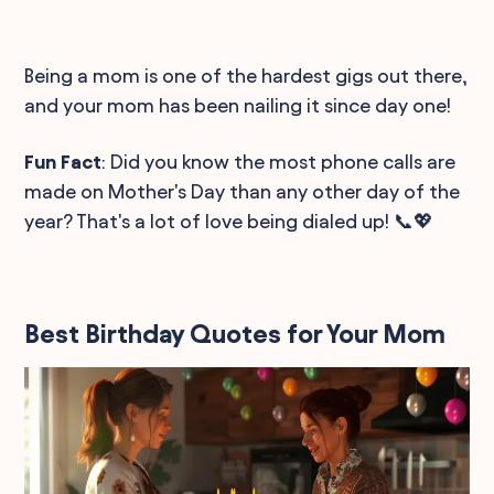
Being a mom is one of the hardest gigs out there,
and your mom has been nailing it since day one!
Fun Fact
: Did you know the most phone calls are
made on Mother's Day than any other day of the
year? That's a lot of love being dialed up! 📞💖
Best Birthday Quotes for Your Mom