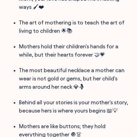
ways 🖌️❤️
The art of mothering is to teach the art of
living to children 🌟📚
Mothers hold their children's hands for a
while, but their hearts forever 🤝💗
The most beautiful necklace a mother can
wear is not gold or gems, but her child's
arms around her neck 💎🤱
Behind all your stories is your mother's story,
because hers is where yours begins 📖💡
Mothers are like buttons; they hold
everything together 🔘👗