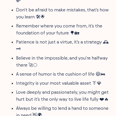
💸
Don't be afraid to make mistakes, that's how
you learn 🛠️🌟
Remember where you come from, it's the
foundation of your future 🌳🏡
Patience is not just a virtue, it's a strategy 🕰️
🗝️
Believe in the impossible, and you're halfway
there 🚀🌕
A sense of humor is the cushion of life 😄🛌
Integrity is your most valuable asset 👔💎
Love deeply and passionately, you might get
hurt but it's the only way to live life fully ❤️🔥
Always be willing to lend a hand to someone
in need 👋🌍