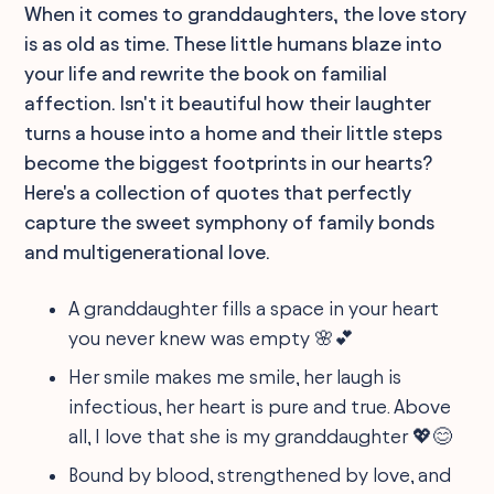
When it comes to granddaughters, the love story
is as old as time. These little humans blaze into
your life and rewrite the book on familial
affection. Isn't it beautiful how their laughter
turns a house into a home and their little steps
become the biggest footprints in our hearts?
Here's a collection of quotes that perfectly
capture the sweet symphony of family bonds
and multigenerational love.
A granddaughter fills a space in your heart
you never knew was empty 🌸💕
Her smile makes me smile, her laugh is
infectious, her heart is pure and true. Above
all, I love that she is my granddaughter 💖😊
Bound by blood, strengthened by love, and