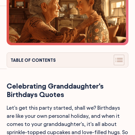
TABLE OF CONTENTS
Celebrating Granddaughter's
Birthdays Quotes
Let's get this party started, shall we? Birthdays
are like your own personal holiday, and when it
comes to your granddaughter's, it's all about
sprinkle-topped cupcakes and love-filled hugs. So