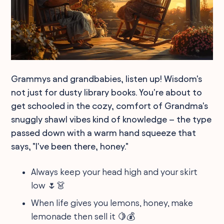
Grammys and grandbabies, listen up! Wisdom's
not just for dusty library books. You're about to
get schooled in the cozy, comfort of Grandma's
snuggly shawl vibes kind of knowledge – the type
passed down with a warm hand squeeze that
says, "I've been there, honey."
Always keep your head high and your skirt
low 🌷👗
When life gives you lemons, honey, make
lemonade then sell it 🍋💰