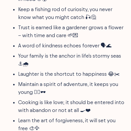
Keep a fishing rod of curiosity, you never
know what you might catch 🎣🤔
Trust is earned like a gardener grows a flower
– with time and care 🌱💌
A word of kindness echoes forever 🗣️🌊
Your family is the anchor in life's stormy seas
⚓🌧️
Laughter is the shortcut to happiness 😂✂️
Maintain a spirit of adventure, it keeps you
young 🧗‍♀️🕶️
Cooking is like love; it should be entered into
with abandon or not at all 🍳❤️
Learn the art of forgiveness, it will set you
free 🎨🦅