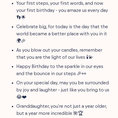
Your first steps, your first words, and now
your first birthday - you amaze us every day
👣🌟
Celebrate big, for today is the day that the
world became a better place with you in it
🌍🎉
As you blow out your candles, remember
that you are the light of our lives 🕯️💫
Happy Birthday to the sparkle in our eyes
and the bounce in our steps 🎉👀
On your special day, may you be surrounded
by joy and laughter - just like you bring to us
😂❤️
Granddaughter, you're not just a year older,
but a year more incredible 🌺🏆