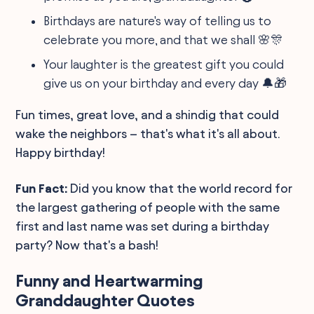
Birthdays are nature's way of telling us to
celebrate you more, and that we shall 🌸🎊
Your laughter is the greatest gift you could
give us on your birthday and every day 🔔🎁
Fun times, great love, and a shindig that could
wake the neighbors – that's what it's all about.
Happy birthday!
Fun Fact:
Did you know that the world record for
the largest gathering of people with the same
first and last name was set during a birthday
party? Now that's a bash!
Funny and Heartwarming
Granddaughter Quotes