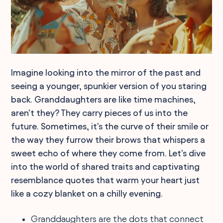
Imagine looking into the mirror of the past and
seeing a younger, spunkier version of you staring
back. Granddaughters are like time machines,
aren't they? They carry pieces of us into the
future. Sometimes, it's the curve of their smile or
the way they furrow their brows that whispers a
sweet echo of where they come from. Let's dive
into the world of shared traits and captivating
resemblance quotes that warm your heart just
like a cozy blanket on a chilly evening.
Granddaughters are the dots that connect