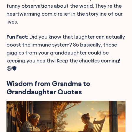
funny observations about the world. They're the
heartwarming comic relief in the storyline of our
lives.
Fun Fact:
Did you know that laughter can actually
boost the immune system? So basically, those
giggles from your granddaughter could be
keeping you healthy! Keep the chuckles coming!
😆🛡️
Wisdom from Grandma to
Granddaughter Quotes