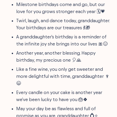
Milestone birthdays come and go, but our
love for you grows stronger each year 🗓️💗
Twirl, laugh, and dance today, granddaughter.
Your birthdays are our treasures 💃🎁
A granddaughter's birthday is a reminder of
the infinite joy she brings into our lives 🎀😊
Another year, another blessing. Happy
birthday, my precious one 🎈🙏
Like a fine wine, you only get sweeter and
more delightful with time, granddaughter 🍷
😉
Every candle on your cake is another year
we've been lucky to have you 🎂🍀
May your day be as flawless and full of
promise as you are, granddaughter 💍⭐