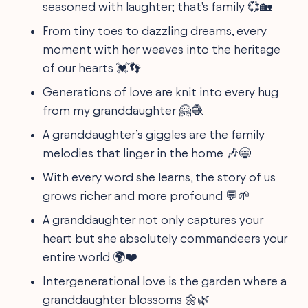
seasoned with laughter; that's family 💞🏡
From tiny toes to dazzling dreams, every
moment with her weaves into the heritage
of our hearts 💓👣
Generations of love are knit into every hug
from my granddaughter 🤗🧶
A granddaughter’s giggles are the family
melodies that linger in the home 🎶😄
With every word she learns, the story of us
grows richer and more profound 💬🌱
A granddaughter not only captures your
heart but she absolutely commandeers your
entire world 🌍❤️
Intergenerational love is the garden where a
granddaughter blossoms 🌼🌿