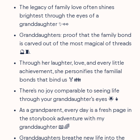
The legacy of family love often shines
brightest through the eyes of a
granddaughter ✨👀
Granddaughters: proof that the family bond
is carved out of the most magical of threads
🔮🧵
Through her laughter, love, and every little
achievement, she personifies the familial
bonds that bind us 🏅👪
There's no joy comparable to seeing life
through your granddaughter’s eyes 🌟👧
As a grandparent, every day is a fresh page in
the storybook adventure with my
granddaughter 📖🌈
Granddaughters breathe new life into the