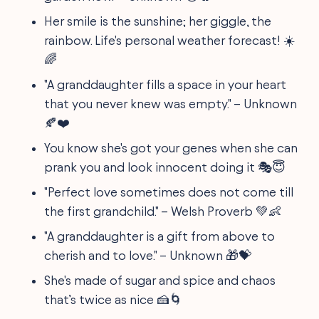
Her smile is the sunshine; her giggle, the
rainbow. Life's personal weather forecast! ☀️
🌈
"A granddaughter fills a space in your heart
that you never knew was empty." – Unknown
🍂❤️
You know she's got your genes when she can
prank you and look innocent doing it 🎭😇
"Perfect love sometimes does not come till
the first grandchild." – Welsh Proverb 💚👶
"A granddaughter is a gift from above to
cherish and to love." – Unknown 🎁💝
She's made of sugar and spice and chaos
that’s twice as nice 🍰🌀