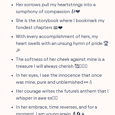
Her sorrows pull my heartstrings into a
symphony of compassion 🎻💔
She is the storybook where I bookmark my
fondest chapters 📖❤️
With every accomplishment of hers, my
heart swells with an unsung hymn of pride 🏆
🎉
The softness of her cheek against mine is a
treasure I will always cherish 🥰👩‍❤️‍👩
In her eyes, I see the innocence that once
was mine, pure and unblemished 👀💧
Her courage writes the future's anthem that I
whisper in awe 📜🦸‍♀️
In her embrace, time reverses, and for a
moment, I am young again 👵🔄👧