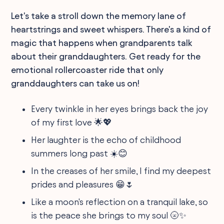
Let's take a stroll down the memory lane of
heartstrings and sweet whispers. There's a kind of
magic that happens when grandparents talk
about their granddaughters. Get ready for the
emotional rollercoaster ride that only
granddaughters can take us on!
Every twinkle in her eyes brings back the joy
of my first love 🌟💖
Her laughter is the echo of childhood
summers long past ☀️😊
In the creases of her smile, I find my deepest
prides and pleasures 😁🌷
Like a moon's reflection on a tranquil lake, so
is the peace she brings to my soul 🌝✨