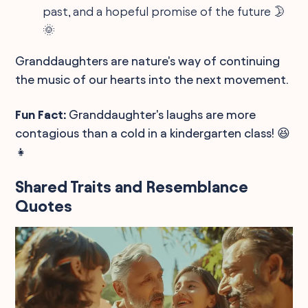
past, and a hopeful promise of the future 🌛
🌞
Granddaughters are nature's way of continuing
the music of our hearts into the next movement.
Fun Fact:
Granddaughter's laughs are more
contagious than a cold in a kindergarten class! 😆
👧
Shared Traits and Resemblance
Quotes