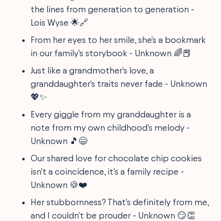
the lines from generation to generation -
Lois Wyse 🌟🔗
From her eyes to her smile, she's a bookmark
in our family's storybook - Unknown 🌈📕
Just like a grandmother's love, a
granddaughter's traits never fade - Unknown
💖✨
Every giggle from my granddaughter is a
note from my own childhood's melody -
Unknown 🎵😄
Our shared love for chocolate chip cookies
isn't a coincidence, it's a family recipe -
Unknown 🍪❤️
Her stubbornness? That's definitely from me,
and I couldn't be prouder - Unknown 😏👏