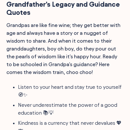
Grandfather's Legacy and Guidance
Quotes
Grandpas are like fine wine; they get better with
age and always have a story or a nugget of
wisdom to share. And when it comes to their
granddaughters, boy oh boy, do they pour out
the pearls of wisdom like it's happy hour. Ready
to be schooled in Grandpa's guidance? Here
comes the wisdom train, choo choo!
Listen to your heart and stay true to yourself
🧭✨
Never underestimate the power of a good
education 📚💡
Kindness is a currency that never devalues 💖