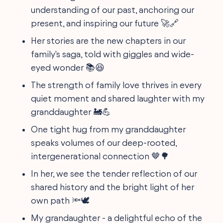
understanding of our past, anchoring our
present, and inspiring our future 🚀🔗
Her stories are the new chapters in our
family's saga, told with giggles and wide-
eyed wonder 📚😆
The strength of family love thrives in every
quiet moment and shared laughter with my
granddaughter 🚂💪
One tight hug from my granddaughter
speaks volumes of our deep-rooted,
intergenerational connection 🤎🌳
In her, we see the tender reflection of our
shared history and the bright light of her
own path 🔦🕊️
My grandaughter - a delightful echo of the