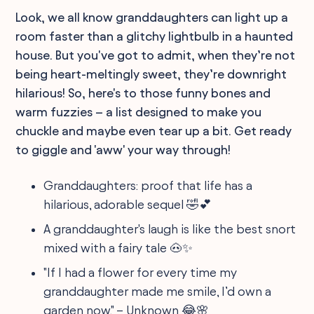
Look, we all know granddaughters can light up a
room faster than a glitchy lightbulb in a haunted
house. But you've got to admit, when they’re not
being heart-meltingly sweet, they’re downright
hilarious! So, here's to those funny bones and
warm fuzzies – a list designed to make you
chuckle and maybe even tear up a bit. Get ready
to giggle and 'aww' your way through!
Granddaughters: proof that life has a
hilarious, adorable sequel 🤣💕
A granddaughter's laugh is like the best snort
mixed with a fairy tale 🐽✨
"If I had a flower for every time my
granddaughter made me smile, I’d own a
garden now." – Unknown 😂🌸