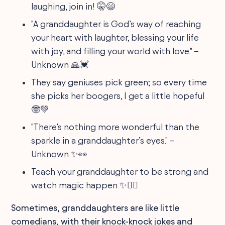
laughing, join in! 🤫😄
"A granddaughter is God’s way of reaching
your heart with laughter, blessing your life
with joy, and filling your world with love." –
Unknown 🙏💓
They say geniuses pick green; so every time
she picks her boogers, I get a little hopeful
🤓💚
"There’s nothing more wonderful than the
sparkle in a granddaughter’s eyes." –
Unknown ✨👀
Teach your granddaughter to be strong and
watch magic happen ✨🏋️‍♀️
Sometimes, granddaughters are like little
comedians, with their knock-knock jokes and