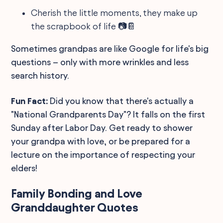
Cherish the little moments, they make up
the scrapbook of life 📷📔
Sometimes grandpas are like Google for life's big
questions – only with more wrinkles and less
search history.
Fun Fact:
Did you know that there's actually a
"National Grandparents Day"? It falls on the first
Sunday after Labor Day. Get ready to shower
your grandpa with love, or be prepared for a
lecture on the importance of respecting your
elders!
Family Bonding and Love
Granddaughter Quotes