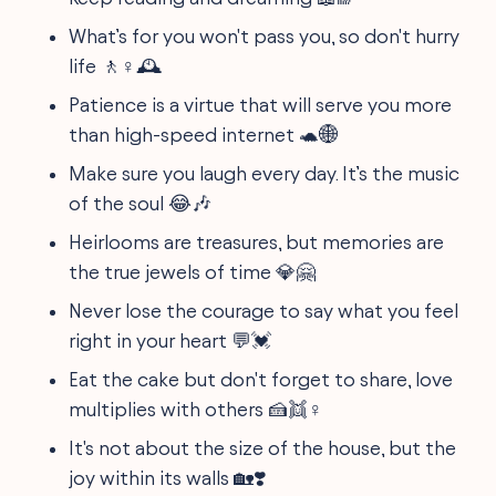
What’s for you won't pass you, so don't hurry
life 🚶♀️🕰️
Patience is a virtue that will serve you more
than high-speed internet 🐢🌐
Make sure you laugh every day. It’s the music
of the soul 😂🎶
Heirlooms are treasures, but memories are
the true jewels of time 💎🤗
Never lose the courage to say what you feel
right in your heart 💬💓
Eat the cake but don't forget to share, love
multiplies with others 🍰👯♀️
It's not about the size of the house, but the
joy within its walls 🏡❣️