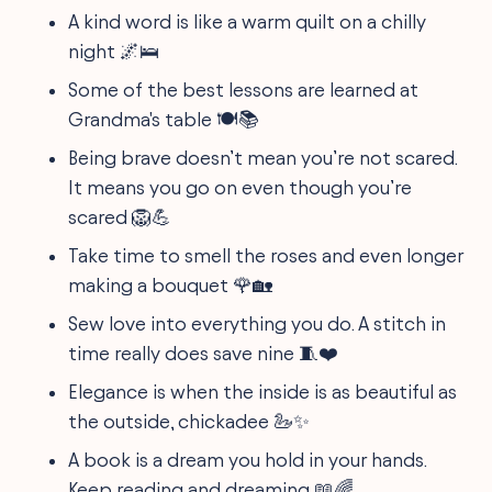
A kind word is like a warm quilt on a chilly
night 🌌🛌
Some of the best lessons are learned at
Grandma's table 🍽️📚
Being brave doesn’t mean you’re not scared.
It means you go on even though you’re
scared 🦁💪
Take time to smell the roses and even longer
making a bouquet 🌹🏡
Sew love into everything you do. A stitch in
time really does save nine 🧵❤️
Elegance is when the inside is as beautiful as
the outside, chickadee 🦢✨
A book is a dream you hold in your hands.
Keep reading and dreaming 📖🌈