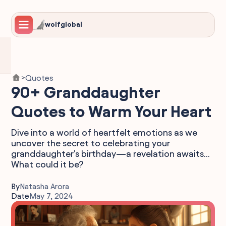
wolfglobal
Quotes
>
90+ Granddaughter
Quotes to Warm Your Heart
Dive into a world of heartfelt emotions as we
uncover the secret to celebrating your
granddaughter's birthday—a revelation awaits...
What could it be?
By
Natasha Arora
Date
May 7, 2024