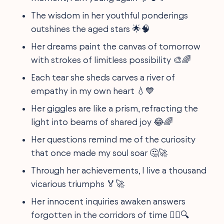
The wisdom in her youthful ponderings
outshines the aged stars 🌟🧠
Her dreams paint the canvas of tomorrow
with strokes of limitless possibility 🎨🌈
Each tear she sheds carves a river of
empathy in my own heart 💧💙
Her giggles are like a prism, refracting the
light into beams of shared joy 😂🌈
Her questions remind me of the curiosity
that once made my soul soar 🤔🚀
Through her achievements, I live a thousand
vicarious triumphs 🏅🚀
Her innocent inquiries awaken answers
forgotten in the corridors of time 🤷‍♀️🔍