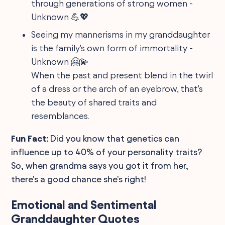
through generations of strong women -
Unknown 💪💖
Seeing my mannerisms in my granddaughter
is the family's own form of immortality -
Unknown 🤗💫
When the past and present blend in the twirl
of a dress or the arch of an eyebrow, that's
the beauty of shared traits and
resemblances.
Fun Fact:
Did you know that genetics can
influence up to 40% of your personality traits?
So, when grandma says you got it from her,
there's a good chance she's right!
Emotional and Sentimental
Granddaughter Quotes