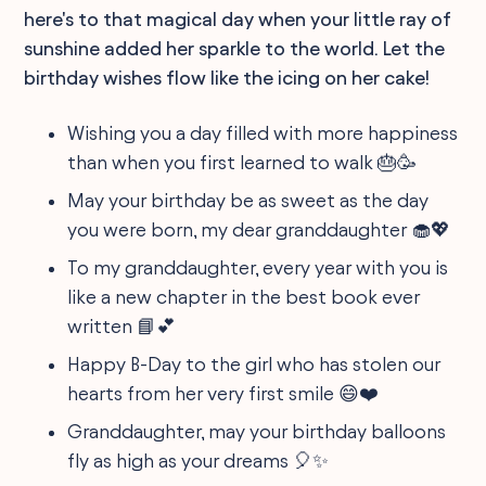
here's to that magical day when your little ray of
sunshine added her sparkle to the world. Let the
birthday wishes flow like the icing on her cake!
Wishing you a day filled with more happiness
than when you first learned to walk 🎂🥳
May your birthday be as sweet as the day
you were born, my dear granddaughter 🧁💖
To my granddaughter, every year with you is
like a new chapter in the best book ever
written 📘💕
Happy B-Day to the girl who has stolen our
hearts from her very first smile 😄❤️
Granddaughter, may your birthday balloons
fly as high as your dreams 🎈✨