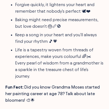
Forgive quickly, it lightens your heart and
remember that nobody's perfect 🕊️❤️
Baking might need precise measurements,
but love doesn't 🎂📏🚫
Keep a song in your heart and you'll always
find your rhythm 🎵💗
Life is a tapestry woven from threads of
experiences, make yours colourful 🌈✂️
Every pearl of wisdom from a grandmother is
a sparkle in the treasure chest of life's
journey.
Fun Fact:
Did you know Grandma Moses started
her painting career at age 78? Talk about late
bloomers! 🎨🌟