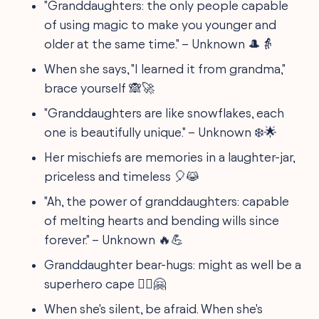
"Granddaughters: the only people capable
of using magic to make you younger and
older at the same time." – Unknown 🎩👵
When she says, "I learned it from grandma,"
brace yourself 🙈🚀
"Granddaughters are like snowflakes, each
one is beautifully unique." – Unknown ❄️🌟
Her mischiefs are memories in a laughter-jar,
priceless and timeless 🎈😹
"Ah, the power of granddaughters: capable
of melting hearts and bending wills since
forever." – Unknown 🔥💪
Granddaughter bear-hugs: might as well be a
superhero cape 🦸‍♀️🤗
When she's silent, be afraid. When she's