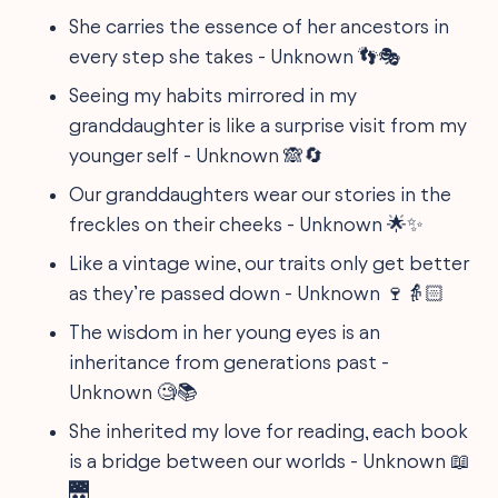
She carries the essence of her ancestors in
every step she takes - Unknown 👣🎭
Seeing my habits mirrored in my
granddaughter is like a surprise visit from my
younger self - Unknown 🙈🔄
Our granddaughters wear our stories in the
freckles on their cheeks - Unknown 🌟✨
Like a vintage wine, our traits only get better
as they’re passed down - Unknown 🍷👵🏻
The wisdom in her young eyes is an
inheritance from generations past -
Unknown 🧐📚
She inherited my love for reading, each book
is a bridge between our worlds - Unknown 📖
🌉