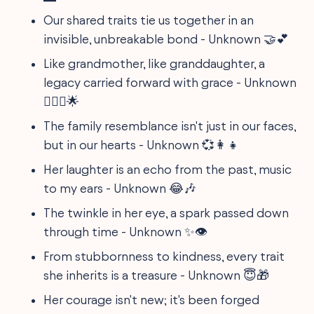
Our shared traits tie us together in an
invisible, unbreakable bond - Unknown 🤝💕
Like grandmother, like granddaughter, a
legacy carried forward with grace - Unknown
👩‍❤️‍👩🌟
The family resemblance isn't just in our faces,
but in our hearts - Unknown 💞👩‍👧
Her laughter is an echo from the past, music
to my ears - Unknown 😂🎶
The twinkle in her eye, a spark passed down
through time - Unknown ✨👁
From stubbornness to kindness, every trait
she inherits is a treasure - Unknown 😇🎁
Her courage isn't new; it's been forged