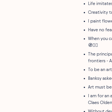
Life imitate
Creativity 
I paint flow
Have no fear
When you ca
🧭🚶‍♂️
The principa
frontiers - 
To be an art
Banksy asked
Art must be 
I am for an 
Claes Olden
Without dev