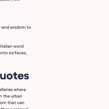
ty and wisdom to
Italian word
onto surfaces,
Quotes
alleries where
in the urban
dom that can