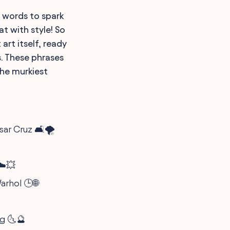
w words to spark
at with style! So
art itself, ready
s. These phrases
the murkiest
ar Cruz 🛋️🌪️
 ☁️💥
arhol 🕒🌐
rg 🌜🔮