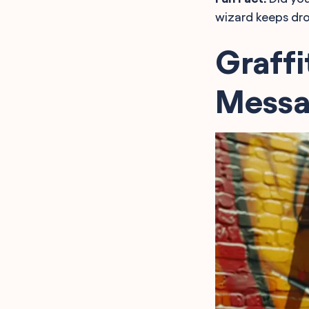
wizard keeps dro
Graffi
Messa