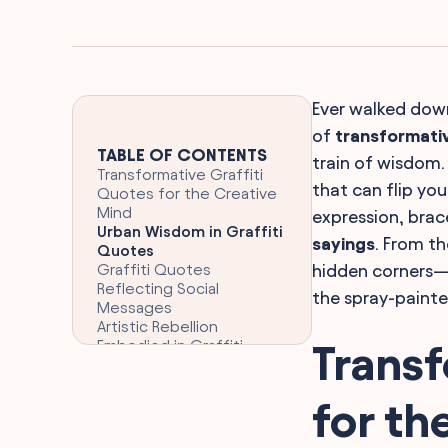
Ever walked down
of
transformati
TABLE OF CONTENTS
train of wisdom. 
Transformative Graffiti
that can flip yo
Quotes for the Creative
Mind
expression, brac
Urban Wisdom in Graffiti
sayings
. From th
Quotes
Graffiti Quotes
hidden corners—y
Reflecting Social
the spray-painte
Messages
Artistic Rebellion
Embodied in Graffiti
Transf
Quotes
Love and Graffiti Quotes
on Urban Walls
for th
Humor and Satire Through
Graffiti Quotes