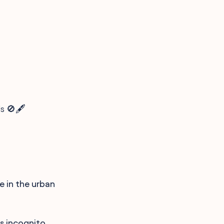
s 🚫🖋️
e in the urban
is incognito