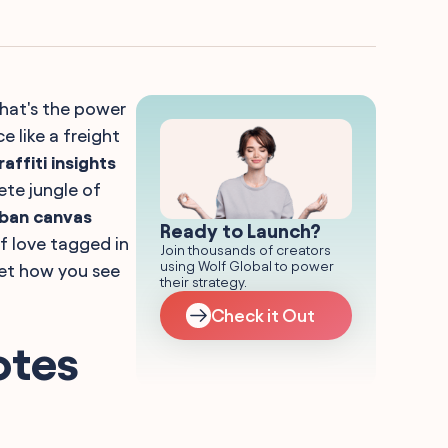
That's the power
 like a freight
affiti insights
ete jungle of
ban canvas
Ready to Launch?
of love tagged in
Join thousands of creators
using Wolf Global to power
ret how you see
their strategy.
Check it Out
otes