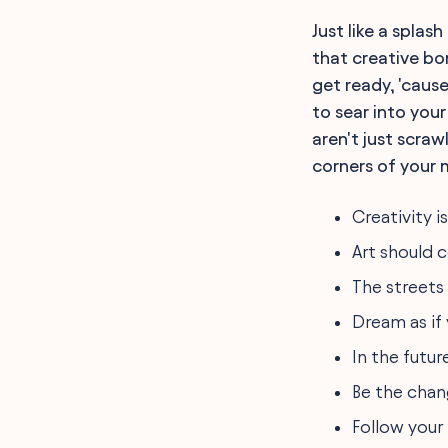
Inspirational Tagging and
Just like a splas
Graffiti Quotes
Political Statements and
that creative bon
Graffiti Quotes
get ready, 'caus
Personal Growth and
Graffiti Quotes
to sear into your
Street Art Philosophers:
aren't just scraw
Prolific Graffiti Quotes
The Aesthetic of Urban
corners of your 
Decay Captured in
Graffiti Quotes
Creativity i
Celebrating Muralists:
Insightful Graffiti Quotes
Art should 
The Evolution of Public Art
in Graffiti Quotes
The streets
Revolution and Graffiti
Quotes on Inner City
Dream as if y
Walls
Exploring Identity Through
In the futur
Graffiti Quotes
Be the chan
FAQ
Final Words
Follow your