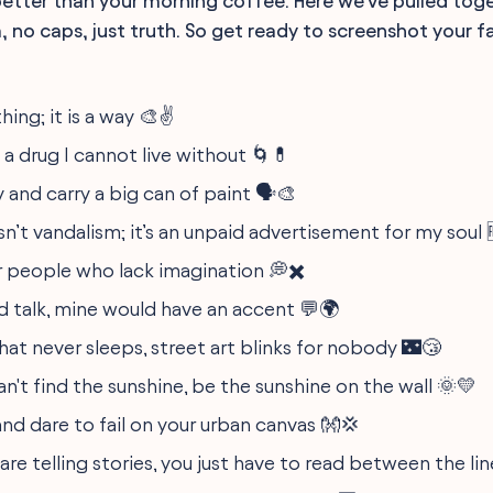
etter than your morning coffee. Here we've pulled tog
 no caps, just truth. So get ready to screenshot your 
thing; it is a way 🎨✌️
s a drug I cannot live without 🌀💊
 and carry a big can of paint 🗣️🎨
isn’t vandalism; it’s an unpaid advertisement for my soul 
or people who lack imagination 💭✖️
ld talk, mine would have an accent 💬🌍
that never sleeps, street art blinks for nobody 🌃😴
n't find the sunshine, be the sunshine on the wall 🌞💛
nd dare to fail on your urban canvas 👐💢
are telling stories, you just have to read between the lin