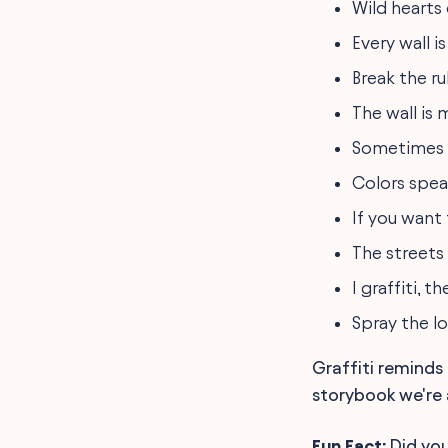
Wild hearts
Every wall i
Break the ru
The wall is
Sometimes th
Colors speak
If you want 
The streets
I graffiti, t
Spray the l
Graffiti reminds 
storybook we're a
Fun Fact:
Did you