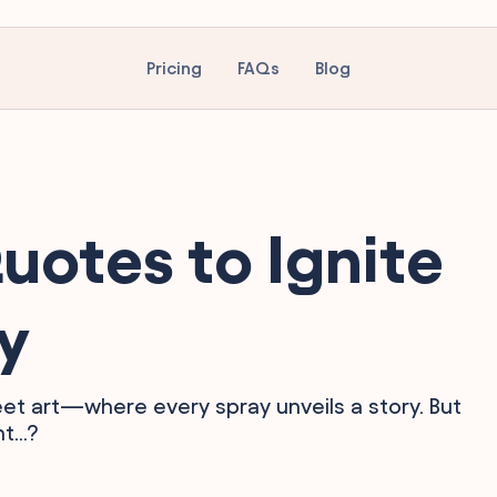
Pricing
FAQs
Blog
uotes to Ignite
ty
et art—where every spray unveils a story. But
...?