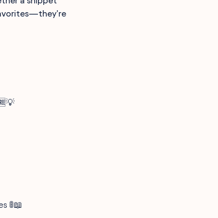
ether a snippet
favorites—they're
🆓💡
es 🚦📖