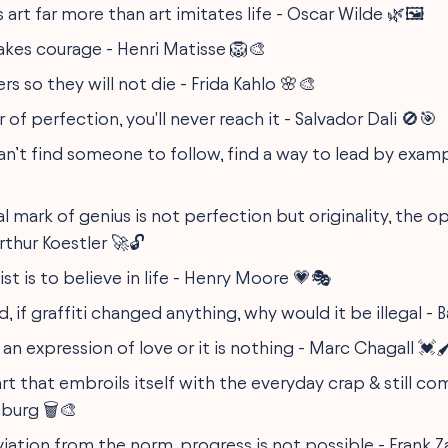
s art far more than art imitates life - Oscar Wilde 🌿🖼️
takes courage - Henri Matisse 🦁🎨
ers so they will not die - Frida Kahlo 🌸🎨
 of perfection, you'll never reach it - Salvador Dali 🚫🎯
n’t find someone to follow, find a way to lead by exam
l mark of genius is not perfection but originality, the 
Arthur Koestler 🚀🔓
ist is to believe in life - Henry Moore 💗🎭
, if graffiti changed anything, why would it be illegal - 
an expression of love or it is nothing - Marc Chagall 💓🖌
art that embroils itself with the everyday crap & still c
burg 🗑️🎨
iation from the norm, progress is not possible - Frank Z