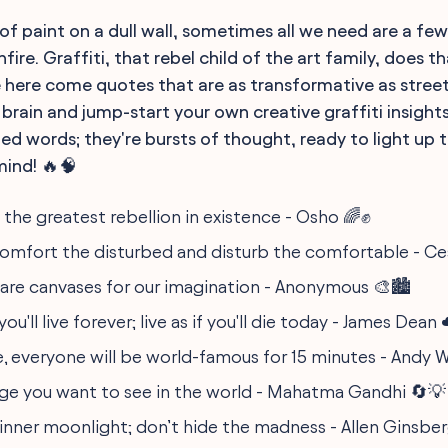
h of paint on a dull wall, sometimes all we need are a fe
fire. Graffiti, that rebel child of the art family, does th
e here come quotes that are as transformative as street 
 brain and jump-start your own creative graffiti insight
led words; they're bursts of thought, ready to light up 
mind! 🔥🧠
s the greatest rebellion in existence - Osho 🌈✊
comfort the disturbed and disturb the comfortable - Ces
 are canvases for our imagination - Anonymous 🎨🏙️
ou'll live forever; live as if you'll die today - James Dean
e, everyone will be world-famous for 15 minutes - Andy W
ge you want to see in the world - Mahatma Gandhi 🔄💡
 inner moonlight; don’t hide the madness - Allen Ginsbe