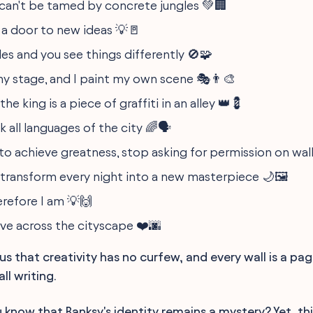
 can't be tamed by concrete jungles 💚🏢
s a door to new ideas 💡🚪
les and you see things differently 🚫🧩
 my stage, and I paint my own scene 🎭👨‍🎨
e king is a piece of graffiti in an alley 👑💈
 all languages of the city 🌈🗣️
to achieve greatness, stop asking for permission on wall
 transform every night into a new masterpiece 🌙🖼️
herefore I am 💡🙌
ove across the cityscape ❤️🌆
us that creativity has no curfew, and every wall is a pag
ll writing.
 know that Banksy's identity remains a mystery? Yet, th