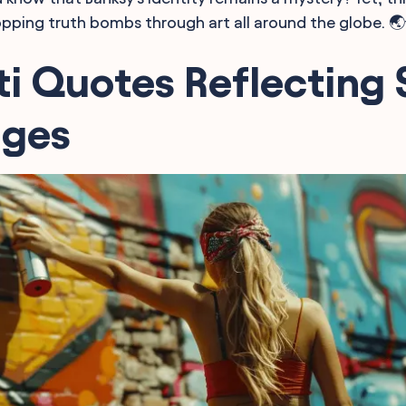
pping truth bombs through art all around the globe. 
ti Quotes Reflecting 
ges