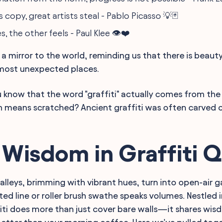
 copy, great artists steal - Pablo Picasso 💡🃏
, the other feels - Paul Klee 👁️❤️
p a mirror to the world, reminding us that there is beau
 most unexpected places.
 know that the word "graffiti" actually comes from the 
ch means scratched? Ancient graffiti was often carved 
 Wisdom in Graffiti 
alleys, brimming with vibrant hues, turn into open-air g
ted line or roller brush swathe speaks volumes. Nestled 
iti does more than just cover bare walls—it shares wis