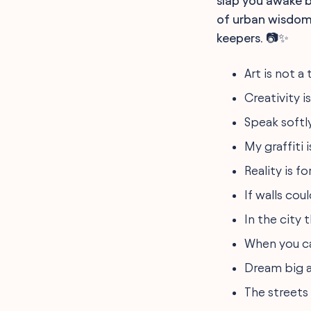
slap you awake b
of urban wisdom,
keepers. 📷✨
Art is not a 
Creativity i
Speak softly
My graffiti 
Reality is f
If walls cou
In the city 
When you ca
Dream big a
The streets 