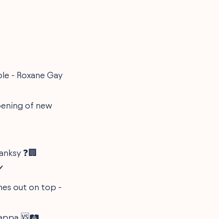
ple - Roxane Gay
opening of new
Banksy ❓🏢
️
omes out on top -
appa 🆚🛤️