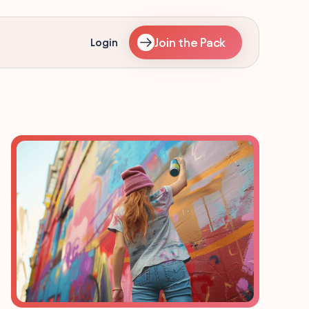
Join the Pack
Login