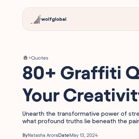
wolfglobal
Quotes
>
80+ Graffiti Q
Your Creativi
Unearth the transformative power of stre
what profound truths lie beneath the paint
By
Natasha Arora
Date
May 13, 2024