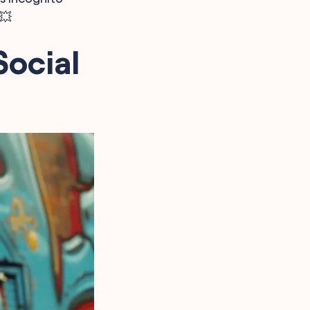
💥
Social