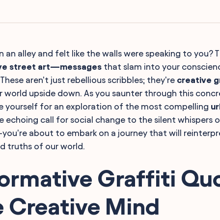
 an alley and felt like the walls were speaking to you? 
ve street art—messages
that slam into your conscience
These aren't just rebellious scribbles; they're
creative gr
ur world upside down. As you saunter through this concr
e yourself for an exploration of the most compelling
ur
e echoing call for social change to the silent whispers 
ou're about to embark on a journey that will reinterp
d truths of our world.
ormative Graffiti Qu
e Creative Mind