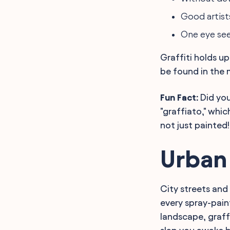
Good artists
One eye sees
Graffiti holds u
be found in the
Fun Fact:
Did you
"graffiato," whi
not just painted!
Urban
City streets and 
every spray-pain
landscape, graff