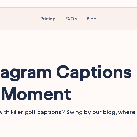
Pricing
FAQs
Blog
tagram Captions
lf Moment
h killer golf captions? Swing by our blog, where