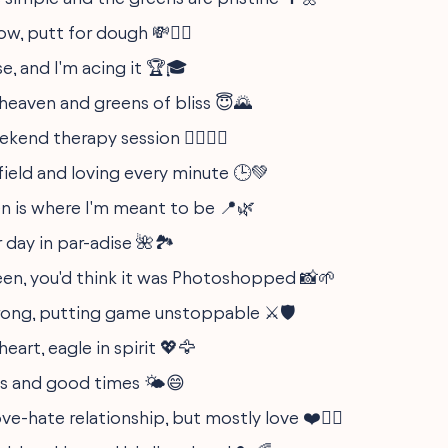
w, putt for dough 💸🏌️‍♀️
rse, and I'm acing it 🏆🎓
 heaven and greens of bliss 😇🌄
end therapy session 🧘‍♂️🏌️‍♀️
field and loving every minute 🕒💚
n is where I'm meant to be 📍🌿
 day in par-adise 🌺🏞️
een, you'd think it was Photoshopped 📸🌱
trong, putting game unstoppable ⚔️🛡️
heart, eagle in spirit 💖🦅
s and good times 🌤️😄
love-hate relationship, but mostly love ❤️🤷‍♂️