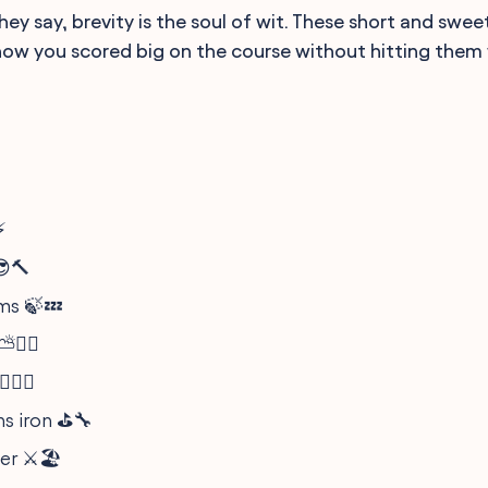
y say, brevity is the soul of wit. These short and sweet
now you scored big on the course without hitting them 
⚡
😎🔨
ms 🍃💤
🏌️‍♂️
️‍♀️🎯
s iron ⛳️🔧
er ⚔️🏖