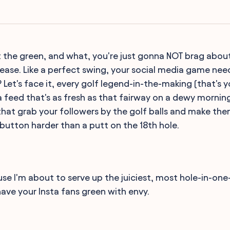
hit the green, and what, you're just gonna NOT brag abou
ease. Like a perfect swing, your social media game nee
? Let's face it, every golf legend-in-the-making (that's
a feed that's as fresh as that fairway on a dewy morning
hat grab your followers by the golf balls and make them
ke' button harder than a putt on the 18th hole.
se I'm about to serve up the juiciest, most hole-in-on
have your Insta fans green with envy.