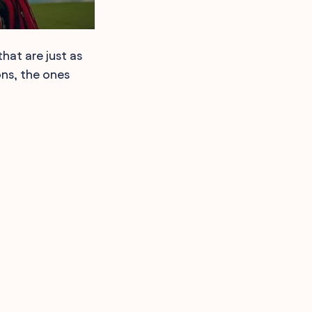
hat are just as
ons, the ones