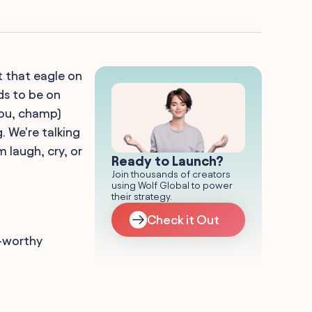
t that eagle on
ds to be on
 you, champ)
. We're talking
 laugh, cry, or
Ready to Launch?
Join thousands of creators
using Wolf Global to power
their strategy.
Check it Out
e-worthy