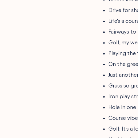
Drive for sho
Life's a cou
Fairways to
Golf, my week
Playing the 
On the gree
Just another
Grass so gr
Iron play s
Hole in one 
Course vibe
Golf: It's a 