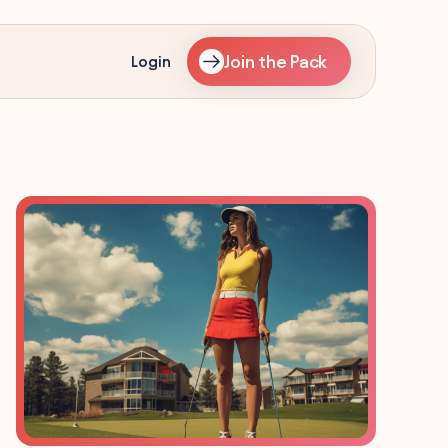
Join the Pack
Login