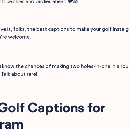
 blue skies and birdies ahead 🐦🌈
ve it, folks, the best captions to make your golf Insta
u're welcome.
 know the chances of making two holes-in-one in a rou
? Talk about rare!
Golf Captions for
gram