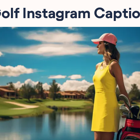
olf Instagram Capti