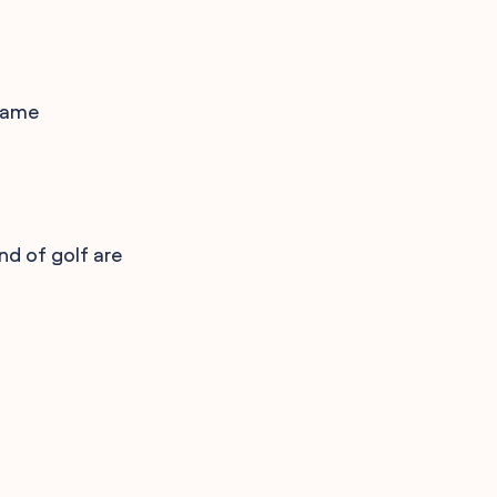
 game
nd of golf are