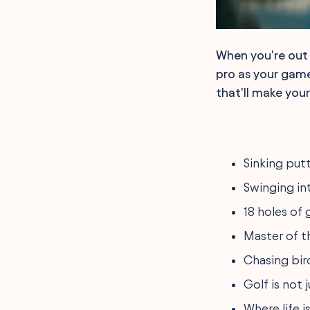
When you're out 
pro as your game
that'll make you
Sinking putt
Swinging int
18 holes of 
Master of t
Chasing bird
Golf is not ju
Where life i