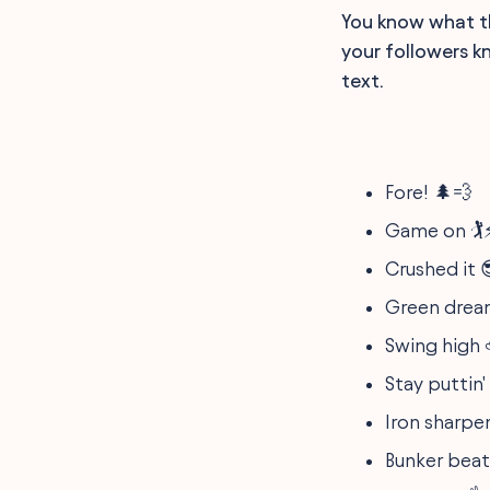
You know what the
your followers k
text.
Fore! 🌲💨
Game on 🏌️
Crushed it 
Green drea
Swing high ⛅️
Stay puttin' 🏌
Iron sharpen
Bunker beat