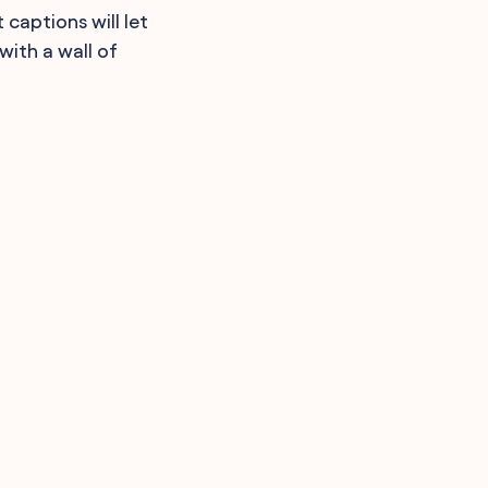
 captions will let
with a wall of