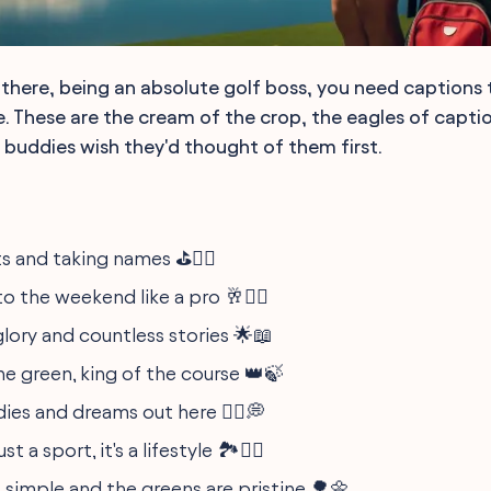
there, being an absolute golf boss, you need captions t
. These are the cream of the crop, the eagles of capti
r buddies wish they'd thought of them first.
s and taking names ⛳️🏌️‍♂️
o the weekend like a pro 🥂🏌️‍♀️
glory and countless stories 🌟📖
he green, king of the course 👑🍃
ies and dreams out here 🏃‍♂️💭
st a sport, it's a lifestyle 🏞️🏌️‍♂️
s simple and the greens are pristine 🌳🌼