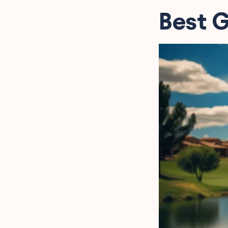
Golf Course Instagram
Best G
Captions to Elevate Your
Feed
Inspirational Golf
Captions for Instagram
Golf Puns for Instagram
Captions That Are a Hole
in One
Cool Golf Instagram
Captions to Showcase
Your Swing
Golf Tournament
Instagram Captions
FAQs about Golf
Instagram Captions
Final Words