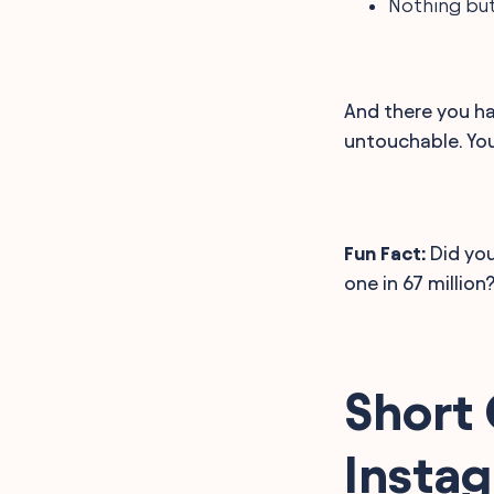
Nothing but
And there you ha
untouchable. Yo
Fun Fact:
Did you
one in 67 million
Short 
Insta