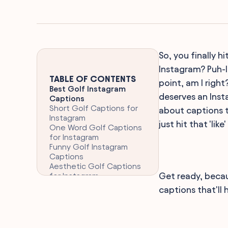
So, you finally 
Instagram? Puh-l
TABLE OF CONTENTS
point, am I right
Best Golf Instagram
deserves an Inst
Captions
Short Golf Captions for
about captions t
Instagram
just hit that 'li
One Word Golf Captions
for Instagram
Funny Golf Instagram
Captions
Aesthetic Golf Captions
Get ready, becau
for Instagram
Clever Golf Captions for
captions that'll 
Instagram
Teeing Off with the
Perfect Golf Caption for
Instagram