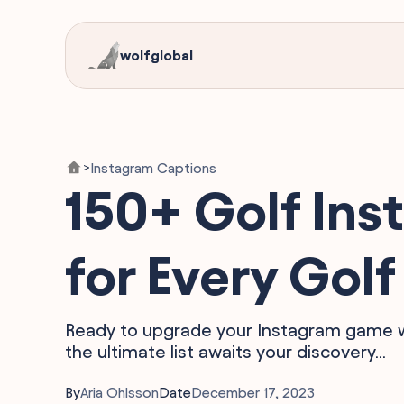
wolfglobal
Instagram Captions
>
150+ Golf Ins
for Every Go
Ready to upgrade your Instagram game wit
the ultimate list awaits your discovery...
By
Aria Ohlsson
Date
December 17, 2023