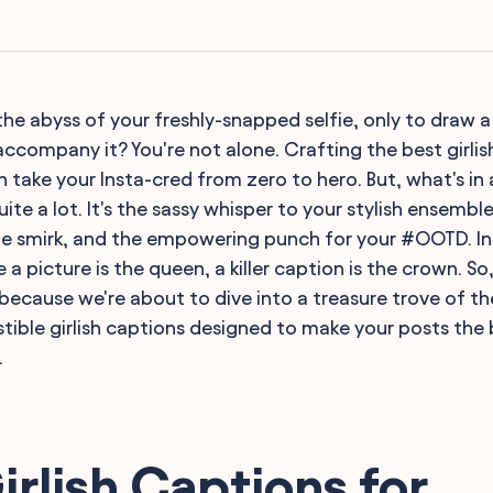
the abyss of your freshly-snapped selfie, only to draw a
accompany it? You're not alone. Crafting the best girlis
n take your Insta-cred from zero to hero. But, what's in
uite a lot. It's the sassy whisper to your stylish ensemble
fie smirk, and the empowering punch for your #OOTD. I
a picture is the queen, a killer caption is the crown. S
because we're about to dive into a treasure trove of the
istible girlish captions designed to make your posts the 
.
irlish Captions for