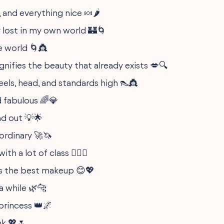
, and everything nice 🍬🌶️
 lost in my own world 🏰🌀
e world 🌀👸
ifies the beauty that already exists 💋🔍
eels, head, and standards high 👠👸
d fabulous 🌈💎
nd out 💡🌟
ordinary 🚀🦄
with a lot of class 💁‍♀️✨
s the best makeup 😊💖
a while 🌿🐆
princess 👑🌌
nk 💖🌷