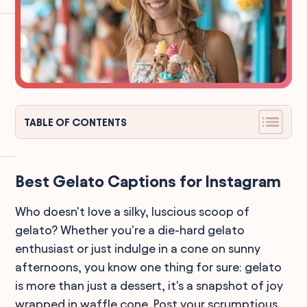
TABLE OF CONTENTS
Best Gelato Captions for Instagram
Who doesn't love a silky, luscious scoop of
gelato? Whether you're a die-hard gelato
enthusiast or just indulge in a cone on sunny
afternoons, you know one thing for sure: gelato
is more than just a dessert, it's a snapshot of joy
wrapped in waffle cone. Post your scrumptious