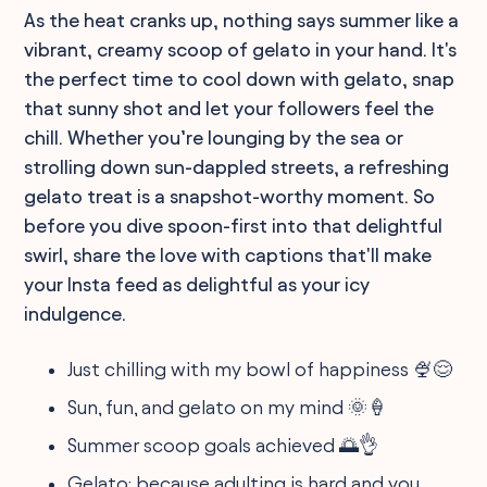
As the heat cranks up, nothing says summer like a
vibrant, creamy scoop of gelato in your hand. It's
the perfect time to cool down with gelato, snap
that sunny shot and let your followers feel the
chill. Whether you’re lounging by the sea or
strolling down sun-dappled streets, a refreshing
gelato treat is a snapshot-worthy moment. So
before you dive spoon-first into that delightful
swirl, share the love with captions that'll make
your Insta feed as delightful as your icy
indulgence.
Just chilling with my bowl of happiness 🍨😌
Sun, fun, and gelato on my mind 🌞🍦
Summer scoop goals achieved 🌅👌
Gelato: because adulting is hard and you