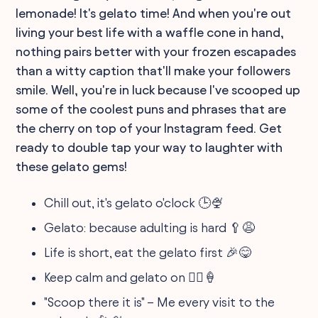
lemonade! It's gelato time! And when you're out
living your best life with a waffle cone in hand,
nothing pairs better with your frozen escapades
than a witty caption that'll make your followers
smile. Well, you're in luck because I've scooped up
some of the coolest puns and phrases that are
the cherry on top of your Instagram feed. Get
ready to double tap your way to laughter with
these gelato gems!
Chill out, it's gelato o'clock 🕒🍨
Gelato: because adulting is hard 🥄😩
Life is short, eat the gelato first 🎉😋
Keep calm and gelato on 🧘‍♂️🍦
"Scoop there it is" – Me every visit to the