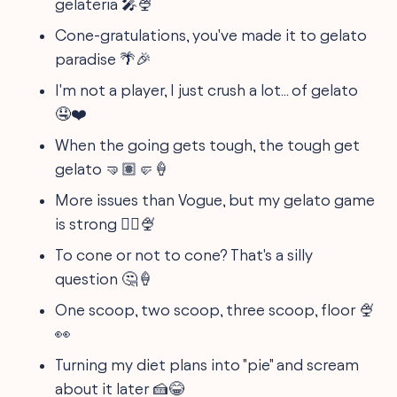
gelateria 🎤🍨
Cone-gratulations, you've made it to gelato
paradise 🌴🎉
I'm not a player, I just crush a lot... of gelato
🤤❤️
When the going gets tough, the tough get
gelato 🤜🏽🤛🍦
More issues than Vogue, but my gelato game
is strong 💁‍♀️🍨
To cone or not to cone? That's a silly
question 🤔🍦
One scoop, two scoop, three scoop, floor 🍨
👀
Turning my diet plans into "pie" and scream
about it later 🍰😂