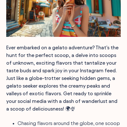
Ever embarked on a gelato adventure? That's the
hunt for the perfect scoop, a delve into scoops
of unknown, exciting flavors that tantalize your
taste buds and spark joy in your Instagram feed.
Just like a globe-trotter seeking hidden gems, a
gelato seeker explores the creamy peaks and
valleys of exotic flavors. Get ready to sprinkle
your social media with a dash of wanderlust and
a scoop of deliciousness! 🌍🍨
Chasing flavors around the globe, one scoop