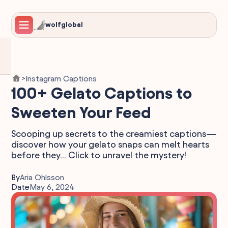
wolfglobal
Instagram Captions
>
100+ Gelato Captions to
Sweeten Your Feed
Scooping up secrets to the creamiest captions—
discover how your gelato snaps can melt hearts
before they... Click to unravel the mystery!
By
Aria Ohlsson
Date
May 6, 2024