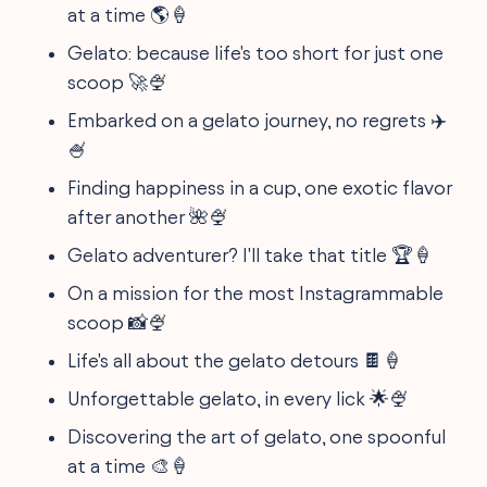
at a time 🌎🍦
Gelato: because life's too short for just one
scoop 🚀🍨
Embarked on a gelato journey, no regrets ✈️
🍧
Finding happiness in a cup, one exotic flavor
after another 🌺🍨
Gelato adventurer? I'll take that title 🏆🍦
On a mission for the most Instagrammable
scoop 📸🍨
Life's all about the gelato detours 🍫🍦
Unforgettable gelato, in every lick 🌟🍨
Discovering the art of gelato, one spoonful
at a time 🎨🍦