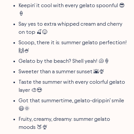
Keepin' it cool with every gelato spoonful 😎
🍦
Say yes to extra whipped cream and cherry
on top 🍒😋
Scoop, there it is: summer gelato perfection!
🙌🍧
Gelato by the beach? Shell yeah! 🐚🍦
Sweeter than a summer sunset 🌇🍨
Taste the summer with every colorful gelato
layer 🎨😍
Got that summertime, gelato-drippin’ smile
😃🌞
Fruity, creamy, dreamy: summer gelato
moods 🍑🍨