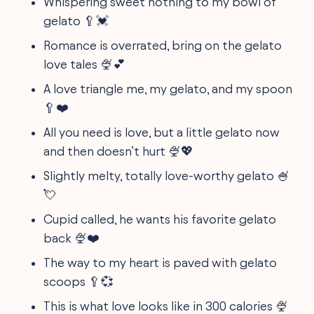
Whispering sweet nothing to my bowl of
gelato 🥄💓
Romance is overrated, bring on the gelato
love tales 🍨💕
A love triangle me, my gelato, and my spoon
🥄❤️
All you need is love, but a little gelato now
and then doesn’t hurt 🍨💖
Slightly melty, totally love-worthy gelato 🍧
💘
Cupid called, he wants his favorite gelato
back 🍨❤️
The way to my heart is paved with gelato
scoops 🥄💞
This is what love looks like in 300 calories 🍨