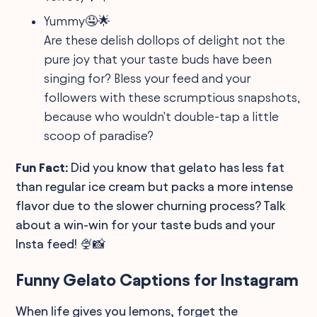
Yummy🤤🌟
Are these delish dollops of delight not the
pure joy that your taste buds have been
singing for? Bless your feed and your
followers with these scrumptious snapshots,
because who wouldn't double-tap a little
scoop of paradise?
Fun Fact:
Did you know that gelato has less fat
than regular ice cream but packs a more intense
flavor due to the slower churning process? Talk
about a win-win for your taste buds and your
Insta feed! 🍨📸
Funny Gelato Captions for Instagram
When life gives you lemons, forget the