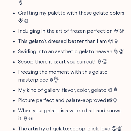
🍦
Crafting my palette with these gelato colors
🌟🎨
Indulging in the art of frozen perfection 🍨💯
This gelato's dressed better than I am 😍🍦
Swirling into an aesthetic gelato heaven 🌀🍨
Scoop there it is: art you can eat! 🍦😋
Freezing the moment with this gelato
masterpiece ❄️👌
My kind of gallery: flavor, color, gelato 🎨🍦
Picture perfect and palate-approved 📸🍨
When your gelato is a work of art and knows
it 🍦👀
The artistry of gelato: scoop, click, love 😘🍨