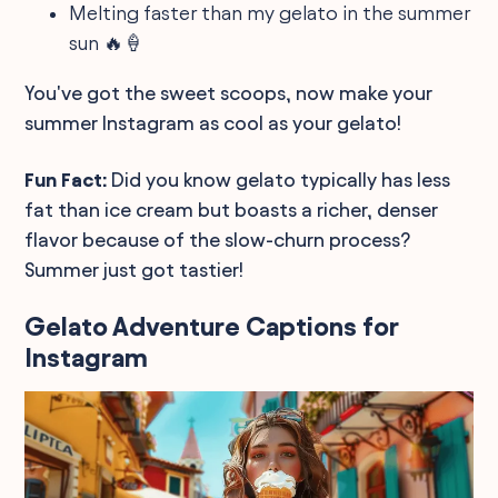
Melting faster than my gelato in the summer
sun 🔥🍦
You've got the sweet scoops, now make your
summer Instagram as cool as your gelato!
Fun Fact:
Did you know gelato typically has less
fat than ice cream but boasts a richer, denser
flavor because of the slow-churn process?
Summer just got tastier!
Gelato Adventure Captions for
Instagram