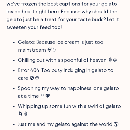
we've frozen the best captions for your gelato-
loving heart right here. Because why should the
gelato just be a treat for your taste buds? Let it
sweeten your feed too!
Gelato: Because ice cream is just too
mainstream 🍨✨
Chilling out with a spoonful of heaven 🍦❄️
Error 404: Too busy indulging in gelato to
care 🚫🍨
Spooning my way to happiness, one gelato
at a time 🥄💖
Whipping up some fun with a swirl of gelato
🌀🍦
Just me and my gelato against the world 🌎