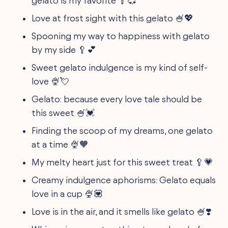
gelato is my favorite 🥄💞
Love at frost sight with this gelato 🍧💖
Spooning my way to happiness with gelato
by my side 🥄💕
Sweet gelato indulgence is my kind of self-
love 🍨💘
Gelato: because every love tale should be
this sweet 🍧💓
Finding the scoop of my dreams, one gelato
at a time 🍨🧡
My melty heart just for this sweet treat 🥄💗
Creamy indulgence aphorisms: Gelato equals
love in a cup 🍨💟
Love is in the air, and it smells like gelato 🍧❣️