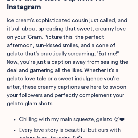
Instagram
Ice cream's sophisticated cousin just called, and
it's all about spreading that sweet, creamy love
on your 'Gram. Picture this: the perfect
afternoon, sun-kissed smiles, and a cone of
gelato that's practically screaming, "Eat me!"
Now, you're just a caption away from sealing the
deal and garnering all the likes. Whether it's a
gelato love tale or a sweet indulgence you're
after, these creamy captions are here to swoon
your followers and perfectly complement your
gelato glam shots.
Chilling with my main squeeze, gelato 🍨❤️
Every love story is beautiful but ours with