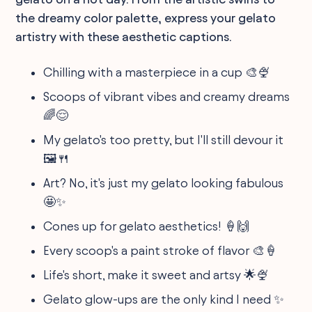
the dreamy color palette, express your gelato
artistry with these aesthetic captions.
Chilling with a masterpiece in a cup 🎨🍨
Scoops of vibrant vibes and creamy dreams
🌈😌
My gelato's too pretty, but I'll still devour it
🖼️🍴
Art? No, it's just my gelato looking fabulous
🤩✨
Cones up for gelato aesthetics! 🍦🙌
Every scoop's a paint stroke of flavor 🎨🍦
Life's short, make it sweet and artsy 🌟🍨
Gelato glow-ups are the only kind I need ✨