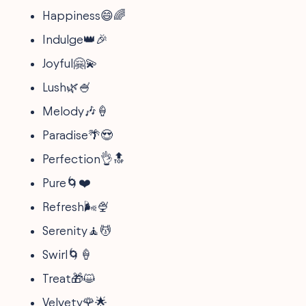
Happiness😄🌈
Indulge👑🎉
Joyful🤗💫
Lush🌿🍧
Melody🎶🍦
Paradise🌴😍
Perfection👌🔝
Pure🌀❤️
Refresh🌬️🍨
Serenity🧘💆
Swirl🌀🍦
Treat🎁😺
Velvety🌹🌟