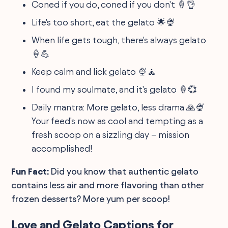
Coned if you do, coned if you don't 🍦👌
Life's too short, eat the gelato 🌟🍨
When life gets tough, there's always gelato
🍦💪
Keep calm and lick gelato 🍨🧘
I found my soulmate, and it's gelato 🍦💞
Daily mantra: More gelato, less drama 🙏🍨
Your feed's now as cool and tempting as a
fresh scoop on a sizzling day – mission
accomplished!
Fun Fact:
Did you know that authentic gelato
contains less air and more flavoring than other
frozen desserts? More yum per scoop!
Love and Gelato Captions for