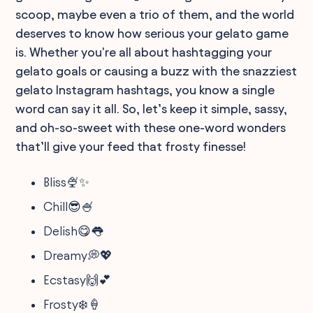
scoop, maybe even a trio of them, and the world
deserves to know how serious your gelato game
is. Whether you're all about hashtagging your
gelato goals or causing a buzz with the snazziest
gelato Instagram hashtags, you know a single
word can say it all. So, let’s keep it simple, sassy,
and oh-so-sweet with these one-word wonders
that’ll give your feed that frosty finesse!
Bliss🍨✨
Chill😎🍧
Delish😋👅
Dreamy💭💖
Ecstasy🙌💕
Frosty❄️🍦