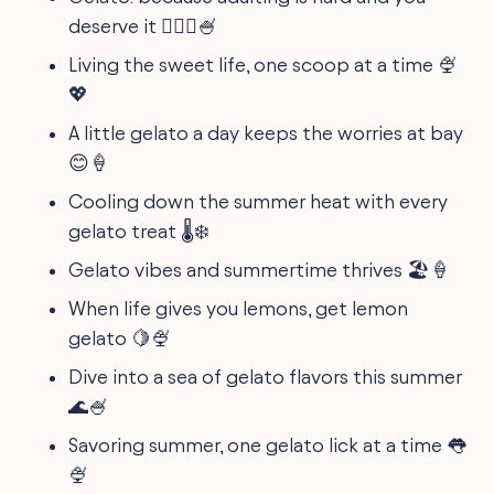
deserve it 🤷🏽‍♀️🍧
Living the sweet life, one scoop at a time 🍨
💖
A little gelato a day keeps the worries at bay
😊🍦
Cooling down the summer heat with every
gelato treat 🌡️❄️
Gelato vibes and summertime thrives 🏖️🍦
When life gives you lemons, get lemon
gelato 🍋🍨
Dive into a sea of gelato flavors this summer
🌊🍧
Savoring summer, one gelato lick at a time 👅
🍨