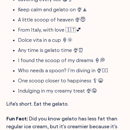
Keep calm and gelato on 🍨🧘
A little scoop of heaven 🍨😇
From Italy, with love 🇮🇹💕
Dolce vita in a cup 🍦🌞
Any time is gelato time 🍨⏰
I found the scoop of my dreams 🍦💭
Who needs a spoon? I’m diving in 🍨🏊‍♂️
One scoop closer to happiness 🥄😁
Indulging in my creamy treat 🍨🤤
Life's short. Eat the gelato.
Fun Fact:
Did you know gelato has less fat than
regular ice cream, but it's creamier because it's