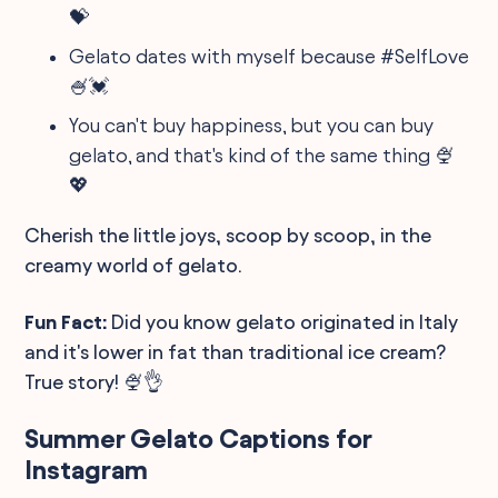
💝
Gelato dates with myself because #SelfLove
🍧💓
You can't buy happiness, but you can buy
gelato, and that's kind of the same thing 🍨
💖
Cherish the little joys, scoop by scoop, in the
creamy world of gelato.
Fun Fact:
Did you know gelato originated in Italy
and it's lower in fat than traditional ice cream?
True story! 🍨👌
Summer Gelato Captions for
Instagram