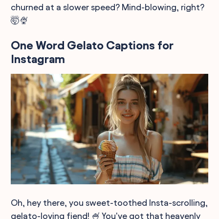
churned at a slower speed? Mind-blowing, right?
🤯🍨
One Word Gelato Captions for
Instagram
Oh, hey there, you sweet-toothed Insta-scrolling,
gelato-loving fiend! 🍧 You've got that heavenly