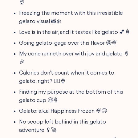
🍨
Freezing the moment with this irresistible
gelato visual 📸❄️
Love is in the air, and it tastes like gelato 💕🍦
Going gelato-gaga over this flavor 🤩🍨
My cone runneth over with joy and gelato 🍦
🎉
Calories don't count when it comes to
gelato, right? 🤷‍♀️🍨
Finding my purpose at the bottom of this
gelato cup 🧐🍦
Gelato: a.k.a. Happiness Frozen 🍨😊
No scoop left behind in this gelato
adventure 🥄🚀