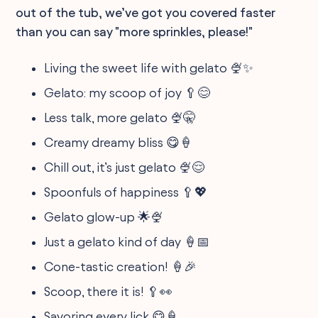
out of the tub, we’ve got you covered faster
than you can say "more sprinkles, please!"
Living the sweet life with gelato 🍨✨
Gelato: my scoop of joy 🥄😊
Less talk, more gelato 🍨🤫
Creamy dreamy bliss 😋🍦
Chill out, it’s just gelato 🍨😌
Spoonfuls of happiness 🥄💖
Gelato glow-up 🌟🍨
Just a gelato kind of day 🍦📅
Cone-tastic creation! 🍦🎉
Scoop, there it is! 🥄👀
Savoring every lick 😋🍦