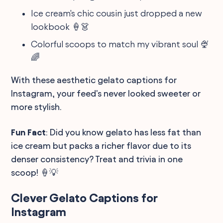
Ice cream's chic cousin just dropped a new
lookbook 🍦👗
Colorful scoops to match my vibrant soul 🍨
🌈
With these aesthetic gelato captions for
Instagram, your feed's never looked sweeter or
more stylish.
Fun Fact
: Did you know gelato has less fat than
ice cream but packs a richer flavor due to its
denser consistency? Treat and trivia in one
scoop! 🍦💡
Clever Gelato Captions for
Instagram