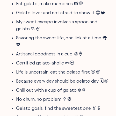
Eat gelato, make memories 📸💭
Gelato lover and not afraid to show it 😋❤️
My sweet escape involves a spoon and
gelato 🏃🍧
Savoring the sweet life, one lick at a time 👅
💖
Artisanal goodness in a cup 🎨🍦
Certified gelato-aholic 📜😍
Life is uncertain, eat the gelato first 🎲🍨
Because every day should be gelato day 🗓️🍧
Chill out with a cup of gelato ❄️🍦
No churn, no problem 🥄🚫
Gelato goals: find the sweetest one 🏅🍦