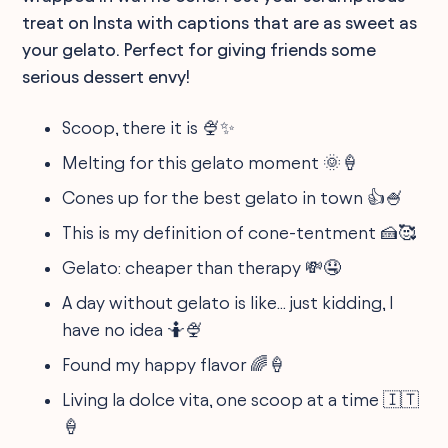
treat on Insta with captions that are as sweet as
your gelato. Perfect for giving friends some
serious dessert envy!
Scoop, there it is 🍨✨
Melting for this gelato moment 🌞🍦
Cones up for the best gelato in town 👍🍧
This is my definition of cone-tentment 🍰🥰
Gelato: cheaper than therapy 💸🤤
A day without gelato is like... just kidding, I
have no idea 🤷🍨
Found my happy flavor 🌈🍦
Living la dolce vita, one scoop at a time 🇮🇹
🍦