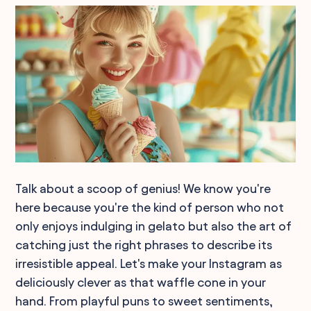
Talk about a scoop of genius! We know you're
here because you're the kind of person who not
only enjoys indulging in gelato but also the art of
catching just the right phrases to describe its
irresistible appeal. Let's make your Instagram as
deliciously clever as that waffle cone in your
hand. From playful puns to sweet sentiments,