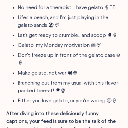
No need for a therapist, I have gelato 🍦💆‍♀️
Life's a beach, and I'm just playing in the
gelato sands 🏖️🍨
Let's get ready to crumble... and scoop 🥊🍦
Gelato: my Monday motivation 📅🍨
Don't freeze up in front of the gelato case ❄️
🍦
Make gelato, not war 🕊️🍨
Branching out from my usual with this flavor-
packed tree-at! 🌳🍨
Either you love gelato, or you're wrong 🤨🍦
After diving into these deliciously funny
captions, your feed is sure to be the talk of the