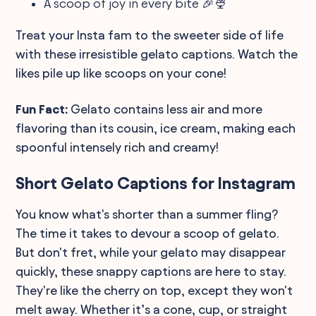
A scoop of joy in every bite 🎉🍨
Treat your Insta fam to the sweeter side of life
with these irresistible gelato captions. Watch the
likes pile up like scoops on your cone!
Fun Fact:
Gelato contains less air and more
flavoring than its cousin, ice cream, making each
spoonful intensely rich and creamy!
Short Gelato Captions for Instagram
You know what's shorter than a summer fling?
The time it takes to devour a scoop of gelato.
But don't fret, while your gelato may disappear
quickly, these snappy captions are here to stay.
They're like the cherry on top, except they won't
melt away. Whether it’s a cone, cup, or straight