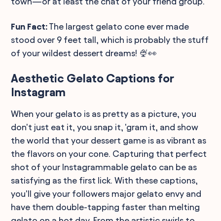
town—or at least the chat of your friend group.
Fun Fact:
The largest gelato cone ever made
stood over 9 feet tall, which is probably the stuff
of your wildest dessert dreams! 🍨👀
Aesthetic Gelato Captions for
Instagram
When your gelato is as pretty as a picture, you
don't just eat it, you snap it, 'gram it, and show
the world that your dessert game is as vibrant as
the flavors on your cone. Capturing that perfect
shot of your Instagrammable gelato can be as
satisfying as the first lick. With these captions,
you'll give your followers major gelato envy and
have them double-tapping faster than melting
gelato on a hot day. From the artistic swirls to