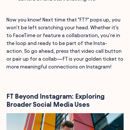
Now you know! Next time that "FT?" pops up, you
won't be left scratching your head. Whether it's
to FaceTime or feature a collaboration, you're in
the loop and ready to be part of the Insta-
action. So go ahead, press that video call button
or pair up for a collab—FT is your golden ticket to
more meaningful connections on Instagram!
FT Beyond Instagram: Exploring
Broader Social Media Uses