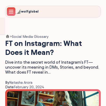
wolfglobal
Social Media Glossary
>
FT on Instagram: What
Does it Mean?
Dive into the secret world of Instagram's FT—
uncover its meaning in DMs, Stories, and beyond.
What does FT reveal in...
By
Natasha Arora
Date
February 20, 2024