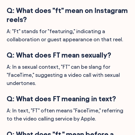
Q: What does "ft" mean on Instagram
reels?
A: "Ft" stands for "featuring," indicating a
collaboration or guest appearance on that reel.
Q: What does FT mean sexually?
A: In a sexual context, "FT" can be slang for
"FaceTime," suggesting a video call with sexual
undertones.
Q: What does FT meaning in text?
A: In text, "FT" often means "FaceTime," referring
to the video calling service by Apple.
Q: What does "ft." mean before a