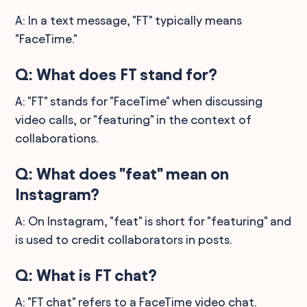
A: In a text message, "FT" typically means
"FaceTime."
Q: What does FT stand for?
A: "FT" stands for "FaceTime" when discussing
video calls, or "featuring" in the context of
collaborations.
Q: What does "feat" mean on
Instagram?
A: On Instagram, "feat" is short for "featuring" and
is used to credit collaborators in posts.
Q: What is FT chat?
A: "FT chat" refers to a FaceTime video chat.