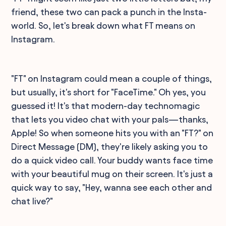
friend, these two can pack a punch in the Insta-
world. So, let's break down what FT means on
Instagram.
"FT" on Instagram could mean a couple of things,
but usually, it's short for "FaceTime." Oh yes, you
guessed it! It's that modern-day technomagic
that lets you video chat with your pals—thanks,
Apple! So when someone hits you with an "FT?" on
Direct Message (DM), they're likely asking you to
do a quick video call. Your buddy wants face time
with your beautiful mug on their screen. It's just a
quick way to say, "Hey, wanna see each other and
chat live?"