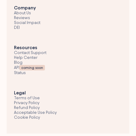
Company
About Us
Reviews
Social Impact
DEI
Resources
Contact Support
Help Center
Blog
API
coming soon
Status
Legal
Terms of Use
Privacy Policy
Refund Policy
Acceptable Use Policy
Cookie Policy