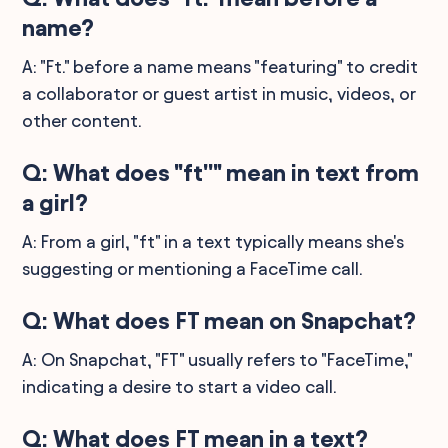
name?
A: "Ft." before a name means "featuring" to credit
a collaborator or guest artist in music, videos, or
other content.
Q: What does "ft''" mean in text from
a girl?
A: From a girl, "ft" in a text typically means she's
suggesting or mentioning a FaceTime call.
Q: What does FT mean on Snapchat?
A: On Snapchat, "FT" usually refers to "FaceTime,"
indicating a desire to start a video call.
Q: What does FT mean in a text?