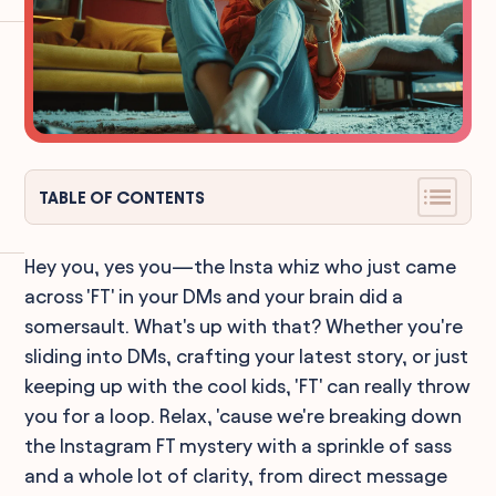
TABLE OF CONTENTS
Hey you, yes you—the Insta whiz who just came
across 'FT' in your DMs and your brain did a
somersault. What's up with that? Whether you're
sliding into DMs, crafting your latest story, or just
keeping up with the cool kids, 'FT' can really throw
you for a loop. Relax, 'cause we're breaking down
the Instagram FT mystery with a sprinkle of sass
and a whole lot of clarity, from direct message