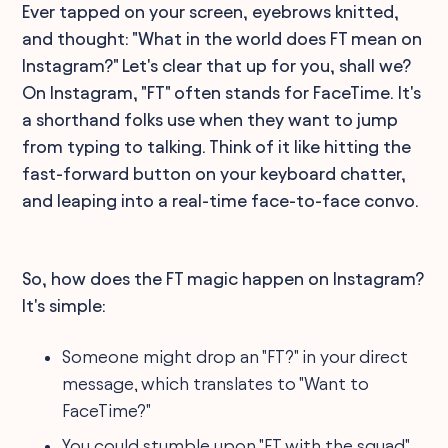
Ever tapped on your screen, eyebrows knitted,
and thought: "What in the world does FT mean on
Instagram?" Let's clear that up for you, shall we?
On Instagram, "FT" often stands for FaceTime. It's
a shorthand folks use when they want to jump
from typing to talking. Think of it like hitting the
fast-forward button on your keyboard chatter,
and leaping into a real-time face-to-face convo.
So, how does the FT magic happen on Instagram?
It's simple:
Someone might drop an "FT?" in your direct
message, which translates to "Want to
FaceTime?"
You could stumble upon "FT with the squad"