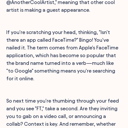
@AnotherCoolArtist," meaning that other cool
artist is making a guest appearance.
If you're scratching your head, thinking, "Isn't
there an app called FaceTime?" Bingo! You've
nailed it. The term comes from Apple's FaceTime
application, which has become so popular that
the brand name turned into a verb—much like
"to Google" something means you're searching
for it online.
So next time you're thumbing through your feed
and you see "FT," take a second. Are they inviting
you to gab on a video call, or announcing a
collab? Context is key. And remember, whether