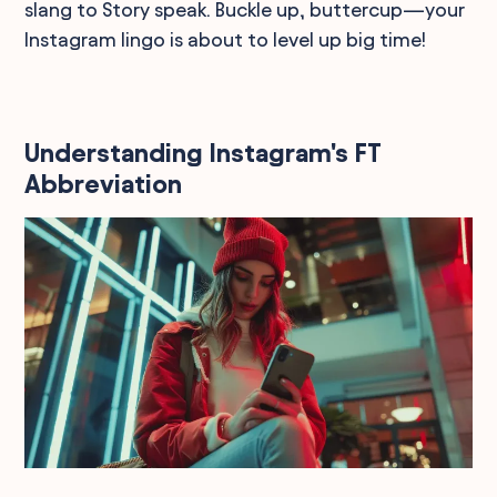
slang to Story speak. Buckle up, buttercup—your
Instagram lingo is about to level up big time!
Understanding Instagram's FT
Abbreviation