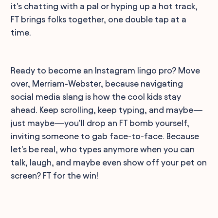
it's chatting with a pal or hyping up a hot track,
FT brings folks together, one double tap at a
time.
Ready to become an Instagram lingo pro? Move
over, Merriam-Webster, because navigating
social media slang is how the cool kids stay
ahead. Keep scrolling, keep typing, and maybe—
just maybe—you'll drop an FT bomb yourself,
inviting someone to gab face-to-face. Because
let's be real, who types anymore when you can
talk, laugh, and maybe even show off your pet on
screen? FT for the win!