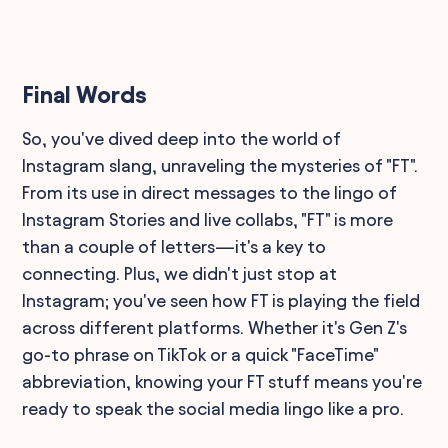
Final Words
So, you've dived deep into the world of
Instagram slang, unraveling the mysteries of "FT".
From its use in direct messages to the lingo of
Instagram Stories and live collabs, "FT" is more
than a couple of letters—it's a key to
connecting. Plus, we didn't just stop at
Instagram; you've seen how FT is playing the field
across different platforms. Whether it's Gen Z's
go-to phrase on TikTok or a quick "FaceTime"
abbreviation, knowing your FT stuff means you're
ready to speak the social media lingo like a pro.