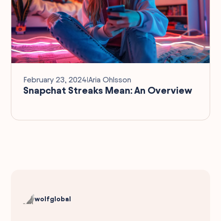
February 23, 2024
I
Aria Ohlsson
Snapchat Streaks Mean: An Overview
wolfglobal