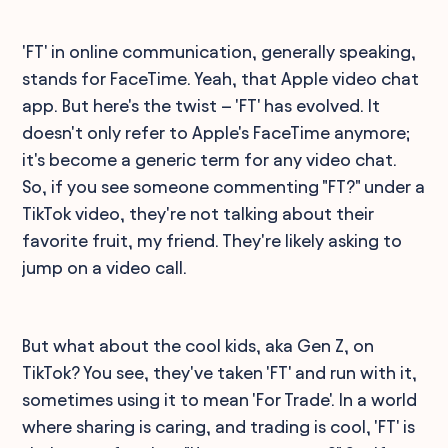
'FT' in online communication, generally speaking,
stands for FaceTime. Yeah, that Apple video chat
app. But here's the twist – 'FT' has evolved. It
doesn't only refer to Apple's FaceTime anymore;
it's become a generic term for any video chat.
So, if you see someone commenting "FT?" under a
TikTok video, they're not talking about their
favorite fruit, my friend. They're likely asking to
jump on a video call.
But what about the cool kids, aka Gen Z, on
TikTok? You see, they've taken 'FT' and run with it,
sometimes using it to mean 'For Trade'. In a world
where sharing is caring, and trading is cool, 'FT' is