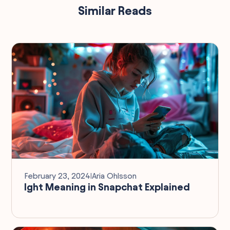
Similar Reads
February 23, 2024
I
Aria Ohlsson
Ight Meaning in Snapchat Explained