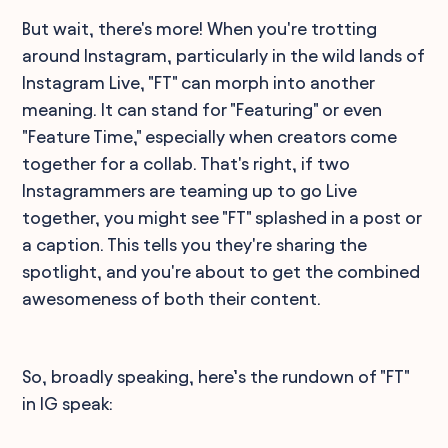
But wait, there's more! When you're trotting
around Instagram, particularly in the wild lands of
Instagram Live, "FT" can morph into another
meaning. It can stand for "Featuring" or even
"Feature Time," especially when creators come
together for a collab. That's right, if two
Instagrammers are teaming up to go Live
together, you might see "FT" splashed in a post or
a caption. This tells you they're sharing the
spotlight, and you're about to get the combined
awesomeness of both their content.
So, broadly speaking, here’s the rundown of "FT"
in IG speak: