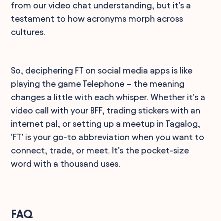
from our video chat understanding, but it's a
testament to how acronyms morph across
cultures.
So, deciphering FT on social media apps is like
playing the game Telephone – the meaning
changes a little with each whisper. Whether it's a
video call with your BFF, trading stickers with an
internet pal, or setting up a meetup in Tagalog,
'FT' is your go-to abbreviation when you want to
connect, trade, or meet. It's the pocket-size
word with a thousand uses.
FAQ