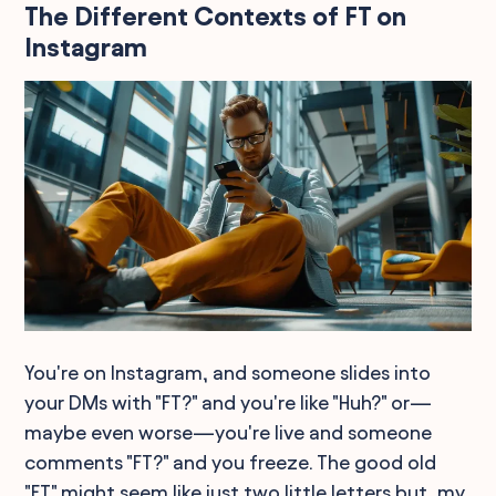
The Different Contexts of FT on
Instagram
You're on Instagram, and someone slides into
your DMs with "FT?" and you're like "Huh?" or—
maybe even worse—you're live and someone
comments "FT?" and you freeze. The good old
"FT" might seem like just two little letters but, my