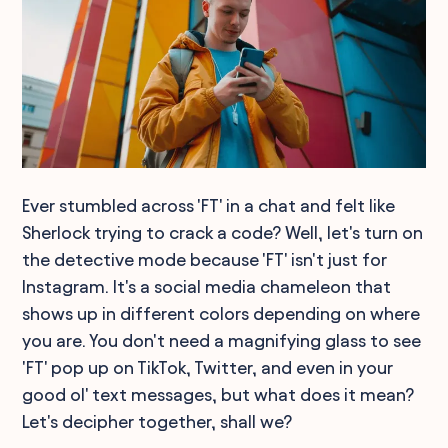
Ever stumbled across 'FT' in a chat and felt like
Sherlock trying to crack a code? Well, let's turn on
the detective mode because 'FT' isn't just for
Instagram. It's a social media chameleon that
shows up in different colors depending on where
you are. You don't need a magnifying glass to see
'FT' pop up on TikTok, Twitter, and even in your
good ol' text messages, but what does it mean?
Let's decipher together, shall we?