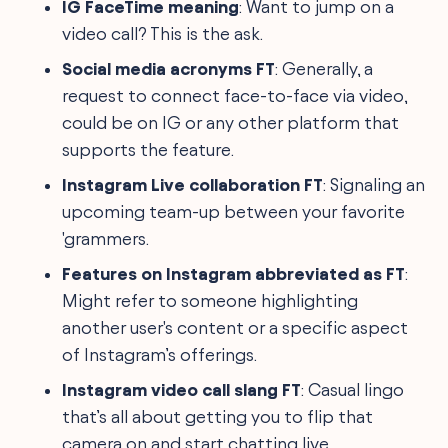
IG FaceTime meaning
: Want to jump on a
video call? This is the ask.
Social media acronyms FT
: Generally, a
request to connect face-to-face via video,
could be on IG or any other platform that
supports the feature.
Instagram Live collaboration FT
: Signaling an
upcoming team-up between your favorite
'grammers.
Features on Instagram abbreviated as FT
:
Might refer to someone highlighting
another user's content or a specific aspect
of Instagram’s offerings.
Instagram video call slang FT
: Casual lingo
that’s all about getting you to flip that
camera on and start chatting live.