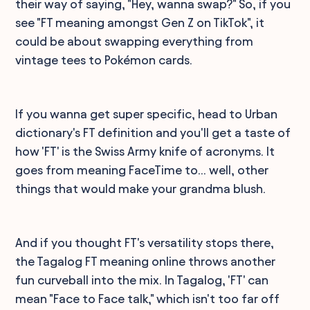
their way of saying, "Hey, wanna swap?" So, if you
see "FT meaning amongst Gen Z on TikTok", it
could be about swapping everything from
vintage tees to Pokémon cards.
If you wanna get super specific, head to Urban
dictionary's FT definition and you'll get a taste of
how 'FT' is the Swiss Army knife of acronyms. It
goes from meaning FaceTime to... well, other
things that would make your grandma blush.
And if you thought FT's versatility stops there,
the Tagalog FT meaning online throws another
fun curveball into the mix. In Tagalog, 'FT' can
mean "Face to Face talk," which isn't too far off