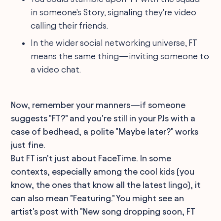
in someone's Story, signaling they're video
calling their friends.
In the wider social networking universe, FT
means the same thing—inviting someone to
a video chat.
Now, remember your manners—if someone
suggests "FT?" and you're still in your PJs with a
case of bedhead, a polite "Maybe later?" works
just fine.
But FT isn't just about FaceTime. In some
contexts, especially among the cool kids (you
know, the ones that know all the latest lingo), it
can also mean "Featuring." You might see an
artist's post with "New song dropping soon, FT