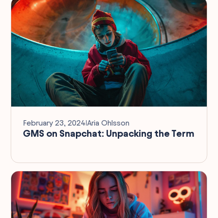
February 23, 2024
I
Aria Ohlsson
GMS on Snapchat: Unpacking the Term