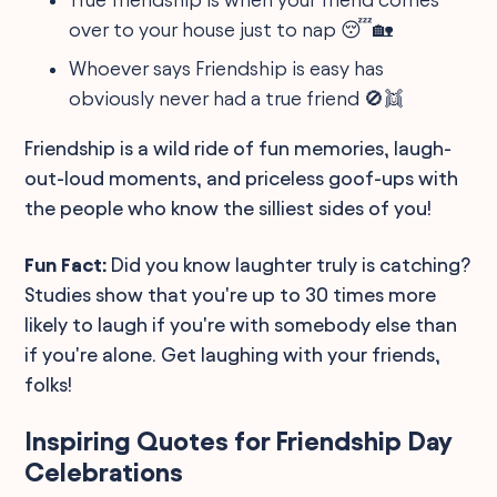
over to your house just to nap 😴🏡
Whoever says Friendship is easy has
obviously never had a true friend 🚫👯
Friendship is a wild ride of fun memories, laugh-
out-loud moments, and priceless goof-ups with
the people who know the silliest sides of you!
Fun Fact:
Did you know laughter truly is catching?
Studies show that you're up to 30 times more
likely to laugh if you're with somebody else than
if you're alone. Get laughing with your friends,
folks!
Inspiring Quotes for Friendship Day
Celebrations