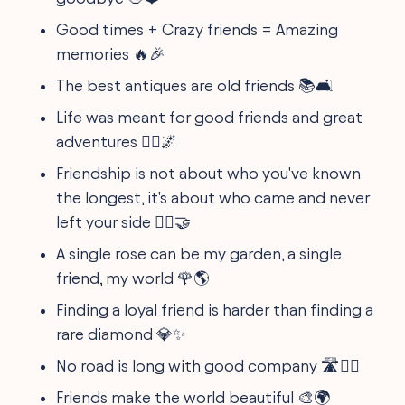
Good times + Crazy friends = Amazing
memories 🔥🎉
The best antiques are old friends 📚🛋️
Life was meant for good friends and great
adventures 🚵‍♀️🌌
Friendship is not about who you've known
the longest, it's about who came and never
left your side 🏃‍♀️🤝
A single rose can be my garden, a single
friend, my world 🌹🌎
Finding a loyal friend is harder than finding a
rare diamond 💎✨
No road is long with good company 🛣️👯‍♀️
Friends make the world beautiful 🎨🌍