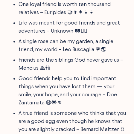
One loyal friend is worth ten thousand
relatives – Euripides 🤝👨‍👩‍👧‍👦
Life was meant for good friends and great
adventures – Unknown 🛤️👯‍♂️
A single rose can be my garden; a single
friend, my world – Leo Buscaglia 🌹🌏
Friends are the siblings God never gave us –
Mencius 🙏👬
Good friends help you to find important
things when you have lost them — your
smile, your hope, and your courage – Doe
Zantamata 😃🌟👊
A true friend is someone who thinks that you
are a good egg even though he knows that
you are slightly cracked – Bernard Meltzer 🥚