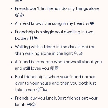
Friends don't let friends do silly things alone
😜👍
A friend knows the song in my heart 🎶❤️
Friendship is a single soul dwelling in two
bodies 👭🌟
Walking with a friend in the dark is better
than walking alone in the light 🌜🤝
A friend is someone who knows all about you
and still loves you 🤗💬
Real friendship is when your friend comes
over to your house and then you both just
take a nap 😴🛌
Friends buy you lunch. Best friends eat your
lunch. 🍔😂