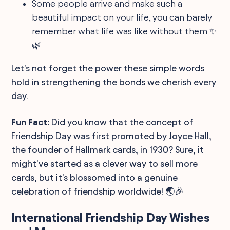
Some people arrive and make such a
beautiful impact on your life, you can barely
remember what life was like without them ✨
🌿
Let's not forget the power these simple words
hold in strengthening the bonds we cherish every
day.
Fun Fact:
Did you know that the concept of
Friendship Day was first promoted by Joyce Hall,
the founder of Hallmark cards, in 1930? Sure, it
might've started as a clever way to sell more
cards, but it's blossomed into a genuine
celebration of friendship worldwide! 🌏🎉
International Friendship Day Wishes