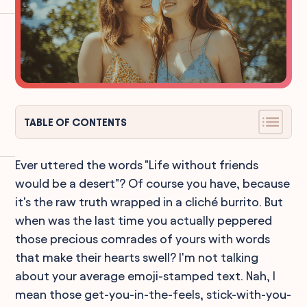
TABLE OF CONTENTS
Ever uttered the words "Life without friends
would be a desert"? Of course you have, because
it's the raw truth wrapped in a cliché burrito. But
when was the last time you actually peppered
those precious comrades of yours with words
that make their hearts swell? I'm not talking
about your average emoji-stamped text. Nah, I
mean those get-you-in-the-feels, stick-with-you-