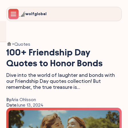
wolfglobal
Quotes
>
100+ Friendship Day
Quotes to Honor Bonds
Dive into the world of laughter and bonds with
our Friendship Day quotes collection! But
remember, the true treasure is...
By
Aria Ohlsson
Date
June 13, 2024