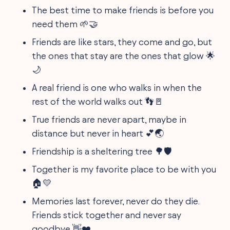
The best time to make friends is before you
need them 🌱🤝
Friends are like stars, they come and go, but
the ones that stay are the ones that glow 🌟
🌙
A real friend is one who walks in when the
rest of the world walks out 👣🚪
True friends are never apart, maybe in
distance but never in heart 💕🌏
Friendship is a sheltering tree 🌳🛡️
Together is my favorite place to be with you
🏠💛
Memories last forever, never do they die.
Friends stick together and never say
goodbye 👋❤️