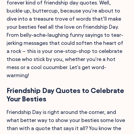
forever kind of friendship day quotes. Well,
buckle up, buttercup, because you're about to
dive into a treasure trove of words that’ll make
your besties feel all the love on Friendship Day.
From belly-ache-laughing funny sayings to tear-
jerking messages that could soften the heart of
a rock – this is your one-stop-shop to celebrate
those who stick by you, whether you're a hot
mess or a cool cucumber. Let's get word-
warming!
Friendship Day Quotes to Celebrate
Your Besties
Friendship Day is right around the corner, and
what better way to show your besties some love
than with a quote that says it all? You know the