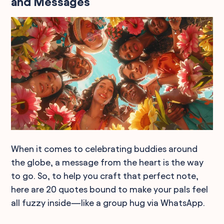
and Messages
When it comes to celebrating buddies around
the globe, a message from the heart is the way
to go. So, to help you craft that perfect note,
here are 20 quotes bound to make your pals feel
all fuzzy inside—like a group hug via WhatsApp.