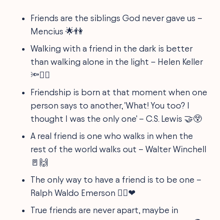
Friends are the siblings God never gave us –
Mencius 🌟👫
Walking with a friend in the dark is better
than walking alone in the light – Helen Keller
🔦🚶‍♀️
Friendship is born at that moment when one
person says to another, 'What! You too? I
thought I was the only one' – C.S. Lewis 🤝😲
A real friend is one who walks in when the
rest of the world walks out – Walter Winchell
🚪🙌
The only way to have a friend is to be one –
Ralph Waldo Emerson 👯‍♂️❤
True friends are never apart, maybe in