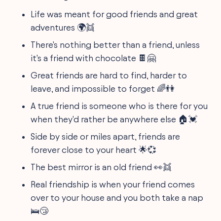
Life was meant for good friends and great
adventures 🌍👯
There's nothing better than a friend, unless
it's a friend with chocolate 🍫🤗
Great friends are hard to find, harder to
leave, and impossible to forget 🌈👫
A true friend is someone who is there for you
when they'd rather be anywhere else 🏠💓
Side by side or miles apart, friends are
forever close to your heart 🌟💞
The best mirror is an old friend 👀👯
Real friendship is when your friend comes
over to your house and you both take a nap
🛌😴