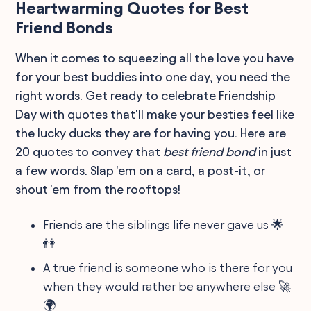
Heartwarming Quotes for Best
Friend Bonds
When it comes to squeezing all the love you have
for your best buddies into one day, you need the
right words. Get ready to celebrate Friendship
Day with quotes that'll make your besties feel like
the lucky ducks they are for having you. Here are
20 quotes to convey that
best friend bond
in just
a few words. Slap 'em on a card, a post-it, or
shout 'em from the rooftops!
Friends are the siblings life never gave us 🌟
👫
A true friend is someone who is there for you
when they would rather be anywhere else 🚀
🌍