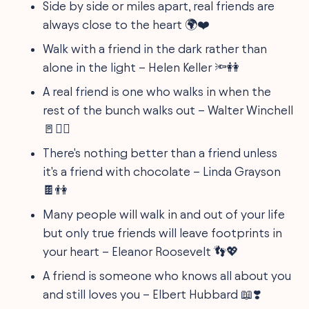
Side by side or miles apart, real friends are
always close to the heart 🌍❤️
Walk with a friend in the dark rather than
alone in the light – Helen Keller 🔦👭
A real friend is one who walks in when the
rest of the bunch walks out – Walter Winchell
🚪🏃‍♂️
There's nothing better than a friend unless
it's a friend with chocolate – Linda Grayson
🍫👫
Many people will walk in and out of your life
but only true friends will leave footprints in
your heart – Eleanor Roosevelt 👣💖
A friend is someone who knows all about you
and still loves you – Elbert Hubbard 📖❣️