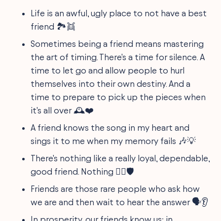
Life is an awful, ugly place to not have a best
friend 🏞️👯
Sometimes being a friend means mastering
the art of timing. There's a time for silence. A
time to let go and allow people to hurl
themselves into their own destiny. And a
time to prepare to pick up the pieces when
it's all over 🕰️❤️
A friend knows the song in my heart and
sings it to me when my memory fails 🎶💡
There's nothing like a really loyal, dependable,
good friend. Nothing 🦸‍♂️🛡️
Friends are those rare people who ask how
we are and then wait to hear the answer 🗣️👂
In prosperity, our friends know us; in