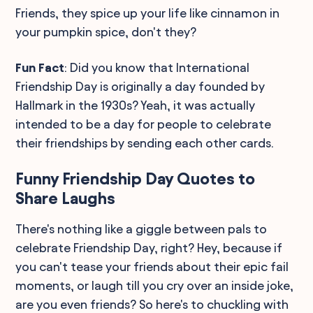
Friends, they spice up your life like cinnamon in
your pumpkin spice, don't they?
Fun Fact
: Did you know that International
Friendship Day is originally a day founded by
Hallmark in the 1930s? Yeah, it was actually
intended to be a day for people to celebrate
their friendships by sending each other cards.
Funny Friendship Day Quotes to
Share Laughs
There's nothing like a giggle between pals to
celebrate Friendship Day, right? Hey, because if
you can't tease your friends about their epic fail
moments, or laugh till you cry over an inside joke,
are you even friends? So here's to chuckling with