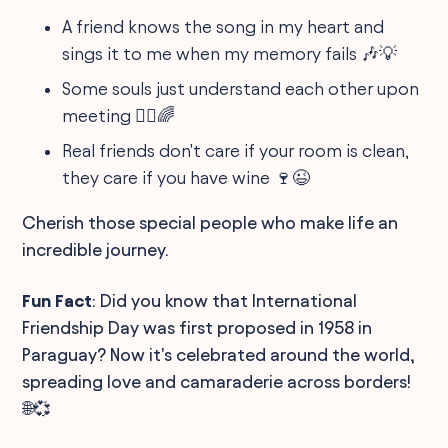
A friend knows the song in my heart and
sings it to me when my memory fails 🎶💡
Some souls just understand each other upon
meeting 👯‍♂️🌈
Real friends don't care if your room is clean,
they care if you have wine 🍷😉
Cherish those special people who make life an
incredible journey.
Fun Fact
: Did you know that International
Friendship Day was first proposed in 1958 in
Paraguay? Now it's celebrated around the world,
spreading love and camaraderie across borders!
🌐💞