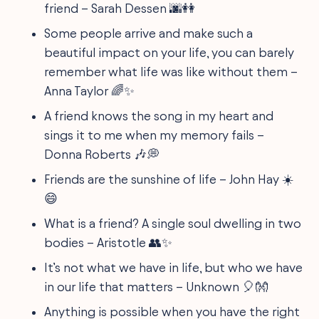
friend – Sarah Dessen 🌆👭
Some people arrive and make such a
beautiful impact on your life, you can barely
remember what life was like without them –
Anna Taylor 🌈✨
A friend knows the song in my heart and
sings it to me when my memory fails –
Donna Roberts 🎶💭
Friends are the sunshine of life – John Hay ☀️
😄
What is a friend? A single soul dwelling in two
bodies – Aristotle 👥✨
It’s not what we have in life, but who we have
in our life that matters – Unknown 🎈👐
Anything is possible when you have the right