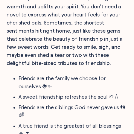
warmth and uplifts your spirit. You don't need a
novel to express what your heart feels for your
cherished pals. Sometimes, the shortest
sentiments hit right home, just like these gems
that celebrate the beauty of friendship in just a
few sweet words. Get ready to smile, sigh, and
maybe even shed a tear or two with these
delightful bite-sized tributes to friendship.
Friends are the family we choose for
ourselves 🌟✨
A sweet friendship refreshes the soul 🌱💧
Friends are the siblings God never gave us 👫
🌈
A true friend is the greatest of all blessings
🙏💕