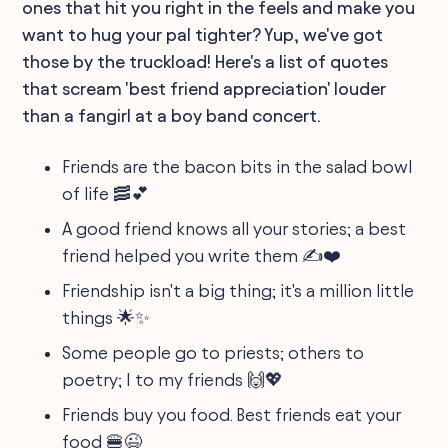
ones that hit you right in the feels and make you
want to hug your pal tighter? Yup, we've got
those by the truckload! Here's a list of quotes
that scream 'best friend appreciation' louder
than a fangirl at a boy band concert.
Friends are the bacon bits in the salad bowl
of life 🥓💕
A good friend knows all your stories; a best
friend helped you write them ✍️❤️
Friendship isn't a big thing; it's a million little
things 🌟✨
Some people go to priests; others to
poetry; I to my friends 🙌💖
Friends buy you food. Best friends eat your
food 🍔😉