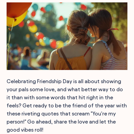
Celebrating Friendship Day is all about showing
your pals some love, and what better way to do
it than with some words that hit right in the
feels? Get ready to be the friend of the year with
these riveting quotes that scream "You're my
person!" Go ahead, share the love and let the
good vibes roll!