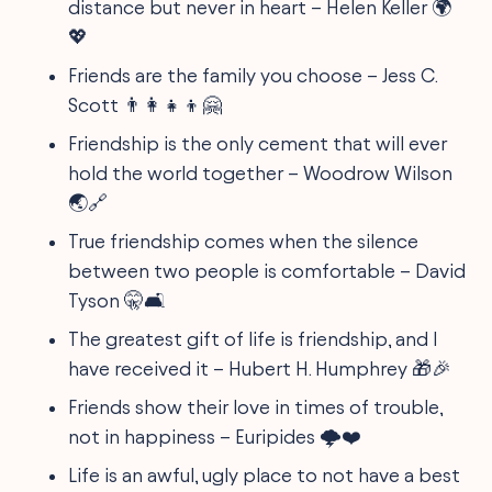
distance but never in heart – Helen Keller 🌍
💖
Friends are the family you choose – Jess C.
Scott 👨‍👩‍👧‍👦🤗
Friendship is the only cement that will ever
hold the world together – Woodrow Wilson
🌏🔗
True friendship comes when the silence
between two people is comfortable – David
Tyson 🤫🛋
The greatest gift of life is friendship, and I
have received it – Hubert H. Humphrey 🎁🎉
Friends show their love in times of trouble,
not in happiness – Euripides 🌩❤
Life is an awful, ugly place to not have a best