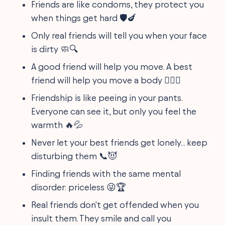
Friends are like condoms, they protect you
when things get hard 🛡️🍆
Only real friends will tell you when your face
is dirty 🧼🔍
A good friend will help you move. A best
friend will help you move a body 🏋️‍♀️⚰️
Friendship is like peeing in your pants.
Everyone can see it, but only you feel the
warmth 🔥💦
Never let your best friends get lonely... keep
disturbing them 📞😈
Finding friends with the same mental
disorder: priceless 😜🏆
Real friends don't get offended when you
insult them. They smile and call you