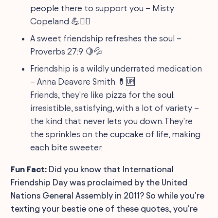
people there to support you – Misty
Copeland 💪👯‍♀️
A sweet friendship refreshes the soul –
Proverbs 27:9 🍋💦
Friendship is a wildly underrated medication
– Anna Deavere Smith 💊🆙
Friends, they're like pizza for the soul:
irresistible, satisfying, with a lot of variety –
the kind that never lets you down. They're
the sprinkles on the cupcake of life, making
each bite sweeter.
Fun Fact:
Did you know that International
Friendship Day was proclaimed by the United
Nations General Assembly in 2011? So while you're
texting your bestie one of these quotes, you're