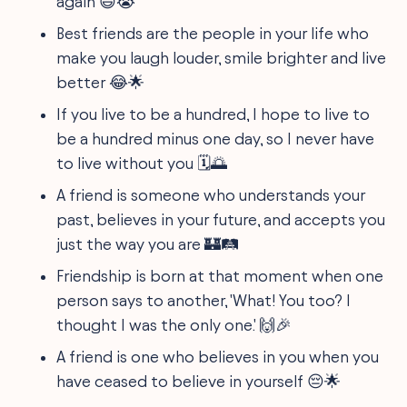
again 😄😭
Best friends are the people in your life who
make you laugh louder, smile brighter and live
better 😂🌟
If you live to be a hundred, I hope to live to
be a hundred minus one day, so I never have
to live without you 🗓️🌅
A friend is someone who understands your
past, believes in your future, and accepts you
just the way you are 🏰🛤️
Friendship is born at that moment when one
person says to another, 'What! You too? I
thought I was the only one.' 🙌🎉
A friend is one who believes in you when you
have ceased to believe in yourself 😔🌟