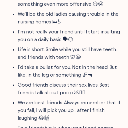
something even more offensive 😏🤬
We’ll be the old ladies causing trouble in the
nursing homes 🛌♿
I’m not really your friend until I start insulting
you on a daily basis 🗣️🤨
Life is short. Smile while you still have teeth...
and friends with teeth 🦷😃
I’d take a bullet for you. Not in the head. But
like, in the leg or something 🦵🔫
Good friends discuss their sex lives. Best
friends talk about poop 💩👯‍♂️
We are best friends. Always remember that if
you fall, I will pick you up... after I finish
laughing 😂🙌
True friendship is when your friend comes