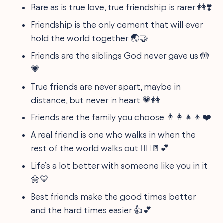
Rare as is true love, true friendship is rarer 👭❣️
Friendship is the only cement that will ever
hold the world together 🌏🤝
Friends are the siblings God never gave us 🤲
💗
True friends are never apart, maybe in
distance, but never in heart 💗👭
Friends are the family you choose 👨‍👩‍👧‍👦❤️
A real friend is one who walks in when the
rest of the world walks out 🚶‍♀️🚪💕
Life’s a lot better with someone like you in it
🌼💛
Best friends make the good times better
and the hard times easier 👍💕