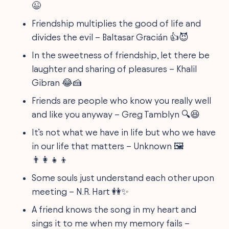
😉
Friendship multiplies the good of life and
divides the evil – Baltasar Gracián 👍😈
In the sweetness of friendship, let there be
laughter and sharing of pleasures – Khalil
Gibran 😂🍰
Friends are people who know you really well
and like you anyway – Greg Tamblyn 🔍😆
It’s not what we have in life but who we have
in our life that matters – Unknown 🖼️
👨‍👩‍👧‍👦
Some souls just understand each other upon
meeting – N.R. Hart 👭✨
A friend knows the song in my heart and
sings it to me when my memory fails –