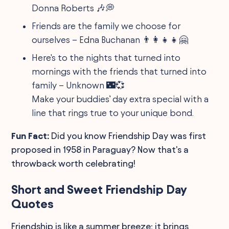
Donna Roberts 🎶💭
Friends are the family we choose for
ourselves – Edna Buchanan 👨‍👩‍👧‍👧🤗
Here's to the nights that turned into
mornings with the friends that turned into
family – Unknown 🌃💞
Make your buddies’ day extra special with a
line that rings true to your unique bond.
Fun Fact:
Did you know Friendship Day was first
proposed in 1958 in Paraguay? Now that's a
throwback worth celebrating!
Short and Sweet Friendship Day
Quotes
Friendship is like a summer breeze; it brings