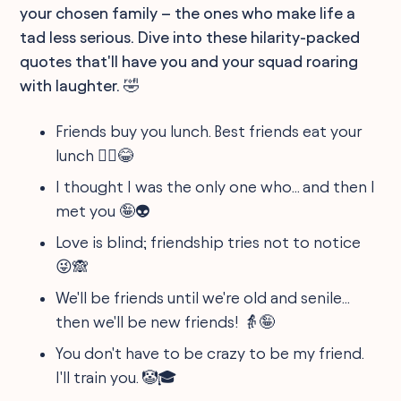
your chosen family – the ones who make life a
tad less serious. Dive into these hilarity-packed
quotes that'll have you and your squad roaring
with laughter. 🤣
Friends buy you lunch. Best friends eat your
lunch 👯‍♀️😂
I thought I was the only one who... and then I
met you 🤪👽
Love is blind; friendship tries not to notice
😜🙈
We'll be friends until we're old and senile...
then we'll be new friends! 👵🤪
You don't have to be crazy to be my friend.
I'll train you. 🤡🎓