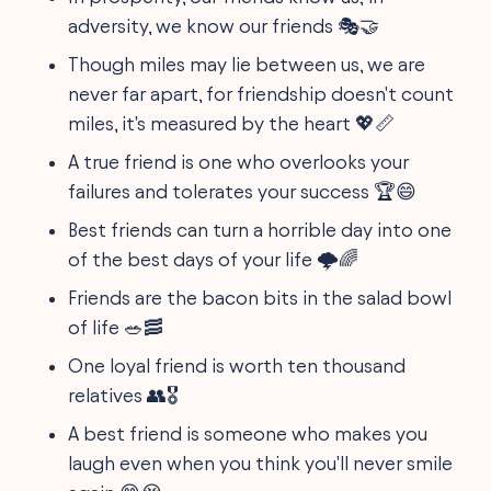
adversity, we know our friends 🎭🤝
Though miles may lie between us, we are
never far apart, for friendship doesn't count
miles, it's measured by the heart 💖📏
A true friend is one who overlooks your
failures and tolerates your success 🏆😄
Best friends can turn a horrible day into one
of the best days of your life 🌩️🌈
Friends are the bacon bits in the salad bowl
of life 🥗🥓
One loyal friend is worth ten thousand
relatives 👥🎖️
A best friend is someone who makes you
laugh even when you think you'll never smile