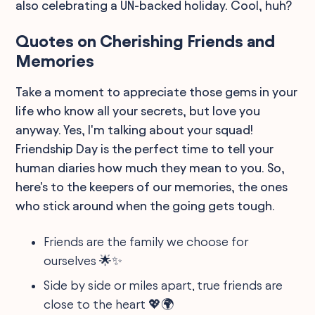
also celebrating a UN-backed holiday. Cool, huh?
Quotes on Cherishing Friends and
Memories
Take a moment to appreciate those gems in your
life who know all your secrets, but love you
anyway. Yes, I'm talking about your squad!
Friendship Day is the perfect time to tell your
human diaries how much they mean to you. So,
here's to the keepers of our memories, the ones
who stick around when the going gets tough.
Friends are the family we choose for
ourselves 🌟✨
Side by side or miles apart, true friends are
close to the heart 💖🌍