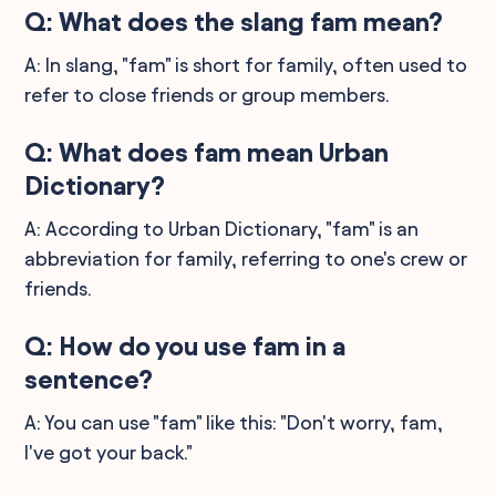
Q: What does the slang fam mean?
A: In slang, "fam" is short for family, often used to
refer to close friends or group members.
Q: What does fam mean Urban
Dictionary?
A: According to Urban Dictionary, "fam" is an
abbreviation for family, referring to one's crew or
friends.
Q: How do you use fam in a
sentence?
A: You can use "fam" like this: "Don't worry, fam,
I've got your back."