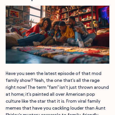
Have you seen the latest episode of that mod
family show? Yeah, the one that's all the rage
right now! The term "fam" isn't just thrown around
at home; it's painted all over American pop
culture like the star that it is. From viral family
memes that have you cackling louder than Aunt
Shirley's mystery casserole to family-friendly