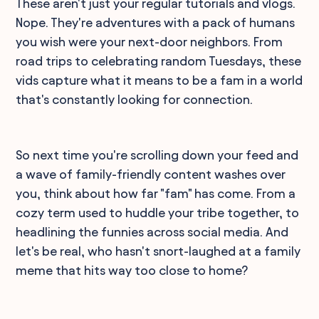
These aren't just your regular tutorials and vlogs.
Nope. They're adventures with a pack of humans
you wish were your next-door neighbors. From
road trips to celebrating random Tuesdays, these
vids capture what it means to be a fam in a world
that's constantly looking for connection.
So next time you're scrolling down your feed and
a wave of family-friendly content washes over
you, think about how far "fam" has come. From a
cozy term used to huddle your tribe together, to
headlining the funnies across social media. And
let's be real, who hasn't snort-laughed at a family
meme that hits way too close to home?