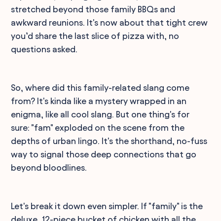
stretched beyond those family BBQs and
awkward reunions. It's now about that tight crew
you’d share the last slice of pizza with, no
questions asked.
So, where did this family-related slang come
from? It's kinda like a mystery wrapped in an
enigma, like all cool slang. But one thing's for
sure: "fam" exploded on the scene from the
depths of urban lingo. It's the shorthand, no-fuss
way to signal those deep connections that go
beyond bloodlines.
Let's break it down even simpler. If "family" is the
deluxe, 12-piece bucket of chicken with all the