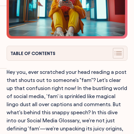
TABLE OF CONTENTS
Hey you, ever scratched your head reading a post
that shouts out to someone's "fam"? Let's clear
up that confusion right now! In the bustling world
of social media, 'fam' is sprinkled like magical
lingo dust all over captions and comments. But
what's behind this snappy speech? In this dive
into our Social Media Glossary, we're not just
defining 'fam'—we're unpacking its juicy origins,