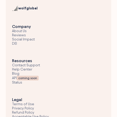
wolfglobal
Company
About Us
Reviews
Social Impact
DEI
Resources
Contact Support
Help Center
Blog
API
coming soon
Status
Legal
Terms of Use
Privacy Policy
Refund Policy
Acceptable Use Policy