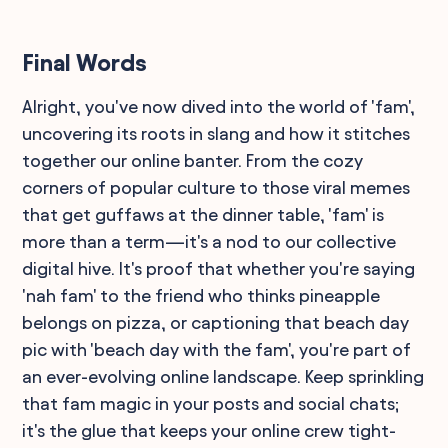
Final Words
Alright, you've now dived into the world of 'fam',
uncovering its roots in slang and how it stitches
together our online banter. From the cozy
corners of popular culture to those viral memes
that get guffaws at the dinner table, 'fam' is
more than a term—it's a nod to our collective
digital hive. It's proof that whether you're saying
'nah fam' to the friend who thinks pineapple
belongs on pizza, or captioning that beach day
pic with 'beach day with the fam', you're part of
an ever-evolving online landscape. Keep sprinkling
that fam magic in your posts and social chats;
it's the glue that keeps your online crew tight-