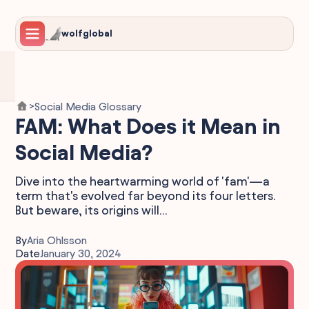
wolfglobal
Social Media Glossary
>
FAM: What Does it Mean in
Social Media?
Dive into the heartwarming world of 'fam'—a
term that's evolved far beyond its four letters.
But beware, its origins will...
By
Aria Ohlsson
Date
January 30, 2024