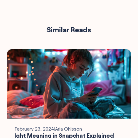
Similar Reads
February 23, 2024
I
Aria Ohlsson
Ight Meaning in Snapchat Explained