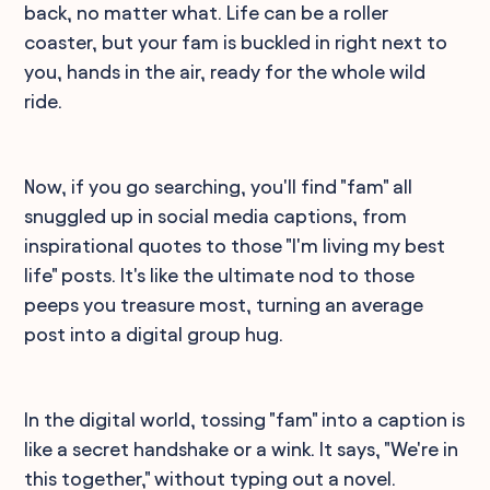
back, no matter what. Life can be a roller
coaster, but your fam is buckled in right next to
you, hands in the air, ready for the whole wild
ride.
Now, if you go searching, you'll find "fam" all
snuggled up in social media captions, from
inspirational quotes to those "I'm living my best
life" posts. It's like the ultimate nod to those
peeps you treasure most, turning an average
post into a digital group hug.
In the digital world, tossing "fam" into a caption is
like a secret handshake or a wink. It says, "We're in
this together," without typing out a novel.