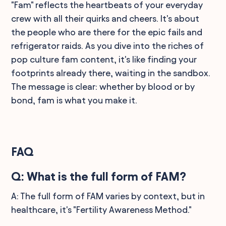
"Fam" reflects the heartbeats of your everyday
crew with all their quirks and cheers. It's about
the people who are there for the epic fails and
refrigerator raids. As you dive into the riches of
pop culture fam content, it's like finding your
footprints already there, waiting in the sandbox.
The message is clear: whether by blood or by
bond, fam is what you make it.
FAQ
Q: What is the full form of FAM?
A: The full form of FAM varies by context, but in
healthcare, it's "Fertility Awareness Method."