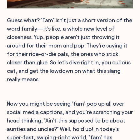
Guess what? "Fam" isn't just a short version of the
word family—it's like, a whole new level of
closeness. Yup, people aren't just throwing it
around for their mom and pop. They're saying it
for their ride-or-die pals, the ones who stick
closer than glue. So let's dive right in, you curious
cat, and get the lowdown on what this slang
really means.
Now you might be seeing "fam" pop up all over
social media captions, and you're scratching your
head thinking, "Ain't this supposed to be about
aunties and uncles?" Well, hold up! In today's
super-fast, swiping-right world, "fam" has