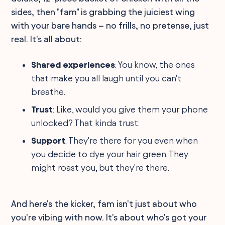
sides, then "fam" is grabbing the juiciest wing
with your bare hands – no frills, no pretense, just
real. It's all about:
Shared experiences
: You know, the ones
that make you all laugh until you can't
breathe.
Trust
: Like, would you give them your phone
unlocked? That kinda trust.
Support
: They're there for you even when
you decide to dye your hair green. They
might roast you, but they're there.
And here's the kicker, fam isn't just about who
you're vibing with now. It's about who's got your