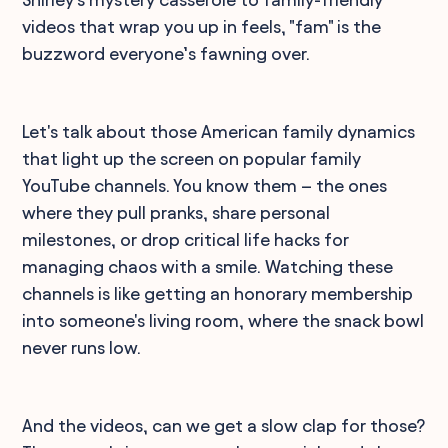
videos that wrap you up in feels, "fam" is the
buzzword everyone’s fawning over.
Let's talk about those American family dynamics
that light up the screen on popular family
YouTube channels. You know them – the ones
where they pull pranks, share personal
milestones, or drop critical life hacks for
managing chaos with a smile. Watching these
channels is like getting an honorary membership
into someone's living room, where the snack bowl
never runs low.
And the videos, can we get a slow clap for those?