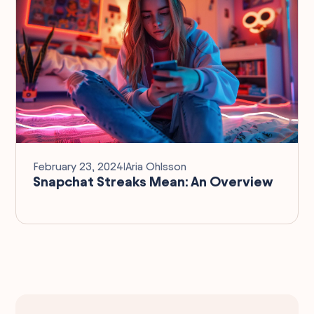
February 23, 2024
I
Aria Ohlsson
Snapchat Streaks Mean: An Overview