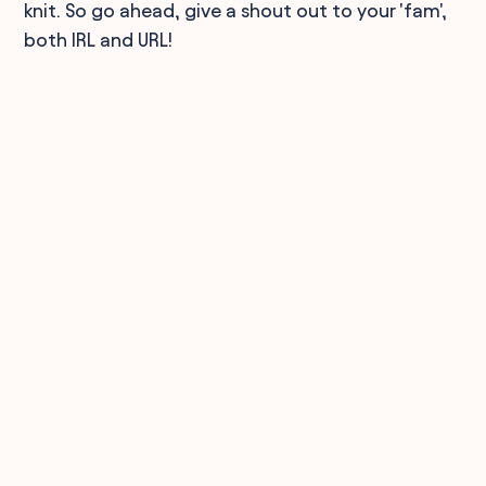
knit. So go ahead, give a shout out to your 'fam',
both IRL and URL!
90,000