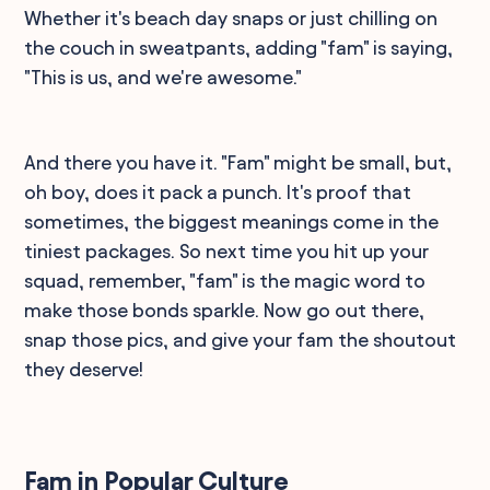
Whether it's beach day snaps or just chilling on
the couch in sweatpants, adding "fam" is saying,
"This is us, and we're awesome."
And there you have it. "Fam" might be small, but,
oh boy, does it pack a punch. It's proof that
sometimes, the biggest meanings come in the
tiniest packages. So next time you hit up your
squad, remember, "fam" is the magic word to
make those bonds sparkle. Now go out there,
snap those pics, and give your fam the shoutout
they deserve!
Fam in Popular Culture