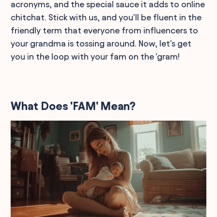
acronyms, and the special sauce it adds to online
chitchat. Stick with us, and you'll be fluent in the
friendly term that everyone from influencers to
your grandma is tossing around. Now, let's get
you in the loop with your fam on the 'gram!
What Does 'FAM' Mean?