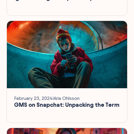
February 23, 2024
I
Aria Ohlsson
GMS on Snapchat: Unpacking the Term