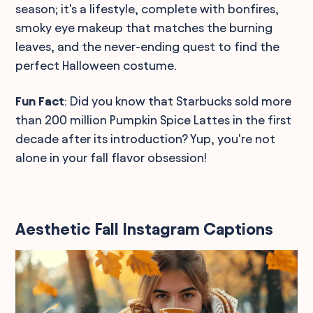
season; it's a lifestyle, complete with bonfires,
smoky eye makeup that matches the burning
leaves, and the never-ending quest to find the
perfect Halloween costume.
Fun Fact
: Did you know that Starbucks sold more
than 200 million Pumpkin Spice Lattes in the first
decade after its introduction? Yup, you're not
alone in your fall flavor obsession!
Aesthetic Fall Instagram Captions