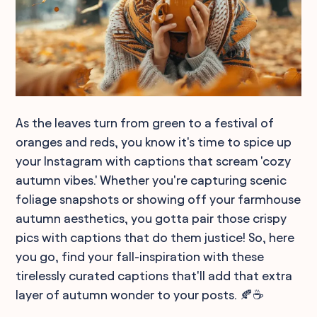
As the leaves turn from green to a festival of
oranges and reds, you know it's time to spice up
your Instagram with captions that scream 'cozy
autumn vibes.' Whether you're capturing scenic
foliage snapshots or showing off your farmhouse
autumn aesthetics, you gotta pair those crispy
pics with captions that do them justice! So, here
you go, find your fall-inspiration with these
tirelessly curated captions that'll add that extra
layer of autumn wonder to your posts. 🍂☕