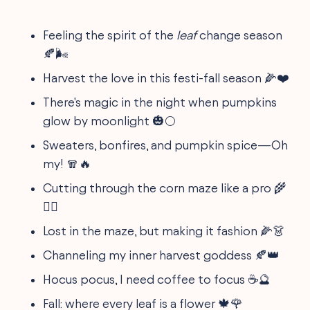
Feeling the spirit of the
leaf
change season
🍂🌬
Harvest the love in this festi-fall season 🌽❤️
There's magic in the night when pumpkins
glow by moonlight 🎃🌕
Sweaters, bonfires, and pumpkin spice—Oh
my! 🧣🔥
Cutting through the corn maze like a pro 🌾
🏃‍♂️
Lost in the maze, but making it fashion 🌽👗
Channeling my inner harvest goddess 🍂👑
Hocus pocus, I need coffee to focus ☕️🔮
Fall: where every leaf is a flower 🍁🌹