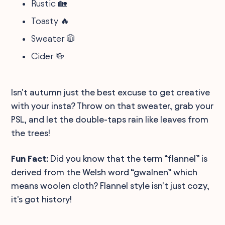
Rustic 🏡
Toasty 🔥
Sweater 🧥
Cider 🍻
Isn't autumn just the best excuse to get creative
with your insta? Throw on that sweater, grab your
PSL, and let the double-taps rain like leaves from
the trees!
Fun Fact:
Did you know that the term “flannel” is
derived from the Welsh word “gwalnen” which
means woolen cloth? Flannel style isn't just cozy,
it's got history!