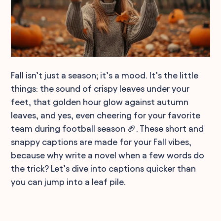
Fall isn’t just a season; it’s a mood. It’s the little
things: the sound of crispy leaves under your
feet, that golden hour glow against autumn
leaves, and yes, even cheering for your favorite
team during football season 🏈. These short and
snappy captions are made for your Fall vibes,
because why write a novel when a few words do
the trick? Let’s dive into captions quicker than
you can jump into a leaf pile.