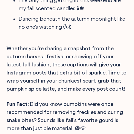
The only thing getting lit this weekend are
my fall scented candles 🕯️🍁
Dancing beneath the autumn moonlight like
no one's watching 🌜💃
Whether you're sharing a snapshot from the
autumn harvest festival or showing off your
latest fall fashion, these captions will give your
Instagram posts that extra bit of sparkle. Time to
wrap yourself in your chunkiest scarf, grab that
pumpkin spice latte, and make every post count!
Fun Fact:
Did you know pumpkins were once
recommended for removing freckles and curing
snake bites? Sounds like fall's favorite gourd is
more than just pie material! 🎃💡