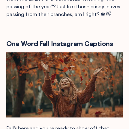
passing of the year"? Just like those crispy leaves
passing from their branches, am I right? 🍁👋
One Word Fall Instagram Captions
Fall's here and you're ready to show off that