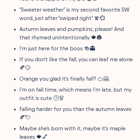
"Sweater weather" is my second favorite SW
word, just after "swiped right" 🧣💞
Autumn leaves and pumpkins, please! And
that rhymed unintentionally 🍁🎃
I'm just here for the boos 🍻👻
If you don't like the fall, you can leaf me alone
🍂😏
Orange you glad it's finally fall? 🍊🤗
I'm on fall time, which means I'm late, but my
outfit is cute 🕒👗
Falling harder for you than the autumn leaves
🍂💘
Maybe she's born with it, maybe it's maple
leaves 🍁💅