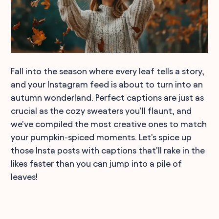
Fall into the season where every leaf tells a story,
and your Instagram feed is about to turn into an
autumn wonderland. Perfect captions are just as
crucial as the cozy sweaters you'll flaunt, and
we've compiled the most creative ones to match
your pumpkin-spiced moments. Let's spice up
those Insta posts with captions that'll rake in the
likes faster than you can jump into a pile of
leaves!