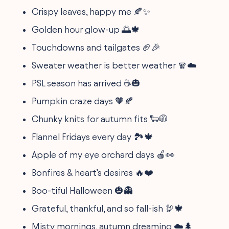
Crispy leaves, happy me 🍂✨
Golden hour glow-up 🌅🍁
Touchdowns and tailgates 🏈🎉
Sweater weather is better weather 🧣☁️
PSL season has arrived ☕️🎃
Pumpkin craze days 🧡🍂
Chunky knits for autumn fits 🐑🧥
Flannel Fridays every day 🏞️🍁
Apple of my eye orchard days 🍎👀
Bonfires & heart’s desires 🔥❤️
Boo-tiful Halloween 🎃👻
Grateful, thankful, and so fall-ish 🦃🍁
Misty mornings, autumn dreaming ☁️🌲