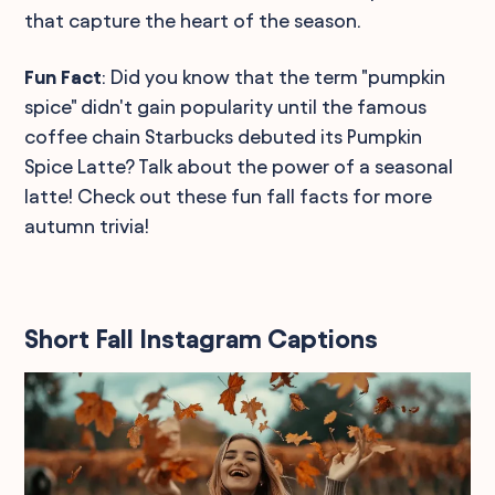
that capture the heart of the season.
Fun Fact
: Did you know that the term "pumpkin
spice" didn't gain popularity until the famous
coffee chain Starbucks debuted its Pumpkin
Spice Latte? Talk about the power of a seasonal
latte! Check out these fun fall facts for more
autumn trivia!
Short Fall Instagram Captions