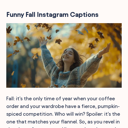
Funny Fall Instagram Captions
Fall: it's the only time of year when your coffee
order and your wardrobe have a fierce, pumpkin-
spiced competition. Who will win? Spoiler: it's the
one that matches your flannel. So, as you revel in