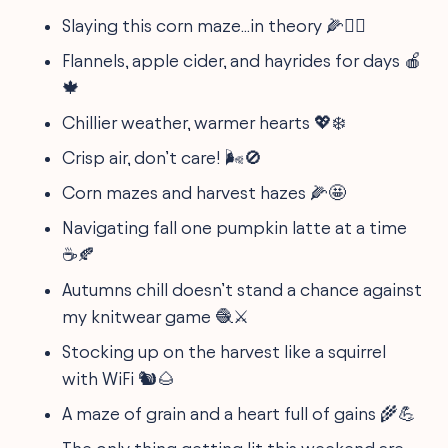
Slaying this corn maze...in theory 🌽🤷‍♀️
Flannels, apple cider, and hayrides for days 🍎
🍁
Chillier weather, warmer hearts 💖❄️
Crisp air, don’t care! 🌬🚫
Corn mazes and harvest hazes 🌽🤩
Navigating fall one pumpkin latte at a time
☕️🍂
Autumns chill doesn’t stand a chance against
my knitwear game 🧶⚔️
Stocking up on the harvest like a squirrel
with WiFi 🐿️🌰
A maze of grain and a heart full of gains 🌾💪