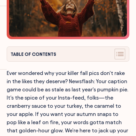
TABLE OF CONTENTS
Ever wondered why your killer fall pics don't rake
in the likes they deserve? Newsflash: Your caption
game could be as stale as last year's pumpkin pie.
It's the spice of your Insta-feed, folks—the
cranberry sauce to your turkey, the caramel to
your apple. If you want your autumn snaps to
pop like a leaf on fire, your words gotta match
that golden-hour glow. We're here to jack up your