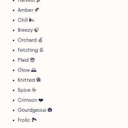
Amber 🍂
Chill 🌬️
Breezy 🍃
Orchard 🍏
Fetching 👢
Plaid 😎
Glow 🌅
Knitted 🧶
Spice ☕
Crimson ❤️
Gourdgeous 🎃
Frolic 🏞️