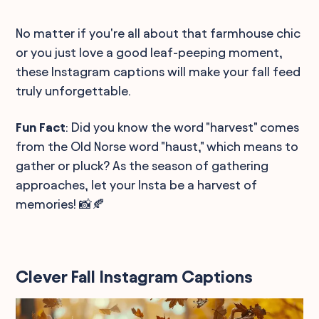
No matter if you're all about that farmhouse chic
or you just love a good leaf-peeping moment,
these Instagram captions will make your fall feed
truly unforgettable.
Fun Fact
: Did you know the word "harvest" comes
from the Old Norse word "haust," which means to
gather or pluck? As the season of gathering
approaches, let your Insta be a harvest of
memories! 📸🍂
Clever Fall Instagram Captions