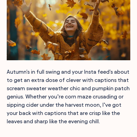
Autumn's in full swing and your Insta feed's about
to get an extra dose of clever with captions that
scream sweater weather chic and pumpkin patch
genius. Whether you’re corn maze crusading or
sipping cider under the harvest moon, I’ve got
your back with captions that are crisp like the
leaves and sharp like the evening chill.