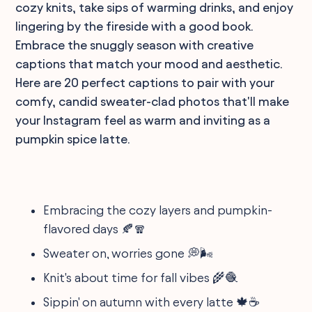
cozy knits, take sips of warming drinks, and enjoy
lingering by the fireside with a good book.
Embrace the snuggly season with creative
captions that match your mood and aesthetic.
Here are 20 perfect captions to pair with your
comfy, candid sweater-clad photos that'll make
your Instagram feel as warm and inviting as a
pumpkin spice latte.
Embracing the cozy layers and pumpkin-
flavored days 🍂🧣
Sweater on, worries gone 💭🌬
Knit's about time for fall vibes 🌾🧶
Sippin' on autumn with every latte 🍁☕