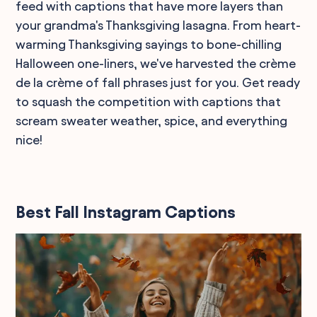
feed with captions that have more layers than
your grandma's Thanksgiving lasagna. From heart-
warming Thanksgiving sayings to bone-chilling
Halloween one-liners, we've harvested the crème
de la crème of fall phrases just for you. Get ready
to squash the competition with captions that
scream sweater weather, spice, and everything
nice!
Best Fall Instagram Captions