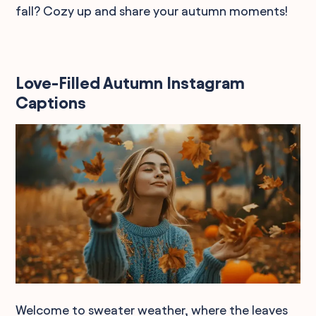
fall? Cozy up and share your autumn moments!
Love-Filled Autumn Instagram
Captions
Welcome to sweater weather, where the leaves