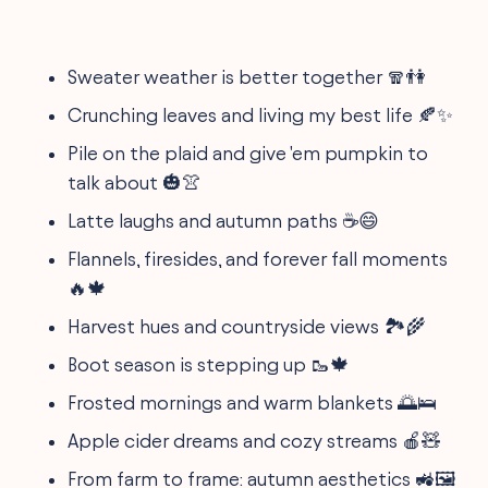
Sweater weather is better together 🧣👫
Crunching leaves and living my best life 🍂✨
Pile on the plaid and give 'em pumpkin to
talk about 🎃👚
Latte laughs and autumn paths ☕😄
Flannels, firesides, and forever fall moments
🔥🍁
Harvest hues and countryside views 🏞️🌾
Boot season is stepping up 🥾🍁
Frosted mornings and warm blankets 🌅🛌
Apple cider dreams and cozy streams 🍎🧸
From farm to frame: autumn aesthetics 🚜🖼️