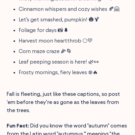
Cinnamon whispers and cozy wishes 🍂🤗
Let’s get smashed, pumpkin! 🎃🍹
Foliage for days 📸🌲
Harvest moon heartthrob 🌕💛
Corn maze craze 🌽🌀
Leaf peeping season is here! 🌿👀
Frosty mornings, fiery leaves ❄️🔥
Fall is fleeting, just like these captions, so post
'em before they’re as gone as the leaves from
the trees.
Fun Fact:
Did you know the word "autumn" comes
from the Latin word "autumnus,” meaning "the