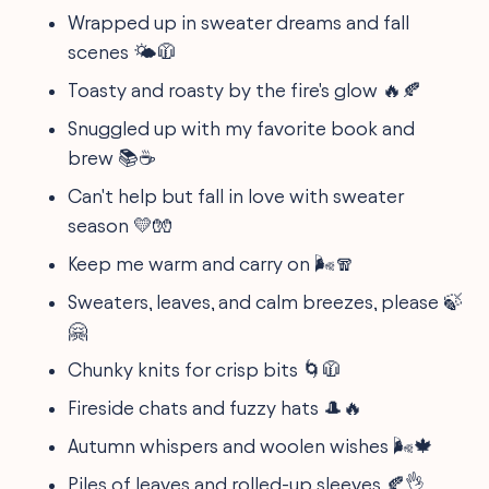
Wrapped up in sweater dreams and fall
scenes 🌤🧥
Toasty and roasty by the fire's glow 🔥🍂
Snuggled up with my favorite book and
brew 📚☕
Can't help but fall in love with sweater
season 💛🧤
Keep me warm and carry on 🌬🧣
Sweaters, leaves, and calm breezes, please 🍃
🤗
Chunky knits for crisp bits 🌀🧥
Fireside chats and fuzzy hats 🎩🔥
Autumn whispers and woolen wishes 🌬🍁
Piles of leaves and rolled-up sleeves 🍂👌