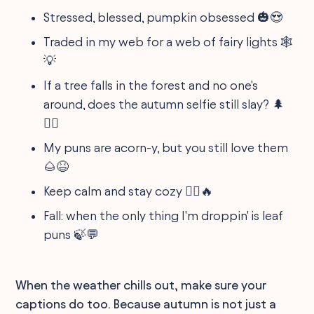
Stressed, blessed, pumpkin obsessed 🎃😍
Traded in my web for a web of fairy lights 🕸
💡
If a tree falls in the forest and no one's
around, does the autumn selfie still slay? 🌲
💁‍♀️
My puns are acorn-y, but you still love them
🌰😆
Keep calm and stay cozy 🧘‍♂️🔥
Fall: when the only thing I'm droppin' is leaf
puns 🍃💬
When the weather chills out, make sure your
captions do too. Because autumn is not just a