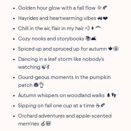
Golden hour glow with a fall flow 🌞🍂
Hayrides and heartwarming vibes 🚜❤️️
Chill in the air, flair in my hair 💨👩‍🦰
Cozy nooks and storybooks 📚🛋️
Spiced up and spruced up for autumn 🍁🤩
Dancing in a leaf storm like nobody's
watching 🍃💃
Gourd-geous moments in the pumpkin
patch 🎃👌
Autumn whispers on woodland walks 🌲👣
Sipping on fall one cup at a time ☕🍂
Orchard adventures and apple-scented
mem'ries 🍏🎒