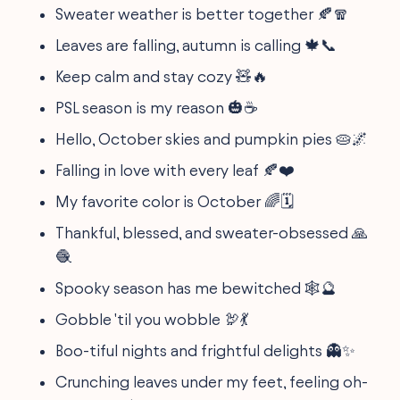
Sweater weather is better together 🍂🧣
Leaves are falling, autumn is calling 🍁📞
Keep calm and stay cozy 🧸🔥
PSL season is my reason 🎃☕
Hello, October skies and pumpkin pies 🥧🌌
Falling in love with every leaf 🍂❤️
My favorite color is October 🌈🗓
Thankful, blessed, and sweater-obsessed 🙏
🧶
Spooky season has me bewitched 🕸🔮
Gobble 'til you wobble 🦃💃
Boo-tiful nights and frightful delights 👻✨
Crunching leaves under my feet, feeling oh-