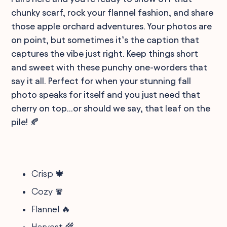
chunky scarf, rock your flannel fashion, and share
those apple orchard adventures. Your photos are
on point, but sometimes it’s the caption that
captures the vibe just right. Keep things short
and sweet with these punchy one-worders that
say it all. Perfect for when your stunning fall
photo speaks for itself and you just need that
cherry on top...or should we say, that leaf on the
pile! 🍂
Crisp 🍁
Cozy 🧣
Flannel 🔥
Harvest 🌾