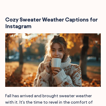
Cozy Sweater Weather Captions for
Instagram
Fall has arrived and brought sweater weather
with it. It's the time to revel in the comfort of