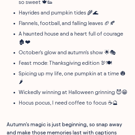
so sweet 🍁👟
Hayrides and pumpkin tides 🌾🌊
Flannels, football, and falling leaves 🏈🍂
A haunted house and a heart full of courage
🏚️❤️
October's glow and autumn's show 🌟🎭
Feast mode: Thanksgiving edition 🦃🍽️
Spicing up my life, one pumpkin at a time 🎃
🌶️
Wickedly winning at Halloween grinning 😈😁
Hocus pocus, I need coffee to focus ☕🔮
Autumn's magic is just beginning, so snap away
and make those memories last with captions