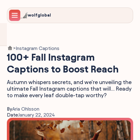
wolfglobal
Instagram Captions
>
100+ Fall Instagram
Captions to Boost Reach
Autumn whispers secrets, and we're unveiling the
ultimate Fall Instagram captions that will... Ready
to make every leaf double-tap worthy?
By
Aria Ohlsson
Date
January 22, 2024