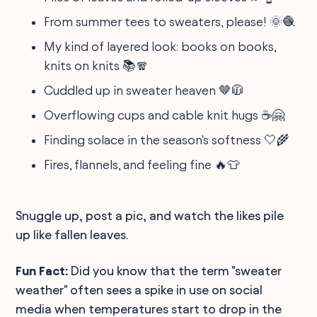
From summer tees to sweaters, please! 🌞🧶
My kind of layered look: books on books,
knits on knits 📚🧣
Cuddled up in sweater heaven 🤎🧥
Overflowing cups and cable knit hugs ☕🤗
Finding solace in the season's softness 🤍🌾
Fires, flannels, and feeling fine 🔥👕
Snuggle up, post a pic, and watch the likes pile
up like fallen leaves.
Fun Fact:
Did you know that the term "sweater
weather" often sees a spike in use on social
media when temperatures start to drop in the