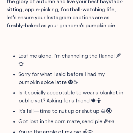
the glory of autumn and live your best haystack-
sitting, apple-picking, football-watching life,
let's ensure your Instagram captions are as
freshly-baked as your grandma's pumpkin pie.
Leaf me alone, I'm channeling the flannel 🍂
👕
Sorry for what I said before I had my
pumpkin spice latte 🎃☕
Is it socially acceptable to wear a blanket in
public yet? Asking for a friend 🍁🤷
It's fall—time to nut up or shut up 🌰🔇
Got lost in the corn maze, send pie 🌽🥧
You're the apple of my pie 🍎🥧