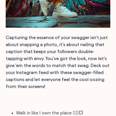
Capturing the essence of your swagger isn't just
about snapping a photo, it's about nailing that
caption that keeps your followers double-
tapping with envy. You've got the look, now let's
give 'em the words to match that swag. Deck out
your Instagram feed with these swagger-filled
captions and let everyone feel the cool oozing
from their screens!
Walk in like I own the place 🚶‍♂️💥