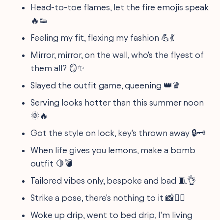
Head-to-toe flames, let the fire emojis speak
🔥👟
Feeling my fit, flexing my fashion 💪💃
Mirror, mirror, on the wall, who's the flyest of
them all? 🪞✨
Slayed the outfit game, queening 👑♛
Serving looks hotter than this summer noon
🌞🔥
Got the style on lock, key's thrown away 🔒🗝️
When life gives you lemons, make a bomb
outfit 🍋💣
Tailored vibes only, bespoke and bad 🧵👌
Strike a pose, there's nothing to it 📸💁‍♀️
Woke up drip, went to bed drip, I'm living