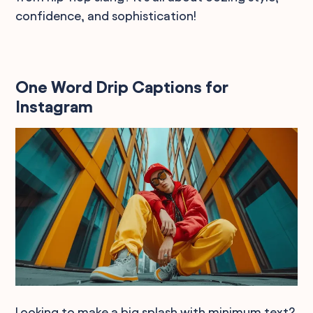
confidence, and sophistication!
One Word Drip Captions for
Instagram
Looking to make a big splash with minimum text?