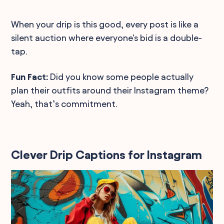
When your drip is this good, every post is like a
silent auction where everyone's bid is a double-
tap.
Fun Fact:
Did you know some people actually
plan their outfits around their Instagram theme?
Yeah, that’s commitment.
Clever Drip Captions for Instagram