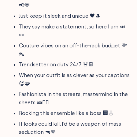
📢💬
Just keep it sleek and unique 🖤🎩
They say make a statement, so here I am 📣
👀
Couture vibes on an off-the-rack budget 💸
👠
Trendsetter on duty 24/7 🚨👖
When your outfit is as clever as your captions
😉🧩
Fashionista in the streets, mastermind in the
sheets 🛌🕵️‍♂️
Rocking this ensemble like a boss 🏢🎸
If looks could kill, I'd be a weapon of mass
seduction 🔫🌹