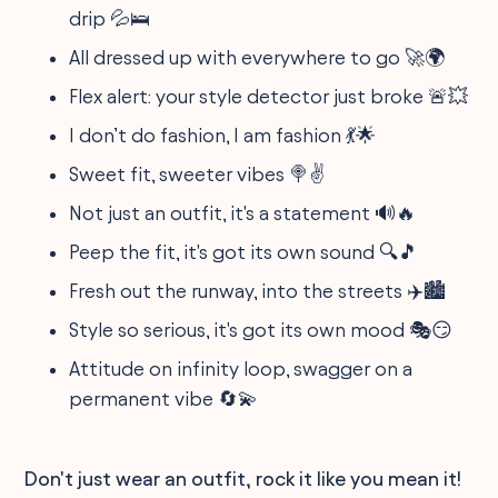
drip 💦🛌
All dressed up with everywhere to go 🚀🌍
Flex alert: your style detector just broke 🚨💥
I don’t do fashion, I am fashion 💃🌟
Sweet fit, sweeter vibes 🍭✌️
Not just an outfit, it's a statement 🔊🔥
Peep the fit, it's got its own sound 🔍🎵
Fresh out the runway, into the streets ✈️🏙️
Style so serious, it's got its own mood 🎭😏
Attitude on infinity loop, swagger on a
permanent vibe 🔄💫
Don't just wear an outfit, rock it like you mean it!