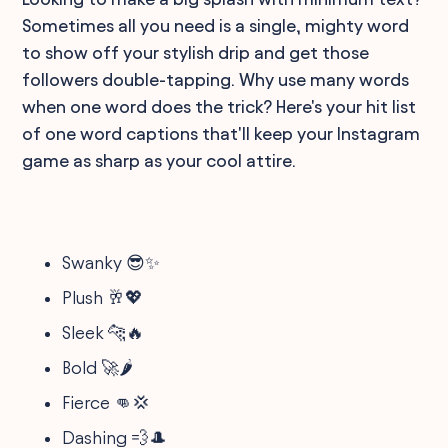
Sometimes all you need is a single, mighty word
to show off your stylish drip and get those
followers double-tapping. Why use many words
when one word does the trick? Here's your hit list
of one word captions that'll keep your Instagram
game as sharp as your cool attire.
Swanky 😎✨
Plush 🥂💖
Sleek 🐆🔥
Bold 🚀🌶
Fierce 👊💢
Dashing 💨🎩