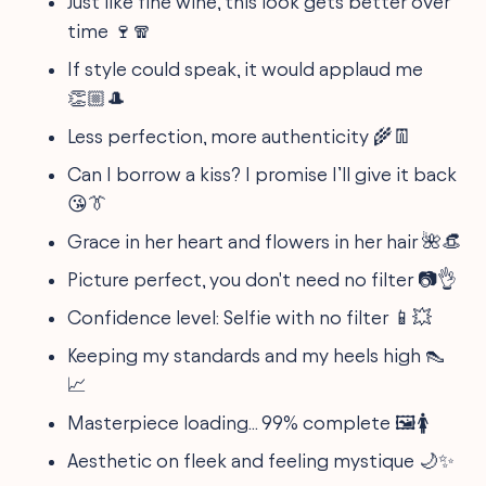
Just like fine wine, this look gets better over
time 🍷🧣
If style could speak, it would applaud me
👏🏼🎩
Less perfection, more authenticity 🌾👖
Can I borrow a kiss? I promise I’ll give it back
😘👔
Grace in her heart and flowers in her hair 🌺👒
Picture perfect, you don't need no filter 📷👌
Confidence level: Selfie with no filter 📱💥
Keeping my standards and my heels high 👠
📈
Masterpiece loading... 99% complete 🖼️🚺
Aesthetic on fleek and feeling mystique 🌙✨