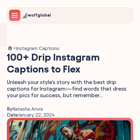
wolfglobal
Instagram Captions
>
100+ Drip Instagram
Captions to Flex
Unleash your style's story with the best drip
captions for Instagram—find words that dress
your pics for success, but remember...
By
Natasha Arora
Date
January 22, 2024