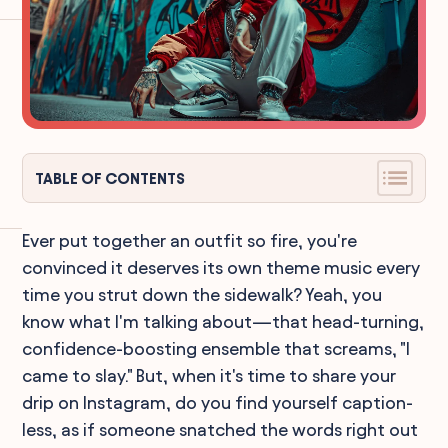
TABLE OF CONTENTS
Ever put together an outfit so fire, you're
convinced it deserves its own theme music every
time you strut down the sidewalk? Yeah, you
know what I'm talking about—that head-turning,
confidence-boosting ensemble that screams, "I
came to slay." But, when it's time to share your
drip on Instagram, do you find yourself caption-
less, as if someone snatched the words right out