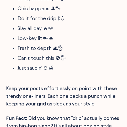
Chic happens 🎩🐾
Do it for the drip 💃💧
Slay all day 🔥🌞
Low-key lit 🔑🔥
Fresh to depth 🌊👌
Can’t touch this 🚫🖐️
Just saucin’ 🍲🍯
Keep your posts effortlessly on point with these
trendy one-liners. Each one packs a punch while
keeping your grid as sleek as your style.
Fun Fact:
Did you know that "drip" actually comes
from hip-hop slang? It's all about oozing style,