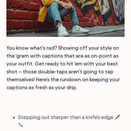
You know what's rad? Showing off your style on
the 'gram with captions that are as on-point as
your outfit. Get ready to hit 'em with your best
shot – those double-taps aren't going to tap
themselves! Here's the rundown on keeping your
captions as fresh as your drip.
Stepping out sharper than a knife's edge 🗡️
🔪