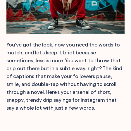
You've got the look, now you need the words to
match, and let's keep it brief because
sometimes, less is more. You want to throw that
drip out there but in a subtle way, right? The kind
of captions that make your followers pause,
smile, and double-tap without having to scroll
through a novel. Here's your arsenal of short,
snappy, trendy drip sayings for Instagram that
say a whole lot with just a few words.