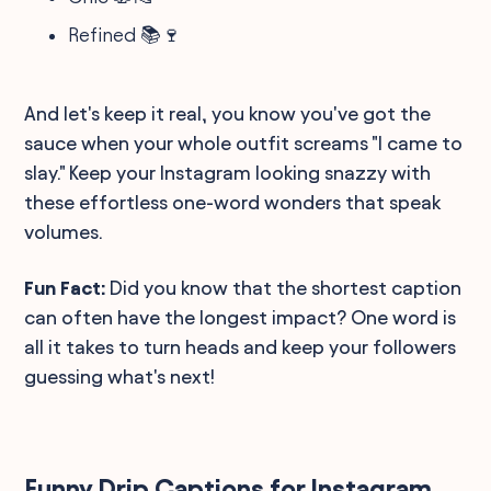
Refined 📚🍷
And let's keep it real, you know you've got the
sauce when your whole outfit screams "I came to
slay." Keep your Instagram looking snazzy with
these effortless one-word wonders that speak
volumes.
Fun Fact:
Did you know that the shortest caption
can often have the longest impact? One word is
all it takes to turn heads and keep your followers
guessing what's next!
Funny Drip Captions for Instagram