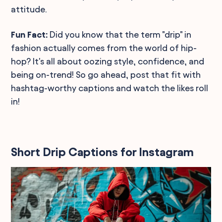
attitude.
Fun Fact:
Did you know that the term "drip" in
fashion actually comes from the world of hip-
hop? It's all about oozing style, confidence, and
being on-trend! So go ahead, post that fit with
hashtag-worthy captions and watch the likes roll
in!
Short Drip Captions for Instagram