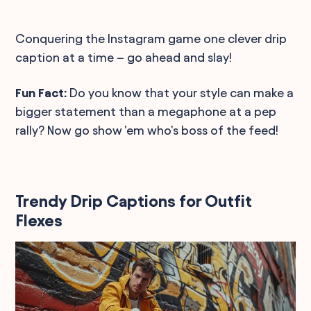
Conquering the Instagram game one clever drip
caption at a time – go ahead and slay!
Fun Fact:
Do you know that your style can make a
bigger statement than a megaphone at a pep
rally? Now go show 'em who's boss of the feed!
Trendy Drip Captions for Outfit
Flexes