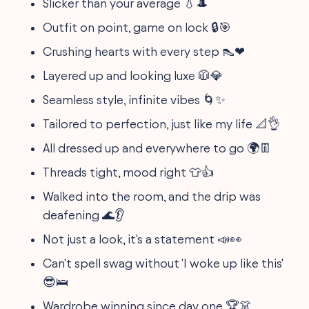
Slicker than your average 💧🎩
Outfit on point, game on lock 🔒🎯
Crushing hearts with every step 👠❤
Layered up and looking luxe 🧥💎
Seamless style, infinite vibes 🌀✨
Tailored to perfection, just like my life 📐👌
All dressed up and everywhere to go 🌍👖
Threads tight, mood right 👕👍
Walked into the room, and the drip was
deafening 🌊👂
Not just a look, it's a statement 📣👀
Can't spell swag without 'I woke up like this'
😎🛌
Wardrobe winning since day one 🏆👗