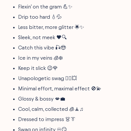
Flexin’ on the gram 💪✨
Drip too hard 💧💦
Less bitter, more glitter 🌟✨
Sleek, not meek 🖤🔍
Catch this vibe 🎣😎
Ice in my veins 🧊❄️
Keep it slick 😉🌹
Unapologetic swag 🙅‍♂️💥
Minimal effort, maximal effect 🚫💫
Glossy & bossy 💋💼
Cool, calm, collected 🧊🧘‍♫
Dressed to impress 👗👔
Swag on infinity ♾️😏