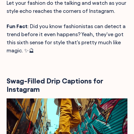
Let your fashion do the talking and watch as your
style echo reaches the corners of Instagram.
Fun Fact
: Did you know fashionistas can detect a
trend before it even happens? Yeah, they've got
this sixth sense for style that's pretty much like
magic. ✨🔮
Swag-Filled Drip Captions for
Instagram