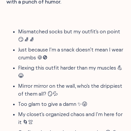
with a punch of humor.
Mismatched socks but my outfit's on point
😏🧦🧦
Just because I'm a snack doesn’t mean I wear
crumbs 🍪🚫
Flexing this outfit harder than my muscles 💪
😂
Mirror mirror on the wall, who's the drippiest
of them all? 🪞💦
Too glam to give a damn ✨😜
My closet's organized chaos and I'm here for
it 🌀👚