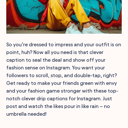
So you’re dressed to impress and your outfit is on
point, huh? Now all you need is that clever
caption to seal the deal and show off your
fashion sense on Instagram. You want your
followers to scroll, stop, and double-tap, right?
Get ready to make your friends green with envy
and your fashion game stronger with these top-
notch clever drip captions for Instagram. Just
post and watch the likes pour in like rain – no
umbrella needed!