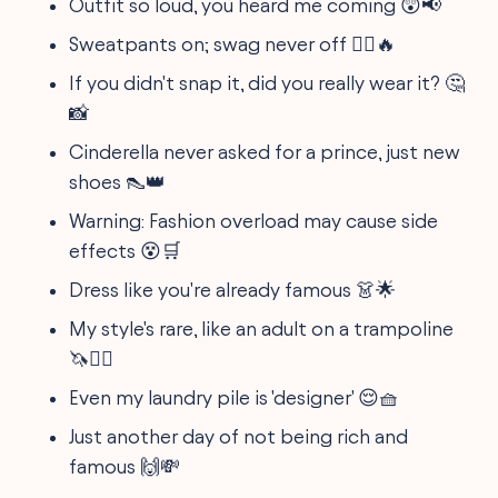
Outfit so loud, you heard me coming 😲📢
Sweatpants on; swag never off 🏃‍♂️🔥
If you didn't snap it, did you really wear it? 🤔
📸
Cinderella never asked for a prince, just new
shoes 👠👑
Warning: Fashion overload may cause side
effects 😵🛒
Dress like you're already famous 👗🌟
My style's rare, like an adult on a trampoline
🦄🤸‍♂️
Even my laundry pile is 'designer' 😌🧺
Just another day of not being rich and
famous 🙌💸