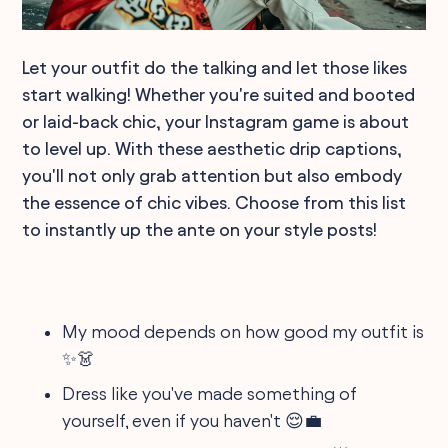
Let your outfit do the talking and let those likes
start walking! Whether you're suited and booted
or laid-back chic, your Instagram game is about
to level up. With these aesthetic drip captions,
you'll not only grab attention but also embody
the essence of chic vibes. Choose from this list
to instantly up the ante on your style posts!
My mood depends on how good my outfit is
✨👗
Dress like you've made something of
yourself, even if you haven't 😌💼