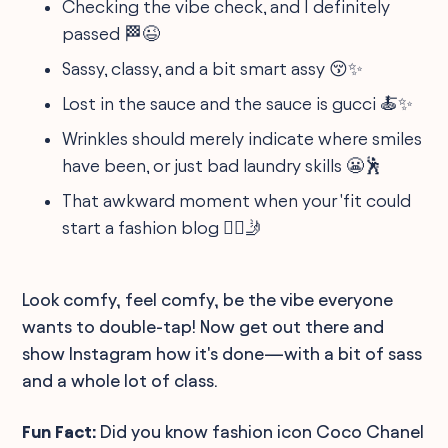
Checking the vibe check, and I definitely
passed 🏁😉
Sassy, classy, and a bit smart assy 😚✨
Lost in the sauce and the sauce is gucci 🍝✨
Wrinkles should merely indicate where smiles
have been, or just bad laundry skills 😬🕺
That awkward moment when your 'fit could
start a fashion blog 💁‍♀️🤳
Look comfy, feel comfy, be the vibe everyone
wants to double-tap! Now get out there and
show Instagram how it's done—with a bit of sass
and a whole lot of class.
Fun Fact:
Did you know fashion icon Coco Chanel