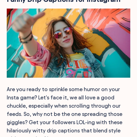
Are you ready to sprinkle some humor on your
Insta game? Let's face it, we all love a good
chuckle, especially when scrolling through our
feeds. So, why not be the one spreading those
giggles? Get your followers LOL-ing with these
hilariously witty drip captions that blend style