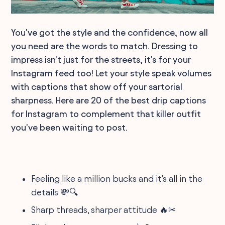
You've got the style and the confidence, now all
you need are the words to match. Dressing to
impress isn't just for the streets, it's for your
Instagram feed too! Let your style speak volumes
with captions that show off your sartorial
sharpness. Here are 20 of the best drip captions
for Instagram to complement that killer outfit
you've been waiting to post.
Feeling like a million bucks and it's all in the
details 💸🔍
Sharp threads, sharper attitude 🔥✂