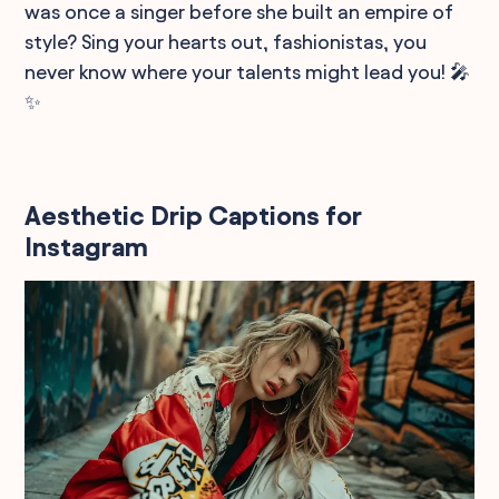
was once a singer before she built an empire of
style? Sing your hearts out, fashionistas, you
never know where your talents might lead you! 🎤
✨
Aesthetic Drip Captions for
Instagram