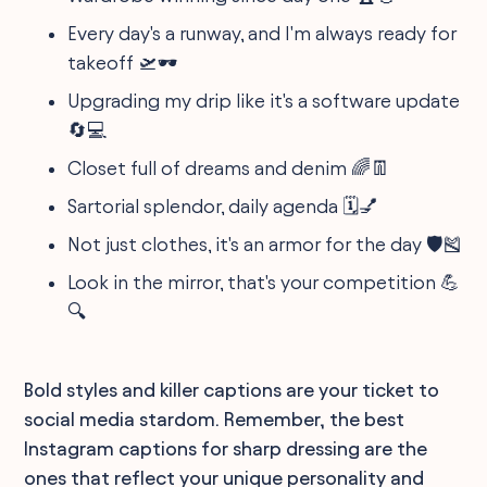
Every day's a runway, and I'm always ready for
takeoff 🛫🕶
Upgrading my drip like it's a software update
🔄💻
Closet full of dreams and denim 🌈👖
Sartorial splendor, daily agenda 🗓️💅
Not just clothes, it's an armor for the day 🛡️🎽
Look in the mirror, that's your competition 💪
🔍
Bold styles and killer captions are your ticket to
social media stardom. Remember, the best
Instagram captions for sharp dressing are the
ones that reflect your unique personality and