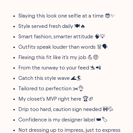
Slaying this look one selfie at a time 😎✨
Style served fresh daily 🍽️🔥
Smart fashion, smarter attitude 🧠💡
Outfits speak louder than words 👗🗣️
Flexing this fit like it's my job 💪🤑
From the runway to your feed 🛬📲
Catch this style wave 🌊🏄
Tailored to perfection ✂️👌
My closet's MVP right here 🏆🏈
Drip too hard, caution sign needed 🚧💦
Confidence is my designer label 👑🏷️
Not dressing up to impress, just to express