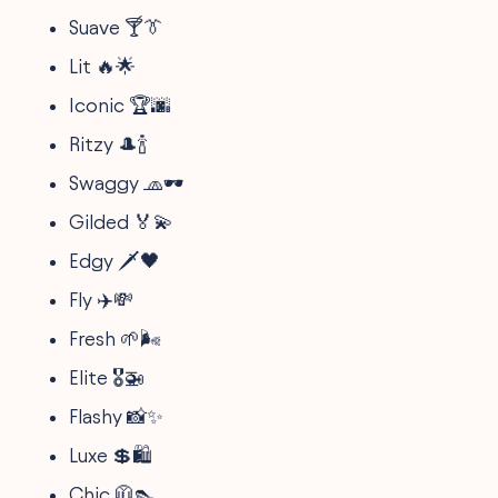
Suave 🍸👔
Lit 🔥🌟
Iconic 🏆🌆
Ritzy 🎩🍾
Swaggy 🧢🕶
Gilded 🏅💫
Edgy 🗡🖤
Fly ✈️💸
Fresh 🌱🌬
Elite 🎖🚁
Flashy 📸✨
Luxe 💲🛍
Chic 🧥👠