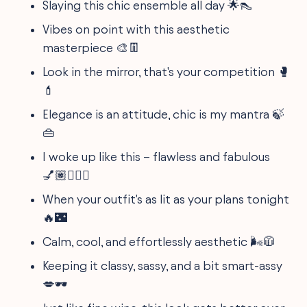
Slaying this chic ensemble all day 🌟👠
Vibes on point with this aesthetic
masterpiece 🎨👖
Look in the mirror, that's your competition 🥊
💄
Elegance is an attitude, chic is my mantra 🍃
👜
I woke up like this – flawless and fabulous
💅🏽💁🏽‍♀️
When your outfit's as lit as your plans tonight
🔥🌃
Calm, cool, and effortlessly aesthetic 🌬️🧥
Keeping it classy, sassy, and a bit smart-assy
💋🕶️