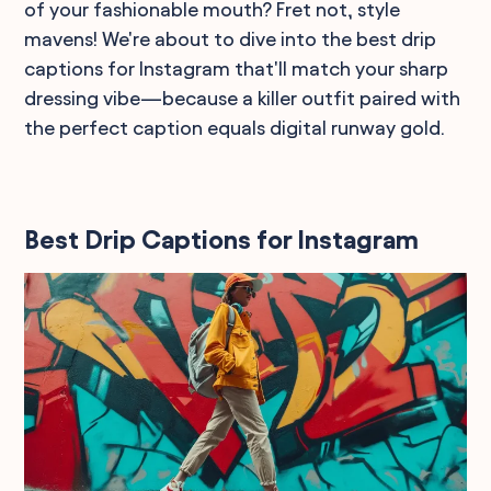
of your fashionable mouth? Fret not, style
mavens! We're about to dive into the best drip
captions for Instagram that'll match your sharp
dressing vibe—because a killer outfit paired with
the perfect caption equals digital runway gold.
Best Drip Captions for Instagram