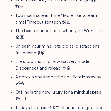
👣✨
Too much screen time? More like scream
time! Timeout for tech 😱⏳
The best connection is when your Wi-Fi is off
🚫🌐
Unleash your mind; lets digital distractions
fall behind 🔒🧠
Life’s too short for low battery mode.
Disconnect and reload 😌🔋
A detox a day keeps the notifications away
🍃📤
Offline is the new luxury for a mindful spree
🏞️🚶‍♀️
Today's forecast: 100% chance of digital free