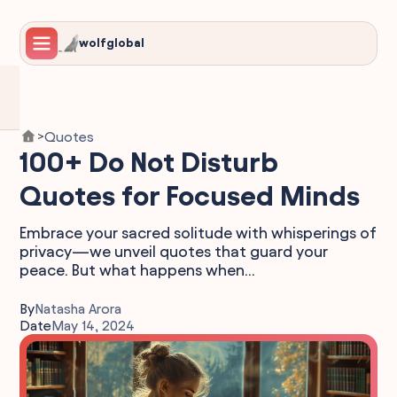
wolfglobal
Quotes
>
100+ Do Not Disturb
Quotes for Focused Minds
Embrace your sacred solitude with whisperings of
privacy—we unveil quotes that guard your
peace. But what happens when...
By
Natasha Arora
Date
May 14, 2024