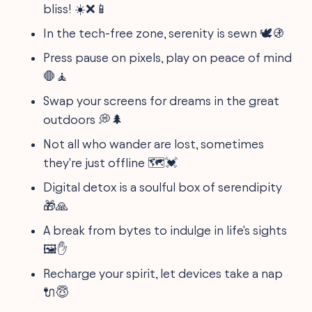
bliss! ☀️❌📱
In the tech-free zone, serenity is sewn 🕊️🚯
Press pause on pixels, play on peace of mind
🛑🧘
Swap your screens for dreams in the great
outdoors 💭🌲
Not all who wander are lost, sometimes
they're just offline 🗺️💓
Digital detox is a soulful box of serendipity
🎁🙏
A break from bytes to indulge in life's sights
🖼️✋
Recharge your spirit, let devices take a nap
🔌😇