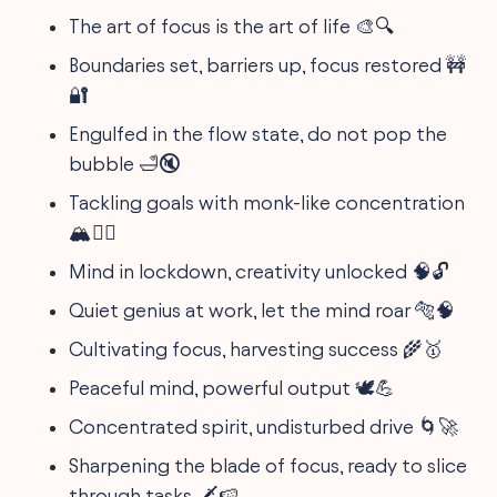
The art of focus is the art of life 🎨🔍
Boundaries set, barriers up, focus restored 🚧
🔐
Engulfed in the flow state, do not pop the
bubble 🛁🔇
Tackling goals with monk-like concentration
🏔️🧘‍♀️
Mind in lockdown, creativity unlocked 🧠🔓
Quiet genius at work, let the mind roar 🐅🧠
Cultivating focus, harvesting success 🌾🥇
Peaceful mind, powerful output 🕊️💪
Concentrated spirit, undisturbed drive 🌀🚀
Sharpening the blade of focus, ready to slice
through tasks 🗡️🍉