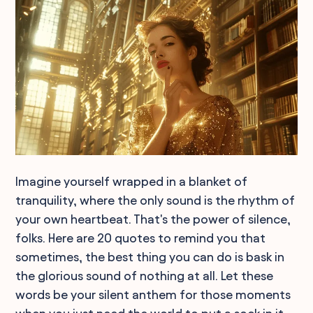
Imagine yourself wrapped in a blanket of
tranquility, where the only sound is the rhythm of
your own heartbeat. That's the power of silence,
folks. Here are 20 quotes to remind you that
sometimes, the best thing you can do is bask in
the glorious sound of nothing at all. Let these
words be your silent anthem for those moments