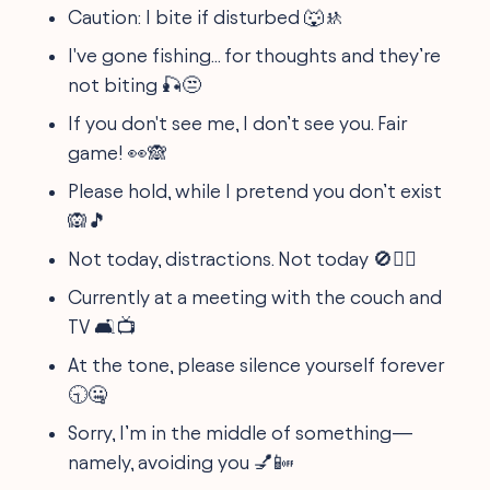
Caution: I bite if disturbed 🐺🚸
I've gone fishing... for thoughts and they’re
not biting 🎣😒
If you don't see me, I don’t see you. Fair
game! 👀🙈
Please hold, while I pretend you don’t exist
🙉🎵
Not today, distractions. Not today 🚫🙅‍♂️
Currently at a meeting with the couch and
TV 🛋️📺
At the tone, please silence yourself forever
🕤🤐
Sorry, I’m in the middle of something—
namely, avoiding you 💅📴