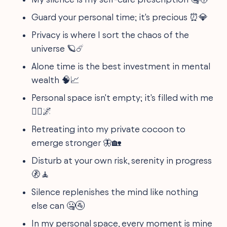
Guard your personal time; it's precious ⏰💎
Privacy is where I sort the chaos of the
universe 🪐☄️
Alone time is the best investment in mental
wealth 🧠📈
Personal space isn't empty; it's filled with me
🙋‍♂️🌌
Retreating into my private cocoon to
emerge stronger 🦋🏡
Disturb at your own risk, serenity in progress
🚷🧘
Silence replenishes the mind like nothing
else can 🤐🚰
In my personal space, every moment is mine