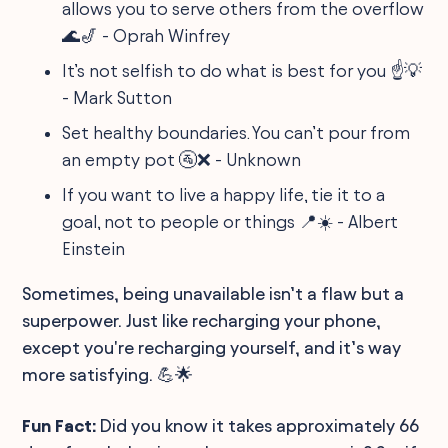
allows you to serve others from the overflow
🌊🎷 - Oprah Winfrey
It’s not selfish to do what is best for you ☝️💡
- Mark Sutton
Set healthy boundaries. You can’t pour from
an empty pot 🚰❌ - Unknown
If you want to live a happy life, tie it to a
goal, not to people or things 📍☀️ - Albert
Einstein
Sometimes, being unavailable isn’t a flaw but a
superpower. Just like recharging your phone,
except you're recharging yourself, and it’s way
more satisfying. 💪🌟
Fun Fact:
Did you know it takes approximately 66