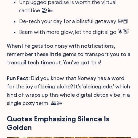
Unplugged paradise is worth the virtual
sacrifice 🏖️📴
De-tech your day for a blissful getaway 🛀📕
Beam with more glow, let the digital go 🌟👋
When life gets too noisy with notifications,
remember these little gems to transport you to a
tranquil tech timeout. You've got this!
Fun Fact:
Did you know that Norway has a word
for the joy of being alone? It's 'aleineglede,' which
kind of wraps up this whole digital detox vibe in a
single cozy term! 🌄📴
Quotes Emphasizing Silence Is
Golden