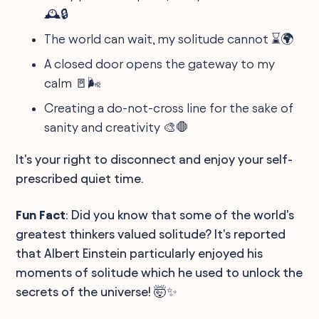
🕰🔒
The world can wait, my solitude cannot ⌛🌍
A closed door opens the gateway to my
calm 🚪🌬
Creating a do-not-cross line for the sake of
sanity and creativity 🎨🛑
It's your right to disconnect and enjoy your self-
prescribed quiet time.
Fun Fact
: Did you know that some of the world's
greatest thinkers valued solitude? It's reported
that Albert Einstein particularly enjoyed his
moments of solitude which he used to unlock the
secrets of the universe! 🤯✨