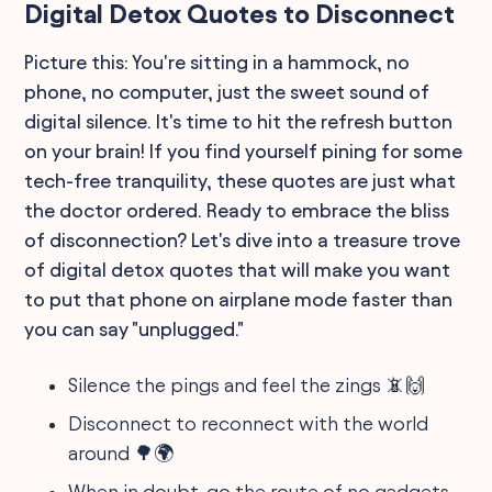
Digital Detox Quotes to Disconnect
Picture this: You're sitting in a hammock, no
phone, no computer, just the sweet sound of
digital silence. It's time to hit the refresh button
on your brain! If you find yourself pining for some
tech-free tranquility, these quotes are just what
the doctor ordered. Ready to embrace the bliss
of disconnection? Let's dive into a treasure trove
of digital detox quotes that will make you want
to put that phone on airplane mode faster than
you can say "unplugged."
Silence the pings and feel the zings 📵🙌
Disconnect to reconnect with the world
around 🌳🌍
When in doubt, go the route of no gadgets