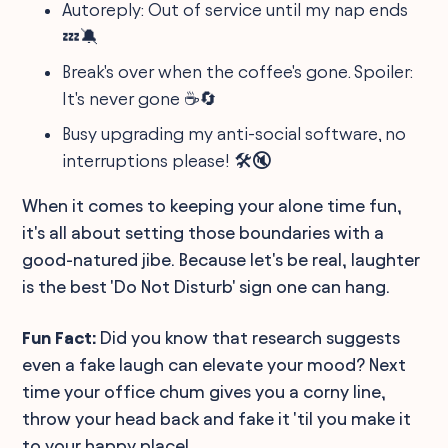
Autoreply: Out of service until my nap ends
💤🔕
Break's over when the coffee's gone. Spoiler:
It's never gone ☕️🔄
Busy upgrading my anti-social software, no
interruptions please! 🛠️🔇
When it comes to keeping your alone time fun,
it's all about setting those boundaries with a
good-natured jibe. Because let's be real, laughter
is the best 'Do Not Disturb' sign one can hang.
Fun Fact:
Did you know that research suggests
even a fake laugh can elevate your mood? Next
time your office chum gives you a corny line,
throw your head back and fake it 'til you make it
to your happy place!