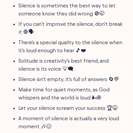
Silence is sometimes the best way to let
someone know they did wrong 🚫🤭
If you can't improve the silence, don't break
it 🛑🗣️
There's a special quality to the silence when
it's loud enough to hear 🎵❤️
Solitude is creativity's best friend, and
silence is its voice 💡🗨️
Silence isn't empty, it's full of answers 🔄💬
Make time for quiet moments, as God
whispers and the world is loud 🌬️🌐
Let your silence scream your success 🏆🤫
A moment of silence is actually a very loud
moment 🎶😌