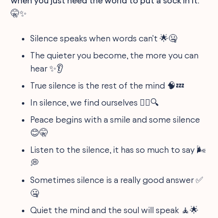
when you just need the world to put a sock in it.
🤫✨
Silence speaks when words can't 🌟🤐
The quieter you become, the more you can
hear ✨👂
True silence is the rest of the mind 🧠💤
In silence, we find ourselves 🚶‍♀️🔍
Peace begins with a smile and some silence
😊🤫
Listen to the silence, it has so much to say 🌬️
💭
Sometimes silence is a really good answer ✅
🤐
Quiet the mind and the soul will speak 🧘🌟