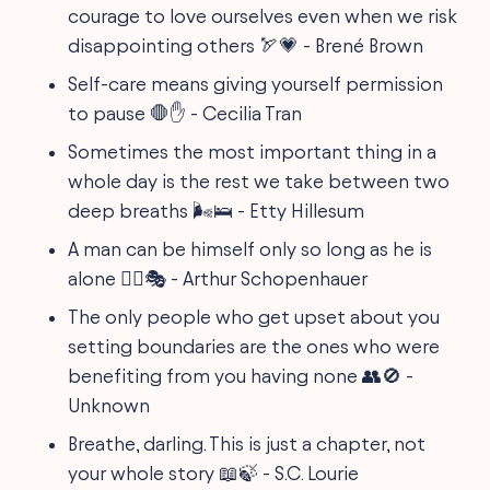
courage to love ourselves even when we risk
disappointing others 🏹💗 - Brené Brown
Self-care means giving yourself permission
to pause 🛑✋ - Cecilia Tran
Sometimes the most important thing in a
whole day is the rest we take between two
deep breaths 🌬️🛌 - Etty Hillesum
A man can be himself only so long as he is
alone 🚶‍♂️🎭 - Arthur Schopenhauer
The only people who get upset about you
setting boundaries are the ones who were
benefiting from you having none 👥🚫 -
Unknown
Breathe, darling. This is just a chapter, not
your whole story 📖🍃 - S.C. Lourie