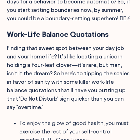
days for a behavior to become automatic? So, if
you start setting boundaries now, by summer,
you could be a boundary-setting superhero! 🦸‍♂️⚡
Work-Life Balance Quotations
Finding that sweet spot between your day job
and your home life? It’s like locating a unicorn
holding a four-leaf clover—it's rare, but man,
isn't it the dream? So here's to tipping the scales
in favor of sanity with some killer work-life
balance quotations that'll have you putting up
that 'Do Not Disturb' sign quicker than you can
say "overtime."
To enjoy the glow of good health, you must
exercise the rest of your self-control
muscles 🏋️‍♀️🛌 - Gene Tunney