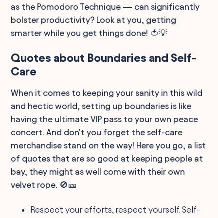
as the Pomodoro Technique — can significantly
bolster productivity? Look at you, getting
smarter while you get things done! 🍅💡
Quotes about Boundaries and Self-
Care
When it comes to keeping your sanity in this wild
and hectic world, setting up boundaries is like
having the ultimate VIP pass to your own peace
concert. And don't you forget the self-care
merchandise stand on the way! Here you go, a list
of quotes that are so good at keeping people at
bay, they might as well come with their own
velvet rope. 🚫🎫
Respect your efforts, respect yourself. Self-