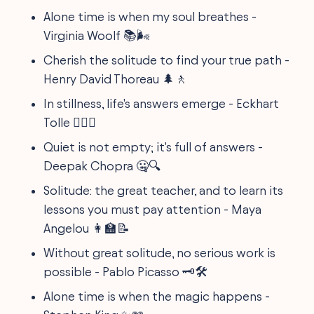
Alone time is when my soul breathes -
Virginia Woolf 📚🌬️
Cherish the solitude to find your true path -
Henry David Thoreau 🌲🚶
In stillness, life's answers emerge - Eckhart
Tolle 🧘‍♂️✅
Quiet is not empty; it's full of answers -
Deepak Chopra 🤐🔍
Solitude: the great teacher, and to learn its
lessons you must pay attention - Maya
Angelou 👩‍🏫📝
Without great solitude, no serious work is
possible - Pablo Picasso 🗝️🛠️
Alone time is when the magic happens -