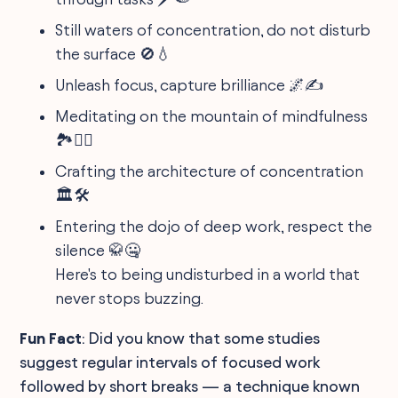
Still waters of concentration, do not disturb
the surface 🚫💧
Unleash focus, capture brilliance 🌌✍️
Meditating on the mountain of mindfulness
🏞️🙇‍♂️
Crafting the architecture of concentration
🏛️🛠️
Entering the dojo of deep work, respect the
silence 🥋🤐
Here's to being undisturbed in a world that
never stops buzzing.
Fun Fact
: Did you know that some studies
suggest regular intervals of focused work
followed by short breaks — a technique known