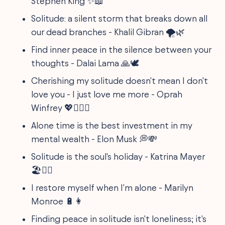
Stephen King ✨📖
Solitude: a silent storm that breaks down all
our dead branches - Khalil Gibran 🌪️🌿
Find inner peace in the silence between your
thoughts - Dalai Lama 🙏🕊️
Cherishing my solitude doesn't mean I don't
love you - I just love me more - Oprah
Winfrey 💖👩‍❤️‍👩
Alone time is the best investment in my
mental wealth - Elon Musk 💭💸
Solitude is the soul's holiday - Katrina Mayer
🏖️🧘‍♀️
I restore myself when I'm alone - Marilyn
Monroe 🔋👩
Finding peace in solitude isn't loneliness; it's