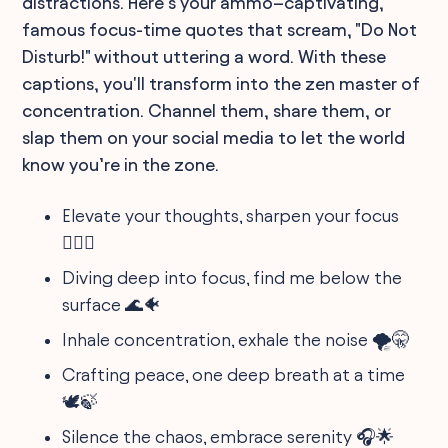
distractions. Here’s your ammo–captivating,
famous focus-time quotes that scream, "Do Not
Disturb!" without uttering a word. With these
captions, you'll transform into the zen master of
concentration. Channel them, share them, or
slap them on your social media to let the world
know you’re in the zone.
Elevate your thoughts, sharpen your focus
🧘‍♂️✨
Diving deep into focus, find me below the
surface 🌊🐠
Inhale concentration, exhale the noise 🌪🤫
Crafting peace, one deep breath at a time
🕊️🍃
Silence the chaos, embrace serenity 🎧🌟