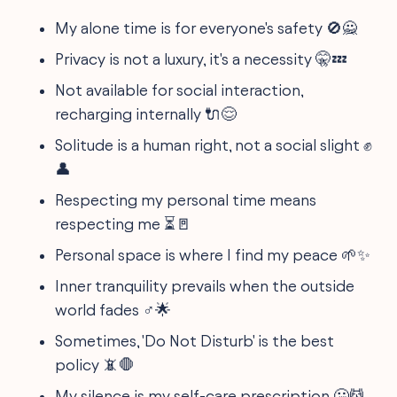
My alone time is for everyone's safety 🚫🙅
Privacy is not a luxury, it's a necessity 🤫💤
Not available for social interaction,
recharging internally 🔌😌
Solitude is a human right, not a social slight ✊
👤
Respecting my personal time means
respecting me ⏳🚪
Personal space is where I find my peace 🌱✨
Inner tranquility prevails when the outside
world fades ‍♂️🌟
Sometimes, 'Do Not Disturb' is the best
policy 📵🛑
My silence is my self-care prescription 🤐💆