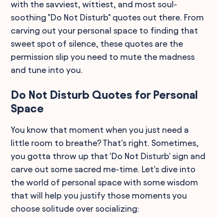
with the savviest, wittiest, and most soul-
soothing "Do Not Disturb" quotes out there. From
carving out your personal space to finding that
sweet spot of silence, these quotes are the
permission slip you need to mute the madness
and tune into you.
Do Not Disturb Quotes for Personal
Space
You know that moment when you just need a
little room to breathe? That's right. Sometimes,
you gotta throw up that 'Do Not Disturb' sign and
carve out some sacred me-time. Let's dive into
the world of personal space with some wisdom
that will help you justify those moments you
choose solitude over socializing: