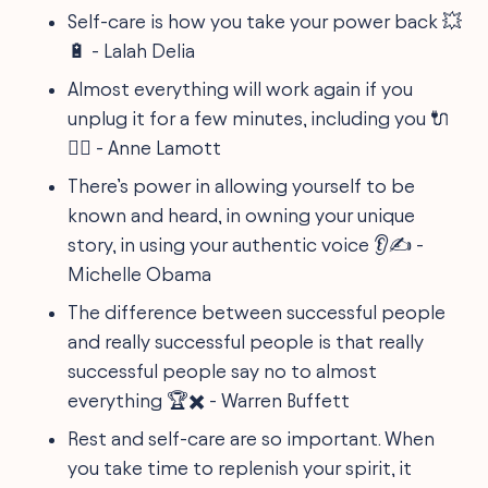
Self-care is how you take your power back 💥
🔋 - Lalah Delia
Almost everything will work again if you
unplug it for a few minutes, including you 🔌
🧘‍♂️ - Anne Lamott
There’s power in allowing yourself to be
known and heard, in owning your unique
story, in using your authentic voice 👂✍️ -
Michelle Obama
The difference between successful people
and really successful people is that really
successful people say no to almost
everything 🏆✖️ - Warren Buffett
Rest and self-care are so important. When
you take time to replenish your spirit, it