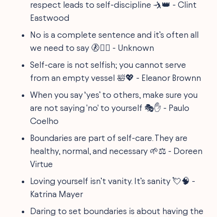
respect leads to self-discipline 🤺👑 - Clint
Eastwood
No is a complete sentence and it’s often all
we need to say 🚷🙅‍♀️ - Unknown
Self-care is not selfish; you cannot serve
from an empty vessel 🛀💖 - Eleanor Brownn
When you say ‘yes’ to others, make sure you
are not saying 'no' to yourself 🎭✋ - Paulo
Coelho
Boundaries are part of self-care. They are
healthy, normal, and necessary 🌱⚖ - Doreen
Virtue
Loving yourself isn’t vanity. It’s sanity 💘🧠 -
Katrina Mayer
Daring to set boundaries is about having the