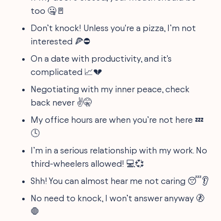
too 🤐🚪
Don’t knock! Unless you're a pizza, I’m not
interested 🍕⛔️
On a date with productivity, and it's
complicated 📈💔
Negotiating with my inner peace, check
back never ✌️🤫
My office hours are when you’re not here 💤
🕓
I’m in a serious relationship with my work. No
third-wheelers allowed! 💻💞
Shh! You can almost hear me not caring 😴👂
No need to knock, I won’t answer anyway 🚷
🛑