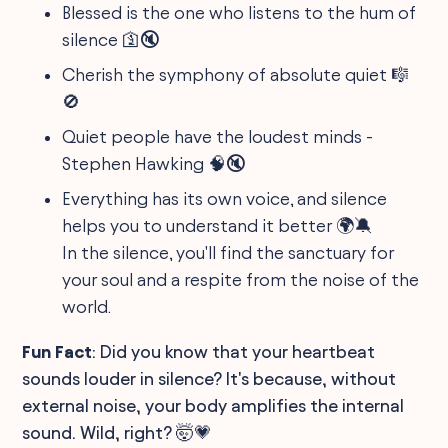
Blessed is the one who listens to the hum of
silence 🛐🔇
Cherish the symphony of absolute quiet 🎼
🚫
Quiet people have the loudest minds -
Stephen Hawking 🧠🔇
Everything has its own voice, and silence
helps you to understand it better 🌍🔕
In the silence, you'll find the sanctuary for
your soul and a respite from the noise of the
world.
Fun Fact
: Did you know that your heartbeat
sounds louder in silence? It's because, without
external noise, your body amplifies the internal
sound. Wild, right? 🤯💗