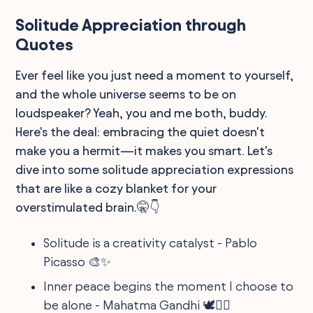
Solitude Appreciation through
Quotes
Ever feel like you just need a moment to yourself,
and the whole universe seems to be on
loudspeaker? Yeah, you and me both, buddy.
Here's the deal: embracing the quiet doesn't
make you a hermit—it makes you smart. Let's
dive into some solitude appreciation expressions
that are like a cozy blanket for your
overstimulated brain.🤫👇
Solitude is a creativity catalyst - Pablo
Picasso 🎨✨
Inner peace begins the moment I choose to
be alone - Mahatma Gandhi 🕊️💆‍♂️