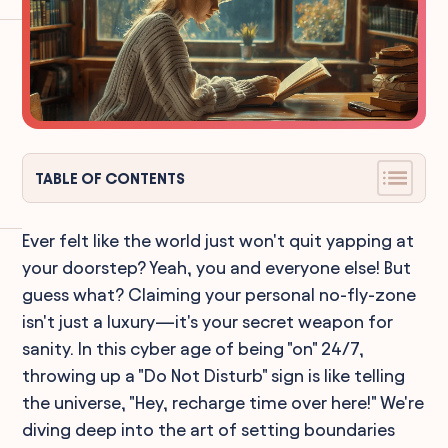
TABLE OF CONTENTS
Ever felt like the world just won't quit yapping at
your doorstep? Yeah, you and everyone else! But
guess what? Claiming your personal no-fly-zone
isn't just a luxury—it's your secret weapon for
sanity. In this cyber age of being "on" 24/7,
throwing up a "Do Not Disturb" sign is like telling
the universe, "Hey, recharge time over here!" We're
diving deep into the art of setting boundaries