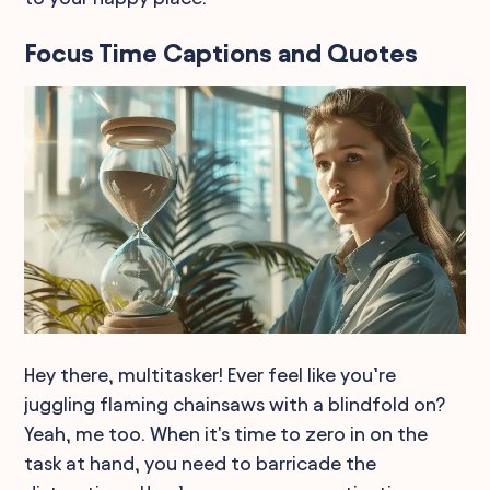
Focus Time Captions and Quotes
Hey there, multitasker! Ever feel like you’re
juggling flaming chainsaws with a blindfold on?
Yeah, me too. When it's time to zero in on the
task at hand, you need to barricade the