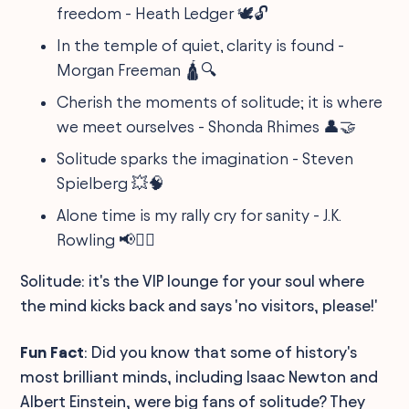
freedom - Heath Ledger 🕊️🔓
In the temple of quiet, clarity is found -
Morgan Freeman 🛕🔍
Cherish the moments of solitude; it is where
we meet ourselves - Shonda Rhimes 👤🤝
Solitude sparks the imagination - Steven
Spielberg 💥🧠
Alone time is my rally cry for sanity - J.K.
Rowling 📢🧘‍♀️
Solitude: it's the VIP lounge for your soul where
the mind kicks back and says 'no visitors, please!'
Fun Fact
: Did you know that some of history's
most brilliant minds, including Isaac Newton and
Albert Einstein, were big fans of solitude? They