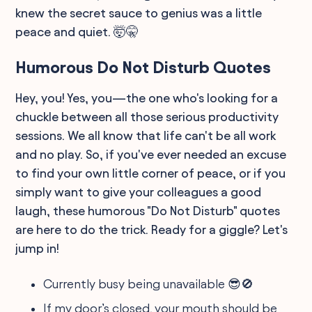
knew the secret sauce to genius was a little
peace and quiet. 🤯🤫
Humorous Do Not Disturb Quotes
Hey, you! Yes, you—the one who's looking for a
chuckle between all those serious productivity
sessions. We all know that life can't be all work
and no play. So, if you've ever needed an excuse
to find your own little corner of peace, or if you
simply want to give your colleagues a good
laugh, these humorous "Do Not Disturb" quotes
are here to do the trick. Ready for a giggle? Let's
jump in!
Currently busy being unavailable 😎🚫
If my door’s closed, your mouth should be