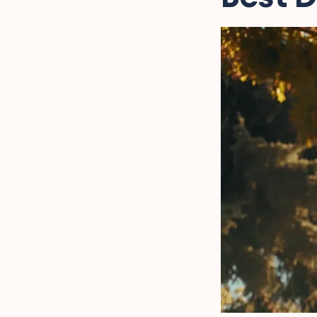
Captions
Fatherhood Humor for
Instagram Captions
Missing Dad Instagram
Captions
Grateful for Dad
Instagram Captions
Rad Dads Instagram
Captions
FAQs on Dad Instagram
Captions
Final Words