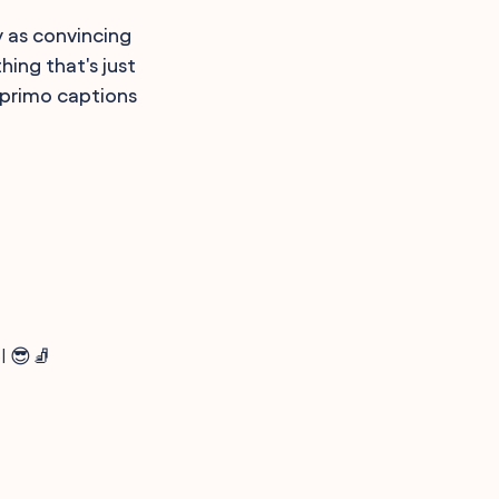
y as convincing
ing that's just
e primo captions
l 😎🧦