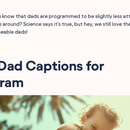
 know that dads are programmed to be slightly less at
around? Science says it's true, but hey, we still love t
ceable dads!
Dad Captions for
gram