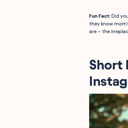
Fun Fact:
Did you
they know mom's 
are – the irrepla
Short 
Insta