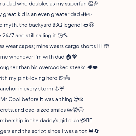
h a dad who doubles as my superfan 👏🎉
y great kid is an even greater dad 👪✨
e myth, the backyard BBQ legend! 🌭🤠
24/7 and still nailing it 🕒🔨
es wear capes; mine wears cargo shorts 🦸‍♂️🩳
home whenever I'm with dad 🏠💖
 tougher than his overcooked steaks 🥩❤️
with my pint-loving hero 🍺👼
 anchor in every storm ⚓☔
 Mr. Cool before it was a thing 😎❄️
ecrets, and dad-sized smiles 👟🤫😊
bership in the daddy's girl club 💳💁‍♀️
gers and the script since I was a tot 🍔🔄