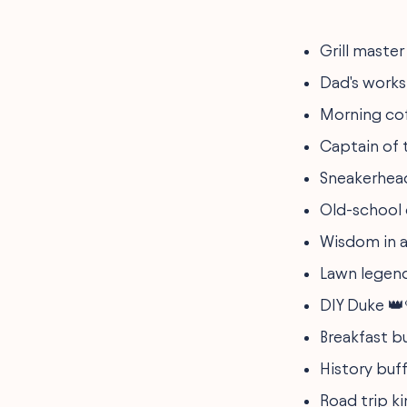
Grill master
Dad's works
Morning co
Captain of 
Sneakerhead
Old-school 
Wisdom in a
Lawn legen
DIY Duke 👑
Breakfast bu
History buff
Road trip k