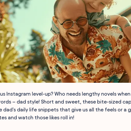
ous Instagram level-up? Who needs lengthy novels when y
words – dad style! Short and sweet, these bite-sized cap
 dad's daily life snippets that give us all the feels or a
es and watch those likes roll in!