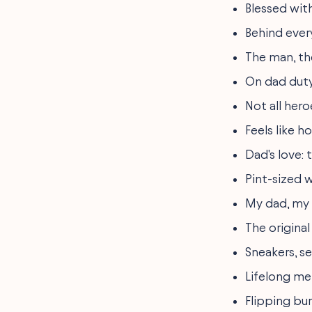
Blessed wit
Behind ever
The man, th
On dad duty 
Not all hero
Feels like 
Dad's love:
Pint-sized 
My dad, my
The original
Sneakers, s
Lifelong mem
Flipping bur