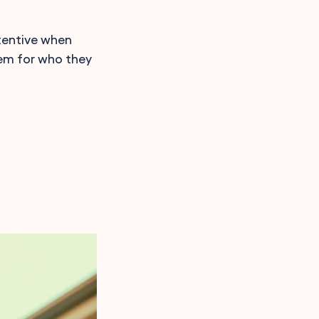
tentive when
hem for who they