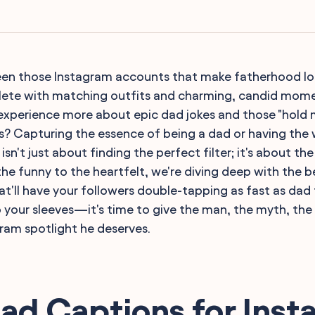
seen those Instagram accounts that make fatherhood look
te with matching outfits and charming, candid moment
d experience more about epic dad jokes and those "hold m
s? Capturing the essence of being a dad or having the w
, isn't just about finding the perfect filter; it's about t
he funny to the heartfelt, we're diving deep with the 
at'll have your followers double-tapping as fast as dad 
up your sleeves—it's time to give the man, the myth, t
am spotlight he deserves.
ad Captions for Ins