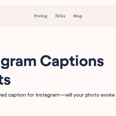
Pricing
FAQs
Blog
agram Captions
ts
 Dad caption for Instagram—will your photo evoke