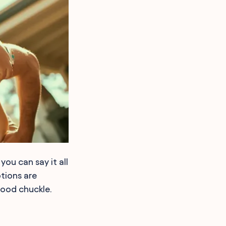
ou can say it all
tions are
 good chuckle.