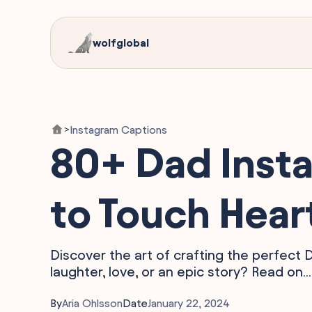
wolfglobal
Instagram Captions
>
80+ Dad Inst
to Touch Hear
Discover the art of crafting the perfect
laughter, love, or an epic story? Read on...
By
Aria Ohlsson
Date
January 22, 2024