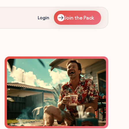
Join the Pack
Login