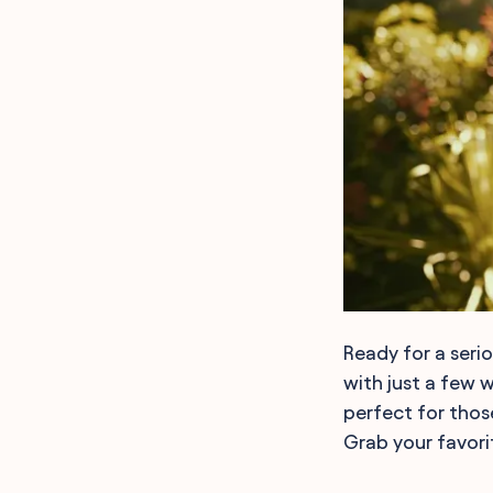
Ready for a seri
with just a few 
perfect for those
Grab your favorit