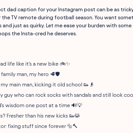
ect dad caption for your Instagram post can be as trick
 the TV remote during football season. You want someth
 is and just as quirky. Let me ease your burden with som
 pops the Insta-cred he deserves.
ad life like it's a new bike 🚲✨
, family man, my hero 🥩🛡️
 my main man, kicking it old school 👟👴
y guy who can rock socks with sandals and still look coo
's wisdom one post at a time 🔊💡
s? Fresher than his new kicks 👟😹
r: fixing stuff since forever 🔩🔨