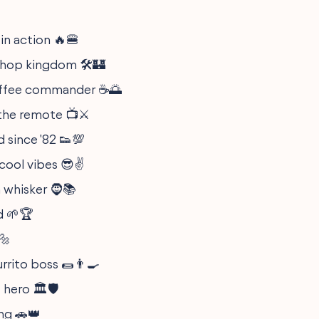
 in action 🔥🍔
hop kingdom 🛠️🏰
ffee commander ☕🌅
the remote 📺⚔️
 since '82 👟💯
cool vibes 😎✌️
 whisker 🧔📚
d 🌱🏆
🔩
rrito boss 🌯👨‍🍳
 hero 🏛️🛡️
ing 🚗👑