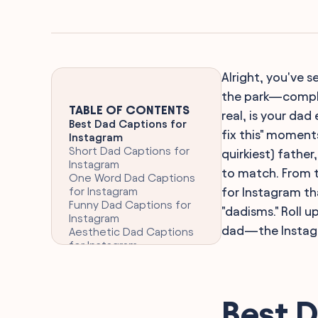
Alright, you've 
the park—comple
TABLE OF CONTENTS
real, is your da
Best Dad Captions for
fix this" moment
Instagram
Short Dad Captions for
quirkiest) father
Instagram
to match. From t
One Word Dad Captions
for Instagram
for Instagram th
Funny Dad Captions for
"dadisms." Roll 
Instagram
dad—the Instagr
Aesthetic Dad Captions
for Instagram
Clever Dad Captions for
Instagram
Heartfelt Dad Quotes for
Instagram
Best D
Dad Birthday Celebration