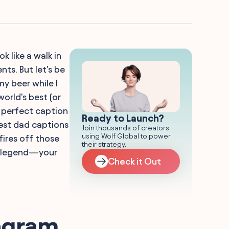
 like a walk in
s. But let's be
y beer while I
orld's best (or
he perfect caption
Ready to Launch?
best dad captions
Join thousands of creators
using Wolf Global to power
fires off those
their strategy.
he legend—your
Check it Out
tagram