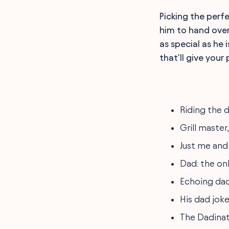
Picking the perf
him to hand over
as special as he
that'll give your
Riding the d
Grill master
Just me and
Dad: the onl
Echoing dad
His dad joke
The Dadinato