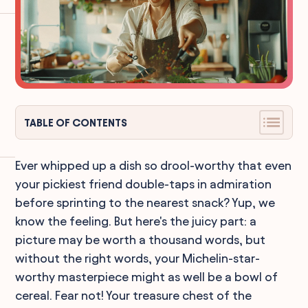
TABLE OF CONTENTS
Ever whipped up a dish so drool-worthy that even
your pickiest friend double-taps in admiration
before sprinting to the nearest snack? Yup, we
know the feeling. But here's the juicy part: a
picture may be worth a thousand words, but
without the right words, your Michelin-star-
worthy masterpiece might as well be a bowl of
cereal. Fear not! Your treasure chest of the