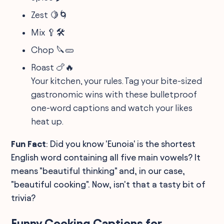
Zest 🍋🌀
Mix 🥄🛠️
Chop 🔪🥒
Roast 🍗🔥
Your kitchen, your rules. Tag your bite-sized
gastronomic wins with these bulletproof
one-word captions and watch your likes
heat up.
Fun Fact
: Did you know 'Eunoia' is the shortest
English word containing all five main vowels? It
means "beautiful thinking" and, in our case,
"beautiful cooking". Now, isn't that a tasty bit of
trivia?
Funny Cooking Captions for