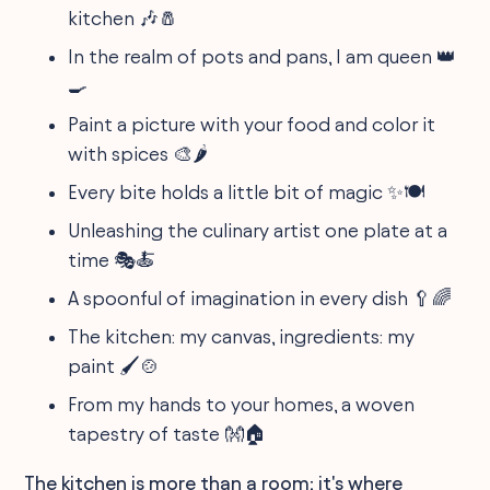
kitchen 🎶🧂
In the realm of pots and pans, I am queen 👑
🍳
Paint a picture with your food and color it
with spices 🎨🌶
Every bite holds a little bit of magic ✨🍽
Unleashing the culinary artist one plate at a
time 🎭🍝
A spoonful of imagination in every dish 🥄🌈
The kitchen: my canvas, ingredients: my
paint 🖌️🍲
From my hands to your homes, a woven
tapestry of taste 👐🏠
The kitchen is more than a room; it's where