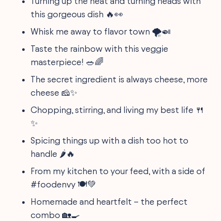
Turning up the heat and turning heads with
this gorgeous dish 🔥👀
Whisk me away to flavor town 🌪️🍛
Taste the rainbow with this veggie
masterpiece! 🥗🌈
The secret ingredient is always cheese, more
cheese 🧀✨
Chopping, stirring, and living my best life 🍴
✨
Spicing things up with a dish too hot to
handle 🌶️🔥
From my kitchen to your feed, with a side of
#foodenvy 🍽️💚
Homemade and heartfelt – the perfect
combo 🏡🍳