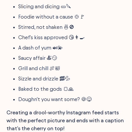
Slicing and dicing 🥒🔪
Foodie without a cause 🍲🚩
Stirred, not shaken 🍜🚫
Chef's kiss approved 😘👨‍🍳
A dash of yum 🍛💫
Saucy affair 🍝😏
Grill and chill 🍖🛀
Sizzle and drizzle 🥓💦
Baked to the gods 🍞🙏
Doughn't you want some? 🍪😋
Creating a drool-worthy Instagram feed starts
with the perfect picture and ends with a caption
that's the cherry on top!