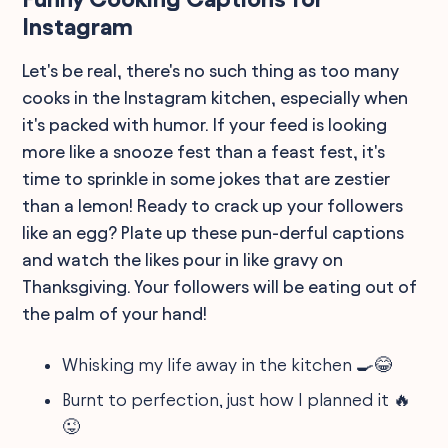
Instagram
Let's be real, there's no such thing as too many
cooks in the Instagram kitchen, especially when
it's packed with humor. If your feed is looking
more like a snooze fest than a feast fest, it's
time to sprinkle in some jokes that are zestier
than a lemon! Ready to crack up your followers
like an egg? Plate up these pun-derful captions
and watch the likes pour in like gravy on
Thanksgiving. Your followers will be eating out of
the palm of your hand!
Whisking my life away in the kitchen 🍳😂
Burnt to perfection, just how I planned it 🔥
😜