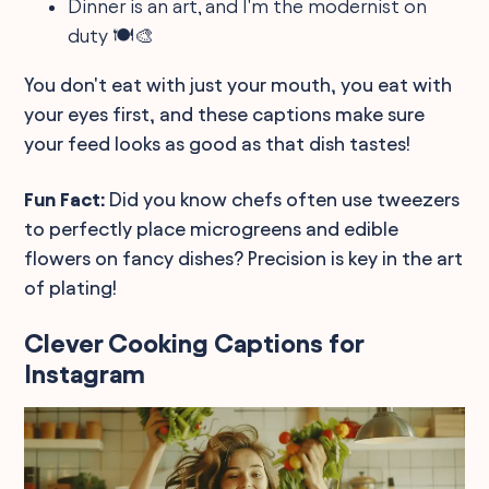
Dinner is an art, and I'm the modernist on
duty 🍽️🎨
You don't eat with just your mouth, you eat with
your eyes first, and these captions make sure
your feed looks as good as that dish tastes!
Fun Fact:
Did you know chefs often use tweezers
to perfectly place microgreens and edible
flowers on fancy dishes? Precision is key in the art
of plating!
Clever Cooking Captions for
Instagram