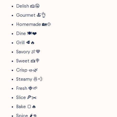
Delish 🧀🤤
Gourmet 🍝👌
Homemade 🏡🍲
Dine 🍽️❤️
Grill 🥩🔥
Savory 🍖🤎
Sweet 🍰🍭
Crisp 🥗🌿
Steamy 🍜💨
Fresh 🍓🌱
Slice 🍕✂️
Bake 🍞🔥
Spice 🌶️👊