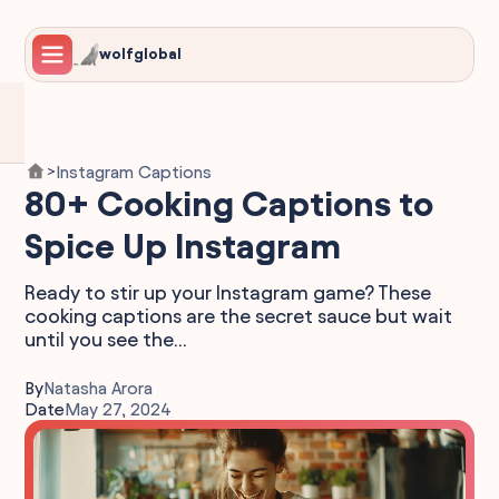
wolfglobal
Instagram Captions
>
80+ Cooking Captions to
Spice Up Instagram
Ready to stir up your Instagram game? These
cooking captions are the secret sauce but wait
until you see the...
By
Natasha Arora
Date
May 27, 2024