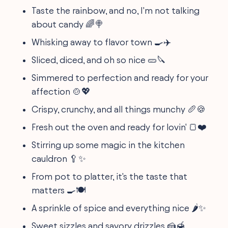
Taste the rainbow, and no, I'm not talking
about candy 🌈🍭
Whisking away to flavor town 🍳✈️
Sliced, diced, and oh so nice 🥒🔪
Simmered to perfection and ready for your
affection 🍲💖
Crispy, crunchy, and all things munchy 🥖🍪
Fresh out the oven and ready for lovin' 🍞❤️
Stirring up some magic in the kitchen
cauldron 🥄✨
From pot to platter, it's the taste that
matters 🍳🍽
A sprinkle of spice and everything nice 🌶️✨
Sweet sizzles and savory drizzles 🍰🍯