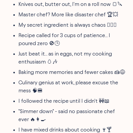
Knives out, butter out, I'm on a roll now 🍞🔪
Master chef? More like disaster chef 🏆💥
My secret ingredient is always chaos 🤷‍♀️✨
Recipe called for 3 cups of patience... I
poured zero 🚫🕒
Just beat it... as in eggs, not my cooking
enthusiasm 🥚🎶
Baking more memories and fewer cakes 🍰😅
Culinary genius at work, please excuse the
mess 🧠🍔
I followed the recipe until I didn't 🚧📖
"Simmer down" - said no passionate chef
ever 🔥👩‍🍳
I have mixed drinks about cooking 🍷🍸