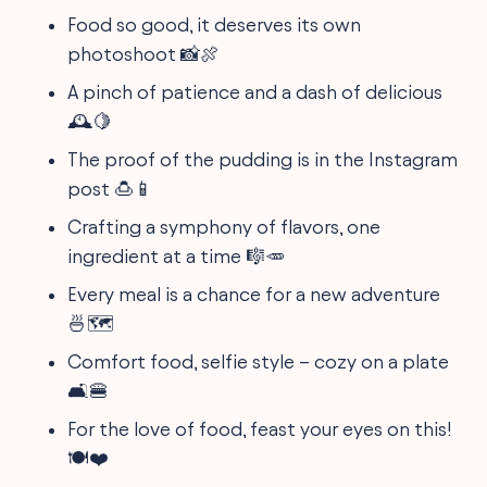
Food so good, it deserves its own
photoshoot 📸🍖
A pinch of patience and a dash of delicious
🕰️🍋
The proof of the pudding is in the Instagram
post 🍮📱
Crafting a symphony of flavors, one
ingredient at a time 🎼🥕
Every meal is a chance for a new adventure
🍜🗺️
Comfort food, selfie style – cozy on a plate
🛋️🍔
For the love of food, feast your eyes on this!
🍽️❤️