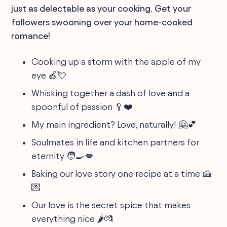
just as delectable as your cooking. Get your
followers swooning over your home-cooked
romance!
Cooking up a storm with the apple of my
eye 🍎💘
Whisking together a dash of love and a
spoonful of passion 🥄❤️
My main ingredient? Love, naturally! 🤗💕
Soulmates in life and kitchen partners for
eternity 🧑‍🍳💋
Baking our love story one recipe at a time 🍰
💌
Our love is the secret spice that makes
everything nice 🌶💏