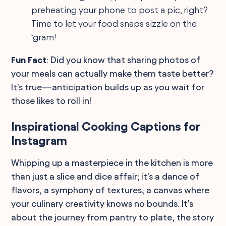
preheating your phone to post a pic, right?
Time to let your food snaps sizzle on the
‘gram!
Fun Fact
: Did you know that sharing photos of
your meals can actually make them taste better?
It's true—anticipation builds up as you wait for
those likes to roll in!
Inspirational Cooking Captions for
Instagram
Whipping up a masterpiece in the kitchen is more
than just a slice and dice affair; it's a dance of
flavors, a symphony of textures, a canvas where
your culinary creativity knows no bounds. It's
about the journey from pantry to plate, the story