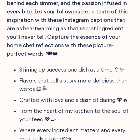
behind each simmer, and the passion infused in
every bite. Let your followers get a taste of this
inspiration with these Instagram captions that
are as heartwarming as that secret ingredient
you'll never tell. Capture the essence of your
home chef reflections with these picture-
perfect words. 🍽️❤️
Stirring up success one dish at a time 🥄✨
Flavors that tell a story more delicious than
words 📖🍜
Crafted with love and a dash of daring 🧡🔥
From the heart of my kitchen to the soul of
your feed 💖🍳
Where every ingredient matters and every
meal tells a tale 🌿📜