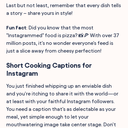
Last but not least, remember that every dish tells
a story – share yours in style!
Fun Fact
: Did you know that the most
"Instagrammed" food is pizza? 📸🍕 With over 37
million posts, it's no wonder everyone's feed is
just a slice away from cheesy perfection!
Short Cooking Captions for
Instagram
You just finished whipping up an enviable dish
and you're itching to share it with the world—or
at least with your faithful Instagram followers.
You need a caption that's as delectable as your
meal, yet simple enough to let your
mouthwatering image take center stage. Don't