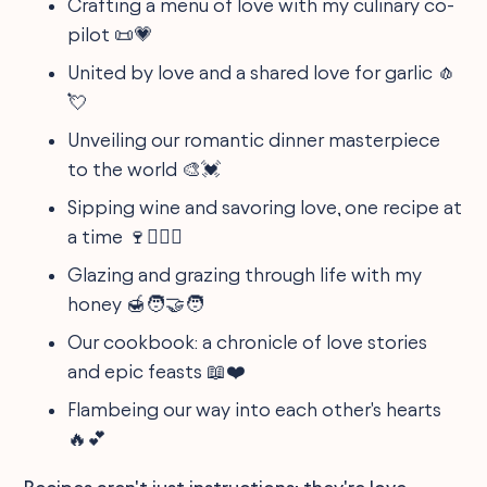
Crafting a menu of love with my culinary co-
pilot 📜💗
United by love and a shared love for garlic 🧄
💘
Unveiling our romantic dinner masterpiece
to the world 🎨💓
Sipping wine and savoring love, one recipe at
a time 🍷👩‍❤️‍👨
Glazing and grazing through life with my
honey 🍯🧑‍🤝‍🧑
Our cookbook: a chronicle of love stories
and epic feasts 📖❤️
Flambeing our way into each other's hearts
🔥💕