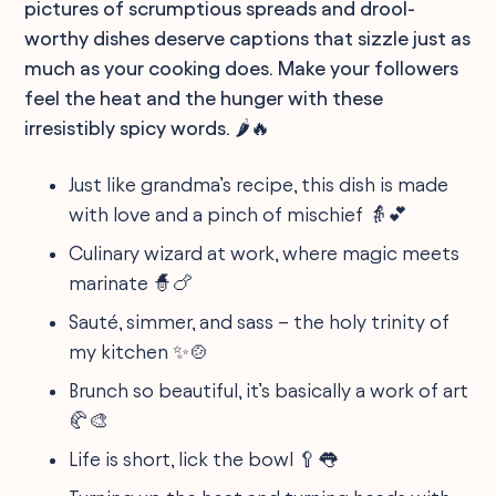
pictures of scrumptious spreads and drool-
worthy dishes deserve captions that sizzle just as
much as your cooking does. Make your followers
feel the heat and the hunger with these
irresistibly spicy words. 🌶️🔥
Just like grandma’s recipe, this dish is made
with love and a pinch of mischief 👵💕
Culinary wizard at work, where magic meets
marinate 🧙🍗
Sauté, simmer, and sass – the holy trinity of
my kitchen ✨🍲
Brunch so beautiful, it’s basically a work of art
🥐🎨
Life is short, lick the bowl 🥄👅