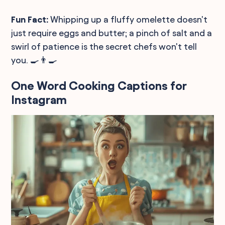
Fun Fact:
Whipping up a fluffy omelette doesn't
just require eggs and butter; a pinch of salt and a
swirl of patience is the secret chefs won't tell
you. 🍳👨‍🍳
One Word Cooking Captions for
Instagram