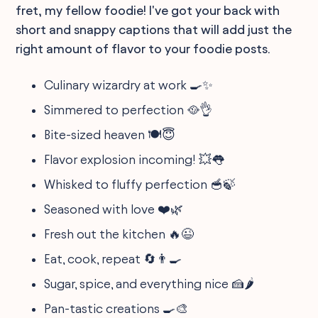
fret, my fellow foodie! I've got your back with
short and snappy captions that will add just the
right amount of flavor to your foodie posts.
Culinary wizardry at work 🍳✨
Simmered to perfection 🥘👌
Bite-sized heaven 🍽️😇
Flavor explosion incoming! 💥👅
Whisked to fluffy perfection 🥣🍃
Seasoned with love ❤️🌿
Fresh out the kitchen 🔥😉
Eat, cook, repeat 🔄👨‍🍳
Sugar, spice, and everything nice 🍰🌶️
Pan-tastic creations 🍳🎨