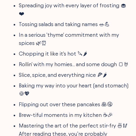
Spreading joy with every layer of frosting 🧁
❤️
Tossing salads and taking names 🥗💪
In a serious 'thyme' commitment with my
spices 🌿⏰
Chopping it like it's hot 🔪🌶️
Rollin' with my homies... and some dough 🍞🤘
Slice, spice, and everything nice 🍕🌶️
Baking my way into your heart (and stomach)
🍪💖
Flipping out over these pancakes 🥞🤤
Brew-tiful moments in my kitchen ☕🎉
Mastering the art of the perfect stir-fry 🍜🥢
After reading these, you’re probably