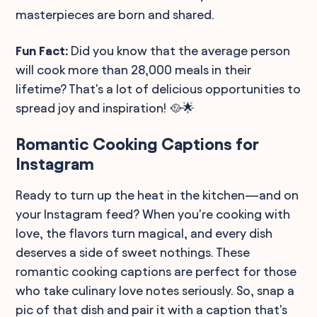
masterpieces are born and shared.
Fun Fact:
Did you know that the average person
will cook more than 28,000 meals in their
lifetime? That's a lot of delicious opportunities to
spread joy and inspiration! 🥘🌟
Romantic Cooking Captions for
Instagram
Ready to turn up the heat in the kitchen—and on
your Instagram feed? When you're cooking with
love, the flavors turn magical, and every dish
deserves a side of sweet nothings. These
romantic cooking captions are perfect for those
who take culinary love notes seriously. So, snap a
pic of that dish and pair it with a caption that's