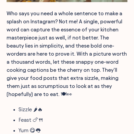
Who says you need a whole sentence to make a
splash on Instagram? Not me! A single, powerful
word can capture the essence of your kitchen
masterpiece just as well, if not better. The
beauty lies in simplicity, and these bold one-
worders are here to prove it. With a picture worth
a thousand words, let these snappy one-word
cooking captions be the cherry on top. They'll
give your food posts that extra sizzle, making
them just as scrumptious to look at as they
(hopefully) are to eat. 🍽️👀
Sizzle 🌶️🔥
Feast 🍗🍴
Yum 😋👅