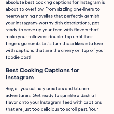
absolute best cooking captions for Instagram is
about to overflow. From sizzling one-liners to
heartwarming novellas that perfectly garnish
your Instagram-worthy dish descriptions, get
ready to serve up your feed with flavors that’ll
make your followers double-tap until their
fingers go numb. Let’s turn those likes into love
with captions that are the cherry on top of your
foodie post!
Best Cooking Captions for
Instagram
Hey, all you culinary creators and kitchen
adventurers! Get ready to sprinkle a dash of
flavor onto your Instagram feed with captions
that are just too delicious to scroll past. Your