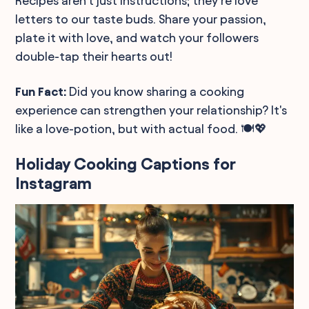
Recipes aren't just instructions; they're love
letters to our taste buds. Share your passion,
plate it with love, and watch your followers
double-tap their hearts out!
Fun Fact:
Did you know sharing a cooking
experience can strengthen your relationship? It's
like a love-potion, but with actual food. 🍽️💖
Holiday Cooking Captions for
Instagram