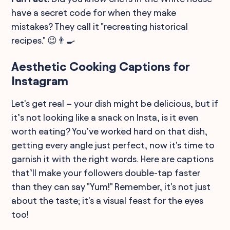
have a secret code for when they make
mistakes? They call it "recreating historical
recipes." 😉👨‍🍳
Aesthetic Cooking Captions for
Instagram
Let's get real – your dish might be delicious, but if
it’s not looking like a snack on Insta, is it even
worth eating? You've worked hard on that dish,
getting every angle just perfect, now it's time to
garnish it with the right words. Here are captions
that’ll make your followers double-tap faster
than they can say "Yum!" Remember, it's not just
about the taste; it's a visual feast for the eyes
too!