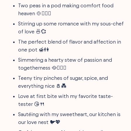
Two peas in a pod making comfort food
heaven 🍲👩‍❤️‍👨
Stirring up some romance with my sous-chef
of love 🍜💞
The perfect blend of flavor and affection in
one pot 🍯👫
Simmering a hearty stew of passion and
togetherness 🥘👩‍❤️‍👨
Teeny tiny pinches of sugar, spice, and
everything nice 🧂💑
Love at first bite with my favorite taste-
tester 😘🍴
Sautéing with my sweetheart, our kitchen is
our love nest 🐦💖