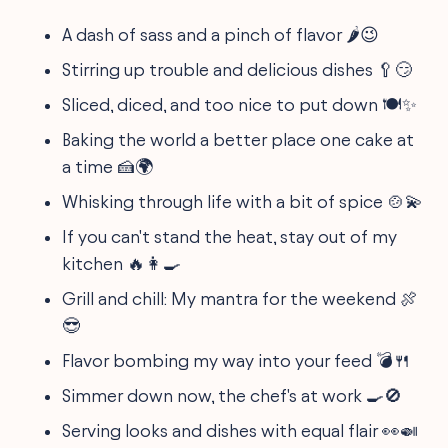
A dash of sass and a pinch of flavor 🌶️😉
Stirring up trouble and delicious dishes 🥄😏
Sliced, diced, and too nice to put down 🍽️✨
Baking the world a better place one cake at
a time 🍰🌍
Whisking through life with a bit of spice 🍲💫
If you can't stand the heat, stay out of my
kitchen 🔥👩‍🍳
Grill and chill: My mantra for the weekend 🍖
😎
Flavor bombing my way into your feed 💣🍴
Simmer down now, the chef's at work 🍳🚫
Serving looks and dishes with equal flair 👀🍛