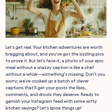
Let's get real. Your kitchen adventures are worth
bragging about, and you've got the sizzling pics
to prove it. But let's face it, a photo of your epic
meal without a snazzy caption is like a chef
without a whisk—something’s missing. Don’t you
worry; we've cooked up a batch of clever
captions that'll get your posts the likes,
comments, and drools they deserve. Ready to
garnish your Instagram feed with some witty
kitchen sayings? Let's spice things up!