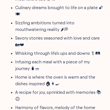
Culinary dreams brought to life on a plate 🌠
🍽
Sizzling ambitions turned into
mouthwatering reality 🌶️💭
Savory stories seasoned with love and care
🏡❤️
Whisking through life's ups and downs 🥄🛤
Infusing each meal with a piece of my
journey 🧳🥗
Home is where the oven is warm and the
dishes inspired 🏠👩‍🍳
A recipe for joy, sprinkled with memories 📚
😊
Harmony of flavors, melody of the home