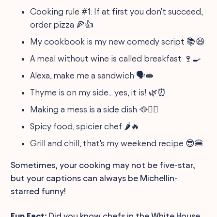
Cooking rule #1: If at first you don't succeed,
order pizza 🍕👍
My cookbook is my new comedy script 📚😆
A meal without wine is called breakfast 🍷🍳
Alexa, make me a sandwich 🗣️🥪
Thyme is on my side... yes, it is! 🌿⏰
Making a mess is a side dish 🥘🤦‍♀️
Spicy food, spicier chef 🌶️🔥
Grill and chill, that's my weekend recipe 😎🍔
Sometimes, your cooking may not be five-star,
but your captions can always be Michellin-
starred funny!
Fun Fact:
Did you know chefs in the White House