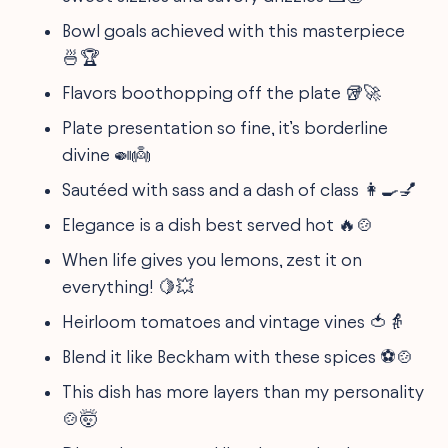
Bowl goals achieved with this masterpiece
🍜🏆
Flavors boothopping off the plate 🥡🚀
Plate presentation so fine, it’s borderline
divine 🍛👼
Sautéed with sass and a dash of class 👩‍🍳💅
Elegance is a dish best served hot 🔥🍲
When life gives you lemons, zest it on
everything! 🍋💥
Heirloom tomatoes and vintage vines 🍅👵
Blend it like Beckham with these spices ⚽🍲
This dish has more layers than my personality
🍲🤯