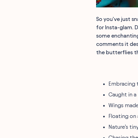
So you've just s
for Insta-glam. D
some enchanting 
comments it dese
the butterflies 
Embracing t
Caught in a
Wings made
Floating on a
Nature’s tin
Chasing the