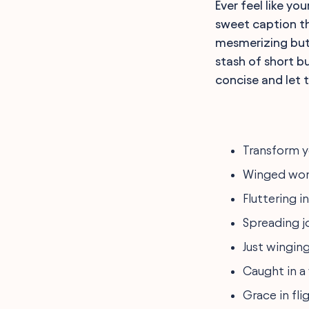
Ever feel like yo
sweet caption tha
mesmerizing butt
stash of short bu
concise and let t
Transform y
Winged won
Fluttering i
Spreading j
Just winging
Caught in a 
Grace in fli