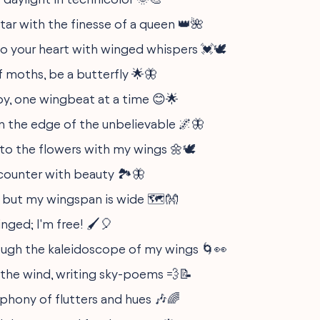
tar with the finesse of a queen 👑🌺
to your heart with winged whispers 💓🕊️
f moths, be a butterfly 🌟🦋
oy, one wingbeat at a time 😊🌟
on the edge of the unbelievable 🌌🦋
to the flowers with my wings 🌼🕊️
ncounter with beauty 🏞️🦋
t, but my wingspan is wide 🗺️👐
ged; I'm free! 🖌️🎈
rough the kaleidoscope of my wings 🌀👀
the wind, writing sky-poems 💨📝
mphony of flutters and hues 🎶🌈