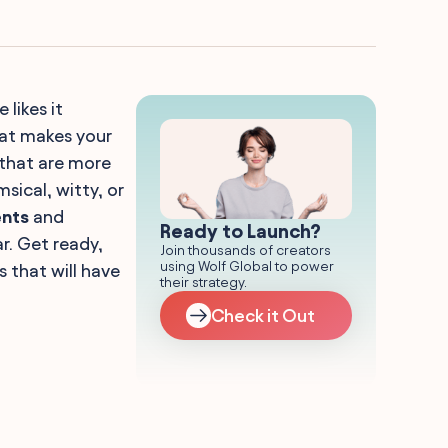
likes it
hat makes your
 that are more
sical, witty, or
ents
and
Ready to Launch?
r. Get ready,
Join thousands of creators
using Wolf Global to power
 that will have
their strategy.
Check it Out