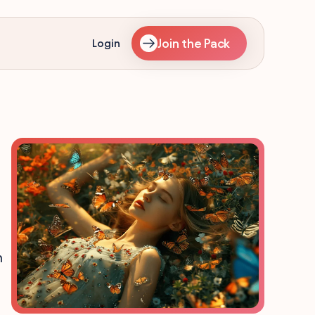
Join the Pack
Login
m