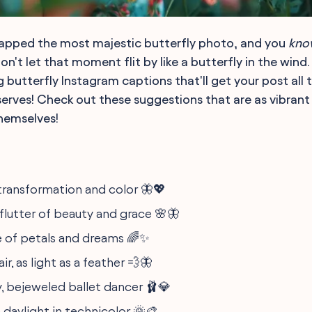
napped the most majestic butterfly photo, and you
kno
on't let that moment flit by like a butterfly in the wind. 
butterfly Instagram captions that'll get your post all t
rves! Check out these suggestions that are as vibrant
themselves!
ransformation and color 🦋💖
 flutter of beauty and grace 🌸🦋
 of petals and dreams 🌈✨
ir, as light as a feather 💨🦋
y, bejeweled ballet dancer 🩰💎
 daylight in technicolor 🌞🎨