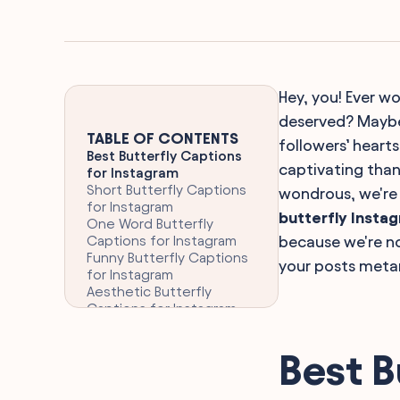
Hey, you! Ever wo
deserved? Maybe 
TABLE OF CONTENTS
followers’ heart
Best Butterfly Captions
captivating than 
for Instagram
Short Butterfly Captions
wondrous, we're 
for Instagram
butterfly Insta
One Word Butterfly
Captions for Instagram
because we're no
Funny Butterfly Captions
your posts meta
for Instagram
Aesthetic Butterfly
Captions for Instagram
Clever Butterfly Captions
for Instagram
Best B
Inspiring Butterfly
Instagram Captions
Romantic Butterfly