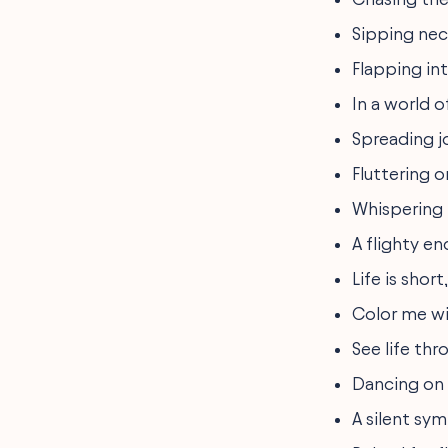
Sipping nec
Flapping in
In a world o
Spreading j
Fluttering 
Whispering 
A flighty e
Life is shor
Color me win
See life th
Dancing on 
A silent sy