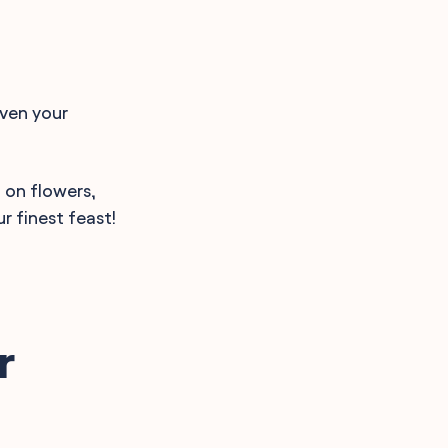
iven your
g on flowers,
r finest feast!
r