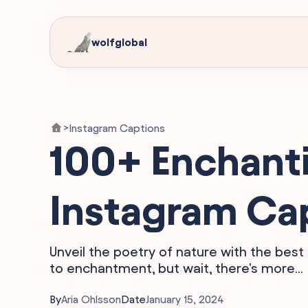
wolfglobal
Instagram Captions
>
100+ Enchanti
Instagram Ca
Unveil the poetry of nature with the bes
to enchantment, but wait, there's more...
By
Aria Ohlsson
Date
January 15, 2024