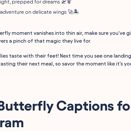
flight, prepped for dreams 🛫🧚
 adventure on delicate wings 🚀🏝️
erfly moment vanishes into thin air, make sure you've g
rs a pinch of that magic they live for.
lies taste with their feet! Next time you see one landin
tasting their next meal, so savor the moment like it's you
Butterfly Captions fo
gram