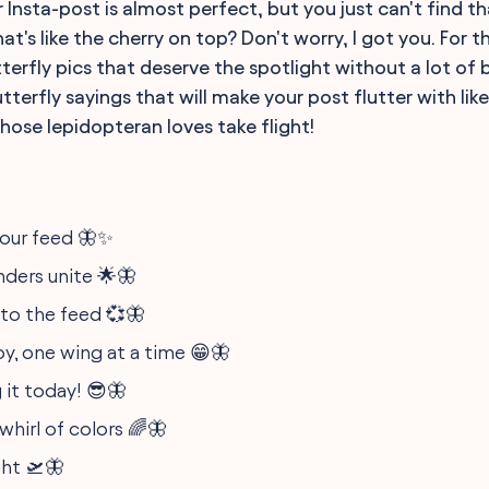
ur Insta-post is almost perfect, but you just can't find t
t's like the cherry on top? Don't worry, I got you. For t
erfly pics that deserve the spotlight without a lot of b
tterfly sayings that will make your post flutter with like
hose lepidopteran loves take flight!
our feed 🦋✨
ders unite 🌟🦋
nto the feed 💞🦋
oy, one wing at a time 😁🦋
 it today! 😎🦋
whirl of colors 🌈🦋
ght 🛫🦋