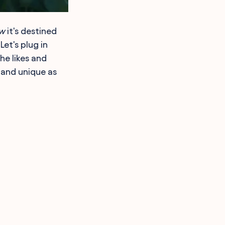
w
it's destined
Let's plug in
he likes and
 and unique as