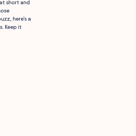
hat short and
hose
uzz, here's a
s. Keep it