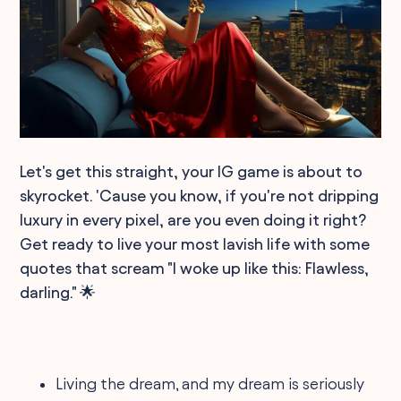
Let's get this straight, your IG game is about to
skyrocket. 'Cause you know, if you're not dripping
luxury in every pixel, are you even doing it right?
Get ready to live your most lavish life with some
quotes that scream "I woke up like this: Flawless,
darling." 🌟
Living the dream, and my dream is seriously