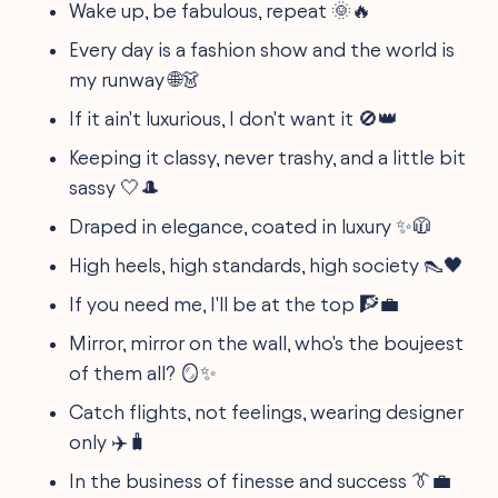
Wake up, be fabulous, repeat 🌞🔥
Every day is a fashion show and the world is
my runway 🌐👗
If it ain't luxurious, I don't want it 🚫👑
Keeping it classy, never trashy, and a little bit
sassy 🤍🎩
Draped in elegance, coated in luxury ✨🧥
High heels, high standards, high society 👠🖤
If you need me, I'll be at the top 🧗💼
Mirror, mirror on the wall, who's the boujeest
of them all? 🪞✨
Catch flights, not feelings, wearing designer
only ✈️🧳
In the business of finesse and success 👔💼