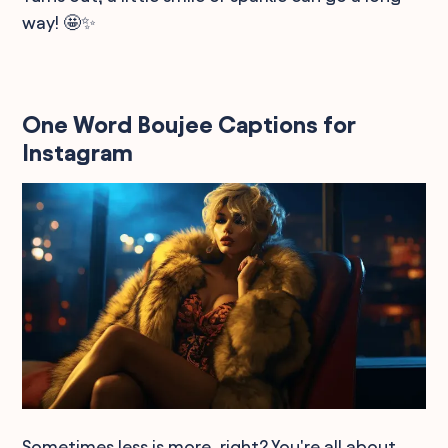
way! 🤩✨
One Word Boujee Captions for
Instagram
Sometimes less is more, right? You're all about