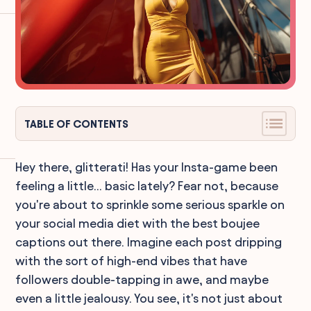
TABLE OF CONTENTS
Hey there, glitterati! Has your Insta-game been
feeling a little... basic lately? Fear not, because
you're about to sprinkle some serious sparkle on
your social media diet with the best boujee
captions out there. Imagine each post dripping
with the sort of high-end vibes that have
followers double-tapping in awe, and maybe
even a little jealousy. You see, it's not just about