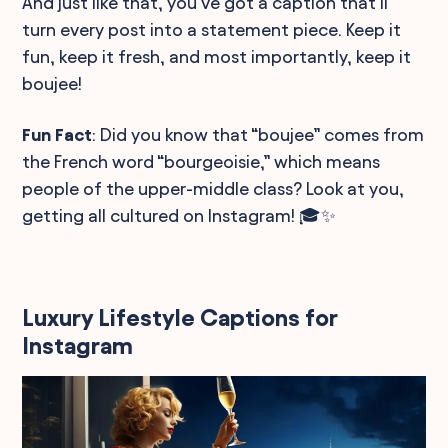
And just like that, you've got a caption that'll
turn every post into a statement piece. Keep it
fun, keep it fresh, and most importantly, keep it
boujee!
Fun Fact
: Did you know that “boujee” comes from
the French word “bourgeoisie,” which means
people of the upper-middle class? Look at you,
getting all cultured on Instagram! 🎓✨
Luxury Lifestyle Captions for
Instagram