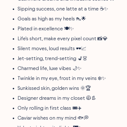
Sipping success, one latte at a time ☕✨
Goals as high as my heels 👠🌟
Plated in excellence 🍽️✨
Life's short, make every pixel count 📸💎
Silent moves, loud results 🕶️📈
Jet-setting, trend-setting 💺👗
Charmed life, luxe vibes 🌙✨
Twinkle in my eye, frost in my veins ❄️✨
Sunkissed skin, golden wins 🌞🏆
Designer dreams in my closet 🧥👢
Only rolling in first class 🎟️✈️
Caviar wishes on my mind 🐟💭