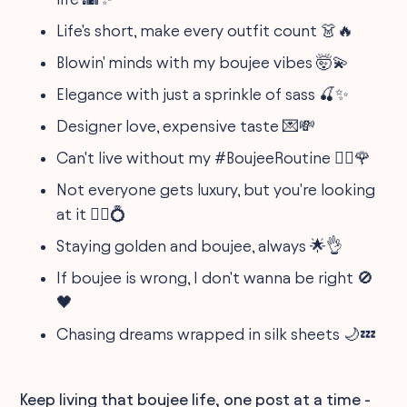
Life's short, make every outfit count 👗🔥
Blowin' minds with my boujee vibes 🤯💫
Elegance with just a sprinkle of sass 🍒✨
Designer love, expensive taste 💌💸
Can't live without my #BoujeeRoutine 💆‍♀️🌹
Not everyone gets luxury, but you're looking
at it 🧘‍♀️💍
Staying golden and boujee, always 🌟👌
If boujee is wrong, I don't wanna be right 🚫
🖤
Chasing dreams wrapped in silk sheets 🌙💤
Keep living that boujee life, one post at a time -