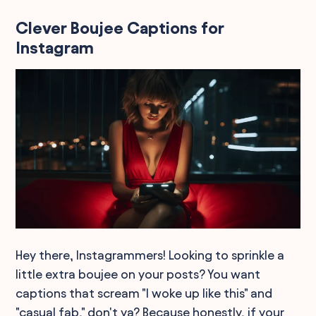
Clever Boujee Captions for
Instagram
Hey there, Instagrammers! Looking to sprinkle a
little extra boujee on your posts? You want
captions that scream "I woke up like this" and
"casual fab," don't ya? Because honestly, if your