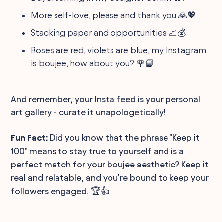
More self-love, please and thank you 🙏💖
Stacking paper and opportunities 📈💰
Roses are red, violets are blue, my Instagram
is boujee, how about you? 🌹📘
And remember, your Insta feed is your personal
art gallery - curate it unapologetically!
Fun Fact:
Did you know that the phrase "Keep it
100" means to stay true to yourself and is a
perfect match for your boujee aesthetic? Keep it
real and relatable, and you're bound to keep your
followers engaged. 🏆👍