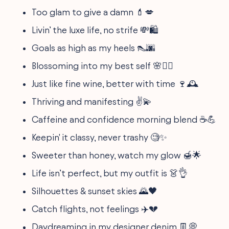
Too glam to give a damn 💄💋
Livin’ the luxe life, no strife 💸🛍
Goals as high as my heels 👠🌆
Blossoming into my best self 🌸💁‍♀️
Just like fine wine, better with time 🍷🕰
Thriving and manifesting ✌️💫
Caffeine and confidence morning blend ☕️💪
Keepin' it classy, never trashy 🧐✨
Sweeter than honey, watch my glow 🍯🌟
Life isn’t perfect, but my outfit is 👗👌
Silhouettes & sunset skies 🌄🖤
Catch flights, not feelings ✈️💔
Daydreaming in my designer denim 👖💭