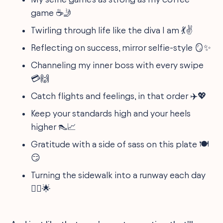
game ☕️🤳
Twirling through life like the diva I am 💃✌️
Reflecting on success, mirror selfie-style 🪞✨
Channeling my inner boss with every swipe
💳🙌
Catch flights and feelings, in that order ✈️💖
Keep your standards high and your heels
higher 👠📈
Gratitude with a side of sass on this plate 🍽
😏
Turning the sidewalk into a runway each day
🚶‍♀️🌟