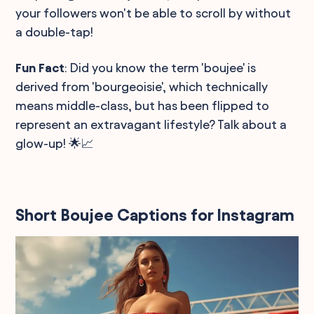
your followers won't be able to scroll by without
a double-tap!
Fun Fact
: Did you know the term 'boujee' is
derived from 'bourgeoisie', which technically
means middle-class, but has been flipped to
represent an extravagant lifestyle? Talk about a
glow-up! 🌟📈
Short Boujee Captions for Instagram