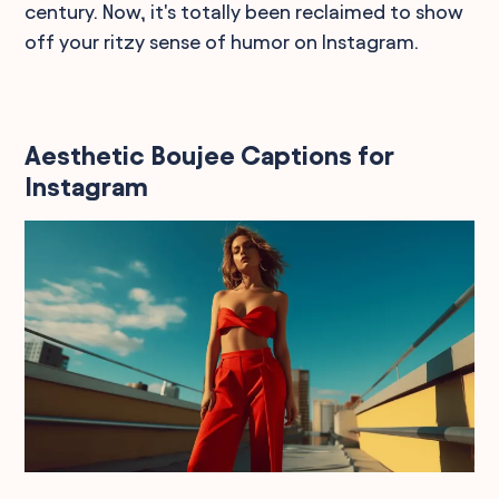
century. Now, it's totally been reclaimed to show
off your ritzy sense of humor on Instagram.
Aesthetic Boujee Captions for
Instagram