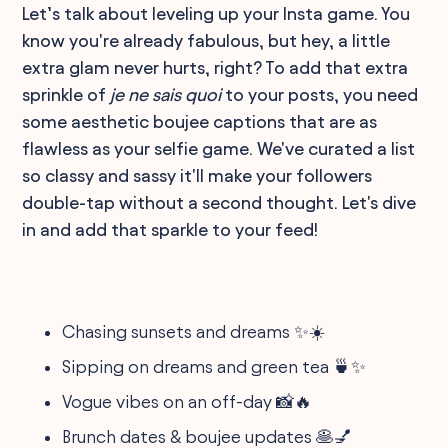
Let’s talk about leveling up your Insta game. You
know you're already fabulous, but hey, a little
extra glam never hurts, right? To add that extra
sprinkle of
je ne sais quoi
to your posts, you need
some aesthetic boujee captions that are as
flawless as your selfie game. We've curated a list
so classy and sassy it'll make your followers
double-tap without a second thought. Let's dive
in and add that sparkle to your feed!
Chasing sunsets and dreams ✨☀️
Sipping on dreams and green tea 🍵✨
Vogue vibes on an off-day 📸🔥
Brunch dates & boujee updates 🥞💅