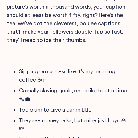
picture's worth a thousand words, your caption
should at least be worth fifty, right? Here's the
tea: we've got the cleverest, boujee captions
that'll make your followers double-tap so fast,
they'll need to ice their thumbs.
Sipping on success like it's my morning
coffee ☕️✨
Casually slaying goals, one stiletto at a time
👠💼
Too glam to give a damn 💁‍♀️✨
They say money talks, but mine just buys 👜
💸