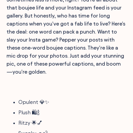
that boujee life and your Instagram feed is your
gallery. But honestly, who has time for long
captions when you've got a fab life to live? Here's
the deal: one word can pack a punch. Want to
slay your Insta game? Pepper your posts with
these one-word boujee captions. They're like a
mic drop for your photos. Just add your stunning
pic, one of these powerful captions, and boom
—you're golden.
Opulent 💎✨
Plush 🛍️🍾
Ritzy 🌟💅