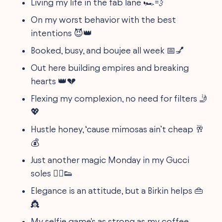
Living my life in the fab lane 🏎💨
On my worst behavior with the best
intentions 😈👑
Booked, busy, and boujee all week 📅💅
Out here building empires and breaking
hearts 👑💔
Flexing my complexion, no need for filters 🤳
💖
Hustle honey, ‘cause mimosas ain’t cheap 🥂
💰
Just another magic Monday in my Gucci
soles 🧚‍♀️👟
Elegance is an attitude, but a Birkin helps 👜
👸
My selfie game's as strong as my coffee