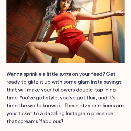
Wanna sprinkle a little
extra
on your feed? Get
ready to glitz it up with some glam Insta sayings
that will make your followers double-tap in no
time. You've got style, you've got flair, and it's
time the world knows it. These ritzy one-liners are
your ticket to a dazzling Instagram presence
that screams 'fabulous'!