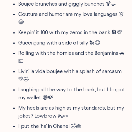
Boujee brunches and giggly bunches 🍹🍳
Couture and humor are my love languages 👗
😄
Keepin' it 100 with my zeros in the bank 🏦💯
Gucci gang with a side of silly 🐍😉
Rolling with the homies and the Benjamins 🚗
💵
Livin’ la vida boujee with a splash of sarcasm
🌴🤣
Laughing all the way to the bank, but I forgot
my wallet 😅💸
My heels are as high as my standards, but my
jokes? Lowbrow 👠👀
I put the 'ha' in Chanel 🤣👜