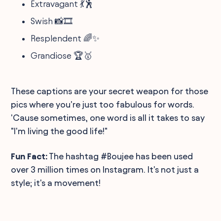
Extravagant 💃🕺
Swish 📸🎞️
Resplendent 🌈✨
Grandiose 🏆🥇
These captions are your secret weapon for those
pics where you're just too fabulous for words.
'Cause sometimes, one word is all it takes to say
"I'm living the good life!"
Fun Fact:
The hashtag #Boujee has been used
over 3 million times on Instagram. It's not just a
style; it's a movement!