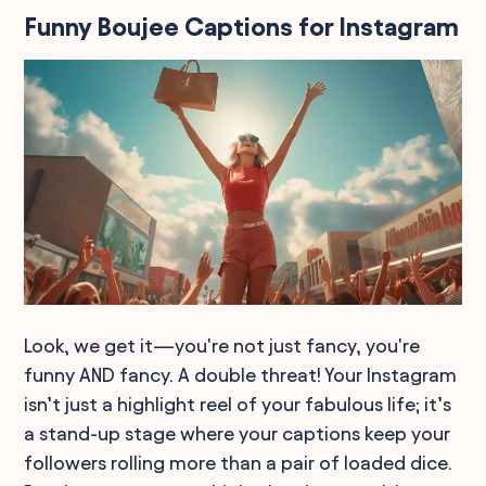
Funny Boujee Captions for Instagram
Look, we get it—you're not just fancy, you're
funny AND fancy. A double threat! Your Instagram
isn’t just a highlight reel of your fabulous life; it’s
a stand-up stage where your captions keep your
followers rolling more than a pair of loaded dice.