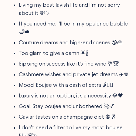
Living my best lavish life and I'm not sorry
about it 💸✨
If you need me, I'll be in my opulence bubble
🛁👑
Couture dreams and high-end scenes 😘👜
Too glam to give a damn 🌟🍾
Sipping on success like it's fine wine 🥂🏆
Cashmere wishes and private jet dreams ✈️🧣
Mood: Boujee with a dash of extra 🌶️💁‍♀️
Luxury is not an option, it's a necessity 💎🖤
Goal: Stay boujee and unbothered 🚀💅
Caviar tastes on a champagne diet 🍇🥂
I don't need a filter to live my most boujee
life 🌇✨