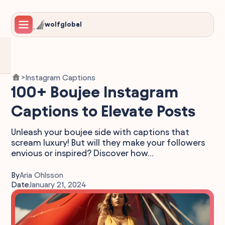
wolfglobal
Instagram Captions
>
100+ Boujee Instagram
Captions to Elevate Posts
Unleash your boujee side with captions that
scream luxury! But will they make your followers
envious or inspired? Discover how...
By
Aria Ohlsson
Date
January 21, 2024