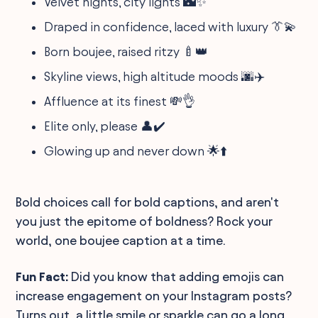
Velvet nights, city lights 🌃✨
Draped in confidence, laced with luxury 👔💫
Born boujee, raised ritzy 🍼👑
Skyline views, high altitude moods 🌆✈️
Affluence at its finest 💸👌
Elite only, please 👤✔️
Glowing up and never down 🌟⬆️
Bold choices call for bold captions, and aren't
you just the epitome of boldness? Rock your
world, one boujee caption at a time.
Fun Fact:
Did you know that adding emojis can
increase engagement on your Instagram posts?
Turns out, a little smile or sparkle can go a long