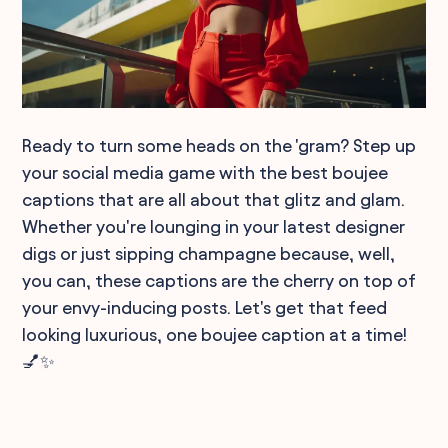
Ready to turn some heads on the 'gram? Step up
your social media game with the best boujee
captions that are all about that glitz and glam.
Whether you're lounging in your latest designer
digs or just sipping champagne because, well,
you can, these captions are the cherry on top of
your envy-inducing posts. Let's get that feed
looking luxurious, one boujee caption at a time!
💅✨