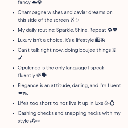
fancy ☁️💎
Champagne wishes and caviar dreams on
this side of the screen 🥂✨
My daily routine: Sparkle, Shine, Repeat 🔁💖
Luxury isn't a choice, it's a lifestyle 🛍️🚁
Can't talk right now, doing boujee things 📵
💅
Opulence is the only language I speak
fluently 💸🗣️
Elegance is an attitude, darling, and I'm fluent
💋👠
Life's too short to not live it up in luxe 🥳💍
Cashing checks and snapping necks with my
style 💰👀