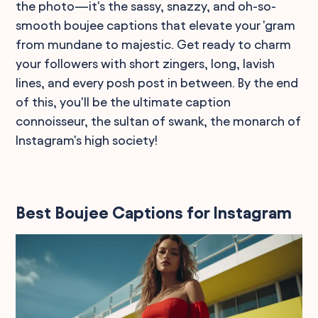
the photo—it's the sassy, snazzy, and oh-so-
smooth boujee captions that elevate your 'gram
from mundane to majestic. Get ready to charm
your followers with short zingers, long, lavish
lines, and every posh post in between. By the end
of this, you'll be the ultimate caption
connoisseur, the sultan of swank, the monarch of
Instagram's high society!
Best Boujee Captions for Instagram