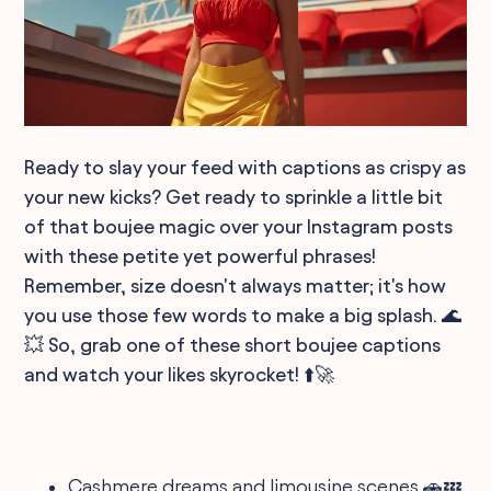
Ready to slay your feed with captions as crispy as
your new kicks? Get ready to sprinkle a little bit
of that boujee magic over your Instagram posts
with these petite yet powerful phrases!
Remember, size doesn't always matter; it's how
you use those few words to make a big splash. 🌊
💥 So, grab one of these short boujee captions
and watch your likes skyrocket! ⬆️🚀
Cashmere dreams and limousine scenes 🚗💤