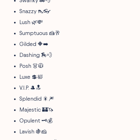
Swanky 🚗💨
Snazzy 👠👓
Lush 🌿💸
Sumptuous 🍰🥂
Gilded 🔶➡️
Dashing 🏇💨
Posh 👗🧥
Luxe 💲🛀
V.I.P. 🎩🔝
Splendid 🎇🎆
Majestic 🏰🦄
Opulent 🗝️💰
Lavish 🍇🧀