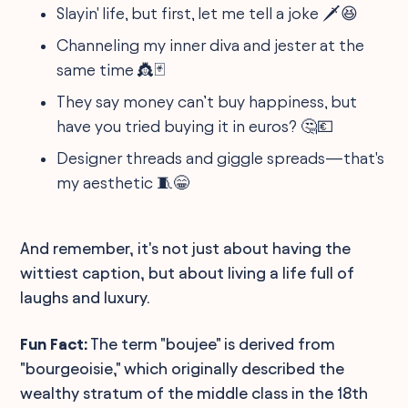
Slayin' life, but first, let me tell a joke 🗡️😆
Channeling my inner diva and jester at the
same time 👸🃏
They say money can’t buy happiness, but
have you tried buying it in euros? 🤔💶
Designer threads and giggle spreads—that's
my aesthetic 🧵😁
And remember, it's not just about having the
wittiest caption, but about living a life full of
laughs and luxury.
Fun Fact:
The term "boujee" is derived from
"bourgeoisie," which originally described the
wealthy stratum of the middle class in the 18th