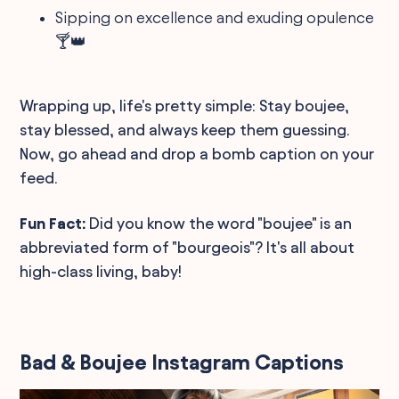
Sipping on excellence and exuding opulence
🍸👑
Wrapping up, life's pretty simple: Stay boujee,
stay blessed, and always keep them guessing.
Now, go ahead and drop a bomb caption on your
feed.
Fun Fact:
Did you know the word "boujee" is an
abbreviated form of "bourgeois"? It's all about
high-class living, baby!
Bad & Boujee Instagram Captions