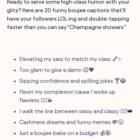
Ready to serve some high-class humor with your
glitz? Here are 20 funny boujee captions that'll
have your followers LOL-ing and double-tapping
faster than you can say "Champagne showers."
Elevating my sass to match my class 💅✨
Too glam to give a damn 😉💖
Sipping confidence and spilling jokes 🍸😂
Flexin' my complexion 'cause I woke up
flawless 💁‍♀️💫
I walk the line between sassy and classy 🚶‍♀️👑
Cashmere dreams and funny memes 💸😜
Just a boujee babe on a budget 💰🤪