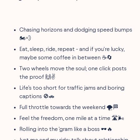
Chasing horizons and dodging speed bumps
🏍️💨
Eat, sleep, ride, repeat - and if you're lucky,
maybe some coffee in between ☕🔄
Two wheels move the soul; one click posts
the proof 🙌✌️
Life’s too short for traffic jams and boring
captions 🚫🚗
Full throttle towards the weekend 🌪️🏁
Feel the freedom, one mile at a time 🛣️🌬️
Rolling into the 'gram like a boss 🕶️🔥
Just me and my ride; talk about relationship