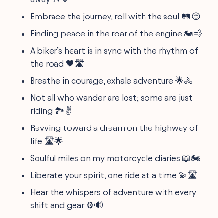
Embrace the journey, roll with the soul 🛤️😌
Finding peace in the roar of the engine 🏍️💨
A biker’s heart is in sync with the rhythm of
the road 🖤🛣️
Breathe in courage, exhale adventure 🌟🚴
Not all who wander are lost; some are just
riding 🏞️✌️
Revving toward a dream on the highway of
life 🛣️🌟
Soulful miles on my motorcycle diaries 📖🏍️
Liberate your spirit, one ride at a time 💫🛣️
Hear the whispers of adventure with every
shift and gear ⚙️🔊