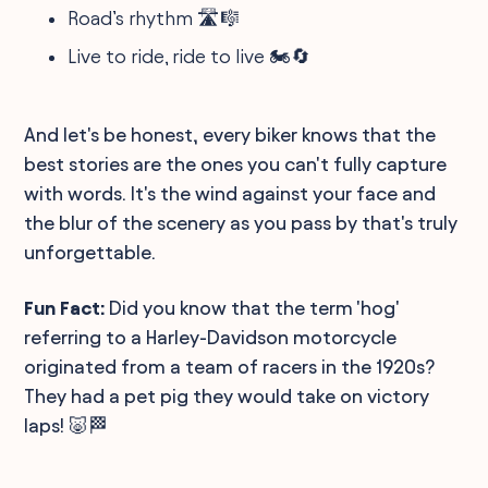
Road’s rhythm 🛣️🎼
Live to ride, ride to live 🏍️🔄
And let's be honest, every biker knows that the
best stories are the ones you can't fully capture
with words. It's the wind against your face and
the blur of the scenery as you pass by that's truly
unforgettable.
Fun Fact:
Did you know that the term 'hog'
referring to a Harley-Davidson motorcycle
originated from a team of racers in the 1920s?
They had a pet pig they would take on victory
laps! 🐷🏁