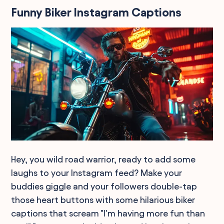
Funny Biker Instagram Captions
Hey, you wild road warrior, ready to add some
laughs to your Instagram feed? Make your
buddies giggle and your followers double-tap
those heart buttons with some hilarious biker
captions that scream "I'm having more fun than