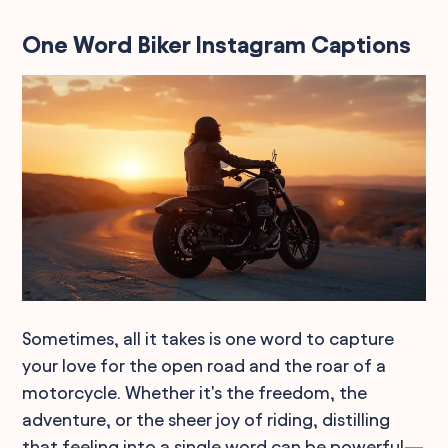
One Word Biker Instagram Captions
Sometimes, all it takes is one word to capture
your love for the open road and the roar of a
motorcycle. Whether it's the freedom, the
adventure, or the sheer joy of riding, distilling
that feeling into a single word can be powerful—