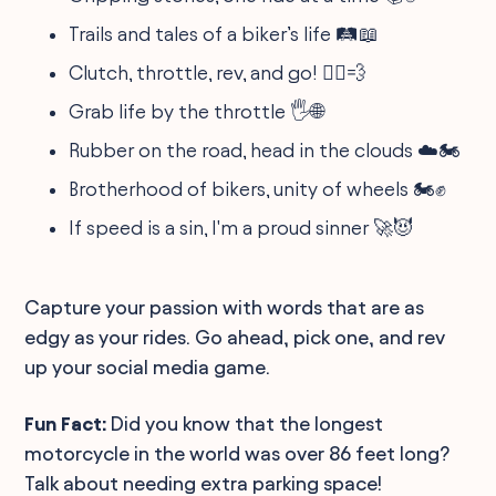
Trails and tales of a biker’s life 🛤️📖
Clutch, throttle, rev, and go! 🦸‍♂️💨
Grab life by the throttle 🖐️🌐
Rubber on the road, head in the clouds ☁️🏍
Brotherhood of bikers, unity of wheels 🏍️✊
If speed is a sin, I'm a proud sinner 🚀😈
Capture your passion with words that are as
edgy as your rides. Go ahead, pick one, and rev
up your social media game.
Fun Fact:
Did you know that the longest
motorcycle in the world was over 86 feet long?
Talk about needing extra parking space!