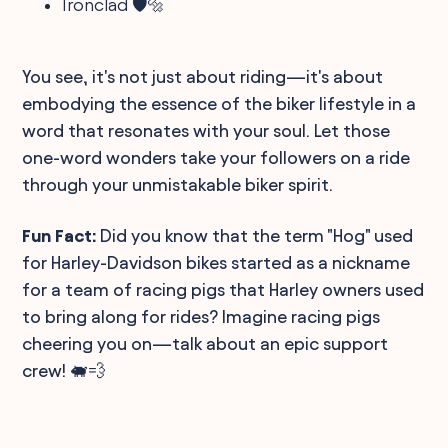
Ironclad 🛡️🔩
You see, it's not just about riding—it's about
embodying the essence of the biker lifestyle in a
word that resonates with your soul. Let those
one-word wonders take your followers on a ride
through your unmistakable biker spirit.
Fun Fact:
Did you know that the term "Hog" used
for Harley-Davidson bikes started as a nickname
for a team of racing pigs that Harley owners used
to bring along for rides? Imagine racing pigs
cheering you on—talk about an epic support
crew! 🐖💨