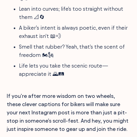
Lean into curves; life's too straight without
them 📐🔄
A biker’s intent is always poetic, even if their
exhaust isn't 📖💨
Smell that rubber? Yeah, that's the scent of
freedom 🏍️🗽
Life lets you take the scenic route—
appreciate it 🌄🛤️
If you're after more wisdom on two wheels,
these clever captions for bikers will make sure
your next Instagram post is more than just a pit-
stop in someone's scroll-fest. And hey, you might
just inspire someone to gear up and join the ride.