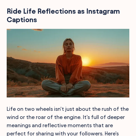
Ride Life Reflections as Instagram
Captions
Life on two wheels isn't just about the rush of the
wind or the roar of the engine. It's full of deeper
meanings and reflective moments that are
perfect for sharing with your followers. Here's