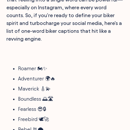
especially on Instagram, where every word
counts. So, if you're ready to define your biker
spirit and turbocharge your social media, here's a
list of one-word biker captions that hit like a
revving engine.
Roamer 🏍️✨
Adventurer 🌍🔥
Maverick 🎸💫
Boundless 🌅🛣️
Fearless 😎🔒
Freebird 🕊️🚀
Rebel 🤘🌪️