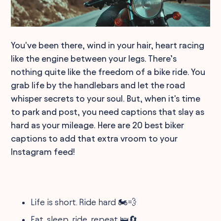
You've been there, wind in your hair, heart racing
like the engine between your legs. There’s
nothing quite like the freedom of a bike ride. You
grab life by the handlebars and let the road
whisper secrets to your soul. But, when it's time
to park and post, you need captions that slay as
hard as your mileage. Here are 20 best biker
captions to add that extra vroom to your
Instagram feed!
Life is short. Ride hard 🏍️💨
Eat, sleep, ride, repeat 🛌🔄