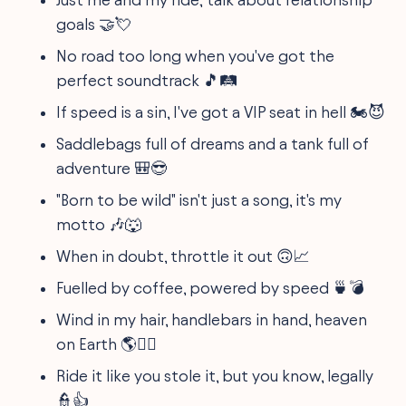
goals 🤝💘
No road too long when you've got the
perfect soundtrack 🎵🛤️
If speed is a sin, I've got a VIP seat in hell 🏍️😈
Saddlebags full of dreams and a tank full of
adventure 🎒😎
"Born to be wild" isn't just a song, it's my
motto 🎶🐺
When in doubt, throttle it out 🙃📈
Fuelled by coffee, powered by speed 🍵💣
Wind in my hair, handlebars in hand, heaven
on Earth 🌎💆‍♂️
Ride it like you stole it, but you know, legally
👮👍