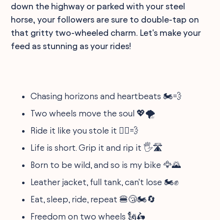
down the highway or parked with your steel
horse, your followers are sure to double-tap on
that gritty two-wheeled charm. Let's make your
feed as stunning as your rides!
Chasing horizons and heartbeats 🏍️💨
Two wheels move the soul 💖🌪
Ride it like you stole it 🚴‍♂️💨
Life is short. Grip it and rip it 🖐️🛣
Born to be wild, and so is my bike 🦅🌄
Leather jacket, full tank, can't lose 🏍️✊
Eat, sleep, ride, repeat 🍔😴🏍️🔄
Freedom on two wheels 🗽🛵