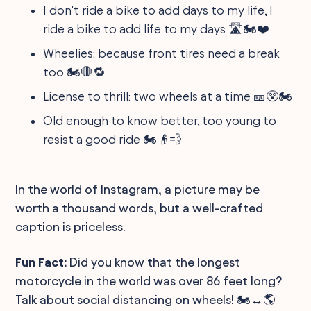
I don’t ride a bike to add days to my life, I
ride a bike to add life to my days 🛣️🏍️❤️
Wheelies: because front tires need a break
too 🏍️🛑🔁
License to thrill: two wheels at a time 🎫😲🏍️
Old enough to know better, too young to
resist a good ride 🏍️👴💨
In the world of Instagram, a picture may be
worth a thousand words, but a well-crafted
caption is priceless.
Fun Fact:
Did you know that the longest
motorcycle in the world was over 86 feet long?
Talk about social distancing on wheels! 🏍️↔️🌎