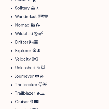
Solitary 🌄🚶
Wanderlust 🗺️💙
Nomad 🏜️🛵
Wildchild 🐺🍃
Drifter 🌬️🎒
Explorer 🧭🌲
Velocity 🚦💨
Unleashed 👊💥
Journeyer 🛤️☀️
Thrillseeker 😈🌟
Trailblazer 🔥🧢
Cruiser 🚢🌃