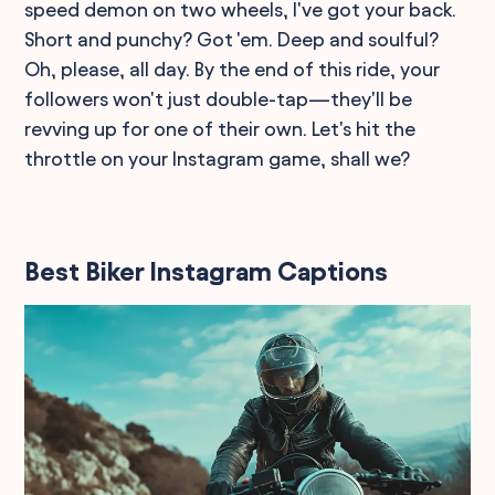
speed demon on two wheels, I've got your back.
Short and punchy? Got 'em. Deep and soulful?
Oh, please, all day. By the end of this ride, your
followers won't just double-tap—they'll be
revving up for one of their own. Let's hit the
throttle on your Instagram game, shall we?
Best Biker Instagram Captions