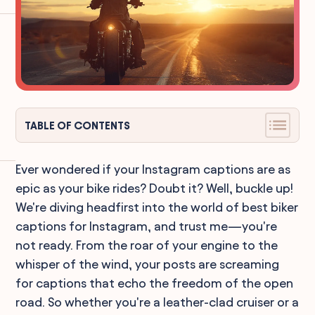
TABLE OF CONTENTS
Ever wondered if your Instagram captions are as
epic as your bike rides? Doubt it? Well, buckle up!
We're diving headfirst into the world of best biker
captions for Instagram, and trust me—you're
not ready. From the roar of your engine to the
whisper of the wind, your posts are screaming
for captions that echo the freedom of the open
road. So whether you're a leather-clad cruiser or a