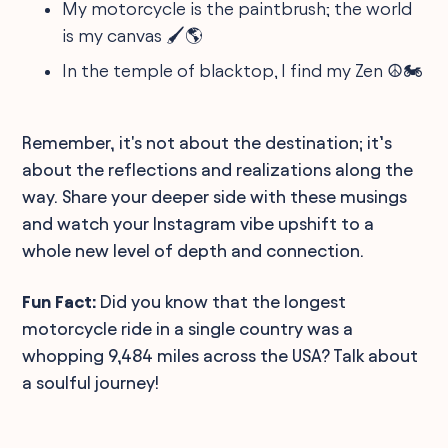
My motorcycle is the paintbrush; the world
is my canvas 🖌️🌎
In the temple of blacktop, I find my Zen ☮️🏍️
Remember, it's not about the destination; it’s
about the reflections and realizations along the
way. Share your deeper side with these musings
and watch your Instagram vibe upshift to a
whole new level of depth and connection.
Fun Fact:
Did you know that the longest
motorcycle ride in a single country was a
whopping 9,484 miles across the USA? Talk about
a soulful journey!