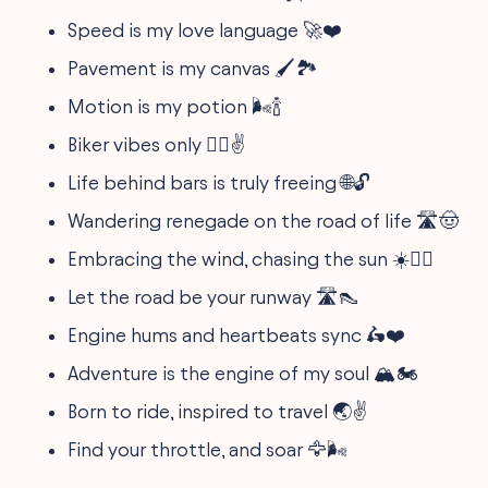
Speed is my love language 🚀❤️
Pavement is my canvas 🖌️🏞
Motion is my potion 🌬️🍾
Biker vibes only 🚵‍♂️✌️
Life behind bars is truly freeing 🌐🔓
Wandering renegade on the road of life 🛣️🤠
Embracing the wind, chasing the sun ☀️🚴‍♀️
Let the road be your runway 🛣️👠
Engine hums and heartbeats sync 🛵❤️
Adventure is the engine of my soul 🏔️🏍️
Born to ride, inspired to travel 🌏✌️
Find your throttle, and soar 🦅🌬️