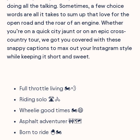
doing all the talking. Sometimes, a few choice
words are all it takes to sum up that love for the
open road and the roar of an engine. Whether
you’re on a quick city jaunt or on an epic cross-
country tour, we got you covered with these
snappy captions to max out your Instagram style
while keeping it short and sweet.
Full throttle living 🏍️💨
Riding solo 🛣️🚴
Wheelie good times 🏍️😄
Asphalt adventurer 🚧🗺️
Born to ride 🐣🏍️