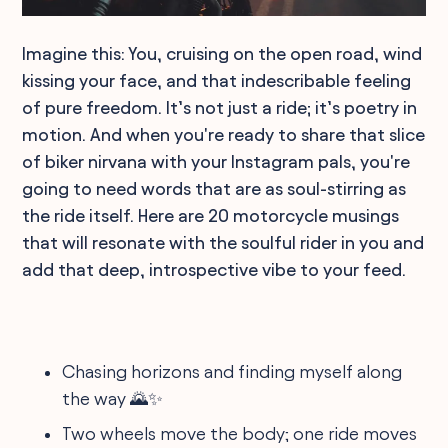
Imagine this: You, cruising on the open road, wind
kissing your face, and that indescribable feeling
of pure freedom. It’s not just a ride; it’s poetry in
motion. And when you're ready to share that slice
of biker nirvana with your Instagram pals, you're
going to need words that are as soul-stirring as
the ride itself. Here are 20 motorcycle musings
that will resonate with the soulful rider in you and
add that deep, introspective vibe to your feed.
Chasing horizons and finding myself along
the way 🌄✨
Two wheels move the body; one ride moves