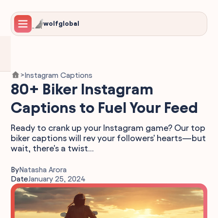
wolfglobal
Instagram Captions
>
80+ Biker Instagram
Captions to Fuel Your Feed
Ready to crank up your Instagram game? Our top
biker captions will rev your followers' hearts—but
wait, there's a twist...
By
Natasha Arora
Date
January 25, 2024