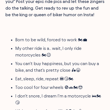
you!" Post your epic ride pics and let these zingers
do the talking. Get ready to rev up the fun and
be the king or queen of biker humor on Insta!
Born to be wild, forced to work 🏍️💼
My other ride is a... wait, I only ride
motorcycles 🏍️😉
You can't buy happiness, but you can buy a
bike, and that's pretty close 🛵😁
Eat, sleep, ride, repeat 🍔😴🏍️
Too cool for four wheels 🚫🚗🏍️😎
I don't snore, I dream I'm a motorcycle 🛌🏍️
😴