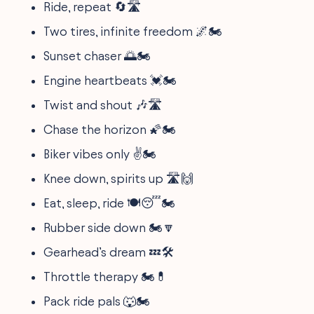
Ride, repeat 🔄🛣️
Two tires, infinite freedom 🌌🏍️
Sunset chaser 🌅🏍️
Engine heartbeats 💓🏍️
Twist and shout 🎶🛣️
Chase the horizon 🌠🏍️
Biker vibes only ✌️🏍️
Knee down, spirits up 🛣️🙌
Eat, sleep, ride 🍽️😴🏍️
Rubber side down 🏍️🔽
Gearhead’s dream 💤🛠️
Throttle therapy 🏍️💊
Pack ride pals 🐺🏍️