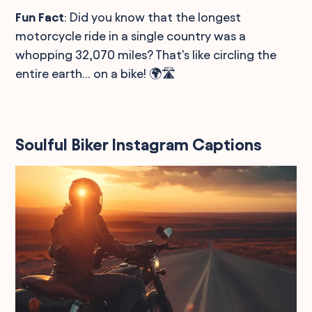
Fun Fact
: Did you know that the longest
motorcycle ride in a single country was a
whopping 32,070 miles? That's like circling the
entire earth... on a bike! 🌍🛣️
Soulful Biker Instagram Captions