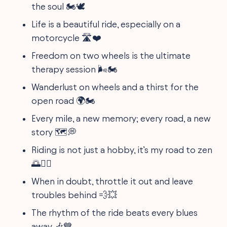
the soul 🏍️🕊️
Life is a beautiful ride, especially on a
motorcycle 🛣️❤️
Freedom on two wheels is the ultimate
therapy session 🌬️🏍️
Wanderlust on wheels and a thirst for the
open road 🌍🏍️
Every mile, a new memory; every road, a new
story 🗺️💭
Riding is not just a hobby, it’s my road to zen
🌅🧘‍♂️
When in doubt, throttle it out and leave
troubles behind 💨💥
The rhythm of the ride beats every blues
away 🎶💙