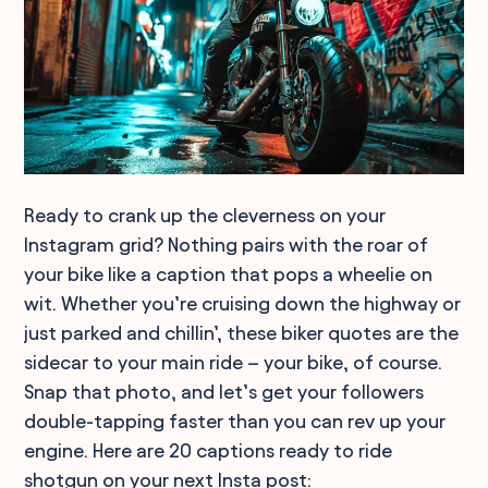
Ready to crank up the cleverness on your
Instagram grid? Nothing pairs with the roar of
your bike like a caption that pops a wheelie on
wit. Whether you’re cruising down the highway or
just parked and chillin’, these biker quotes are the
sidecar to your main ride – your bike, of course.
Snap that photo, and let’s get your followers
double-tapping faster than you can rev up your
engine. Here are 20 captions ready to ride
shotgun on your next Insta post: