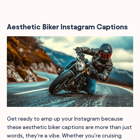
Aesthetic Biker Instagram Captions
Get ready to amp up your Instagram because
these aesthetic biker captions are more than just
words, they're a vibe. Whether you're cruising