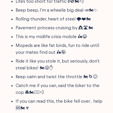
Life's too short for traffic 🚦🚫🏍️💨
Beep beep, I'm a wheelie big deal 📣🏍️✨
Rolling thunder, heart of steel 🌩️❤️🏍️
Pavement princess cruising by 👸🛣️🏍️
This is my midlife crisis mobile 🛵😂
Mopeds are like fat birds, fun to ride until
your mates find out 🛵🤪
Ride it like you stole it, but seriously, don't
steal bikes! 🏍️😜✋
Keep calm and twist the throttle 🏍️🌀😌
Catch me if you can, said the biker to the
cop 🚔🏍️🏃‍♂️💨
If you can read this, the bike fell over… help
🆘🏍️🔽