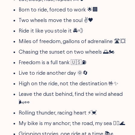
Born to ride, forced to work 🌟🏢
Two wheels move the soul ✌️🖤
Ride it like you stole it 🚔💨
Miles of freedom, gallons of adrenaline 🛣️💥
Chasing the sunset on two wheels 🌅🏍
Freedom is a full tank 🇺🇸⛽
Live to ride another day 🌞🔄
High on the ride, not the destination 🤟✨
Leave the dust behind, find the wind ahead
🌬️👀
Rolling thunder, racing heart ⚡💓
My bike is my anchor; the road, my sea 🚴‍♂️🌊
Gripping stories, one ride at a time 📚✊