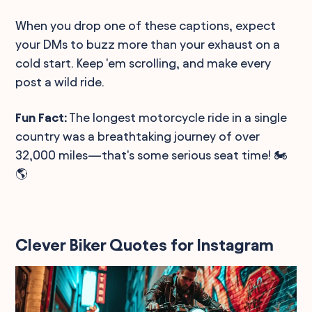
When you drop one of these captions, expect
your DMs to buzz more than your exhaust on a
cold start. Keep 'em scrolling, and make every
post a wild ride.
Fun Fact:
The longest motorcycle ride in a single
country was a breathtaking journey of over
32,000 miles—that's some serious seat time! 🏍️
🌎
Clever Biker Quotes for Instagram