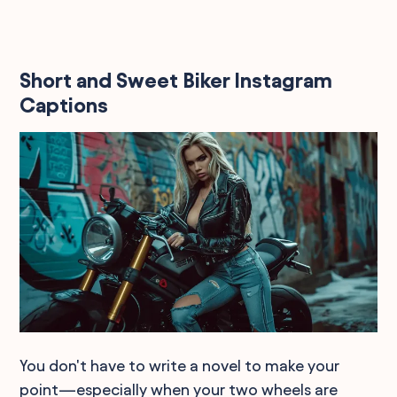
Short and Sweet Biker Instagram
Captions
You don't have to write a novel to make your
point—especially when your two wheels are