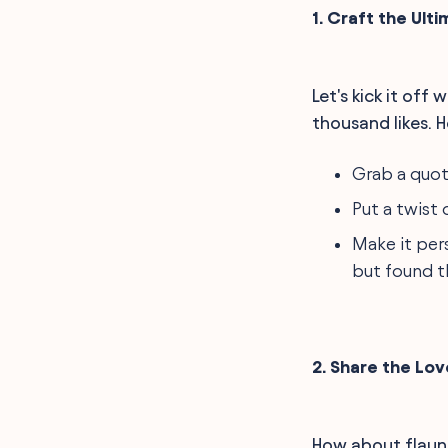
1. Craft the Ult
Let's kick it off
thousand likes. He
Grab a quote
Put a twist
Make it pers
but found t
2. Share the Lo
How about flaunti