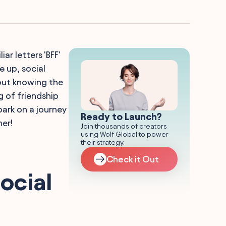
ar letters 'BFF'
e up, social
bout knowing the
g of friendship
ark on a journey
Ready to Launch?
her!
Join thousands of creators
using Wolf Global to power
their strategy.
Check it Out
ocial