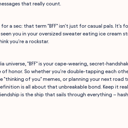
messages that really count.
 for a sec: that term "BFF" isn't just for casual pals. It's 
seen you in your oversized sweater eating ice cream st
hink you're a rockstar.
dia universe, "BFF" is your cape-wearing, secret-handsha
of honor. So whether you're double-tapping each other'
 "thinking of you" memes, or planning your next road tr
efinition is all about that unbreakable bond. Keep it rea
 friendship is the ship that sails through everything – ha