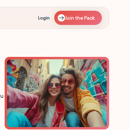
Join the Pack
Login
ou