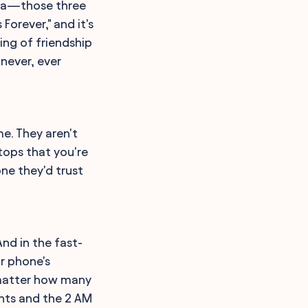
edia—those three
 Forever," and it's
ing of friendship
 never, ever
e. They aren't
ftops that you're
ne they'd trust
nd in the fast-
r phone's
o matter how many
ents and the 2 AM