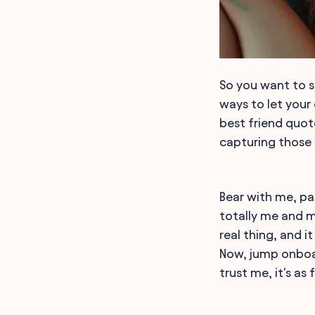
So you want to s
ways to let your 
best friend quot
capturing those
Bear with me, pa
totally me and my
real thing, and i
Now, jump onboa
trust me, it's as