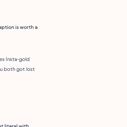
caption is worth a
es Insta-gold.
ou both got lost
 literal with