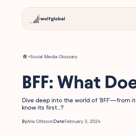
wolfglobal
Social Media Glossary
>
BFF: What Doe
Dive deep into the world of 'BFF'—from its
know its first...?
By
Aria Ohlsson
Date
February 3, 2024