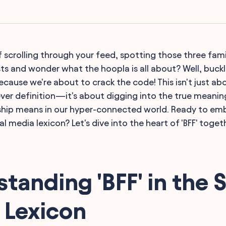
f scrolling through your feed, spotting those three famili
ts and wonder what the hoopla is all about? Well, buckl
ecause we're about to crack the code! This isn't just a
ever definition—it's about digging into the true meanin
ship means in our hyper-connected world. Ready to emb
l media lexicon? Let's dive into the heart of 'BFF' toget
tanding 'BFF' in the S
 Lexicon