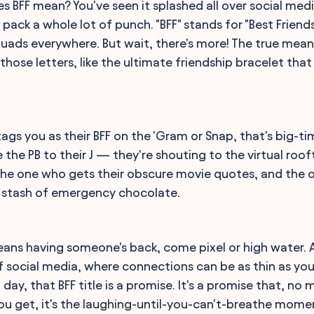
oes BFF mean? You've seen it splashed all over social m
t pack a whole lot of punch. "BFF" stands for "Best Friends
quads everywhere. But wait, there's more! The true mean
those letters, like the ultimate friendship bracelet that
s you as their BFF on the 'Gram or Snap, that's big-tim
e the PB to their J — they're shouting to the virtual roo
 the one who gets their obscure movie quotes, and the o
t stash of emergency chocolate.
eans having someone's back, come pixel or high water. A
of social media, where connections can be as thin as you
day, that BFF title is a promise. It's a promise that, n
 you get, it's the laughing-until-you-can't-breathe mom