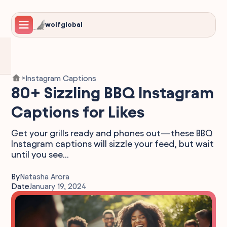
wolfglobal
Instagram Captions
>
80+ Sizzling BBQ Instagram
Captions for Likes
Get your grills ready and phones out—these BBQ
Instagram captions will sizzle your feed, but wait
until you see...
By
Natasha Arora
Date
January 19, 2024