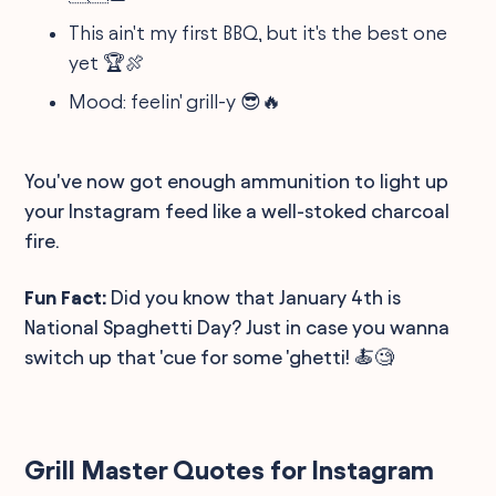
This ain't my first BBQ, but it's the best one
yet 🏆🍖
Mood: feelin' grill-y 😎🔥
You've now got enough ammunition to light up
your Instagram feed like a well-stoked charcoal
fire.
Fun Fact:
Did you know that January 4th is
National Spaghetti Day? Just in case you wanna
switch up that 'cue for some 'ghetti! 🍝🧐
Grill Master Quotes for Instagram