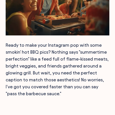
Ready to make your Instagram pop with some
smokin' hot BBQ pics? Nothing says "summertime
perfection" like a feed full of flame-kissed meats,
bright veggies, and friends gathered around a
glowing grill. But wait, you need the perfect
caption to match those aesthetics! No worries,
I've got you covered faster than you can say
"pass the barbecue sauce."