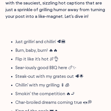
with the sauciest, sizzling hot captions that are
just a sprinkle of grilling humor away from turning
your post into a like-magnet. Let's dive in!
Just grillin' and chillin' 🥩🍔
Burn, baby, burn! 🔥🔥
Flip it like it's hot 🍖👌
Sear-iously good BBQ here 🍗✨
Steak-out with my grates out 🥩🌟
Chillin’ with my grilling 🍢🧊
Smokin’ the competition 🔥🚬
Char-broiled dreams coming true 🌭💭
King of the coals 👑🔥