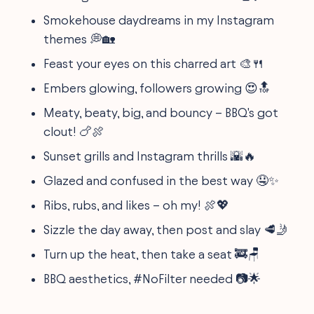
Smokehouse daydreams in my Instagram
themes 💭🏡
Feast your eyes on this charred art 🎨🍴
Embers glowing, followers growing 😍🔝
Meaty, beaty, big, and bouncy – BBQ's got
clout! 🍗🍖
Sunset grills and Instagram thrills 🌇🔥
Glazed and confused in the best way 🤤✨
Ribs, rubs, and likes – oh my! 🍖💖
Sizzle the day away, then post and slay 🥩🤳
Turn up the heat, then take a seat 🚒🪑
BBQ aesthetics, #NoFilter needed 📷🌟