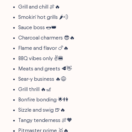
Grill and chill 🍖🔥
Smokin' hot grills 🌶️💨
Sauce boss 🌭👑
Charcoal charmers 😎🔥
Flame and flavor 🍗🔥
BBQ vibes only ✌️🍔
Meats and greets 🥩👋
Sear-y business 🔥😅
Grill thrill 🔥🎢
Bonfire bonding 🌟👫
Sizzle and swig 🍺🔥
Tangy tenderness 🍖🧡
Pitmaster prime 🥇🔥