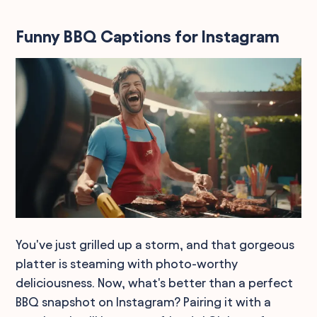
Funny BBQ Captions for Instagram
You've just grilled up a storm, and that gorgeous
platter is steaming with photo-worthy
deliciousness. Now, what's better than a perfect
BBQ snapshot on Instagram? Pairing it with a