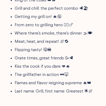
Grill and chill: the perfect combo 🥩🏖️
Getting my grill on! 🔥🤤
From zero to grilling hero 🦸‍♂️🍗
Where there’s smoke, there’s dinner 🌫️🍽️
Meat, heat, and repeat! 🍖🔁
Flipping tasty! 🤤🍔
Grate times, great friends 🥳🥩
Kiss the cook if you dare 💋🔥
The grillfather in action 🕶️🐷
Flames and flavor reigning supreme 🔥👑
Last name: Grill, first name: Greatest 🌟🍖