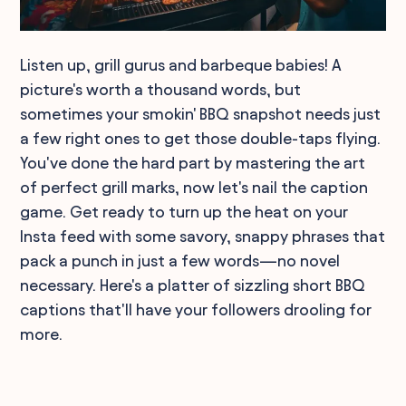
Listen up, grill gurus and barbeque babies! A
picture's worth a thousand words, but
sometimes your smokin' BBQ snapshot needs just
a few right ones to get those double-taps flying.
You've done the hard part by mastering the art
of perfect grill marks, now let's nail the caption
game. Get ready to turn up the heat on your
Insta feed with some savory, snappy phrases that
pack a punch in just a few words—no novel
necessary. Here's a platter of sizzling short BBQ
captions that'll have your followers drooling for
more.