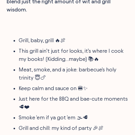
blend just the right amount of wit and grill
wisdom.
Grill, baby, grill 🔥🍖
This grill ain’t just for looks, it’s where I cook
my books! (Kidding…maybe) 📚🔥
Meat, smoke, and a joke: barbecue's holy
trinity 😇🍗
Keep calm and sauce on 🍔✨
Just here for the BBQ and bae-cute moments
🥩❤️
Smoke 'em if ya got 'em 🌫️🥩
Grill and chill: my kind of party 🎉🍖