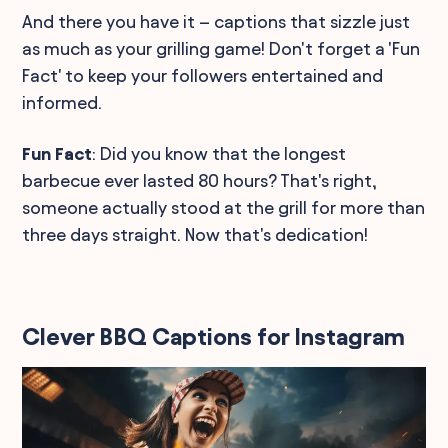
And there you have it – captions that sizzle just
as much as your grilling game! Don't forget a 'Fun
Fact' to keep your followers entertained and
informed.
Fun Fact
: Did you know that the longest
barbecue ever lasted 80 hours? That's right,
someone actually stood at the grill for more than
three days straight. Now that's dedication!
Clever BBQ Captions for Instagram