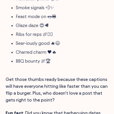
Smoke signals 💨✨
Feast mode on 🌭🍔
Glaze daze 😍🥩
Ribs for reps 🍖🏋️‍♂️
Sear-iously good 🔥😉
Charred charm 🖤🔥
BBQ bounty 🍖🏆
Get those thumbs ready because these captions
will have everyone hitting like faster than you can
flip a burger. Plus, who doesn't love a post that
gets right to the point?
Fun fact
: Did you know that barbecuing dates