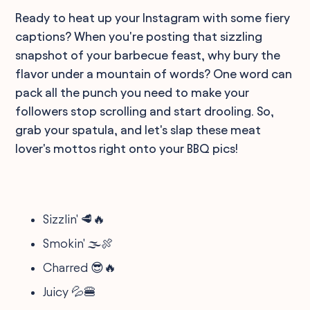
Ready to heat up your Instagram with some fiery
captions? When you're posting that sizzling
snapshot of your barbecue feast, why bury the
flavor under a mountain of words? One word can
pack all the punch you need to make your
followers stop scrolling and start drooling. So,
grab your spatula, and let's slap these meat
lover's mottos right onto your BBQ pics!
Sizzlin' 🥩🔥
Smokin' 🌫️🍖
Charred 😎🔥
Juicy 💦🍔