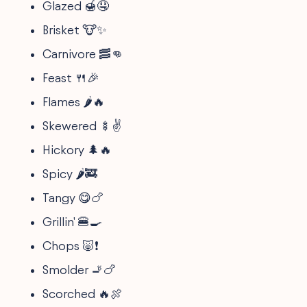
Glazed 🍯🤤
Brisket 🐮✨
Carnivore 🥓👊
Feast 🍴🎉
Flames 🌶️🔥
Skewered 🍢✌️
Hickory 🌲🔥
Spicy 🌶️🚒
Tangy 😋🍗
Grillin' 🍔🍳
Chops 🐷❗
Smolder 🚬🍗
Scorched 🔥🍖