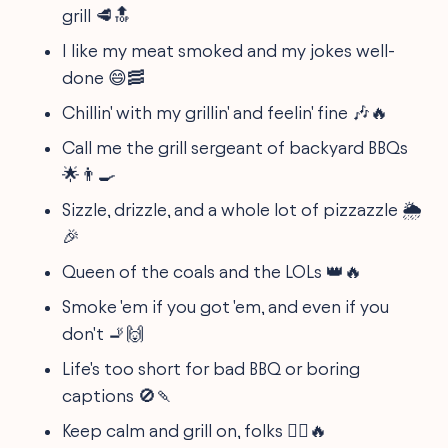
grill 🥩🔝
I like my meat smoked and my jokes well-
done 😄🥓
Chillin' with my grillin' and feelin' fine 🎶🔥
Call me the grill sergeant of backyard BBQs
🌟👨‍🍳
Sizzle, drizzle, and a whole lot of pizzazzle 🌦️
🎉
Queen of the coals and the LOLs 👑🔥
Smoke 'em if you got 'em, and even if you
don't 🚬🙌
Life's too short for bad BBQ or boring
captions 🚫🍡
Keep calm and grill on, folks 🧘‍♂️🔥