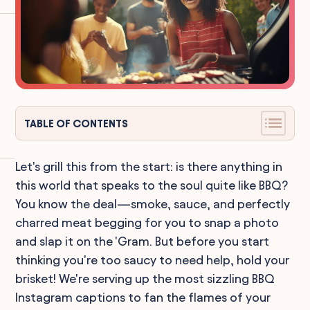
TABLE OF CONTENTS
Let's grill this from the start: is there anything in
this world that speaks to the soul quite like BBQ?
You know the deal—smoke, sauce, and perfectly
charred meat begging for you to snap a photo
and slap it on the 'Gram. But before you start
thinking you're too saucy to need help, hold your
brisket! We're serving up the most sizzling BBQ
Instagram captions to fan the flames of your