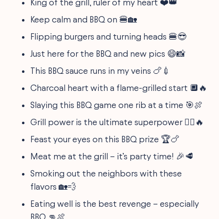
King of the grill, ruler of my heart ❤️👑
Keep calm and BBQ on 🍔🏡
Flipping burgers and turning heads 🍔😎
Just here for the BBQ and new pics 😄📸
This BBQ sauce runs in my veins 🍗💉
Charcoal heart with a flame-grilled start 🔲🔥
Slaying this BBQ game one rib at a time 🎯🍖
Grill power is the ultimate superpower 🦸‍♂️🔥
Feast your eyes on this BBQ prize 🏆🍗
Meat me at the grill – it’s party time! 🎉🥩
Smoking out the neighbors with these
flavors 🏡💨
Eating well is the best revenge – especially
BBQ 👊🍖