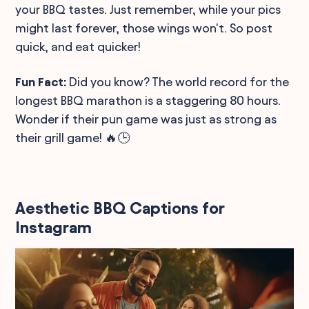
your BBQ tastes. Just remember, while your pics
might last forever, those wings won't. So post
quick, and eat quicker!
Fun Fact:
Did you know? The world record for the
longest BBQ marathon is a staggering 80 hours.
Wonder if their pun game was just as strong as
their grill game! 🔥🕒
Aesthetic BBQ Captions for
Instagram