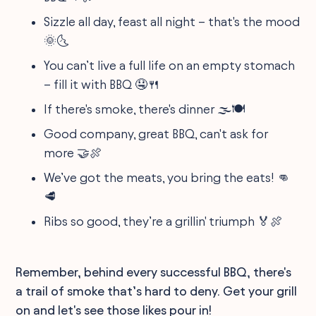
Sizzle all day, feast all night – that's the mood
🌞🌜
You can’t live a full life on an empty stomach
– fill it with BBQ 🤤🍴
If there's smoke, there's dinner 🌫️🍽️
Good company, great BBQ, can't ask for
more 🤝🍖
We’ve got the meats, you bring the eats! 👊
🥩
Ribs so good, they’re a grillin' triumph 🏅🍖
Remember, behind every successful BBQ, there's
a trail of smoke that’s hard to deny. Get your grill
on and let's see those likes pour in!