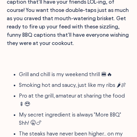
caption that'll have your friends LOL-ing, of
course! You want those double-taps just as much
as you craved that mouth-watering brisket. Get
ready to fire up your feed with these sizzling,
funny BBQ captions that'll have everyone wishing
they were at your cookout.
Grill and chill is my weekend thrill 🍔🔥
Smoking hot and saucy, just like my ribs 🌶️🍖
Pro at the grill, amateur at sharing the food
🍢😎
My secret ingredient is always "More BBQ."
Shh! 🤫🍗
The steaks have never been higher... on my