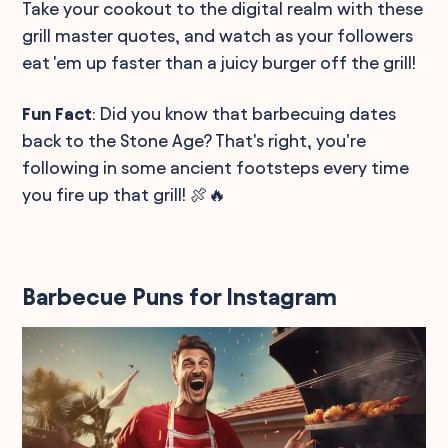
Take your cookout to the digital realm with these
grill master quotes, and watch as your followers
eat 'em up faster than a juicy burger off the grill!
Fun Fact
: Did you know that barbecuing dates
back to the Stone Age? That's right, you're
following in some ancient footsteps every time
you fire up that grill! 🍖🔥
Barbecue Puns for Instagram