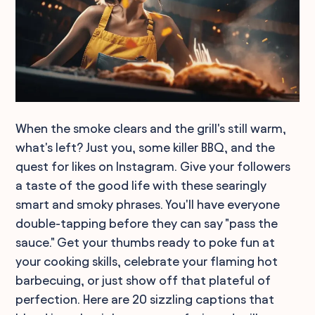
When the smoke clears and the grill's still warm,
what's left? Just you, some killer BBQ, and the
quest for likes on Instagram. Give your followers
a taste of the good life with these searingly
smart and smoky phrases. You'll have everyone
double-tapping before they can say "pass the
sauce." Get your thumbs ready to poke fun at
your cooking skills, celebrate your flaming hot
barbecuing, or just show off that plateful of
perfection. Here are 20 sizzling captions that