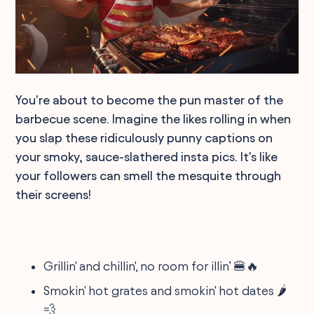
You're about to become the pun master of the
barbecue scene. Imagine the likes rolling in when
you slap these ridiculously punny captions on
your smoky, sauce-slathered insta pics. It's like
your followers can smell the mesquite through
their screens!
Grillin' and chillin', no room for illin’ 🍔🔥
Smokin' hot grates and smokin' hot dates 🌶️
💨