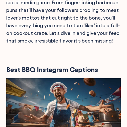
social media game. From finger-licking barbecue
puns that'll have your followers drooling to meat
lover's mottos that cut right to the bone, you'll
have everything you need to turn 'likes' into a full-
on cookout craze. Let's dive in and give your feed
that smoky, irresistible flavor it's been missing!
Best BBQ Instagram Captions