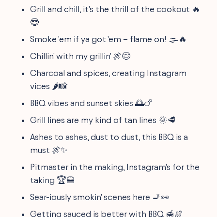
Grill and chill, it's the thrill of the cookout 🔥
😎
Smoke 'em if ya got 'em – flame on! 🌫️🔥
Chillin' with my grillin' 🍖😌
Charcoal and spices, creating Instagram
vices 🌶️📸
BBQ vibes and sunset skies 🌅🍗
Grill lines are my kind of tan lines 🌞🥩
Ashes to ashes, dust to dust, this BBQ is a
must 🍖✨
Pitmaster in the making, Instagram's for the
taking 🏆🍔
Sear-iously smokin' scenes here 🚬👀
Getting sauced is better with BBQ 🍯🍖