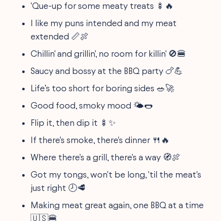
'Que-up for some meaty treats 🍢🔥
I like my puns intended and my meat
extended 📏🍖
Chillin' and grillin', no room for killin' 🚫🍔
Saucy and bossy at the BBQ party 🍗💪
Life’s too short for boring sides 🥗🚀
Good food, smoky mood 🌤️🌭
Flip it, then dip it 🍢✨
If there's smoke, there's dinner 🍴🔥
Where there's a grill, there's a way 🧭🍖
Got my tongs, won't be long, 'til the meat's
just right 🕗🥩
Making meat great again, one BBQ at a time
🇺🇸🍔