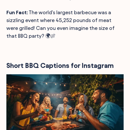
Fun Fact:
The world's largest barbecue was a
sizzling event where 45,252 pounds of meat
were grilled! Can you even imagine the size of
that BBQ party? 🌍🍖
Short BBQ Captions for Instagram