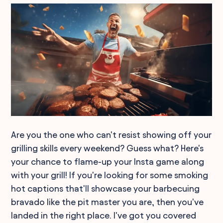
Are you the one who can't resist showing off your
grilling skills every weekend? Guess what? Here's
your chance to flame-up your Insta game along
with your grill! If you're looking for some smoking
hot captions that'll showcase your barbecuing
bravado like the pit master you are, then you've
landed in the right place. I've got you covered