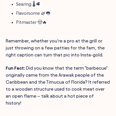
Searing 🌡️🥩
Flavorsome 🌿👅
Pitmaster 🤠🔥
Remember, whether you're a pro at the grill or
just throwing on a few patties for the fam, the
right caption can turn that pic into Insta-gold.
Fun Fact:
Did you know that the term "barbecue"
originally came from the Arawak people of the
Caribbean and the Timucua of Florida? It referred
to a wooden structure used to cook meat over
an open flame – talk about a hot piece of
history!