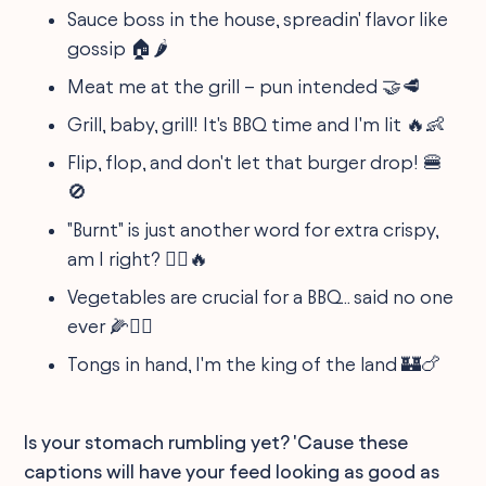
Sauce boss in the house, spreadin' flavor like
gossip 🏠🌶️
Meat me at the grill – pun intended 🤝🥩
Grill, baby, grill! It's BBQ time and I'm lit 🔥👶
Flip, flop, and don't let that burger drop! 🍔
🚫
"Burnt" is just another word for extra crispy,
am I right? 🤷‍♎️🔥
Vegetables are crucial for a BBQ... said no one
ever 🌽🙅‍♂️
Tongs in hand, I'm the king of the land 🏰🍗
Is your stomach rumbling yet? 'Cause these
captions will have your feed looking as good as