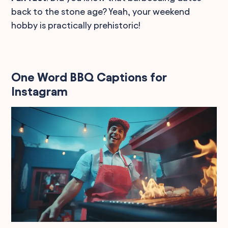
back to the stone age? Yeah, your weekend
hobby is practically prehistoric!
One Word BBQ Captions for
Instagram