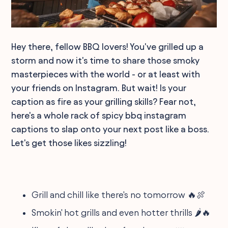
Hey there, fellow BBQ lovers! You've grilled up a
storm and now it's time to share those smoky
masterpieces with the world - or at least with
your friends on Instagram. But wait! Is your
caption as fire as your grilling skills? Fear not,
here's a whole rack of spicy bbq instagram
captions to slap onto your next post like a boss.
Let's get those likes sizzling!
Grill and chill like there's no tomorrow 🔥🍖
Smokin' hot grills and even hotter thrills 🌶️🔥