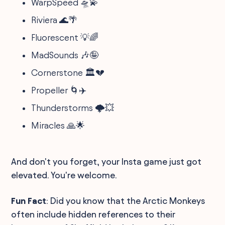
WarpSpeed 🛸💫
Riviera 🌊🌴
Fluorescent 💡🌈
MadSounds 🎶🤪
Cornerstone 🏛️💔
Propeller 🌀✈️
Thunderstorms 🌩️💥
Miracles 🙏🌟
And don't you forget, your Insta game just got
elevated. You're welcome.
Fun Fact
: Did you know that the Arctic Monkeys
often include hidden references to their