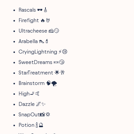
Rascals 🕶️🎸
Firefight 🔥🤘
Ultracheese 🧀😏
Arabella 👠💄
CryingLightning ⚡😢
SweetDreams 🍬😴
StarTreatment 🌟🥂
Brainstorm 🧠🌪️
High🚬🤙
Dazzle 🌌✨
SnapOut📸💢
Potion 🍾🔮