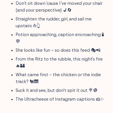
Don't sit down 'cause I’ve moved your chair
(and your perspective) 💺🔄
Straighten the rudder, girl, and sail me
upstairs ⛵👆
Potion approaching, caption encroaching 🧪
💬
She looks like fun – so does this feed 🎭📲
From the Ritz to the rubble, this night’s fire
🔥🏰
What came first – the chicken or the indie
track? 🐔🎹
Suck it and see, but don't spit it out 🍭🚫
The Ultracheese of Instagram captions 🧀✨