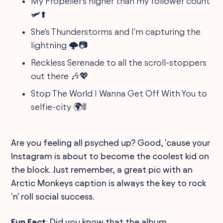
My Propeller's higher than my follower count
🛩️⬆️
She's Thunderstorms and I'm capturing the
lightning 🌩️📷
Reckless Serenade to all the scroll-stoppers
out there 🎶💖
Stop The World I Wanna Get Off With You to
selfie-city 🌍🚦
Are you feeling all psyched up? Good, 'cause your
Instagram is about to become the coolest kid on
the block. Just remember, a great pic with an
Arctic Monkeys caption is always the key to rock
'n' roll social success.
Fun Fact
: Did you know that the album