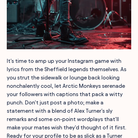
It's time to amp up your Instagram game with
lyrics from the Sheffield legends themselves. As
you strut the sidewalk or lounge back looking
nonchalently cool, let Arctic Monkeys serenade
your followers with captions that pack a witty
punch. Don't just post a photo; make a
statement with a blend of Alex Turner's sly
remarks and some on-point wordplays that'll
make your mates wish they'd thought of it first.
Ready for your profile to be as slick as a Turner