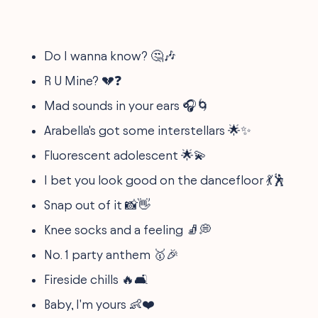
Do I wanna know? 🤔🎶
R U Mine? 💔❓
Mad sounds in your ears 🎧🌀
Arabella's got some interstellars 🌟✨
Fluorescent adolescent 🌟💫
I bet you look good on the dancefloor 💃🕺
Snap out of it 📸👋
Knee socks and a feeling 🧦💭
No. 1 party anthem 🥇🎉
Fireside chills 🔥🛋️
Baby, I'm yours 👶❤️