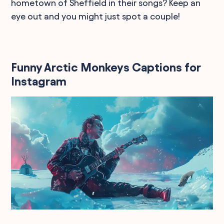
hometown of Sheffield in their songs? Keep an
eye out and you might just spot a couple!
Funny Arctic Monkeys Captions for
Instagram