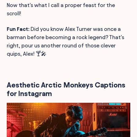
Now that's what I call a proper feast for the
scroll!
Fun Fact:
Did you know Alex Turner was once a
barman before becoming a rock legend? That's
right, pour us another round of those clever
quips, Alex! 🍸🎤
Aesthetic Arctic Monkeys Captions
for Instagram