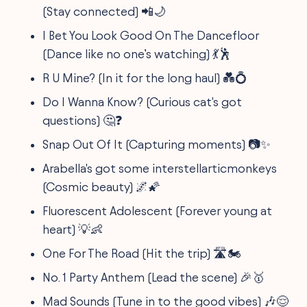
(Stay connected) 📲🌙
I Bet You Look Good On The Dancefloor
(Dance like no one’s watching) 💃🕺
R U Mine? (In it for the long haul) 💑💍
Do I Wanna Know? (Curious cat's got
questions) 🤔❓
Snap Out Of It (Capturing moments) 📷✨
Arabella's got some interstellarticmonkeys
(Cosmic beauty) 🌌🌠
Fluorescent Adolescent (Forever young at
heart) 💡👶
One For The Road (Hit the trip) 🛣️🏍️
No. 1 Party Anthem (Lead the scene) 🎉🥇
Mad Sounds (Tune in to the good vibes) 🎶😌