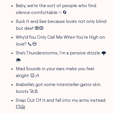
Baby, we're the sort of people who find
silence comfortable ✨🔄
Suck It and See because love's not only blind
but deaf 🙈🙉
Why'd You Only Call Me When You're High on
love? 📞😍
She's Thunderstorms, I'm a pensive drizzle 🌩️
🌦️
Mad Sounds in your ears make you feel
alright 😌🎶
Arabella's got some interstellar-gator skin
boots 🚀👢
Snap Out Of It and fall into my arms instead
💥🤗