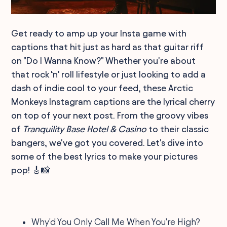
Get ready to amp up your Insta game with
captions that hit just as hard as that guitar riff
on "Do I Wanna Know?" Whether you're about
that rock ‘n’ roll lifestyle or just looking to add a
dash of indie cool to your feed, these Arctic
Monkeys Instagram captions are the lyrical cherry
on top of your next post. From the groovy vibes
of
Tranquility Base Hotel & Casino
to their classic
bangers, we've got you covered. Let's dive into
some of the best lyrics to make your pictures
pop! 🎸📸
Why'd You Only Call Me When You're High?