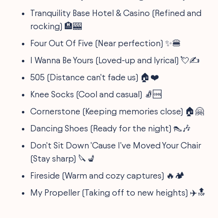
Tranquility Base Hotel & Casino (Refined and
rocking) 🏨🎰
Four Out Of Five (Near perfection) ✨🍔
I Wanna Be Yours (Loved-up and lyrical) 💘✍️
505 (Distance can't fade us) 🏠❤️
Knee Socks (Cool and casual) 🧦🆒
Cornerstone (Keeping memories close) 🏠🤗
Dancing Shoes (Ready for the night) 👠🎶
Don't Sit Down 'Cause I've Moved Your Chair
(Stay sharp) 🔪💺
Fireside (Warm and cozy captures) 🔥🏕️
My Propeller (Taking off to new heights) ✈️🔝