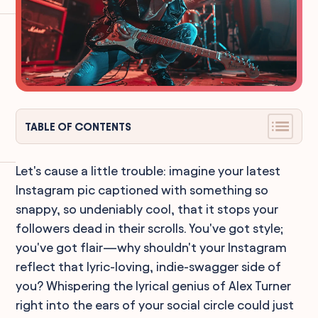
TABLE OF CONTENTS
Let's cause a little trouble: imagine your latest
Instagram pic captioned with something so
snappy, so undeniably cool, that it stops your
followers dead in their scrolls. You've got style;
you've got flair—why shouldn't your Instagram
reflect that lyric-loving, indie-swagger side of
you? Whispering the lyrical genius of Alex Turner
right into the ears of your social circle could just