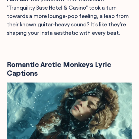
"Tranquility Base Hotel & Casino" took a turn
towards a more lounge-pop feeling, a leap from
their known guitar-heavy sound? It's like they're
shaping your Insta aesthetic with every beat.
Romantic Arctic Monkeys Lyric
Captions