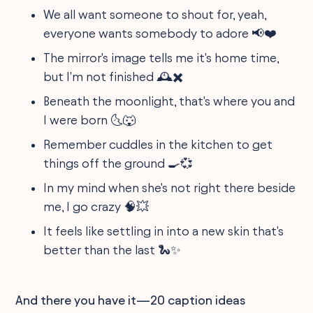
We all want someone to shout for, yeah,
everyone wants somebody to adore 📢❤️
The mirror's image tells me it's home time,
but I'm not finished 🕰️✖️
Beneath the moonlight, that's where you and
I were born 🌜🐺
Remember cuddles in the kitchen to get
things off the ground 🍳💞
In my mind when she's not right there beside
me, I go crazy 🧠💥
It feels like settling in into a new skin that's
better than the last 🐍✨
And there you have it—20 caption ideas