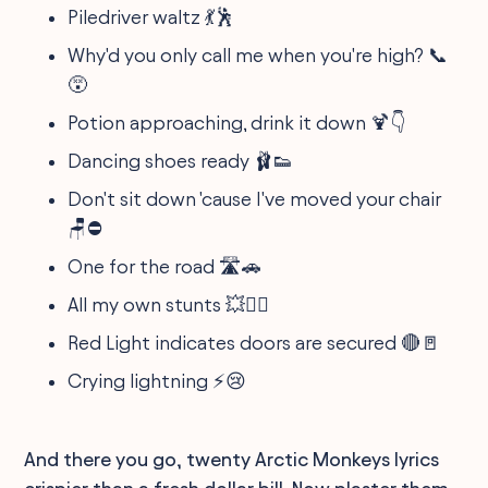
Piledriver waltz 💃🕺
Why'd you only call me when you're high? 📞
😵
Potion approaching, drink it down 🍹👇
Dancing shoes ready 🩰👟
Don't sit down 'cause I've moved your chair
🪑⛔
One for the road 🛣️🚗
All my own stunts 💥🤸‍♂️
Red Light indicates doors are secured 🔴🚪
Crying lightning ⚡😢
And there you go, twenty Arctic Monkeys lyrics