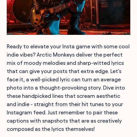
Ready to elevate your Insta game with some cool
indie vibes? Arctic Monkeys deliver the perfect
mix of moody melodies and sharp-witted lyrics
that can give your posts that extra edge. Let's
face it, a well-picked lyric can turn an average
photo into a thought-provoking story. Dive into
these handpicked lines that scream aesthetic
and indie - straight from their hit tunes to your
Instagram feed. Just remember to pair these
captions with snapshots that are as creatively
composed as the lyrics themselves!