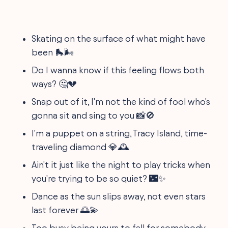
Skating on the surface of what might have
been 🛼🌬️
Do I wanna know if this feeling flows both
ways? 🤔💔
Snap out of it, I'm not the kind of fool who's
gonna sit and sing to you 📸🚫
I'm a puppet on a string, Tracy Island, time-
traveling diamond 💎🕰️
Ain't it just like the night to play tricks when
you're trying to be so quiet? 🌃✨
Dance as the sun slips away, not even stars
last forever 🌅💫
Too busy being yours to fall for somebody