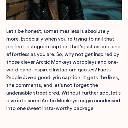
Let's be honest; sometimes less is absolutely
more. Especially when you're trying to nail that
perfect Instagram caption that's just as cool and
effortless as you are. So, why not get inspired by
those clever Arctic Monkeys wordplays and one-
word band-inspired Instagram quotes? Facts:
People
love
a good lyric caption. It gets the likes,
the comments, and let's not forget the
undeniable street cred. Without further ado, let's
dive into some Arctic Monkeys magic condensed
into one sweet Insta-worthy package.