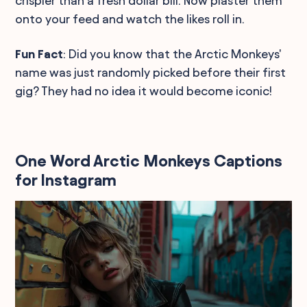
crispier than a fresh dollar bill. Now plaster them
onto your feed and watch the likes roll in.
Fun Fact
: Did you know that the Arctic Monkeys'
name was just randomly picked before their first
gig? They had no idea it would become iconic!
One Word Arctic Monkeys Captions
for Instagram