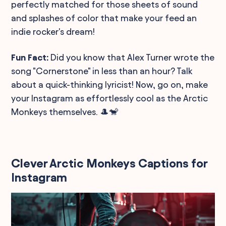
perfectly matched for those sheets of sound
and splashes of color that make your feed an
indie rocker's dream!
Fun Fact:
Did you know that Alex Turner wrote the
song "Cornerstone" in less than an hour? Talk
about a quick-thinking lyricist! Now, go on, make
your Instagram as effortlessly cool as the Arctic
Monkeys themselves. 🎩🐒
Clever Arctic Monkeys Captions for
Instagram