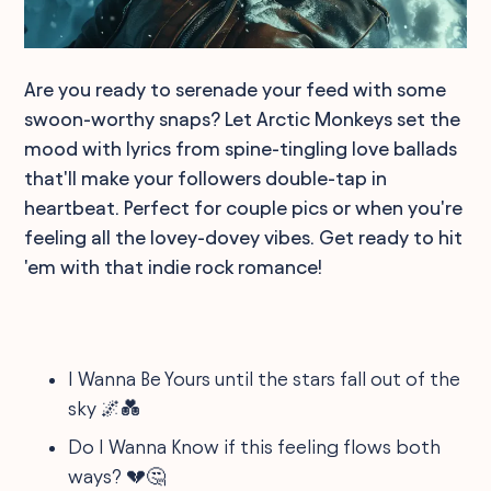
Are you ready to serenade your feed with some
swoon-worthy snaps? Let Arctic Monkeys set the
mood with lyrics from spine-tingling love ballads
that'll make your followers double-tap in
heartbeat. Perfect for couple pics or when you're
feeling all the lovey-dovey vibes. Get ready to hit
'em with that indie rock romance!
I Wanna Be Yours until the stars fall out of the
sky 🌌💑
Do I Wanna Know if this feeling flows both
ways? 💔🤔