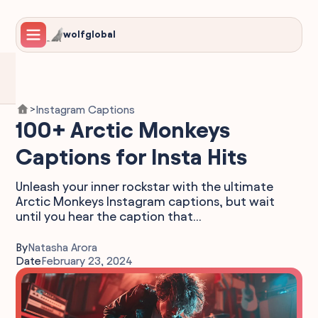
wolfglobal
Instagram Captions
>
100+ Arctic Monkeys
Captions for Insta Hits
Unleash your inner rockstar with the ultimate
Arctic Monkeys Instagram captions, but wait
until you hear the caption that...
By
Natasha Arora
Date
February 23, 2024