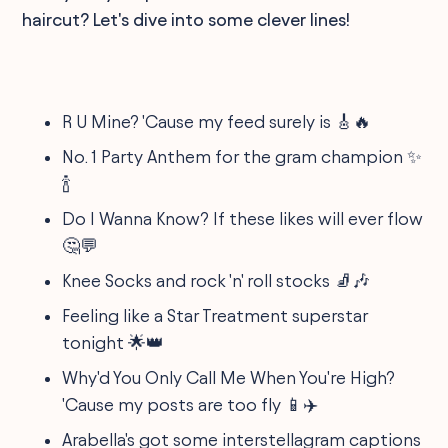
haircut? Let's dive into some clever lines!
R U Mine? 'Cause my feed surely is 🎸🔥
No. 1 Party Anthem for the gram champion ✨
🍾
Do I Wanna Know? If these likes will ever flow
🤔💬
Knee Socks and rock 'n' roll stocks 🧦🎶
Feeling like a Star Treatment superstar
tonight 🌟👑
Why'd You Only Call Me When You're High?
'Cause my posts are too fly 📱✈️
Arabella's got some interstellagram captions