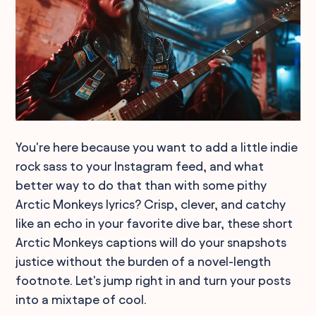
You're here because you want to add a little indie
rock sass to your Instagram feed, and what
better way to do that than with some pithy
Arctic Monkeys lyrics? Crisp, clever, and catchy
like an echo in your favorite dive bar, these short
Arctic Monkeys captions will do your snapshots
justice without the burden of a novel-length
footnote. Let's jump right in and turn your posts
into a mixtape of cool.