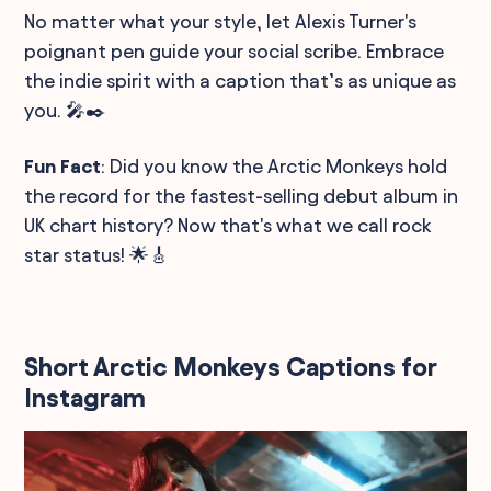
No matter what your style, let Alexis Turner's
poignant pen guide your social scribe. Embrace
the indie spirit with a caption that’s as unique as
you. 🎤✒️
Fun Fact
: Did you know the Arctic Monkeys hold
the record for the fastest-selling debut album in
UK chart history? Now that's what we call rock
star status! 🌟🎸
Short Arctic Monkeys Captions for
Instagram