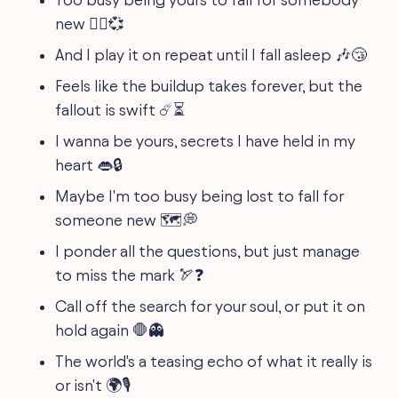
new 🏴‍☠️💞
And I play it on repeat until I fall asleep 🎶😴
Feels like the buildup takes forever, but the
fallout is swift ☄️⏳
I wanna be yours, secrets I have held in my
heart 👄🔒
Maybe I'm too busy being lost to fall for
someone new 🗺️💭
I ponder all the questions, but just manage
to miss the mark 🏹❓
Call off the search for your soul, or put it on
hold again 🛑👻
The world's a teasing echo of what it really is
or isn't 🌍🎙️