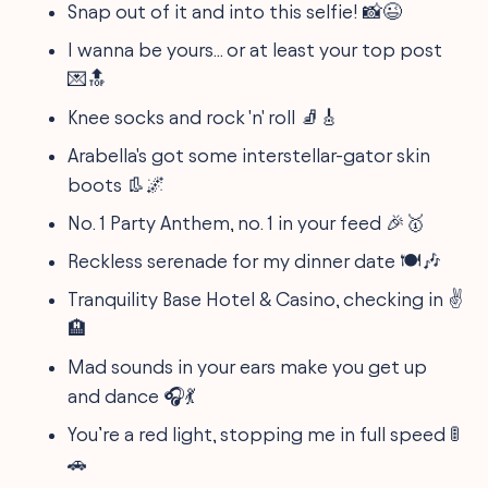
Snap out of it and into this selfie! 📸😉
I wanna be yours... or at least your top post
💌🔝
Knee socks and rock 'n' roll 🧦🎸
Arabella's got some interstellar-gator skin
boots 👢🌌
No. 1 Party Anthem, no. 1 in your feed 🎉🥇
Reckless serenade for my dinner date 🍽️🎶
Tranquility Base Hotel & Casino, checking in ✌️
🏨
Mad sounds in your ears make you get up
and dance 🎧💃
You’re a red light, stopping me in full speed 🚦
🚗