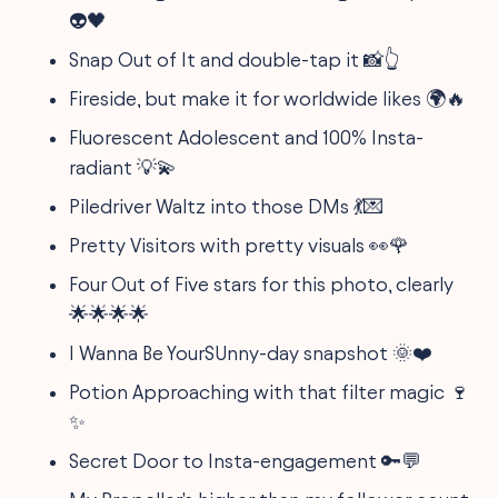
👽🖤
Snap Out of It and double-tap it 📸👆
Fireside, but make it for worldwide likes 🌍🔥
Fluorescent Adolescent and 100% Insta-
radiant 💡💫
Piledriver Waltz into those DMs 💃💌
Pretty Visitors with pretty visuals 👀🌹
Four Out of Five stars for this photo, clearly
🌟🌟🌟🌟
I Wanna Be YourSUnny-day snapshot 🌞❤️
Potion Approaching with that filter magic 🍷
✨
Secret Door to Insta-engagement 🔑💬