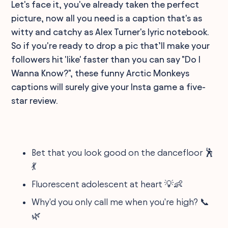
Let's face it, you've already taken the perfect
picture, now all you need is a caption that's as
witty and catchy as Alex Turner's lyric notebook.
So if you're ready to drop a pic that’ll make your
followers hit 'like' faster than you can say "Do I
Wanna Know?", these funny Arctic Monkeys
captions will surely give your Insta game a five-
star review.
Bet that you look good on the dancefloor 🕺
💃
Fluorescent adolescent at heart 💡👶
Why'd you only call me when you're high? 📞
🌿