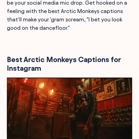
be your social media mic drop. Get hooked on a
feeling with the best Arctic Monkeys captions
that'll make your 'gram scream, "I bet you look
good on the dancefloor."
Best Arctic Monkeys Captions for
Instagram