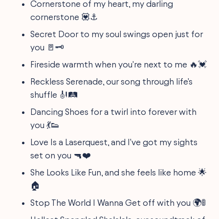
Cornerstone of my heart, my darling
cornerstone 💟⚓
Secret Door to my soul swings open just for
you 🚪🗝️
Fireside warmth when you're next to me 🔥💓
Reckless Serenade, our song through life's
shuffle 🎻🛤️
Dancing Shoes for a twirl into forever with
you 💃👟
Love Is a Laserquest, and I've got my sights
set on you 🔫❤️
She Looks Like Fun, and she feels like home 🌟
🏠
Stop The World I Wanna Get off with you 🌍🚦