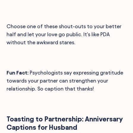
Choose one of these shout-outs to your better
half and let your love go public. It's like PDA
without the awkward stares.
Fun Fact:
Psychologists say expressing gratitude
towards your partner can strengthen your
relationship. So caption that thanks!
Toasting to Partnership: Anniversary
Captions for Husband