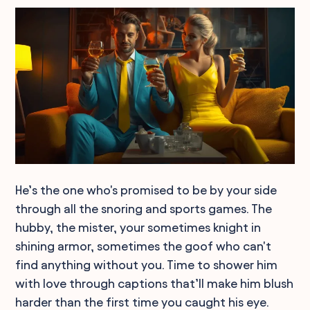
He’s the one who's promised to be by your side
through all the snoring and sports games. The
hubby, the mister, your sometimes knight in
shining armor, sometimes the goof who can't
find anything without you. Time to shower him
with love through captions that’ll make him blush
harder than the first time you caught his eye.