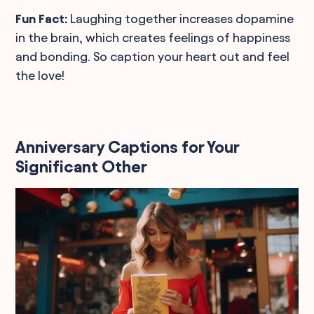
Fun Fact:
Laughing together increases dopamine
in the brain, which creates feelings of happiness
and bonding. So caption your heart out and feel
the love!
Anniversary Captions for Your
Significant Other