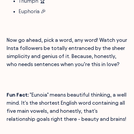
Triumph 🏆
Euphoria 🎉
Now go ahead, pick a word, any word! Watch your
Insta followers be totally entranced by the sheer
simplicity and genius of it. Because, honestly,
who needs sentences when you’re this in love?
Fun Fact:
"Eunoia" means beautiful thinking, a well
mind. It's the shortest English word containing all
five main vowels, and honestly, that's
relationship goals right there - beauty and brains!