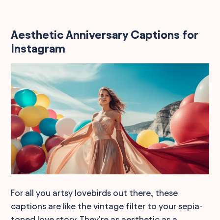
Aesthetic Anniversary Captions for
Instagram
For all you artsy lovebirds out there, these
captions are like the vintage filter to your sepia-
toned love story. They're as aesthetic as a