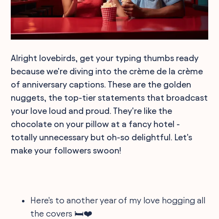
Alright lovebirds, get your typing thumbs ready
because we're diving into the crème de la crème
of anniversary captions. These are the golden
nuggets, the top-tier statements that broadcast
your love loud and proud. They're like the
chocolate on your pillow at a fancy hotel -
totally unnecessary but oh-so delightful. Let's
make your followers swoon!
Here's to another year of my love hogging all
the covers 🛏️❤️