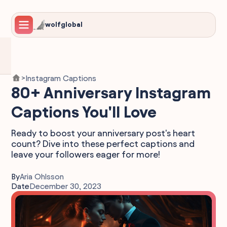
wolfglobal
Instagram Captions
>
80+ Anniversary Instagram
Captions You'll Love
Ready to boost your anniversary post's heart
count? Dive into these perfect captions and
leave your followers eager for more!
By
Aria Ohlsson
Date
December 30, 2023