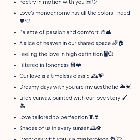
Poetry in motion with you 📜💘
Love’s monochrome has all the colors I need
🖤🤍
Palette of passion and comfort 🎨🛋️
A slice of heaven in our shared space 🌈🏠
Feeling the love in high definition 🖥️💞
Filtered in fondness 💾❤️
Our love is a timeless classic 🕰️💝
Dreamy days with you are my aesthetic 🌥️💓
Life’s canvas, painted with our love story 🖌️
💑
Love tailored to perfection 🧵❣️
Shades of us in every sunset 🌅👁️
Every day with you is a masterpiece 🏞️💘