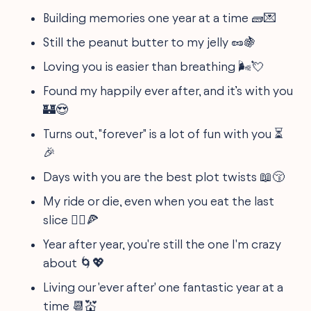
Building memories one year at a time 🧱💌
Still the peanut butter to my jelly 🥜🍇
Loving you is easier than breathing 🌬️💘
Found my happily ever after, and it’s with you
🏰😍
Turns out, "forever" is a lot of fun with you ⏳
🎉
Days with you are the best plot twists 📖😚
My ride or die, even when you eat the last
slice 🚴‍♂️🍕
Year after year, you're still the one I'm crazy
about 🌀💖
Living our 'ever after' one fantastic year at a
time 📆💒