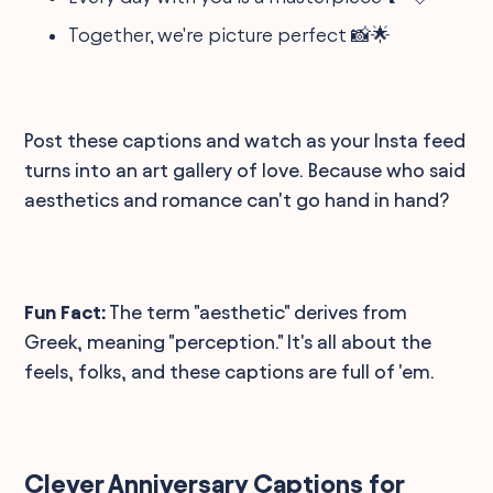
Together, we're picture perfect 📸🌟
Post these captions and watch as your Insta feed
turns into an art gallery of love. Because who said
aesthetics and romance can't go hand in hand?
Fun Fact:
The term "aesthetic" derives from
Greek, meaning "perception." It's all about the
feels, folks, and these captions are full of 'em.
Clever Anniversary Captions for