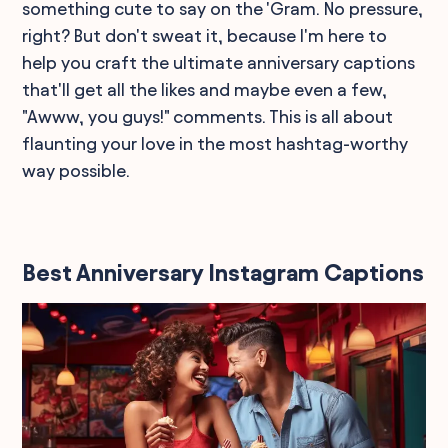
something cute to say on the 'Gram. No pressure,
right? But don't sweat it, because I'm here to
help you craft the ultimate anniversary captions
that'll get all the likes and maybe even a few,
"Awww, you guys!" comments. This is all about
flaunting your love in the most hashtag-worthy
way possible.
Best Anniversary Instagram Captions