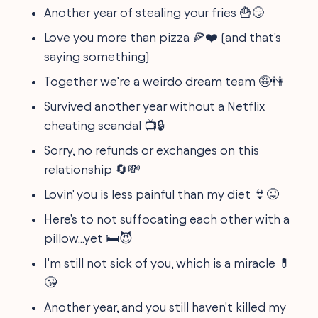
Another year of stealing your fries 🍟😏
Love you more than pizza 🍕❤️ (and that's
saying something)
Together we’re a weirdo dream team 🤪👫
Survived another year without a Netflix
cheating scandal 📺🔒
Sorry, no refunds or exchanges on this
relationship 🔄💸
Lovin' you is less painful than my diet 👙😜
Here's to not suffocating each other with a
pillow...yet 🛏️😈
I'm still not sick of you, which is a miracle 💊
😘
Another year, and you still haven't killed my