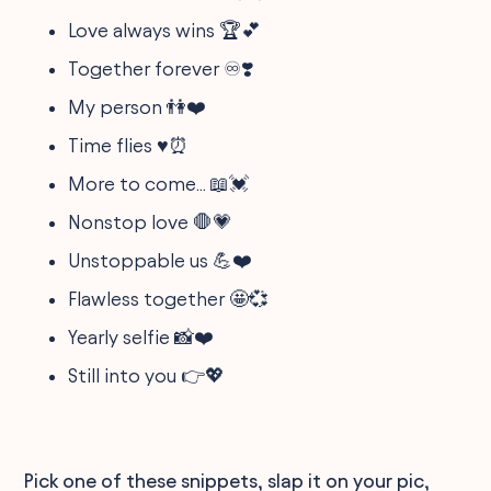
Love always wins 🏆💕
Together forever ♾️❣️
My person 👫❤️
Time flies ♥️⏰
More to come... 📖💓
Nonstop love 🛑💗
Unstoppable us 💪❤️
Flawless together 🤩💞
Yearly selfie 📸❤️
Still into you 👉💖
Pick one of these snippets, slap it on your pic,