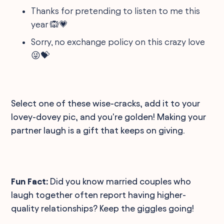
Thanks for pretending to listen to me this
year 🙉💗
Sorry, no exchange policy on this crazy love
😜💝
Select one of these wise-cracks, add it to your
lovey-dovey pic, and you're golden! Making your
partner laugh is a gift that keeps on giving.
Fun Fact:
Did you know married couples who
laugh together often report having higher-
quality relationships? Keep the giggles going!