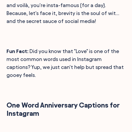
and voilà, you're insta-famous (for a day).
Because, let's face it, brevity is the soul of wit...
and the secret sauce of social media!
Fun Fact:
Did you know that "Love" is one of the
most common words used in Instagram
captions? Yup, we just can't help but spread that
gooey feels.
One Word Anniversary Captions for
Instagram