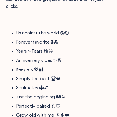
clicks.
Us against the world 🌎💞
Forever favorite 🔒💑
Years > Tears 👫😂
Anniversary vibes ✨🥂
Keepers 💖🔐
Simply the best 🏆❤️
Soulmates 👻💕
Just the beginning 🛤️💫
Perfectly paired 🍐💘
Grow old with me 👴👵❤️