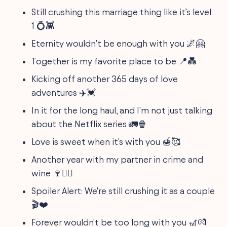
Still crushing this marriage thing like it’s level
1 💍👾
Eternity wouldn’t be enough with you 🌌🤗
Together is my favorite place to be 📍💑
Kicking off another 365 days of love
adventures ✈️💓
In it for the long haul, and I'm not just talking
about the Netflix series 🚛🍿
Love is sweet when it's with you 🍯🥰
Another year with my partner in crime and
wine 🍷🕵️‍♂️
Spoiler Alert: We're still crushing it as a couple
🎬❤️
Forever wouldn't be too long with you 🎢💏