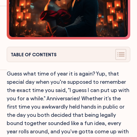
TABLE OF CONTENTS
Guess what time of year it is again? Yup, that
special day when you’re supposed to remember
the exact time you said, "I guess I can put up with
you for a while." Anniversaries! Whether it's the
first time you awkwardly held hands in public or
the day you both decided that being legally
bound together sounded like a fun idea, every
year rolls around, and you've gotta come up with