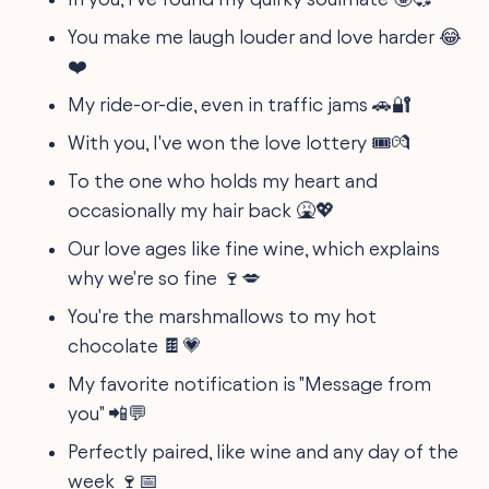
You make me laugh louder and love harder 😂
❤️
My ride-or-die, even in traffic jams 🚗🔐
With you, I've won the love lottery 🎟️💏
To the one who holds my heart and
occasionally my hair back 🤮💖
Our love ages like fine wine, which explains
why we're so fine 🍷💋
You're the marshmallows to my hot
chocolate 🍫💗
My favorite notification is "Message from
you" 📲💬
Perfectly paired, like wine and any day of the
week 🍷📅