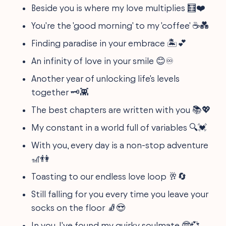
Beside you is where my love multiplies 🧮❤️
You're the 'good morning' to my 'coffee' ☕💑
Finding paradise in your embrace 🏝️💕
An infinity of love in your smile 😊♾️
Another year of unlocking life's levels
together 🗝️👾
The best chapters are written with you 📚💖
My constant in a world full of variables 🔍💓
With you, every day is a non-stop adventure
🎢👫
Toasting to our endless love loop 🥂🔄
Still falling for you every time you leave your
socks on the floor 🧦😍
In you, I've found my quirky soulmate 🤓💞