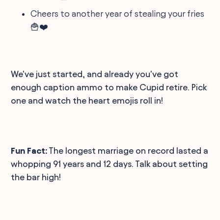
Cheers to another year of stealing your fries
🍟❤️
We've just started, and already you've got
enough caption ammo to make Cupid retire. Pick
one and watch the heart emojis roll in!
Fun Fact:
The longest marriage on record lasted a
whopping 91 years and 12 days. Talk about setting
the bar high!