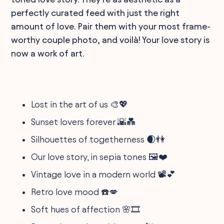
perfectly curated feed with just the right
amount of love. Pair them with your most frame-
worthy couple photo, and voilà! Your love story is
now a work of art.
Lost in the art of us 🎨💖
Sunset lovers forever 🌇💑
Silhouettes of togetherness 🌒👫
Our love story, in sepia tones 🖼️❤️
Vintage love in a modern world 📽️💕
Retro love mood ☎️💋
Soft hues of affection 🌸🎞️