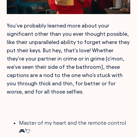
You've probably learned more about your
significant other than you ever thought possible,
like their unparalleled ability to forget where they
put their keys. But hey, that's love! Whether
they're your partner in crime or in grime (c'mon,
we've seen their side of the bathroom), these
captions are a nod to the one who's stuck with
you through thick and thin, for better or for
worse, and for all those selfies.
Master of my heart and the remote control
🎮💘