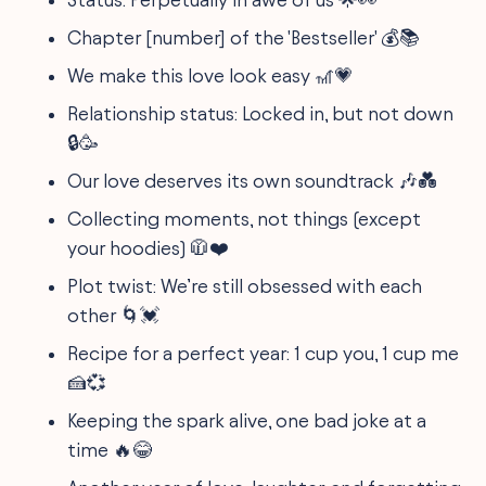
Chapter [number] of the 'Bestseller' 💰📚
We make this love look easy 🎢💗
Relationship status: Locked in, but not down
🔒🥳
Our love deserves its own soundtrack 🎶💑
Collecting moments, not things (except
your hoodies) 🧥❤️
Plot twist: We’re still obsessed with each
other 🌀💓
Recipe for a perfect year: 1 cup you, 1 cup me
🍰💞
Keeping the spark alive, one bad joke at a
time 🔥😂