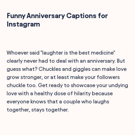
Funny Anniversary Captions for
Instagram
Whoever said "laughter is the best medicine"
clearly never had to deal with an anniversary. But
guess what? Chuckles and giggles can make love
grow stronger, or at least make your followers
chuckle too. Get ready to showcase your undying
love with a healthy dose of hilarity because
everyone knows that a couple who laughs
together, stays together.