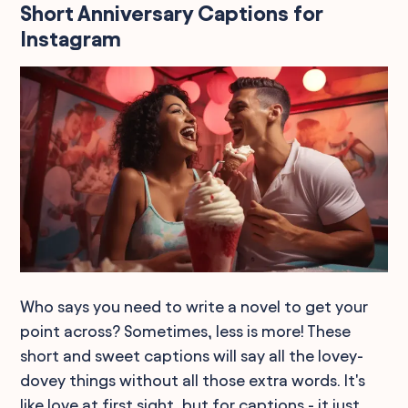
Short Anniversary Captions for
Instagram
Who says you need to write a novel to get your
point across? Sometimes, less is more! These
short and sweet captions will say all the lovey-
dovey things without all those extra words. It's
like love at first sight, but for captions - it just