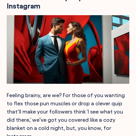
Instagram
Feeling brainy, are we? For those of you wanting
to flex those pun muscles or drop a clever quip
that'll make your followers think 'I see what you
did there,' we’ve got you covered like a cozy
blanket on a cold night, but, you know, for