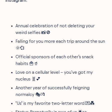
Instagram.
Annual celebration of not deleting your
weird selfies 📸🚫
Falling for you more each trip around the sun
🌞💞
Official sponsors of each other’s snack
habits 🍟🥤
Love on a cellular level – you’ve got my
nucleus 🧬💕
Another year of successfully feigning
normalcy 🎭💏
"Us" is my favorite two-letter word 💌💑
Status: Perpetually in awe of us 🌟👀