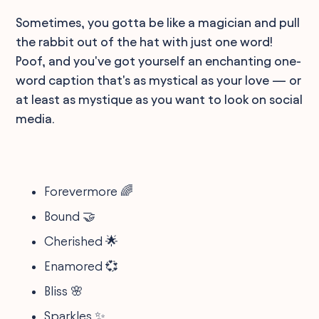
Sometimes, you gotta be like a magician and pull
the rabbit out of the hat with just one word!
Poof, and you've got yourself an enchanting one-
word caption that's as mystical as your love — or
at least as mystique as you want to look on social
media.
Forevermore 🌈
Bound 🤝
Cherished 🌟
Enamored 💞
Bliss 🌸
Sparkles ✨