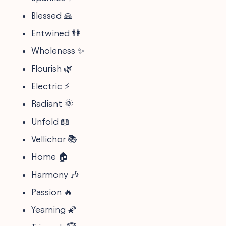
Blessed 🙏
Entwined 👫
Wholeness ✨
Flourish 🌿
Electric ⚡
Radiant 🌞
Unfold 📖
Vellichor 📚
Home 🏠
Harmony 🎶
Passion 🔥
Yearning 🌠