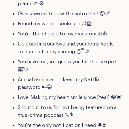
plants 🌱🚫
Guess we're stuck with each other! 😜🔗
Found my weirdo soulmate 💏🤖
You're the cheese to my macaroni 🧀🍝
Celebrating our love and your remarkable
tolerance for my snoring 😴🎉
You have me, so I guess you hit the jackpot
🎰💘
Annual reminder to keep my Netflix
password 🔑🤫
Love: Making my heart smile since [Year] 😁💓
Shoutout to us for not being featured on a
true-crime podcast 🔪🎙️
You’re the only notification I need 🔔❣️