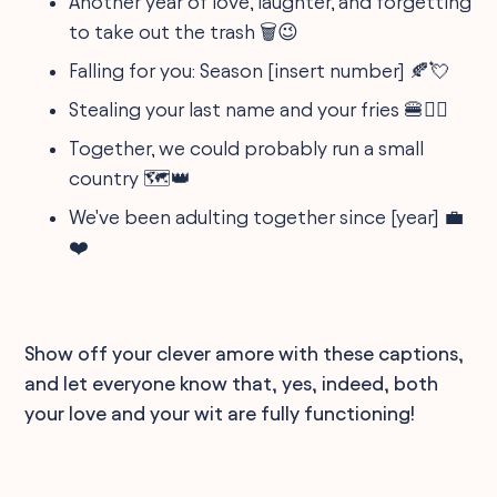
Another year of love, laughter, and forgetting
to take out the trash 🗑️😉
Falling for you: Season [insert number] 🍂💘
Stealing your last name and your fries 🍔🤵‍♀️
Together, we could probably run a small
country 🗺️👑
We've been adulting together since [year] 💼
❤️
Show off your clever amore with these captions,
and let everyone know that, yes, indeed, both
your love and your wit are fully functioning!