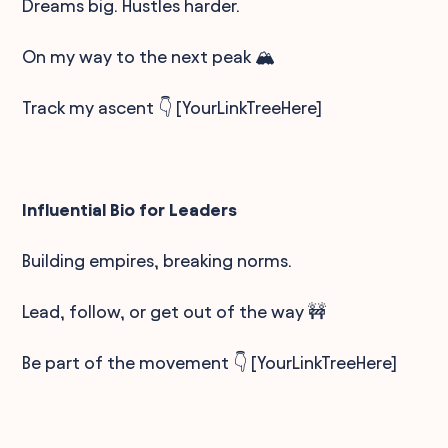
Dreams big. Hustles harder.
On my way to the next peak 🏔️
Track my ascent 👇 [YourLinkTreeHere]
Influential Bio for Leaders
Building empires, breaking norms.
Lead, follow, or get out of the way 🚧
Be part of the movement 👇 [YourLinkTreeHere]