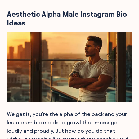
Aesthetic Alpha Male Instagram Bio
Ideas
We get it, you're the alpha of the pack and your
Instagram bio needs to growl that message
loudly and proudly. But how do you do that