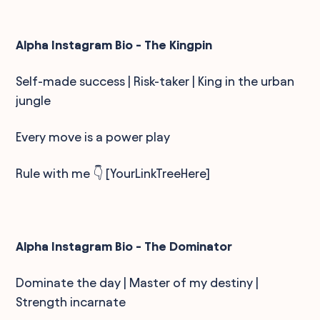
Alpha Instagram Bio - The Kingpin
Self-made success | Risk-taker | King in the urban
jungle
Every move is a power play
Rule with me 👇 [YourLinkTreeHere]
Alpha Instagram Bio - The Dominator
Dominate the day | Master of my destiny |
Strength incarnate