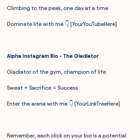
Climbing to the peak, one day at a time
Dominate life with me 👇 [YourYouTubeHere]
Alpha Instagram Bio - The Gladiator
Gladiator of the gym, champion of life
Sweat + Sacrifice = Success
Enter the arena with me 👇 [YourLinkTreeHere]
Remember, each click on your bio is a potential