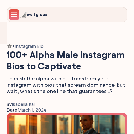
wolfglobal
Instagram Bio
>
100+ Alpha Male Instagram
Bios to Captivate
Unleash the alpha within—transform your
Instagram with bios that scream dominance. But
wait, what's the one line that guarantees...?
By
Isabella Kai
Date
March 1, 2024