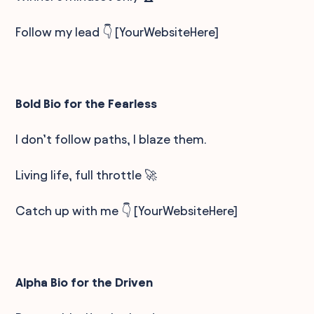
Follow my lead 👇 [YourWebsiteHere]
Bold Bio for the Fearless
I don’t follow paths, I blaze them.
Living life, full throttle 🚀
Catch up with me 👇 [YourWebsiteHere]
Alpha Bio for the Driven