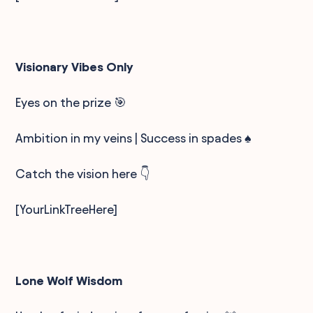
Visionary Vibes Only
Eyes on the prize 🎯
Ambition in my veins | Success in spades ♠️
Catch the vision here 👇
[YourLinkTreeHere]
Lone Wolf Wisdom