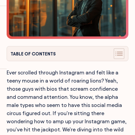
TABLE OF CONTENTS
Ever scrolled through Instagram and felt like a
teeny mouse in a world of roaring lions? Yeah,
those guys with bios that scream confidence
and command attention. You know, the alpha
male types who seem to have this social media
circus figured out. If you're sitting there
wondering how to amp up your Instagram game,
you've hit the jackpot. We're diving into the wild