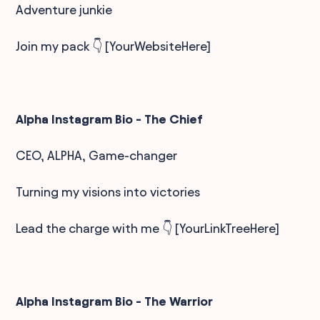
Adventure junkie
Join my pack 👇 [YourWebsiteHere]
Alpha Instagram Bio - The Chief
CEO, ALPHA, Game-changer
Turning my visions into victories
Lead the charge with me 👇 [YourLinkTreeHere]
Alpha Instagram Bio - The Warrior