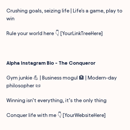
Crushing goals, seizing life | Life's a game, play to
win
Rule your world here 👇 [YourLinkTreeHere]
Alpha Instagram Bio - The Conqueror
Gym junkie 💪 | Business mogul 🏦 | Modern-day
philosopher 📜
Winning isn’t everything, it’s the only thing
Conquer life with me 👇 [YourWebsiteHere]