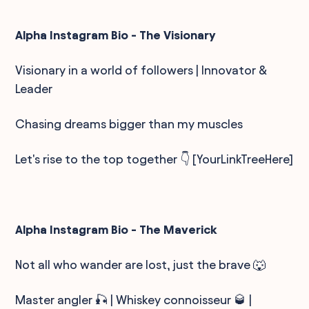
Alpha Instagram Bio - The Visionary
Visionary in a world of followers | Innovator &
Leader
Chasing dreams bigger than my muscles
Let's rise to the top together 👇 [YourLinkTreeHere]
Alpha Instagram Bio - The Maverick
Not all who wander are lost, just the brave 🐺
Master angler 🎣 | Whiskey connoisseur 🥃 |