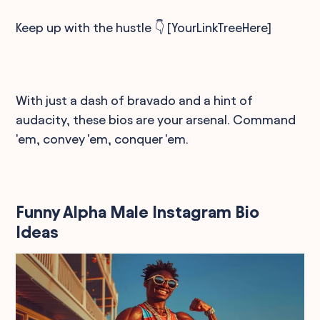
Keep up with the hustle 👇 [YourLinkTreeHere]
With just a dash of bravado and a hint of
audacity, these bios are your arsenal. Command
'em, convey 'em, conquer 'em.
Funny Alpha Male Instagram Bio
Ideas