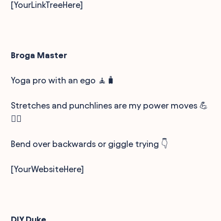
[YourLinkTreeHere]
Broga Master
Yoga pro with an ego 🧘🧳
Stretches and punchlines are my power moves 💪
🤸‍♂️
Bend over backwards or giggle trying 👇
[YourWebsiteHere]
DIY Duke