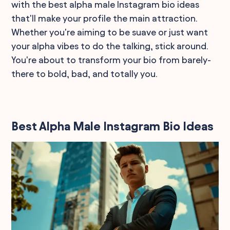
with the best alpha male Instagram bio ideas
that'll make your profile the main attraction.
Whether you're aiming to be suave or just want
your alpha vibes to do the talking, stick around.
You're about to transform your bio from barely-
there to bold, bad, and totally you.
Best Alpha Male Instagram Bio Ideas