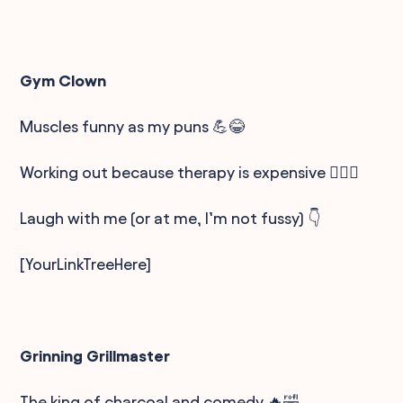
Gym Clown
Muscles funny as my puns 💪😂
Working out because therapy is expensive 🏋️‍♂️💸
Laugh with me (or at me, I’m not fussy) 👇
[YourLinkTreeHere]
Grinning Grillmaster
The king of charcoal and comedy 🔥🤣