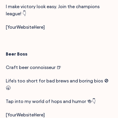
I make victory look easy. Join the champions
league! 👇
[YourWebsiteHere]
Beer Boss
Craft beer connoisseur 🍺
Life's too short for bad brews and boring bios 🚫
🥱
Tap into my world of hops and humor 🍻👇
[YourWebsiteHere]