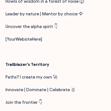
Howls of wisdom in a forest of noise 🐺
Leader by nature | Mentor by choice 🦅
Uncover the alpha spirit 👇
[YourWebsiteHere]
Trailblazer's Territory
Paths? I create my own 🚀
Innovate | Dominate | Celebrate 🥇
Join the frontier 👇