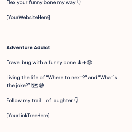
Flex your funny bone my way 👇
[YourWebsiteHere]
Adventure Addict
Travel bug with a funny bone 🌲✈️😅
Living the life of “Where to next?” and “What’s
the joke?” 🗺️😄
Follow my trail… of laughter 👇
[YourLinkTreeHere]