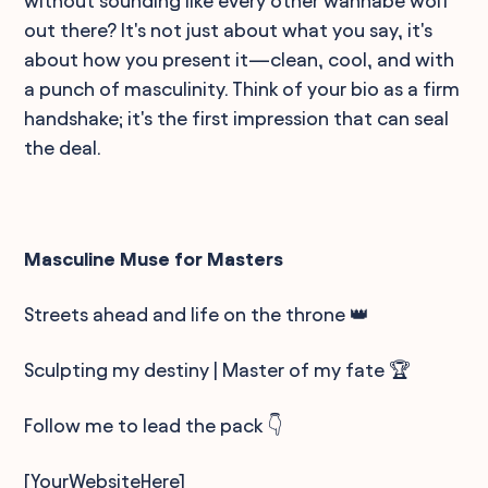
without sounding like every other wannabe wolf
out there? It's not just about what you say, it's
about how you present it—clean, cool, and with
a punch of masculinity. Think of your bio as a firm
handshake; it's the first impression that can seal
the deal.
Masculine Muse for Masters
Streets ahead and life on the throne 👑
Sculpting my destiny | Master of my fate 🏆
Follow me to lead the pack 👇
[YourWebsiteHere]