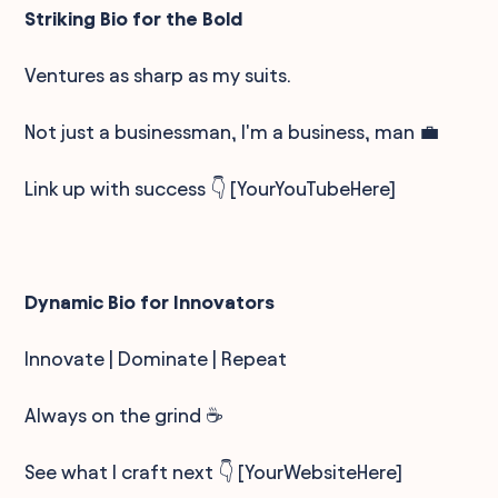
Striking Bio for the Bold
Ventures as sharp as my suits.
Not just a businessman, I'm a business, man 💼
Link up with success 👇 [YourYouTubeHere]
Dynamic Bio for Innovators
Innovate | Dominate | Repeat
Always on the grind ☕
See what I craft next 👇 [YourWebsiteHere]