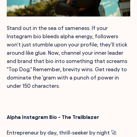
Stand out in the sea of sameness. If your
Instagram bio bleeds alpha energy, followers
won't just stumble upon your profile; they'll stick
around like glue. Now, channel your inner leader
and brand that bio into something that screams
"Top Dog." Remember, brevity wins. Get ready to
dominate the 'gram with a punch of power in
under 150 characters.
Alpha Instagram Bio - The Trailblazer
Entrepreneur by day, thrill-seeker by night 🚀