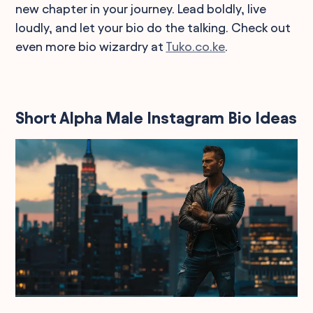
new chapter in your journey. Lead boldly, live
loudly, and let your bio do the talking. Check out
even more bio wizardry at
Tuko.co.ke
.
Short Alpha Male Instagram Bio Ideas