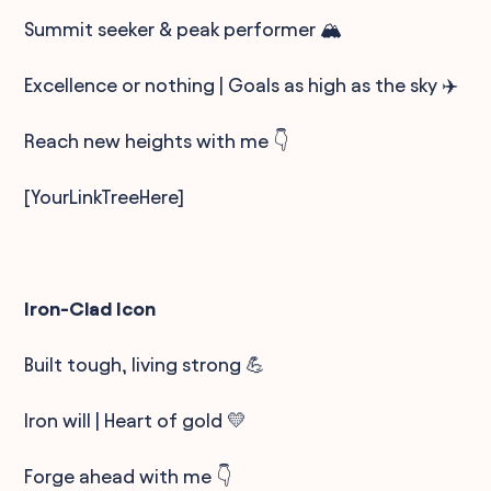
Summit seeker & peak performer 🏔️
Excellence or nothing | Goals as high as the sky ✈️
Reach new heights with me 👇
[YourLinkTreeHere]
Iron-Clad Icon
Built tough, living strong 💪
Iron will | Heart of gold 💛
Forge ahead with me 👇