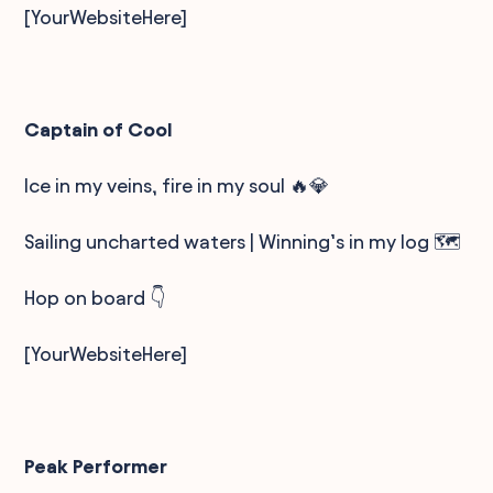
[YourWebsiteHere]
Captain of Cool
Ice in my veins, fire in my soul 🔥💎
Sailing uncharted waters | Winning’s in my log 🗺️
Hop on board 👇
[YourWebsiteHere]
Peak Performer