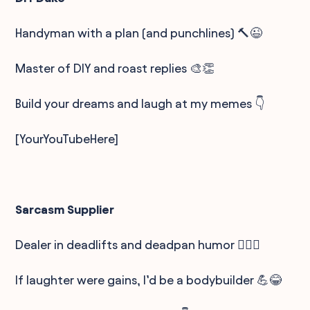
Handyman with a plan (and punchlines) 🔨😉
Master of DIY and roast replies 🎨👏
Build your dreams and laugh at my memes 👇
[YourYouTubeHere]
Sarcasm Supplier
Dealer in deadlifts and deadpan humor 🏋️‍♂️🤨
If laughter were gains, I’d be a bodybuilder 💪😂