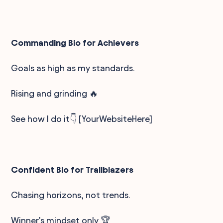
Commanding Bio for Achievers
Goals as high as my standards.
Rising and grinding 🔥
See how I do it👇 [YourWebsiteHere]
Confident Bio for Trailblazers
Chasing horizons, not trends.
Winner's mindset only 🏆