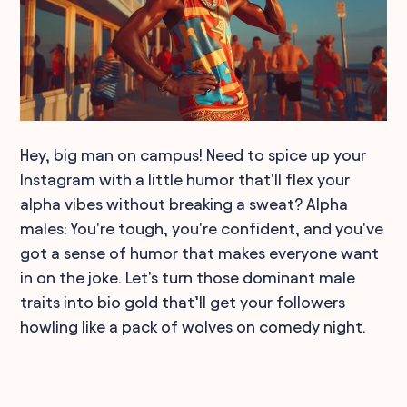
Hey, big man on campus! Need to spice up your
Instagram with a little humor that'll flex your
alpha vibes without breaking a sweat? Alpha
males: You're tough, you're confident, and you've
got a sense of humor that makes everyone want
in on the joke. Let's turn those dominant male
traits into bio gold that’ll get your followers
howling like a pack of wolves on comedy night.