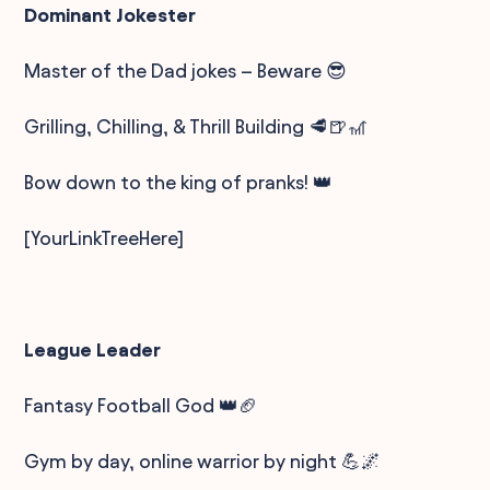
Dominant Jokester
Master of the Dad jokes – Beware 😎
Grilling, Chilling, & Thrill Building 🥩🍺🎢
Bow down to the king of pranks! 👑
[YourLinkTreeHere]
League Leader
Fantasy Football God 👑🏈
Gym by day, online warrior by night 💪🌌