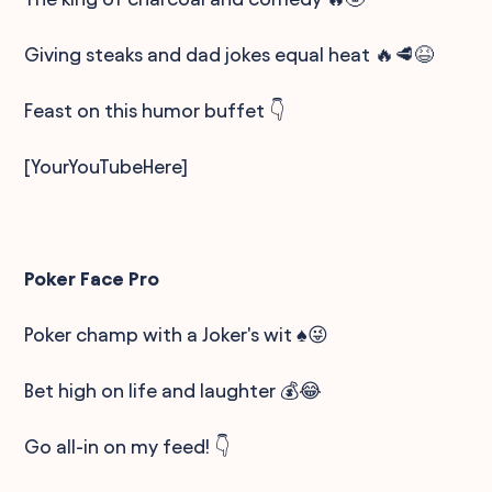
Giving steaks and dad jokes equal heat 🔥🥩😆
Feast on this humor buffet 👇
[YourYouTubeHere]
Poker Face Pro
Poker champ with a Joker's wit ♠️😜
Bet high on life and laughter 💰😂
Go all-in on my feed! 👇