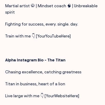
Martial artist 🥋 | Mindset coach 🧠 | Unbreakable
spirit
Fighting for success, every. single. day.
Train with me 👇 [YourYouTubeHere]
Alpha Instagram Bio - The Titan
Chasing excellence, catching greatness
Titan in business, heart of a lion
Live large with me 👇 [YourWebsiteHere]