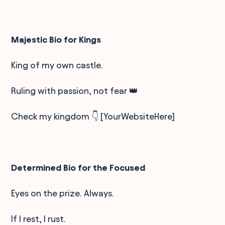
Majestic Bio for Kings
King of my own castle.
Ruling with passion, not fear 👑
Check my kingdom 👇 [YourWebsiteHere]
Determined Bio for the Focused
Eyes on the prize. Always.
If I rest, I rust.