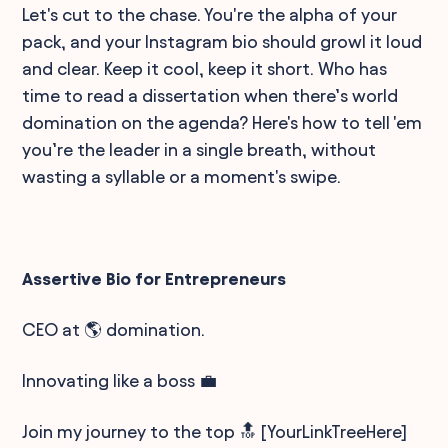
Let's cut to the chase. You're the alpha of your
pack, and your Instagram bio should growl it loud
and clear. Keep it cool, keep it short. Who has
time to read a dissertation when there’s world
domination on the agenda? Here's how to tell 'em
you’re the leader in a single breath, without
wasting a syllable or a moment's swipe.
Assertive Bio for Entrepreneurs
CEO at 🌎 domination.
Innovating like a boss 💼
Join my journey to the top 🔝 [YourLinkTreeHere]