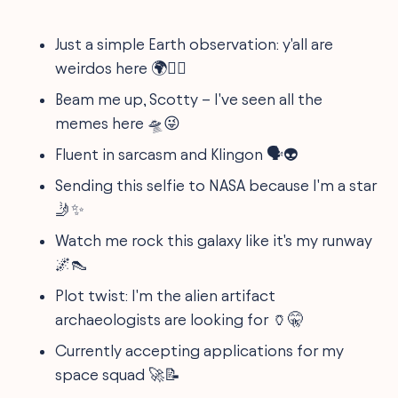
Just a simple Earth observation: y'all are
weirdos here 🌍🕵️‍♂️
Beam me up, Scotty – I've seen all the
memes here 🛸😜
Fluent in sarcasm and Klingon 🗣️👽
Sending this selfie to NASA because I'm a star
🤳✨
Watch me rock this galaxy like it's my runway
🌌👠
Plot twist: I'm the alien artifact
archaeologists are looking for 🏺🤫
Currently accepting applications for my
space squad 🚀📝