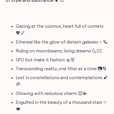
of style and substance! 🌠🎨
Gazing at the cosmos, heart full of comets
💖🌌
Ethereal like the glow of distant galaxies ✨🪐
Riding on moonbeams, living dreams 🌜🧚‍♀️
UFO but make it fashion 🛸👗
Transcending reality, one filter at a time 📷🌀
Lost in constellations and contemplations 🌠
💭
Glowing with nebulous charm 😌💫
Engulfed in the beauty of a thousand stars ✨
👁️