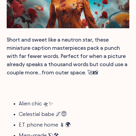
Short and sweet like a neutron star, these
miniature caption masterpieces pack a punch
with far fewer words. Perfect for when a picture
already speaks a thousand words but could use a
couple more...from outer space. 🚀📸
Alien chic 🛸✨
Celestial babe 🌌😇
E.T. phone home 📱🌍
Mars-made 🪐🛠️