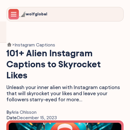
wolfglobal
Instagram Captions
>
101+ Alien Instagram
Captions to Skyrocket
Likes
Unleash your inner alien with Instagram captions
that will skyrocket your likes and leave your
followers starry-eyed for more...
By
Aria Ohlsson
Date
December 15, 2023