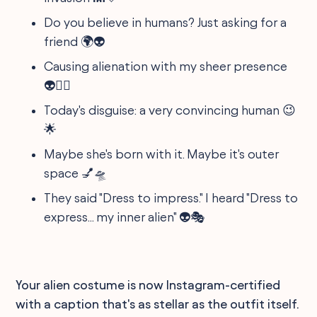
Do you believe in humans? Just asking for a
friend 🌍👽
Causing alienation with my sheer presence
👽🚶‍♂️
Today's disguise: a very convincing human 😉
🌟
Maybe she's born with it. Maybe it's outer
space 💅🛸
They said "Dress to impress." I heard "Dress to
express... my inner alien" 👽🎭
Your alien costume is now Instagram-certified
with a caption that's as stellar as the outfit itself.