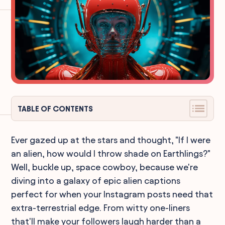
TABLE OF CONTENTS
Ever gazed up at the stars and thought, "If I were
an alien, how would I throw shade on Earthlings?"
Well, buckle up, space cowboy, because we're
diving into a galaxy of epic alien captions
perfect for when your Instagram posts need that
extra-terrestrial edge. From witty one-liners
that'll make your followers laugh harder than a