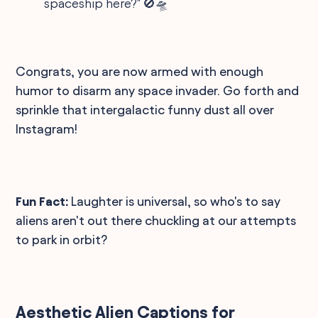
spaceship here?" 🚫🛸
Congrats, you are now armed with enough
humor to disarm any space invader. Go forth and
sprinkle that intergalactic funny dust all over
Instagram!
Fun Fact:
Laughter is universal, so who's to say
aliens aren't out there chuckling at our attempts
to park in orbit?
Aesthetic Alien Captions for