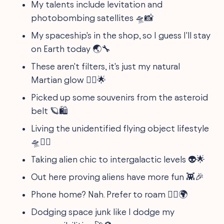
My talents include levitation and
photobombing satellites 🛸📸
My spaceship's in the shop, so I guess I'll stay
on Earth today 🌏🔧
These aren't filters, it's just my natural
Martian glow 💁‍♂️🌟
Picked up some souvenirs from the asteroid
belt 🪐🛍️
Living the unidentified flying object lifestyle
🛸🤷‍♀️
Taking alien chic to intergalactic levels 👽🌟
Out here proving aliens have more fun 👾🎉
Phone home? Nah. Prefer to roam 🚶‍♀️🌍
Dodging space junk like I dodge my