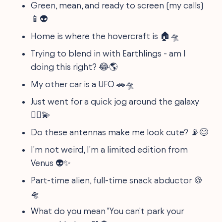
Green, mean, and ready to screen (my calls)
📱👽
Home is where the hovercraft is 🏠🛸
Trying to blend in with Earthlings - am I
doing this right? 😂🌎
My other car is a UFO 🚗🛸
Just went for a quick jog around the galaxy
🏃‍♀️💫
Do these antennas make me look cute? 📡😊
I'm not weird, I'm a limited edition from
Venus 👽✨
Part-time alien, full-time snack abductor 🍪
🛸
What do you mean "You can't park your