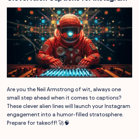
Are you the Neil Armstrong of wit, always one
small step ahead when it comes to captions?
These clever alien lines will launch your Instagram
engagement into a humor-filled stratosphere.
Prepare for takeoff! 🚀🧠