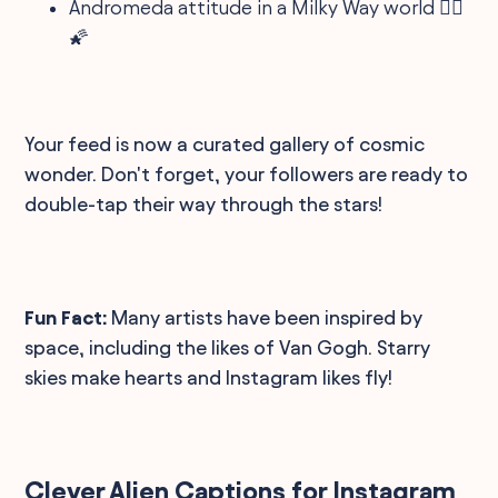
Andromeda attitude in a Milky Way world 🤷‍♀️
🌠
Your feed is now a curated gallery of cosmic
wonder. Don't forget, your followers are ready to
double-tap their way through the stars!
Fun Fact:
Many artists have been inspired by
space, including the likes of Van Gogh. Starry
skies make hearts and Instagram likes fly!
Clever Alien Captions for Instagram