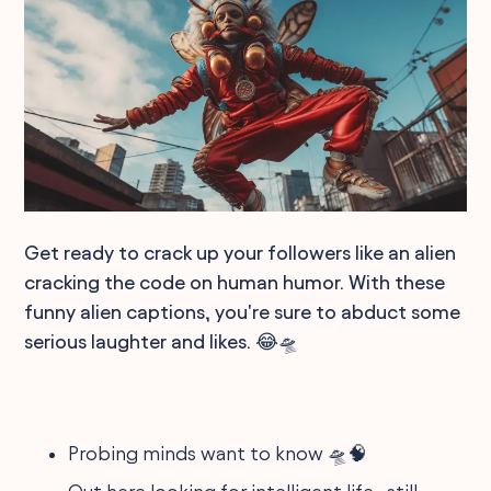
Get ready to crack up your followers like an alien
cracking the code on human humor. With these
funny alien captions, you're sure to abduct some
serious laughter and likes. 😂🛸
Probing minds want to know 🛸🧠