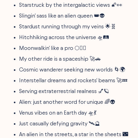
Starstruck by the intergalactic views 🌠👀
Slingin' sass like an alien queen 👑👽
Stardust running through my veins 🌟🧬
Hitchhiking across the universe 🛸🛤️
Moonwalkin' like a pro 🌕🚶‍♂️
My other ride is a spaceship 🚀🚗
Cosmic wanderer seeking new worlds 🌀🌍
Interstellar dreams and rockets' beams 🚀💤
Serving extraterrestrial realness 💅🪐
Alien: just another word for unique 🌈👽
Venus vibes on an Earth day 🛸💃
Just casually defying gravity 🛰️🔮
An alien in the streets, a star in the sheets 🌃