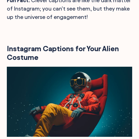
Fun Fact:
Clever captions are like the dark matter
of Instagram; you can't see them, but they make
up the universe of engagement!
Instagram Captions for Your Alien
Costume