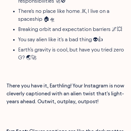
responsibilities 🚀🚫
There's no place like home. JK, I live on a
spaceship 🏠🛸
Breaking orbit and expectation barriers 🌌💥
You say alien like it's a bad thing 👽👍
Earth’s gravity is cool, but have you tried zero
G? 🌏🚀
There you have it, Earthling! Your Instagram is now
cleverly captioned with an alien twist that's light-
years ahead. Outwit, outplay, outpost!