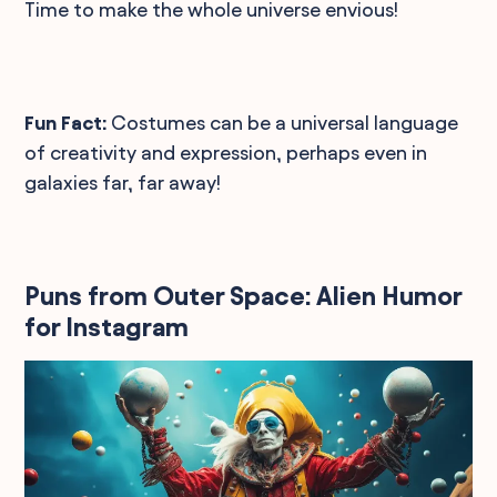
Time to make the whole universe envious!
Fun Fact:
Costumes can be a universal language
of creativity and expression, perhaps even in
galaxies far, far away!
Puns from Outer Space: Alien Humor
for Instagram