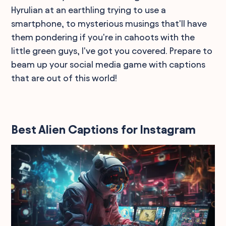
Hyrulian at an earthling trying to use a
smartphone, to mysterious musings that'll have
them pondering if you're in cahoots with the
little green guys, I've got you covered. Prepare to
beam up your social media game with captions
that are out of this world!
Best Alien Captions for Instagram