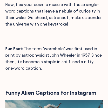
Now, flex your cosmic muscle with those single-
word captions that leave a nebula of curiosity in
their wake. Go ahead, astronaut, make us ponder
the universe with one keystroke!
Fun Fact:
The term "wormhole" was first used in
print by astrophysicist John Wheeler in 1957. Since
then, it's become a staple in sci-fi and a nifty
one-word caption.
Funny Alien Captions for Instagram