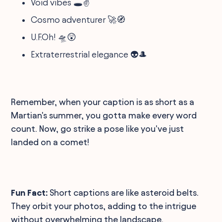
Void vibes 🕳️✌️
Cosmo adventurer 🚀🧭
U.F.Oh! 🛸😲
Extraterrestrial elegance 👽🎩
Remember, when your caption is as short as a
Martian's summer, you gotta make every word
count. Now, go strike a pose like you've just
landed on a comet!
Fun Fact:
Short captions are like asteroid belts.
They orbit your photos, adding to the intrigue
without overwhelming the landscape.