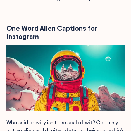
One Word Alien Captions for
Instagram
Who said brevity isn't the soul of wit? Certainly
not an alien with limited data on their spaceship's