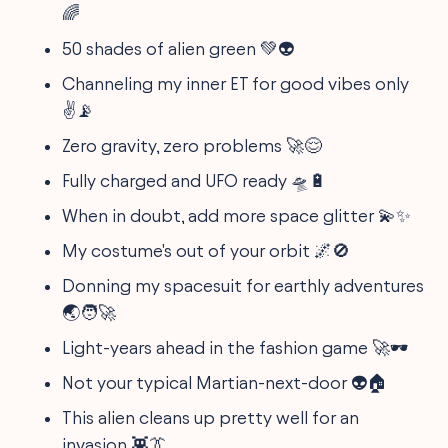
🌈
50 shades of alien green 💚👽
Channeling my inner ET for good vibes only
✌️📡
Zero gravity, zero problems 🚀😌
Fully charged and UFO ready 🛸🔋
When in doubt, add more space glitter 💫✨
My costume's out of your orbit 🌌🚫
Donning my spacesuit for earthly adventures
🌏🧑‍🚀
Light-years ahead in the fashion game 🚀🕶️
Not your typical Martian-next-door 👽🏠
This alien cleans up pretty well for an
invasion 👾👔