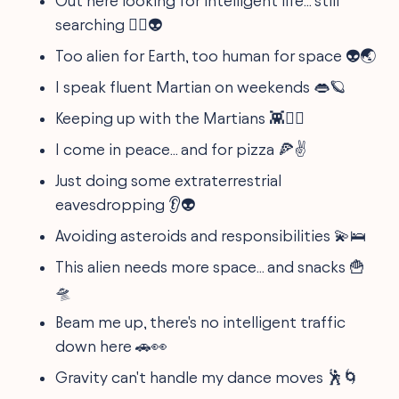
Out here looking for intelligent life... still
searching 🕵️‍♂️👽
Too alien for Earth, too human for space 👽🌏
I speak fluent Martian on weekends 👄🪐
Keeping up with the Martians 👾🏃‍♀️
I come in peace... and for pizza 🍕✌️
Just doing some extraterrestrial
eavesdropping 👂👽
Avoiding asteroids and responsibilities 💫🛌
This alien needs more space... and snacks 🍟
🛸
Beam me up, there's no intelligent traffic
down here 🚗👀
Gravity can't handle my dance moves 🕺🌀