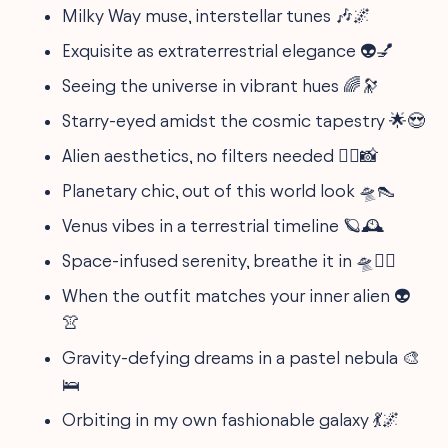
Milky Way muse, interstellar tunes 🎶🌌
Exquisite as extraterrestrial elegance 👽💅
Seeing the universe in vibrant hues 🌈🔭
Starry-eyed amidst the cosmic tapestry 🌟😍
Alien aesthetics, no filters needed 🧚‍♂️📸
Planetary chic, out of this world look 🛸👠
Venus vibes in a terrestrial timeline 🪐🕰️
Space-infused serenity, breathe it in 🛸🧘‍♀️
When the outfit matches your inner alien 👽
👚
Gravity-defying dreams in a pastel nebula 🎨
🛌
Orbiting in my own fashionable galaxy 💃🌌