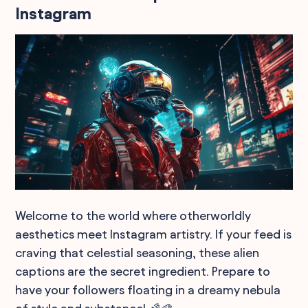
Instagram
Welcome to the world where otherworldly
aesthetics meet Instagram artistry. If your feed is
craving that celestial seasoning, these alien
captions are the secret ingredient. Prepare to
have your followers floating in a dreamy nebula