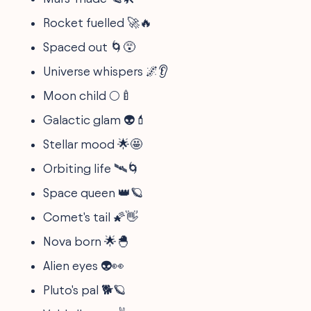
Rocket fuelled 🚀🔥
Spaced out 🌀😵
Universe whispers 🌌👂
Moon child 🌕🍼
Galactic glam 👽💄
Stellar mood 🌟🤩
Orbiting life 🛰️🌀
Space queen 👑🪐
Comet's tail 🌠👋
Nova born 🌟🐣
Alien eyes 👽👀
Pluto's pal 🐕🪐