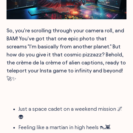
So, you're scrolling through your camera roll, and
BAM! You've got that one epic photo that
screams "I'm basically from another planet." But
how do you give it that cosmic pizzazz? Behold,
the crème de la crème of alien captions, ready to
teleport your Insta game to infinity and beyond!
🚀✨
Just a space cadet on a weekend mission 🌌
👽
Feeling like a martian in high heels 👠👾