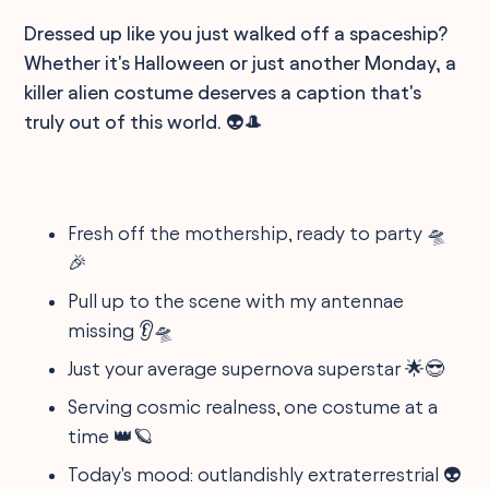
Dressed up like you just walked off a spaceship?
Whether it's Halloween or just another Monday, a
killer alien costume deserves a caption that's
truly out of this world. 👽🎩
Fresh off the mothership, ready to party 🛸
🎉
Pull up to the scene with my antennae
missing 👂🛸
Just your average supernova superstar 🌟😎
Serving cosmic realness, one costume at a
time 👑🪐
Today's mood: outlandishly extraterrestrial 👽