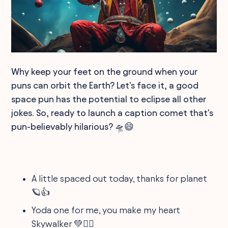
Why keep your feet on the ground when your
puns can orbit the Earth? Let's face it, a good
space pun has the potential to eclipse all other
jokes. So, ready to launch a caption comet that's
pun-believably hilarious? 🛸😄
A little spaced out today, thanks for planet
🪐👍
Yoda one for me, you make my heart
Skywalker 💚🚶‍♂️