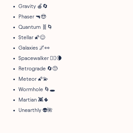
Gravity 🍎🔄
Phaser 🔫😎
Quantum 🧬🌀
Stellar 🌠😌
Galaxies 🌌👀
Spacewalker 🚶‍♀️🌘
Retrograde 🔄😓
Meteor 🌠💫
Wormhole 🌀🕳️
Martian 👾🌵
Unearthly 👽🌺