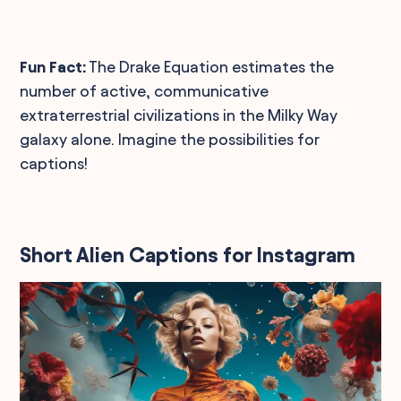
Fun Fact:
The Drake Equation estimates the
number of active, communicative
extraterrestrial civilizations in the Milky Way
galaxy alone. Imagine the possibilities for
captions!
Short Alien Captions for Instagram