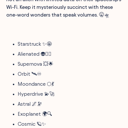
Wi-Fi. Keep it mysteriously succinct with these
one-word wonders that speak volumes. 🤫🛸
Starstruck ✨🤩
Alienated 👽🚶‍♂️
Supernova 💥🌟
Orbit 🛰️♾️
Moondance 🌕💃
Hyperdrive 💫🚀
Astral 🌌🔭
Exoplanet 🌍🔍
Cosmic 🪐✨