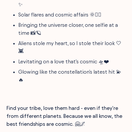
✨
Solar flares and cosmic affairs 🌞❤️‍🔥
Bringing the universe closer, one selfie at a
time 📸🪐
Aliens stole my heart, so I stole their look 🤍
👾
Levitating on a love that's cosmic 🛸❤️
Glowing like the constellation's latest hit 💫
🔥
Find your tribe, love them hard - even if they're
from different planets. Because we all know, the
best friendships are cosmic. 🤗🌌