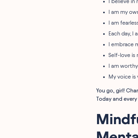
I believe in
I am my own
I am fearles
Each day, I
I embrace m
Self-love is
I am worthy
My voice is
You go, girl! Ch
Today and every 
Mindfu
Menta