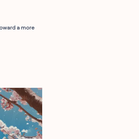
 toward a more