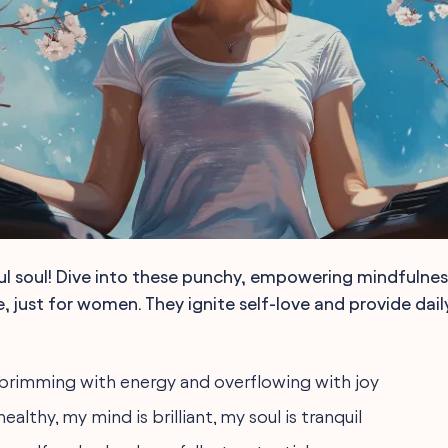
ul soul! Dive into these punchy, empowering mindfulne
, just for women. They ignite self-love and provide dail
 brimming with energy and overflowing with joy
ealthy, my mind is brilliant, my soul is tranquil