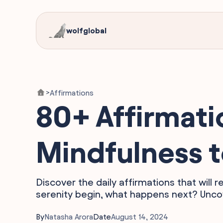
wolfglobal
Affirmations
>
80+ Affirmati
Mindfulness t
Discover the daily affirmations that will
serenity begin, what happens next? Uncov
By
Natasha Arora
Date
August 14, 2024