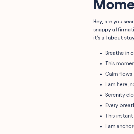
Momen
Hey, are you sear
snappy affirmati
it's all about sta
Breathe in 
This moment 
Calm flows 
I am here, n
Serenity cl
Every breat
This instant
I am anchor