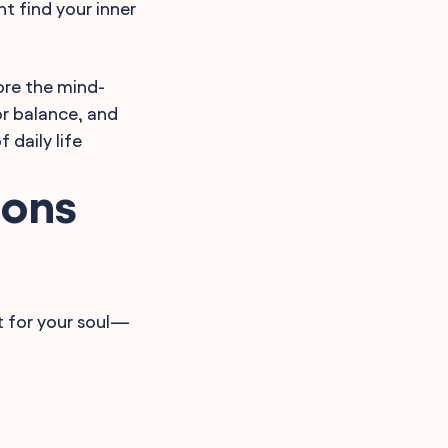
ht find your inner
ore the mind-
or balance, and
 daily life
ions
st for your soul—