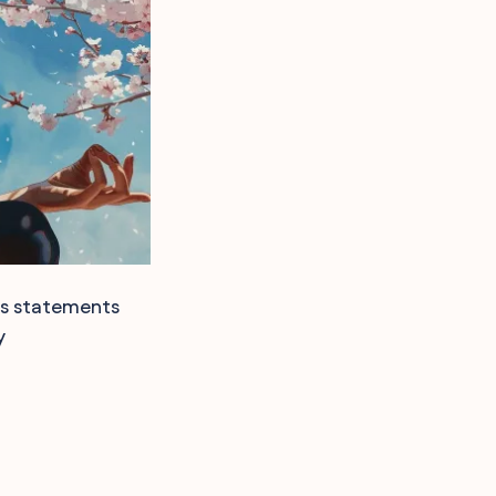
ss statements
y