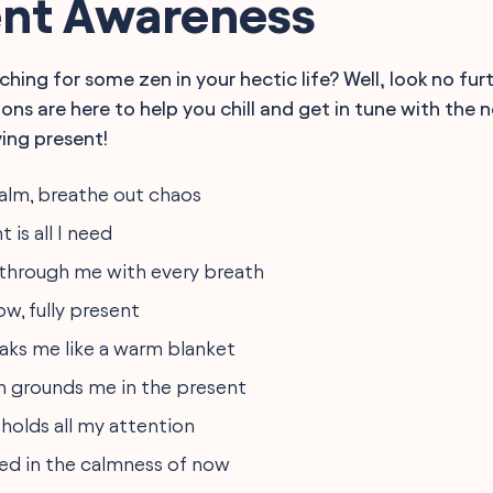
t Awareness
ching for some zen in your hectic life? Well, look no fur
ons are here to help you chill and get in tune with the
ying present!
calm, breathe out chaos
is all I need
through me with every breath
ow, fully present
oaks me like a warm blanket
h grounds me in the present
 holds all my attention
ed in the calmness of now