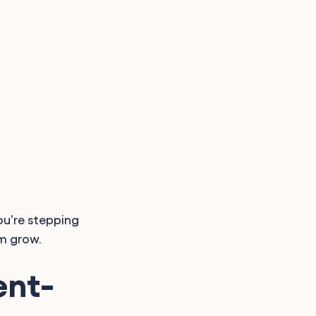
ou're stepping
m grow.
ent-