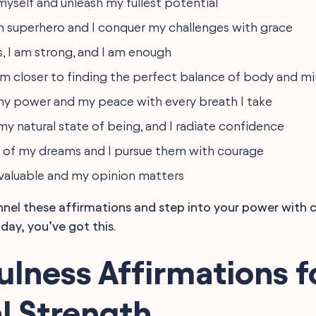
 myself and unleash my fullest potential
 superhero and I conquer my challenges with grace
s, I am strong, and I am enough
 am closer to finding the perfect balance of body and m
y power and my peace with every breath I take
 my natural state of being, and I radiate confidence
 of my dreams and I pursue them with courage
 valuable and my opinion matters
annel these affirmations and step into your power with 
day, you’ve got this.
lness Affirmations f
l Strength