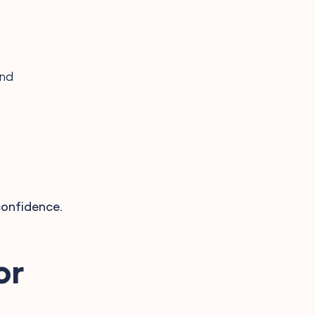
ind
confidence.
or