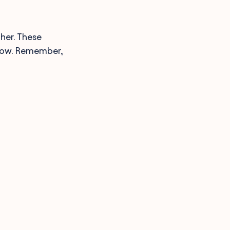
ther. These
 now. Remember,