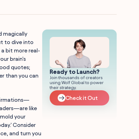
d magically
t to dive into
a bit more real-
our brain's
good quotes;
Ready to Launch?
er than you can
Join thousands of creators
using Wolf Global to power
their strategy.
Check it Out
ffirmations—
eaders—are like
 mold your
oday.' Consider
ce, and turn you