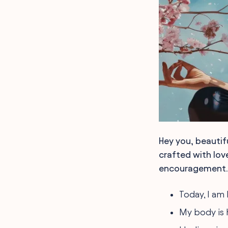
Hey you, beautif
crafted with love
encouragement.
Today, I am
My body is h