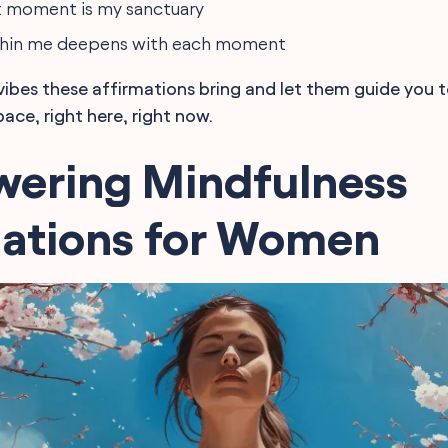
t moment is my sanctuary
ithin me deepens with each moment
vibes these affirmations bring and let them guide you
ace, right here, right now.
ering Mindfulness
mations for Women