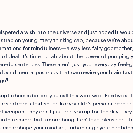
ispered a wish into the universe and just hoped it woul
 strap on your glittery thinking cap, because we're abou
irmations for mindfulness—a way less fairy godmother, 
 of deal. It's time to talk about the power of pumping y
can-do sentences. These aren't just your everyday feel-
ofound mental push-ups that can rewire your brain fast
go'!
keptic horses before you call this woo-woo. Positive a
le sentences that sound like your life's personal cheerl
et weapon. They don't just pep you up for the day; they
into a shape that's more 'bring it on' than 'please not t
ns can reshape your mindset, turbocharge your confiden