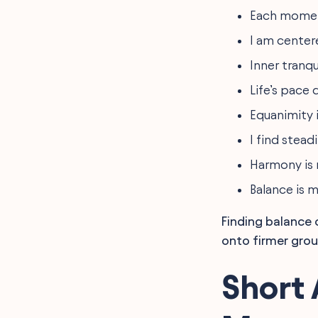
Each moment
I am center
Inner tranqu
Life’s pace
Equanimity i
I find stead
Harmony is
Balance is 
Finding balance 
onto firmer grou
Short 