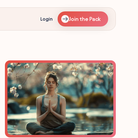
Join the Pack
Login