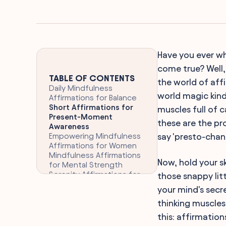
Have you ever wh
come true? Well,
TABLE OF CONTENTS
the world of aff
Daily Mindfulness
world magic kind
Affirmations for Balance
Short Affirmations for
muscles full of 
Present-Moment
these are the pr
Awareness
Empowering Mindfulness
say 'presto-chan
Affirmations for Women
Mindfulness Affirmations
Now, hold your s
for Mental Strength
Serenity Affirmations for
those snappy litt
Daily Mindfulness
your mind's secr
Mindful Living Affirmations
thinking muscles 
for Kids
Self-Awareness
this: affirmatio
Affirmations for Mindful