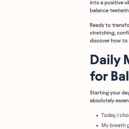
into a positive v
Living
Affirmations for
balance teeteri
Mindfulness Practices and
Clarity
Ready to transfo
Guided Mindfulness
Affirmations for
stretching, conf
Centering
discover how to 
Affirmations for
Embracing Mindful
Change
Daily 
FAQ
Final Words
for Ba
Starting your da
absolutely essen
Today, I ch
My breath 