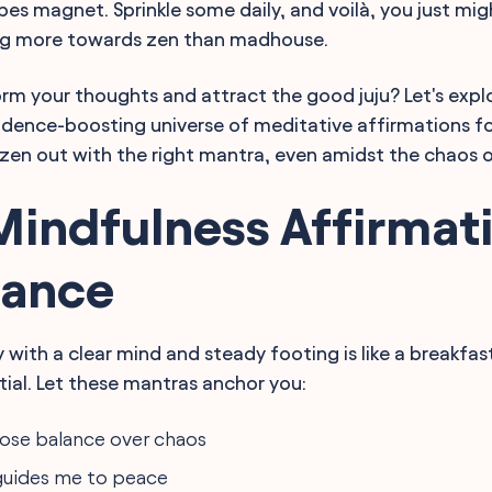
ibes magnet. Sprinkle some daily, and voilà, you just mig
ng more towards zen than madhouse.
rm your thoughts and attract the good juju? Let's expl
idence-boosting universe of meditative affirmations f
zen out with the right mantra, even amidst the chaos of
Mindfulness Affirmat
lance
y with a clear mind and steady footing is like a breakfa
tial. Let these mantras anchor you:
oose balance over chaos
guides me to peace