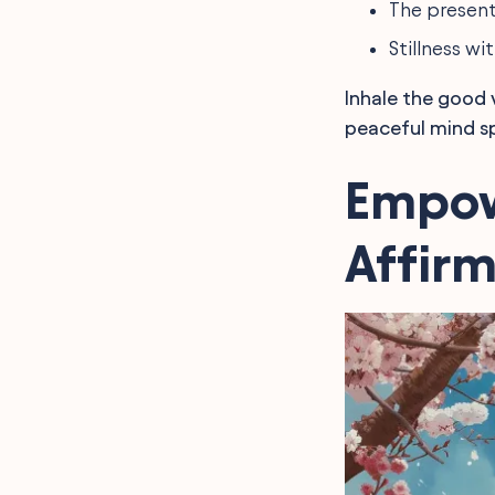
The presen
Stillness w
Inhale the good 
peaceful mind sp
Empow
Affir