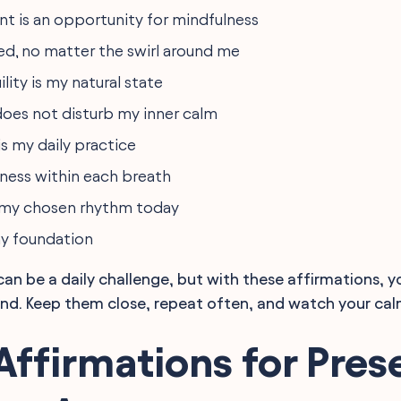
 is an opportunity for mindfulness
ed, no matter the swirl around me
ility is my natural state
 does not disturb my inner calm
s my daily practice
iness within each breath
 my chosen rhythm today
my foundation
can be a daily challenge, but with these affirmations, y
nd. Keep them close, repeat often, and watch your cal
Affirmations for Pres