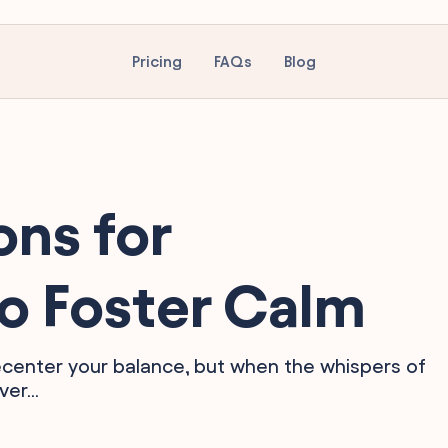
Pricing
FAQs
Blog
ons for
o Foster Calm
 recenter your balance, but when the whispers of
er...