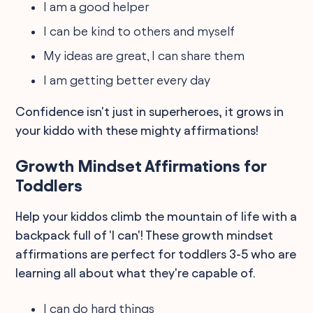
I am a good helper
I can be kind to others and myself
My ideas are great, I can share them
I am getting better every day
Confidence isn't just in superheroes, it grows in
your kiddo with these mighty affirmations!
Growth Mindset Affirmations for
Toddlers
Help your kiddos climb the mountain of life with a
backpack full of 'I can'! These growth mindset
affirmations are perfect for toddlers 3-5 who are
learning all about what they're capable of.
I can do hard things