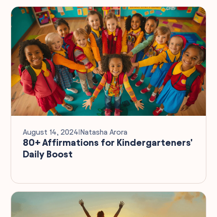
August 14, 2024
I
Natasha Arora
80+ Affirmations for Kindergarteners'
Daily Boost