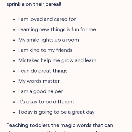
sprinkle on their cereal!
I am loved and cared for
Learning new things is fun for me
My smile lights up a room
I am kind to my friends
Mistakes help me grow and learn
I can do great things
My words matter
I am a good helper
It's okay to be different
Today is going to be a great day
Teaching toddlers the magic words that can