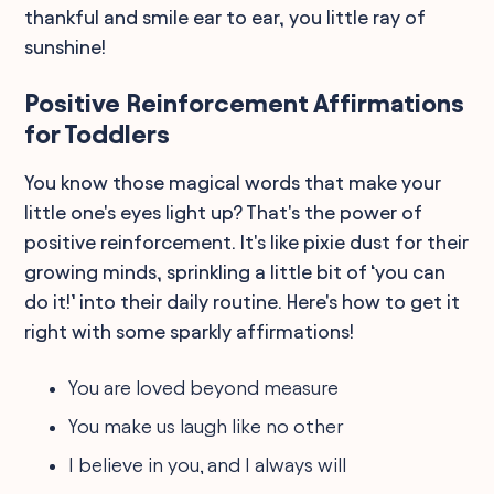
thankful and smile ear to ear, you little ray of
sunshine!
Positive Reinforcement Affirmations
for Toddlers
You know those magical words that make your
little one's eyes light up? That's the power of
positive reinforcement. It's like pixie dust for their
growing minds, sprinkling a little bit of ‘you can
do it!’ into their daily routine. Here's how to get it
right with some sparkly affirmations!
You are loved beyond measure
You make us laugh like no other
I believe in you, and I always will