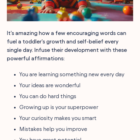
It's amazing how a few encouraging words can
fuel a toddler's growth and self-belief every
single day. Infuse their development with these
powerful affirmations:
You are learning something new every day
Your ideas are wonderful
You can do hard things
Growing up is your superpower
Your curiosity makes you smart
Mistakes help you improve
You have great potential