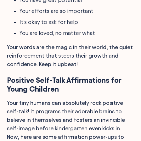
Your efforts are so important
It's okay to ask for help
You are loved, no matter what
Your words are the magic in their world, the quiet
reinforcement that steers their growth and
confidence. Keep it upbeat!
Positive Self-Talk Affirmations for
Young Children
Your tiny humans can absolutely rock positive
self-talk! It programs their adorable brains to
believe in themselves and fosters an invincible
self-image before kindergarten even kicks in.
Now, here are some affirmation power-ups to