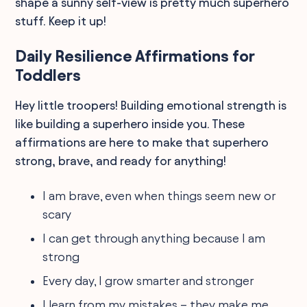
shape a sunny self-view is pretty much superhero
stuff. Keep it up!
Daily Resilience Affirmations for
Toddlers
Hey little troopers! Building emotional strength is
like building a superhero inside you. These
affirmations are here to make that superhero
strong, brave, and ready for anything!
I am brave, even when things seem new or
scary
I can get through anything because I am
strong
Every day, I grow smarter and stronger
I learn from my mistakes – they make me