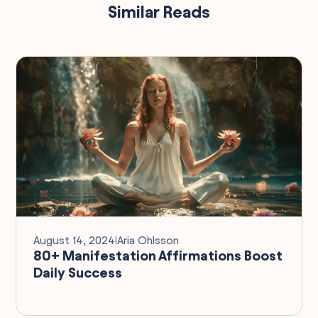
Similar Reads
August 14, 2024
I
Aria Ohlsson
80+ Manifestation Affirmations Boost
Daily Success