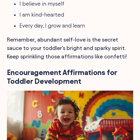
I believe in myself
I am kind-hearted
Every day, I grow and learn
Remember, abundant self-love is the secret
sauce to your toddler's bright and sparky spirit.
Keep sprinkling those affirmations like confetti!
Encouragement Affirmations for
Toddler Development