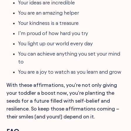
Your ideas are incredible
You are an amazing helper
Your kindness is a treasure
I’m proud of how hard you try
You light up our world every day
You can achieve anything you set your mind
to
You are a joy to watch as you learn and grow
With these affirmations, you're not only giving
your toddler a boost now, you're planting the
seeds for a future filled with self-belief and
resilience. So keep those affirmations coming –
their smiles (and yours!) depend on it.