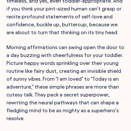
timeless, and yes, even toddler-appropriate. And
if you think your pint-sized human can't grasp or
recite profound statements of self-love and
confidence, buckle up, buttercup, because we
are about to turn that thinking on its tiny head.
Morning affirmations can swing open the door to
a day buzzing with cheerfulness for your toddler.
Picture happy words sprinkling over their young
routine like fairy dust, creating an invisible shield
of sunny vibes. From "I am loved" to "Today is an
adventure," these simple phrases are more than
cutesy talk. They pack a secret superpower,
rewriting the neural pathways that can shape a
fledgling mind to be as mighty as a superhero’s
resolve.