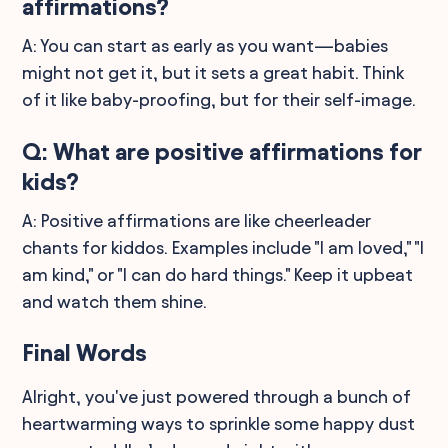
affirmations?
A: You can start as early as you want—babies
might not get it, but it sets a great habit. Think
of it like baby-proofing, but for their self-image.
Q: What are positive affirmations for
kids?
A: Positive affirmations are like cheerleader
chants for kiddos. Examples include "I am loved," "I
am kind," or "I can do hard things." Keep it upbeat
and watch them shine.
Final Words
Alright, you've just powered through a bunch of
heartwarming ways to sprinkle some happy dust