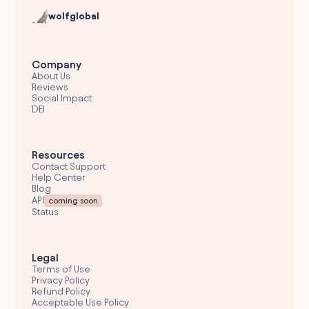
wolfglobal
Company
About Us
Reviews
Social Impact
DEI
Resources
Contact Support
Help Center
Blog
API
coming soon
Status
Legal
Terms of Use
Privacy Policy
Refund Policy
Acceptable Use Policy