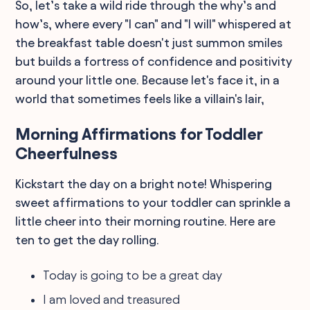
So, let’s take a wild ride through the why’s and
how’s, where every "I can" and "I will" whispered at
the breakfast table doesn't just summon smiles
but builds a fortress of confidence and positivity
around your little one. Because let's face it, in a
world that sometimes feels like a villain's lair,
Morning Affirmations for Toddler
Cheerfulness
Kickstart the day on a bright note! Whispering
sweet affirmations to your toddler can sprinkle a
little cheer into their morning routine. Here are
ten to get the day rolling.
Today is going to be a great day
I am loved and treasured