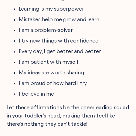
Learning is my superpower
Mistakes help me grow and learn
I am a problem-solver
I try new things with confidence
Every day, I get better and better
I am patient with myself
My ideas are worth sharing
I am proud of how hard I try
I believe in me
Let these affirmations be the cheerleading squad
in your toddler's head, making them feel like
there's nothing they can't tackle!