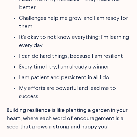
better
Challenges help me grow, and I am ready for
them
It's okay to not know everything; I'm learning
every day
I can do hard things, because I am resilient
Every time I try, I am already a winner
I am patient and persistent in all I do
My efforts are powerful and lead me to
success
Building resilience is like planting a garden in your
heart, where each word of encouragement is a
seed that grows a strong and happy you!