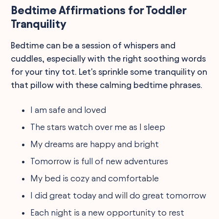
Bedtime Affirmations for Toddler
Tranquility
Bedtime can be a session of whispers and
cuddles, especially with the right soothing words
for your tiny tot. Let's sprinkle some tranquility on
that pillow with these calming bedtime phrases.
I am safe and loved
The stars watch over me as I sleep
My dreams are happy and bright
Tomorrow is full of new adventures
My bed is cozy and comfortable
I did great today and will do great tomorrow
Each night is a new opportunity to rest