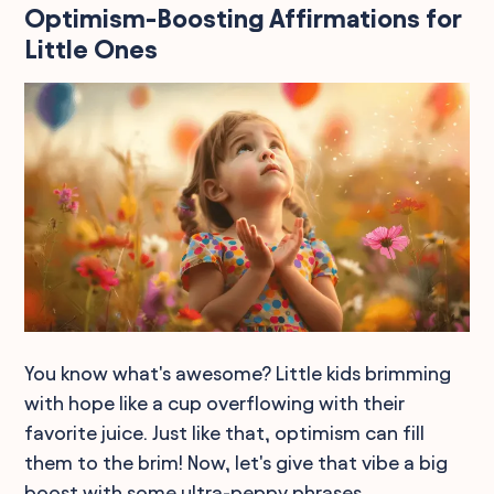
Optimism-Boosting Affirmations for
Little Ones
You know what's awesome? Little kids brimming
with hope like a cup overflowing with their
favorite juice. Just like that, optimism can fill
them to the brim! Now, let's give that vibe a big
boost with some ultra-peppy phrases.