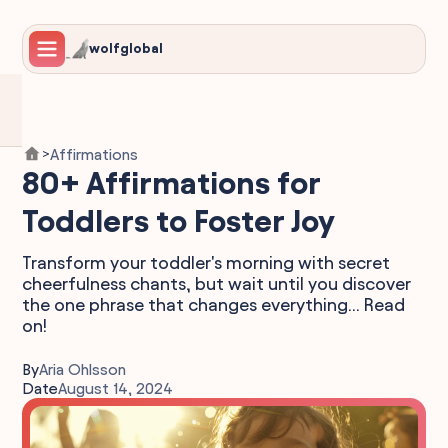
wolfglobal
Affirmations
>
80+ Affirmations for
Toddlers to Foster Joy
Transform your toddler's morning with secret
cheerfulness chants, but wait until you discover
the one phrase that changes everything... Read
on!
By
Aria Ohlsson
Date
August 14, 2024