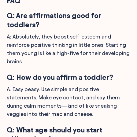
FAQ
Q: Are affirmations good for
toddlers?
A: Absolutely, they boost self-esteem and
reinforce positive thinking in little ones. Starting
them young is like a high-five for their developing
brains.
Q: How do you affirm a toddler?
A: Easy peasy. Use simple and positive
statements. Make eye contact, and say them
during calm moments—kind of like sneaking
veggies into their mac and cheese.
Q: What age should you start