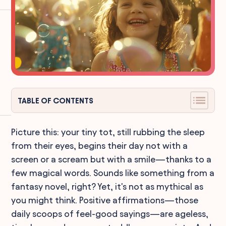
TABLE OF CONTENTS
Picture this: your tiny tot, still rubbing the sleep
from their eyes, begins their day not with a
screen or a scream but with a smile—thanks to a
few magical words. Sounds like something from a
fantasy novel, right? Yet, it's not as mythical as
you might think. Positive affirmations—those
daily scoops of feel-good sayings—are ageless,