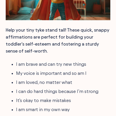
Help your tiny tyke stand tall! These quick, snappy
affirmations are perfect for building your
toddler's self-esteem and fostering a sturdy
sense of self-worth.
I am brave and can try new things
My voice is important and so am I
I am loved, no matter what
I can do hard things because I’m strong
It’s okay to make mistakes
I am smart in my own way