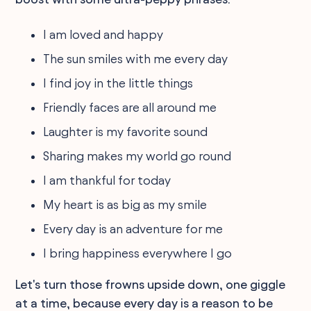
I am loved and happy
The sun smiles with me every day
I find joy in the little things
Friendly faces are all around me
Laughter is my favorite sound
Sharing makes my world go round
I am thankful for today
My heart is as big as my smile
Every day is an adventure for me
I bring happiness everywhere I go
Let's turn those frowns upside down, one giggle
at a time, because every day is a reason to be