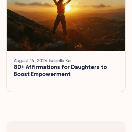
August 14, 2024
I
Isabella Kai
80+ Affirmations for Daughters to
Boost Empowerment