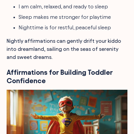
I am calm, relaxed, and ready to sleep
Sleep makes me stronger for playtime
Nighttime is for restful, peaceful sleep
Nightly affirmations can gently drift your kiddo
into dreamland, sailing on the seas of serenity
and sweet dreams.
Affirmations for Building Toddler
Confidence