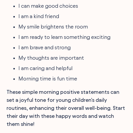
I can make good choices
I am a kind friend
My smile brightens the room
I am ready to learn something exciting
I am brave and strong
My thoughts are important
I am caring and helpful
Morning time is fun time
These simple morning positive statements can
set a joyful tone for young children's daily
routines, enhancing their overall well-being. Start
their day with these happy words and watch
them shine!