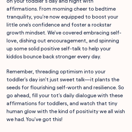
on your toddler’s day and night with
affirmations. From morning cheer to bedtime
tranquility, you're now equipped to boost your
little one's confidence and foster a rockstar
growth mindset. We've covered embracing self-
love, dishing out encouragement, and spinning
up some solid positive self-talk to help your
kiddos bounce back stronger every day.
Remember, threading optimism into your
toddler's day isn't just sweet talk—it plants the
seeds for flourishing self-worth and resilience. So
go ahead, fill your tot's daily dialogue with these
affirmations for toddlers, and watch that tiny
human glow with the kind of positivity we all wish
we had. You've got this!