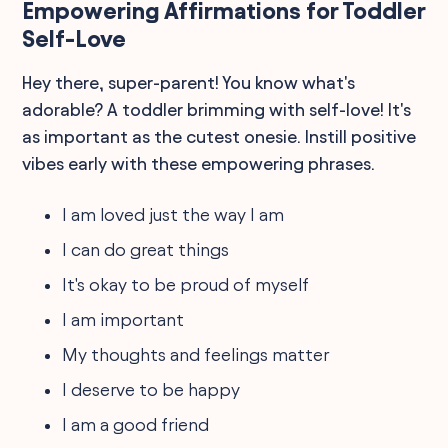
Empowering Affirmations for Toddler
Self-Love
Hey there, super-parent! You know what's
adorable? A toddler brimming with self-love! It's
as important as the cutest onesie. Instill positive
vibes early with these empowering phrases.
I am loved just the way I am
I can do great things
It's okay to be proud of myself
I am important
My thoughts and feelings matter
I deserve to be happy
I am a good friend