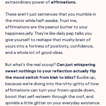
extraordinary power of
affirmations.
These aren't just sentences that you mumble in
the mirror while half-awake. Trust me,
affirmations are the peanut butter to your
happiness jelly. They're like daily pep talks you
give yourself to reshape that mushy brain of
yours into a fortress of positivity, confidence,
and a whole lot of good vibes.
But what's the real scoop?
Can just whispering
sweet nothings to your reflection actually flip
the mood switch from blah to bliss?
Buckle up,
because we're diving into the nitty-gritty of how
affirmations can turn your frown upside down,
boost that self-esteem through the roof, and
sprinkle a little glitter on your everyday existence.