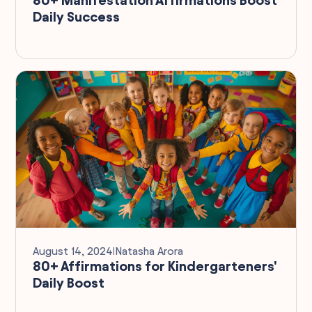
Daily Success
August 14, 2024
I
Natasha Arora
80+ Affirmations for Kindergarteners'
Daily Boost