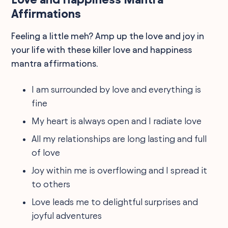
Affirmations
Feeling a little meh? Amp up the love and joy in
your life with these killer love and happiness
mantra affirmations.
I am surrounded by love and everything is
fine
My heart is always open and I radiate love
All my relationships are long lasting and full
of love
Joy within me is overflowing and I spread it
to others
Love leads me to delightful surprises and
joyful adventures