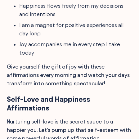
Happiness flows freely from my decisions
and intentions
I am a magnet for positive experiences all
day long
Joy accompanies me in every step I take
today
Give yourself the gift of joy with these
affirmations every morning and watch your days
transform into something spectacular!
Self-Love and Happiness
Affirmations
Nurturing self-love is the secret sauce to a
happier you. Let's pump up that self-esteem with
some powerful words of affirmation.