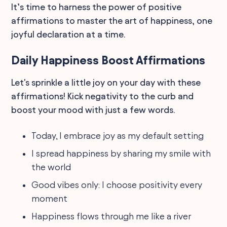
It’s time to harness the power of positive
affirmations to master the art of happiness, one
joyful declaration at a time.
Daily Happiness Boost Affirmations
Let's sprinkle a little joy on your day with these
affirmations! Kick negativity to the curb and
boost your mood with just a few words.
Today, I embrace joy as my default setting
I spread happiness by sharing my smile with
the world
Good vibes only: I choose positivity every
moment
Happiness flows through me like a river