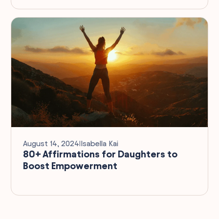
August 14, 2024
I
Isabella Kai
80+ Affirmations for Daughters to
Boost Empowerment