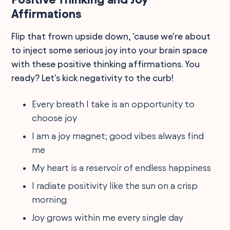
Affirmations
Flip that frown upside down, 'cause we're about
to inject some serious joy into your brain space
with these positive thinking affirmations. You
ready? Let's kick negativity to the curb!
Every breath I take is an opportunity to
choose joy
I am a joy magnet; good vibes always find
me
My heart is a reservoir of endless happiness
I radiate positivity like the sun on a crisp
morning
Joy grows within me every single day