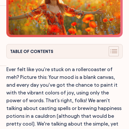
TABLE OF CONTENTS
Ever felt like you're stuck on a rollercoaster of
meh? Picture this: Your mood is a blank canvas,
and every day you've got the chance to paint it
with the vibrant colors of joy, using only the
power of words. That's right, folks! We aren't
talking about casting spells or brewing happiness
potions in a cauldron (although that would be
pretty cool). We’re talking about the simple, yet