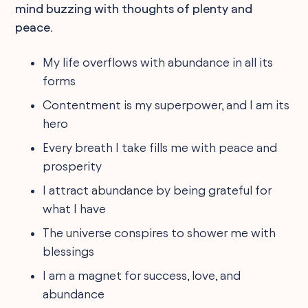
mind buzzing with thoughts of plenty and
peace.
My life overflows with abundance in all its
forms
Contentment is my superpower, and I am its
hero
Every breath I take fills me with peace and
prosperity
I attract abundance by being grateful for
what I have
The universe conspires to shower me with
blessings
I am a magnet for success, love, and
abundance