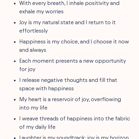
With every breath, I inhale positivity and
exhale my worries
Joy is my natural state and I return to it
effortlessly
Happiness is my choice, and I choose it now
and always
Each moment presents a new opportunity
for joy
I release negative thoughts and fill that
space with happiness
My heart is a reservoir of joy, overflowing
into my life
I weave threads of happiness into the fabric
of my daily life
Laughter is my soundtrack; joy is my horizon