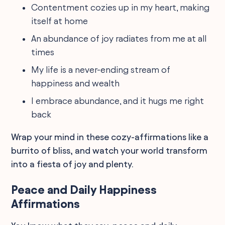
Contentment cozies up in my heart, making
itself at home
An abundance of joy radiates from me at all
times
My life is a never-ending stream of
happiness and wealth
I embrace abundance, and it hugs me right
back
Wrap your mind in these cozy-affirmations like a
burrito of bliss, and watch your world transform
into a fiesta of joy and plenty.
Peace and Daily Happiness
Affirmations