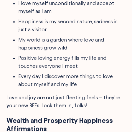
I love myself unconditionally and accept
myself as I am
Happiness is my second nature, sadness is
just a visitor
My world is a garden where love and
happiness grow wild
Positive loving energy fills my life and
touches everyone I meet
Every day I discover more things to love
about myself and my life
Love and joy are not just fleeting feels – they're
your new BFFs. Lock them in, folks!
Wealth and Prosperity Happiness
Affirmations