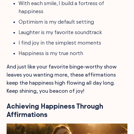
With each smile, I build a fortress of
happiness
Optimism is my default setting
Laughter is my favorite soundtrack
I find joy in the simplest moments
Happiness is my true north
And just like your favorite binge-worthy show
leaves you wanting more, these affirmations
keep the happiness high flowing all day long.
Keep shining, you beacon of joy!
Achieving Happiness Through
Affirmations