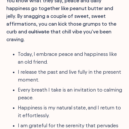
You know what they say, peace and daily
happiness go together like peanut butter and
jelly. By snagging a couple of sweet, sweet
affirmations, you can kick those grumps to the
curb and
cultivate
that chill vibe you've been
craving.
Today, I embrace peace and happiness like
an old friend.
I release the past and live fully in the present
moment.
Every breath I take is an invitation to calming
peace.
Happiness is my natural state, and I return to
it effortlessly.
I am grateful for the serenity that pervades