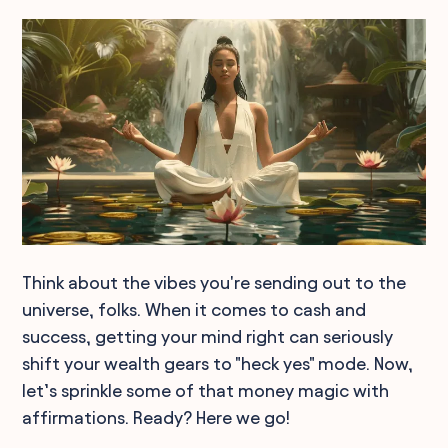
Think about the vibes you're sending out to the
universe, folks. When it comes to cash and
success, getting your mind right can seriously
shift your wealth gears to "heck yes" mode. Now,
let’s sprinkle some of that money magic with
affirmations. Ready? Here we go!