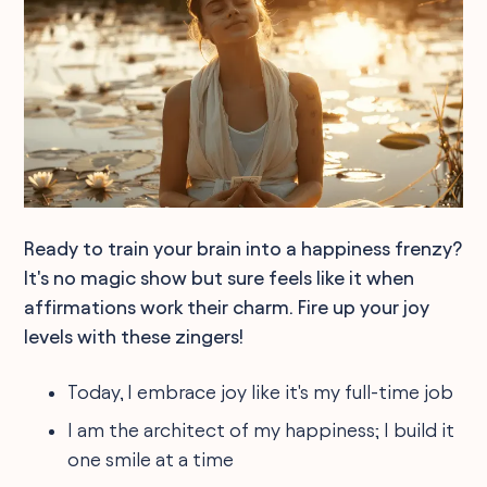
Ready to train your brain into a happiness frenzy?
It's no magic show but sure feels like it when
affirmations work their charm. Fire up your joy
levels with these zingers!
Today, I embrace joy like it's my full-time job
I am the architect of my happiness; I build it
one smile at a time