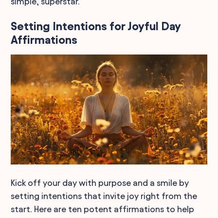
simple, superstar.
Setting Intentions for Joyful Day
Affirmations
Kick off your day with purpose and a smile by
setting intentions that invite joy right from the
start. Here are ten potent affirmations to help