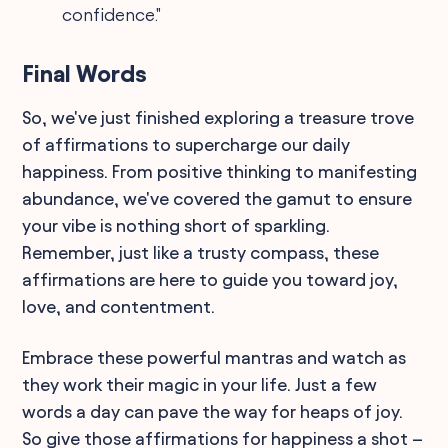
confidence."
Final Words
So, we've just finished exploring a treasure trove
of affirmations to supercharge our daily
happiness. From positive thinking to manifesting
abundance, we've covered the gamut to ensure
your vibe is nothing short of sparkling.
Remember, just like a trusty compass, these
affirmations are here to guide you toward joy,
love, and contentment.
Embrace these powerful mantras and watch as
they work their magic in your life. Just a few
words a day can pave the way for heaps of joy.
So give those affirmations for happiness a shot –