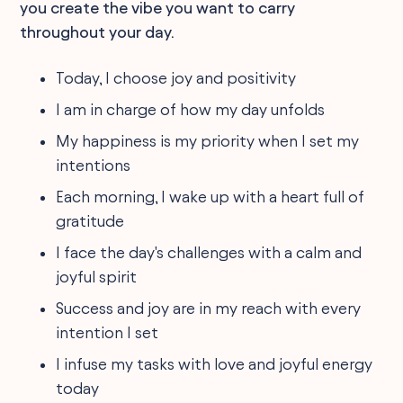
you create the vibe you want to carry
throughout your day.
Today, I choose joy and positivity
I am in charge of how my day unfolds
My happiness is my priority when I set my
intentions
Each morning, I wake up with a heart full of
gratitude
I face the day's challenges with a calm and
joyful spirit
Success and joy are in my reach with every
intention I set
I infuse my tasks with love and joyful energy
today