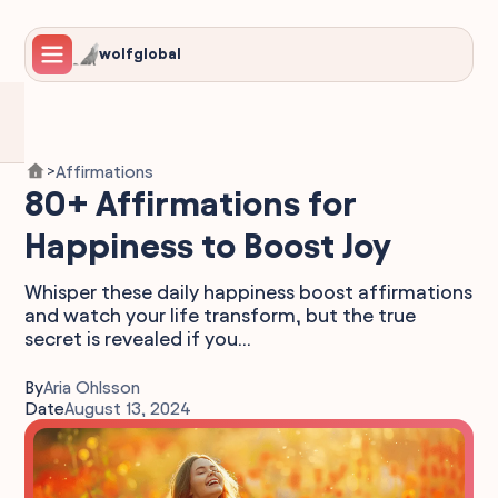
wolfglobal
Affirmations
>
80+ Affirmations for
Happiness to Boost Joy
Whisper these daily happiness boost affirmations
and watch your life transform, but the true
secret is revealed if you...
By
Aria Ohlsson
Date
August 13, 2024