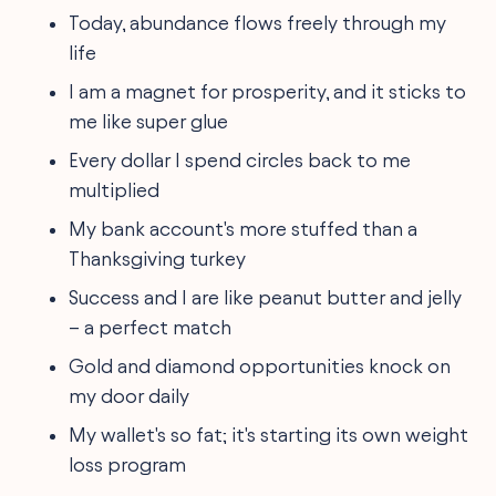
Today, abundance flows freely through my
life
I am a magnet for prosperity, and it sticks to
me like super glue
Every dollar I spend circles back to me
multiplied
My bank account's more stuffed than a
Thanksgiving turkey
Success and I are like peanut butter and jelly
– a perfect match
Gold and diamond opportunities knock on
my door daily
My wallet's so fat; it's starting its own weight
loss program