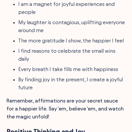
I am a magnet for joyful experiences and
people
My laughter is contagious, uplifting everyone
around me
The more gratitude I show, the happier I feel
I find reasons to celebrate the small wins
daily
Every breath I take fills me with happiness
By finding joy in the present, I create a joyful
future
Remember, affirmations are your secret sauce
for a happier life. Say 'em, believe 'em, and watch
the magic unfold!
Positive Thinking and Joy