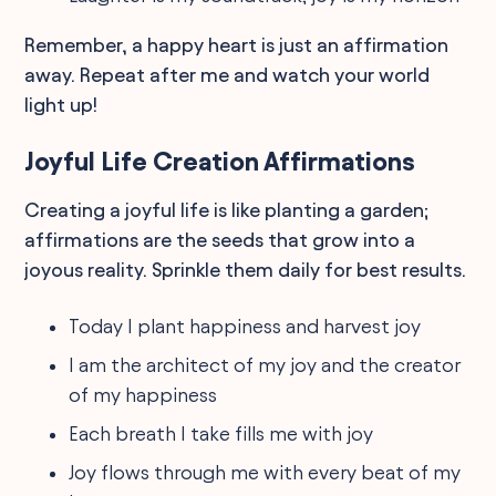
Remember, a happy heart is just an affirmation
away. Repeat after me and watch your world
light up!
Joyful Life Creation Affirmations
Creating a joyful life is like planting a garden;
affirmations are the seeds that grow into a
joyous reality. Sprinkle them daily for best results.
Today I plant happiness and harvest joy
I am the architect of my joy and the creator
of my happiness
Each breath I take fills me with joy
Joy flows through me with every beat of my