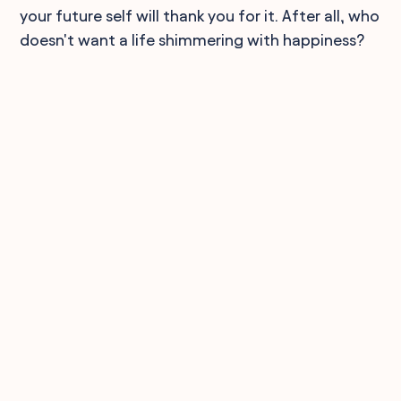
your future self will thank you for it. After all, who
doesn't want a life shimmering with happiness?
90,000