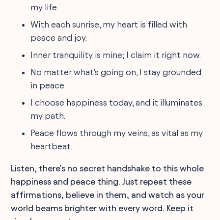
my life.
With each sunrise, my heart is filled with
peace and joy.
Inner tranquility is mine; I claim it right now.
No matter what's going on, I stay grounded
in peace.
I choose happiness today, and it illuminates
my path.
Peace flows through my veins, as vital as my
heartbeat.
Listen, there's no secret handshake to this whole
happiness and peace thing. Just repeat these
affirmations, believe in them, and watch as your
world beams brighter with every word. Keep it