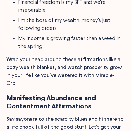
Financial freedom is my BFF, and we're
inseparable
I'm the boss of my wealth; money's just
following orders
My income is growing faster than a weed in
the spring
Wrap your head around these affirmations like a
cozy wealth blanket, and watch prosperity grow
in your life like you've watered it with Miracle-
Gro.
Manifesting Abundance and
Contentment Affirmations
Say sayonara to the scarcity blues and hi there to
a life chock-full of the good stuff! Let's get your