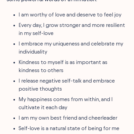
I am worthy of love and deserve to feel joy
Every day, I grow stronger and more resilient
in my self-love
I embrace my uniqueness and celebrate my
individuality
Kindness to myself is as important as
kindness to others
I release negative self-talk and embrace
positive thoughts
My happiness comes from within, and I
cultivate it each day
I am my own best friend and cheerleader
Self-love is a natural state of being for me