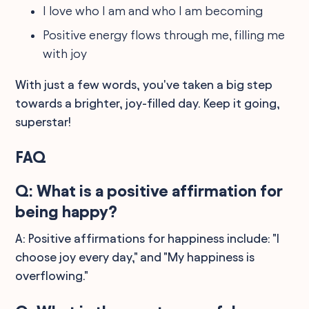
I love who I am and who I am becoming
Positive energy flows through me, filling me
with joy
With just a few words, you've taken a big step
towards a brighter, joy-filled day. Keep it going,
superstar!
FAQ
Q: What is a positive affirmation for
being happy?
A: Positive affirmations for happiness include: "I
choose joy every day," and "My happiness is
overflowing."