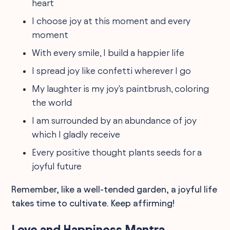
heart
I choose joy at this moment and every
moment
With every smile, I build a happier life
I spread joy like confetti wherever I go
My laughter is my joy's paintbrush, coloring
the world
I am surrounded by an abundance of joy
which I gladly receive
Every positive thought plants seeds for a
joyful future
Remember, like a well-tended garden, a joyful life
takes time to cultivate. Keep affirming!
Love and Happiness Mantra