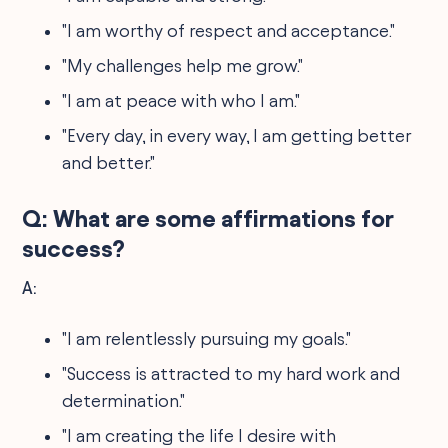
"I am worthy of respect and acceptance."
"My challenges help me grow."
"I am at peace with who I am."
"Every day, in every way, I am getting better
and better."
Q: What are some affirmations for
success?
A:
"I am relentlessly pursuing my goals."
"Success is attracted to my hard work and
determination."
"I am creating the life I desire with