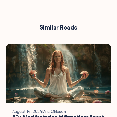
Similar Reads
August 14, 2024
I
Aria Ohlsson
80+ Manifestation Affirmations Boost