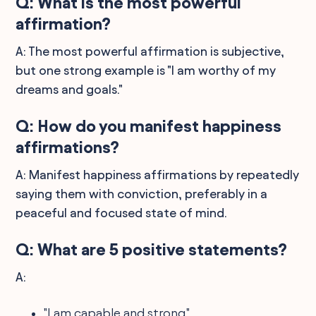
Q: What is the most powerful
affirmation?
A: The most powerful affirmation is subjective,
but one strong example is "I am worthy of my
dreams and goals."
Q: How do you manifest happiness
affirmations?
A: Manifest happiness affirmations by repeatedly
saying them with conviction, preferably in a
peaceful and focused state of mind.
Q: What are 5 positive statements?
A:
"I am capable and strong."