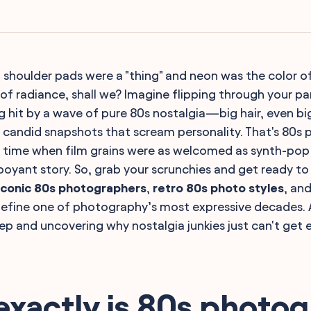
oulder pads were a "thing" and neon was the color of 
 of radiance, shall we? Imagine flipping through your pa
 hit by a wave of pure 80s nostalgia—big hair, even bi
candid snapshots that scream personality. That's 80s
A time when film grains were as welcomed as synth-pop
boyant story. So, grab your scrunchies and get ready to 
iconic 80s photographers
,
retro 80s photo styles
, and
define one of photography’s most expressive decades. 
ep and uncovering why nostalgia junkies just can't get e
exactly is 80s photo