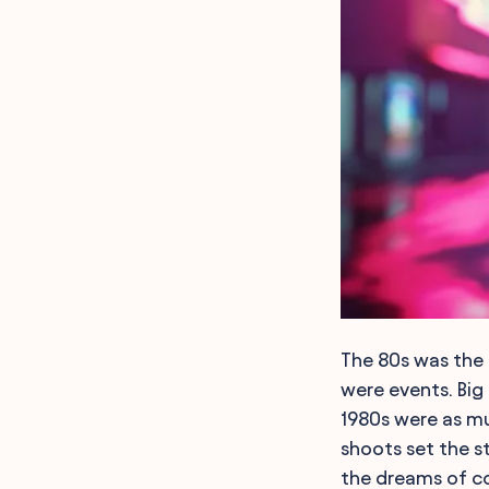
The 80s was the 
were events. Big 
1980s were as mu
shoots set the s
the dreams of co