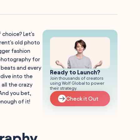
choice? Let's
rent's old photo
gger fashion
 photography for
 beats and every
Ready to Launch?
dive into the
Join thousands of creators
using Wolf Global to power
 all the crazy
their strategy.
And you bet,
Check it Out
nough of it!
graphy