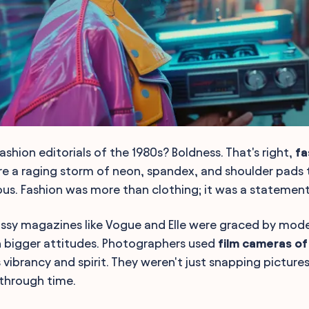
shion editorials of the 1980s? Boldness. That's right,
fa
e a raging storm of neon, spandex, and shoulder pads
lous. Fashion was more than clothing; it was a statement
ossy magazines like Vogue and Elle were graced by mod
n bigger attitudes. Photographers used
film cameras of
 vibrancy and spirit. They weren't just snapping picture
through time.