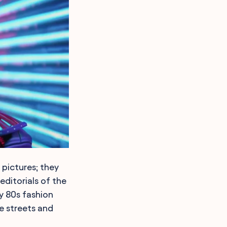
pictures; they
editorials of the
y 80s fashion
e streets and