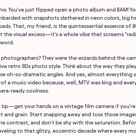
this: You've just flipped open a photo album and BAM! Yo
arded with snapshots slathered in neon colors, big ha
pads. That, my friend, is the quintessential essence of
ut the visual excess—it's a whole vibe that screams "rad
 word.
s photographers? They were the wizards behind the ca
ive retro 80s photo style. Think about the way they play
e oh-so-dramatic angles. And yes, almost everything s
 of a music video because, well, MTV was king and eve
mera-ready coolness.
t tip—get your hands on a vintage film camera if you're
it and grain. Start snapping away and toss those images 
e contrast, and don't be shy with the saturation. Befor
raveling to that glitzy, eccentric decade where every 