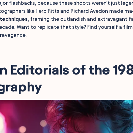
jor flashbacks, because these shoots weren't just lege
tographers like Herb Ritts and Richard Avedon made mag
 techniques
, framing the outlandish and extravagant fa
ecade. Want to replicate that style? Find yourself a fi
ravagance.
n Editorials of the 19
graphy