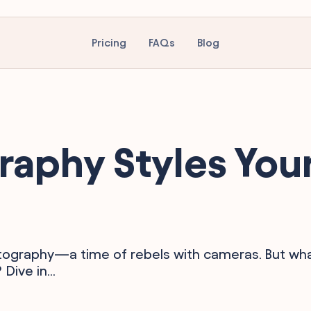
Pricing
FAQs
Blog
raphy Styles You
otography—a time of rebels with cameras. But wh
ive in...