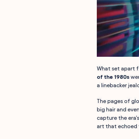
What set apart fa
of the 1980s
wer
a linebacker jea
The pages of gl
big hair and eve
capture the era's
art that echoed 