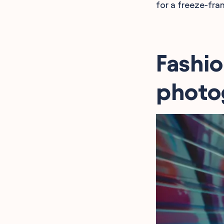
for a freeze-fra
Fashio
photo