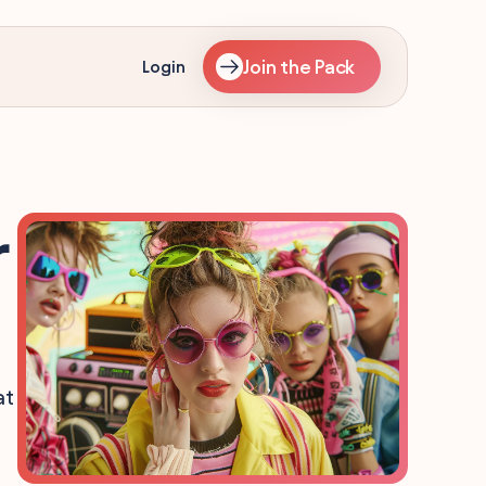
Join the Pack
Login
r
at