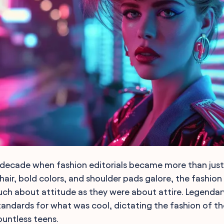
decade when fashion editorials became more than just 
hair, bold colors, and shoulder pads galore, the fashion 
ch about attitude as they were about attire. Legendar
tandards for what was cool, dictating the fashion of th
untless teens.