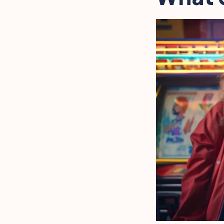
Cultural Influence on 80s
Photography
FAQ
Final Words