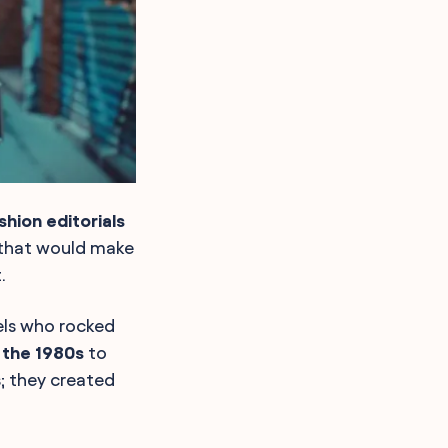
shion editorials
 that would make
.
els who rocked
 the 1980s
to
s; they created