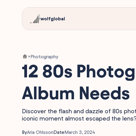
wolfglobal
Photography
>
12 80s Photog
Album Needs
Discover the flash and dazzle of 80s ph
iconic moment almost escaped the lens? D
By
Aria Ohlsson
Date
March 3, 2024