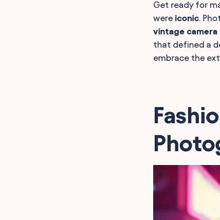
Get ready for ma
were
iconic
. Pho
vintage camera
that defined a d
embrace the ext
Fashio
Photo