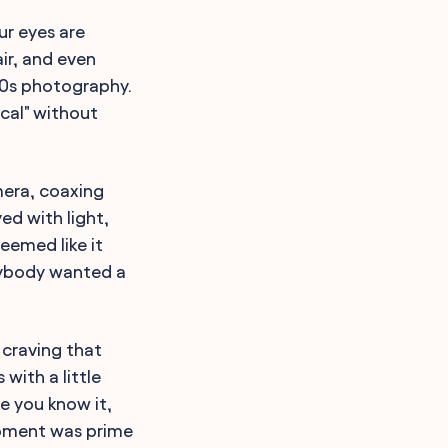
ur eyes are
ir, and even
 80s photography.
ical" without
mera, coaxing
ed with light,
eemed like it
rybody wanted a
 craving that
with a little
e you know it,
moment was prime