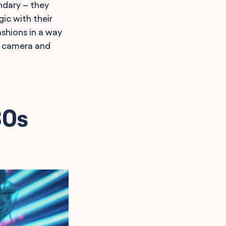
ndary – they
ic with their
shions in a way
lm camera and
80s