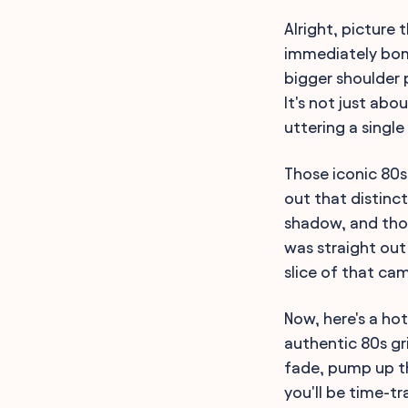
Alright, picture 
immediately bomb
bigger shoulder 
It's not just abo
uttering a single
Those iconic 80
out that distinct
shadow, and thos
was straight out
slice of that ca
Now, here's a ho
authentic 80s gr
fade, pump up th
you'll be time-t