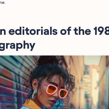
me.
n editorials of the 19
graphy