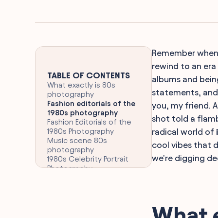
Remember when sh
rewind to an era
TABLE OF CONTENTS
albums and being
What exactly is 80s
statements, and 
photography
Fashion editorials of the
you, my friend. 
1980s photography
shot told a flam
Fashion Editorials of the
1980s Photography
radical world of
Music scene 80s
cool vibes that 
photography
we're digging de
1980s Celebrity Portrait
Photography
Bridal 80s photography
Sports 80s photography
Landscape 80s
photography
What 
1980s photojournalism