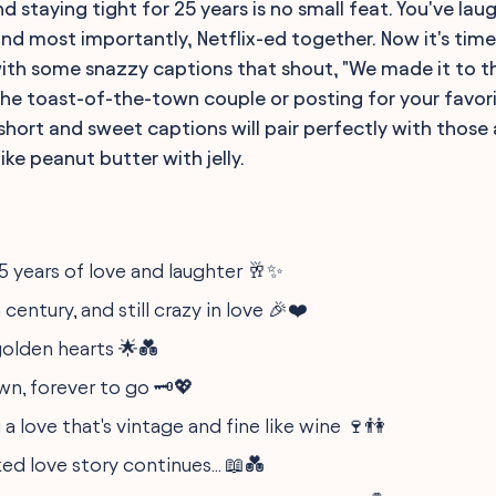
d staying tight for 25 years is no small feat. You've la
and most importantly, Netflix-ed together. Now it's tim
ith some snazzy captions that shout, "We made it to the 
he toast-of-the-town couple or posting for your favorit
 short and sweet captions will pair perfectly with those
like peanut butter with jelly.
5 years of love and laughter 🥂✨
 century, and still crazy in love 🎉❤️
 golden hearts 🌟💑
n, forever to go 🗝️💖
a love that's vintage and fine like wine 🍷👫
ked love story continues... 📖💑