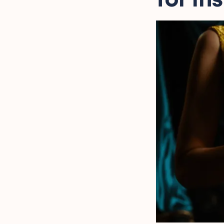
Heartwarming Captions
for Parents' Silver
Anniversary
Inspiring Captions
Celebrating a 25-Year
Love Story
Reflective Captions for
25 Years of Marriage
Creative Silver Wedding
Anniversary Captions
Sweet Silver Anniversary
Captions for Social Media
FAQ
Final Words