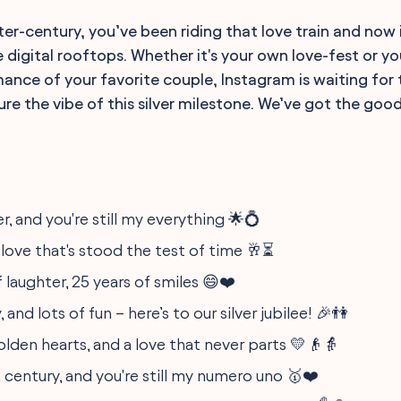
er-century, you’ve been riding that love train and now i
 digital rooftops. Whether it's your own love-fest or yo
ance of your favorite couple, Instagram is waiting for
e the vibe of this silver milestone. We’ve got the goods.
er, and you're still my everything 🌟💍
 love that's stood the test of time 🥂⏳
f laughter, 25 years of smiles 😄❤️
, and lots of fun – here’s to our silver jubilee! 🎉👫
 golden hearts, and a love that never parts 💛👴👵
 century, and you're still my numero uno 🥇❤️