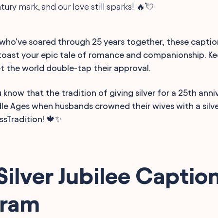
ury mark, and our love still sparks! 🔥💘
 who've soared through 25 years together, these captio
toast your epic tale of romance and companionship. K
et the world double-tap their approval.
 know that the tradition of giving silver for a 25th anni
le Ages when husbands crowned their wives with a silve
ssTradition! 🍁✨
Silver Jubilee Caption
gram