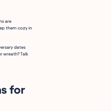
ns are
eep them cozy in
versary dates
r wreath? Talk
s for