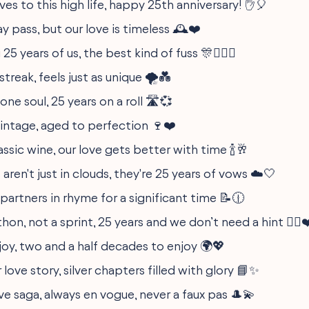
ves to this high life, happy 25th anniversary! ✋🎈
 pass, but our love is timeless 🕰️❤️
5 years of us, the best kind of fuss 🎊👩‍❤️‍👨
 streak, feels just as unique 🌪️💑
one soul, 25 years on a roll 🛣️💞
vintage, aged to perfection 🍷❤️
classic wine, our love gets better with time 🍾🥂
gs aren't just in clouds, they're 25 years of vows ☁️🤍
partners in rhyme for a significant time 📝🕧
hon, not a sprint, 25 years and we don’t need a hint 🏃‍♂️❤
joy, two and a half decades to enjoy 🌍💖
 love story, silver chapters filled with glory 📘✨
ove saga, always en vogue, never a faux pas 🎩💫