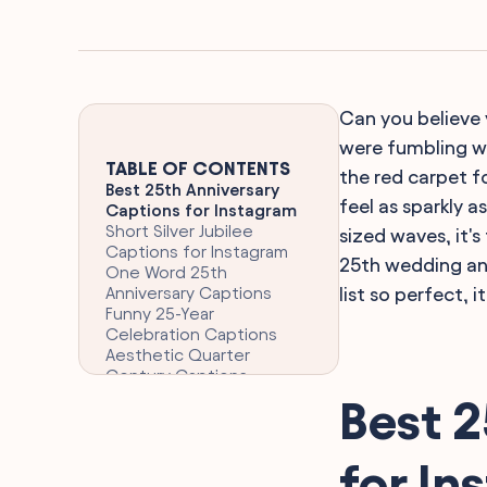
Can you believe 
were fumbling wi
TABLE OF CONTENTS
the red carpet fo
Best 25th Anniversary
feel as sparkly a
Captions for Instagram
Short Silver Jubilee
sized waves, it'
Captions for Instagram
25th wedding ann
One Word 25th
Anniversary Captions
list so perfect, i
Funny 25-Year
Celebration Captions
Aesthetic Quarter
Century Captions
Clever 25th Anniversary
Best 2
Captions for Instagram
Romantic 25th
Anniversary Quotes for
for In
Captions