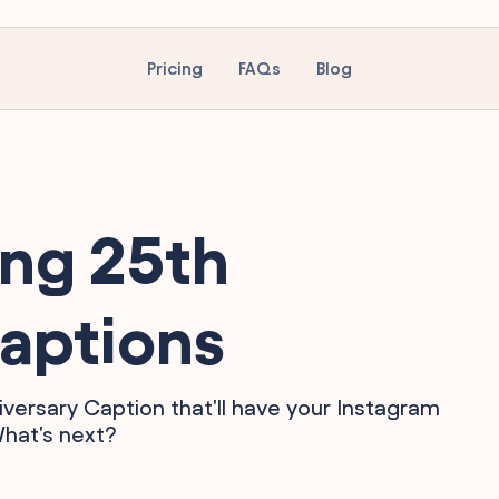
Pricing
FAQs
Blog
ing 25th
aptions
iversary Caption that'll have your Instagram
What's next?