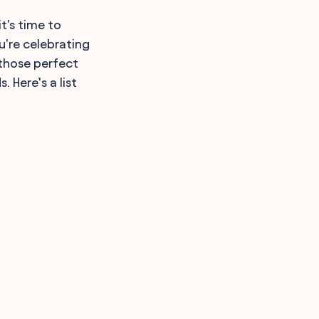
t's time to
u're celebrating
 those perfect
 Here’s a list