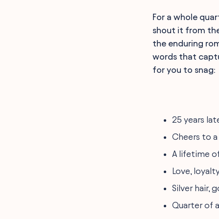
For a whole quart
shout it from the
the enduring rom
words that captur
for you to snag:
25 years lat
Cheers to a
A lifetime o
Love, loyalty
Silver hair,
Quarter of a