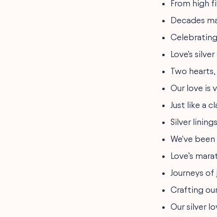
From high fi
Decades may
Celebrating 2
Love's silver
Two hearts, 
Our love is 
Just like a 
Silver linin
We've been 
Love’s marat
Journeys of 
Crafting our
Our silver l