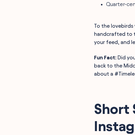
Quarter-cent
To the lovebirds
handcrafted to 
your feed, and l
Fun Fact:
Did you
back to the Midd
about a #Timele
Short 
Insta