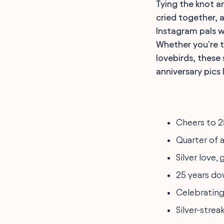
Tying the knot an
cried together, 
Instagram pals w
Whether you're t
lovebirds, these
anniversary pics 
Cheers to 2
Quarter of a
Silver love,
25 years dow
Celebrating 
Silver-strea