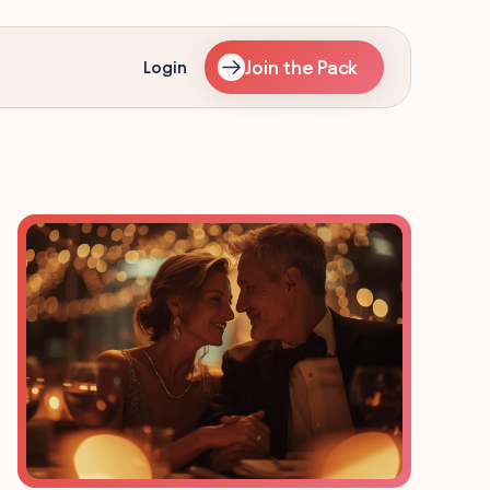
Join the Pack
Login