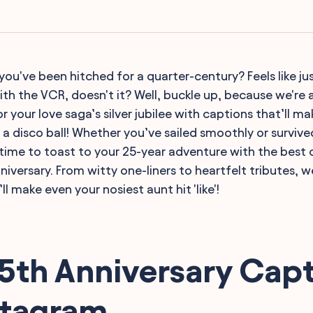
you've been hitched for a quarter-century? Feels like ju
th the VCR, doesn't it? Well, buckle up, because we're a
r your love saga’s silver jubilee with captions that’ll m
s a disco ball! Whether you’ve sailed smoothly or surviv
s time to toast to your 25-year adventure with the best 
iversary. From witty one-liners to heartfelt tributes, w
t’ll make even your nosiest aunt hit 'like'!
5th Anniversary Cap
stagram