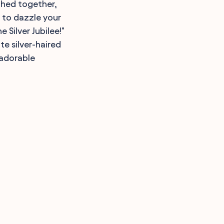
ughed together,
e to dazzle your
Silver Jubilee!"
e silver-haired
 adorable