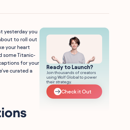
st yesterday you
bout to roll out
ake your heart
ed some Titanic-
captions for your
Ready to Launch?
e've curated a
Join thousands of creators
using Wolf Global to power
their strategy.
Check it Out
tions