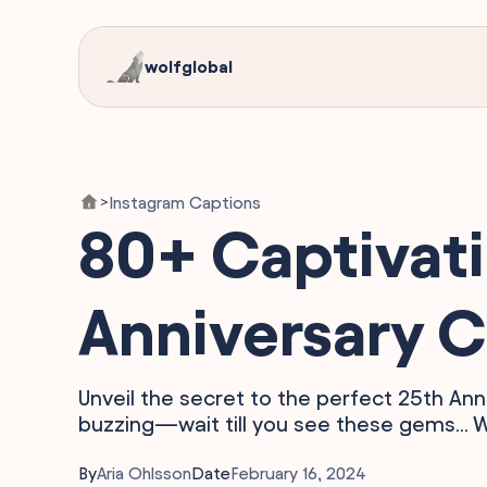
wolfglobal
Instagram Captions
>
80+ Captivat
Anniversary C
Unveil the secret to the perfect 25th Ann
buzzing—wait till you see these gems... 
By
Aria Ohlsson
Date
February 16, 2024