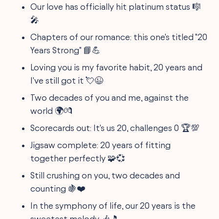
Our love has officially hit platinum status 🎼
🎤
Chapters of our romance: this one's titled "20
Years Strong" 📘💪
Loving you is my favorite habit, 20 years and
I've still got it 💘😉
Two decades of you and me, against the
world 🌍💏
Scorecards out: It's us 20, challenges 0 🏆💯
Jigsaw complete: 20 years of fitting
together perfectly 🧩💞
Still crushing on you, two decades and
counting 🍇❤️
In the symphony of life, our 20 years is the
sweetest melody 🎶🎵