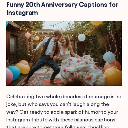
Funny 20th Anniversary Captions for
Instagram
Celebrating two whole decades of marriage is no
joke, but who says you can't laugh along the
way? Get ready to add a spark of humor to your
Instagram tribute with these hilarious captions
that are sure to get your followers chuckling.