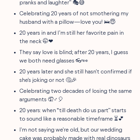
pranks and laughter” 🎭😅
Celebrating 20 years of not smothering my
husband with a pillow—love you! 🛌😇
20 years in and I’m still her favorite pain in
the neck 🤭❤
They say love is blind; after 20 years, I guess
we both need glasses 👓👀
20 years later and she still hasn't confirmed if
she's joking or not 🤔🎉
Celebrating two decades of losing the same
arguments 🤦♂🎈
20 years: when “till death do us part” starts
to sound like a reasonable timeframe ⏳💕
I'm not saying we're old, but our wedding
cake was probably made with real dinosaurs