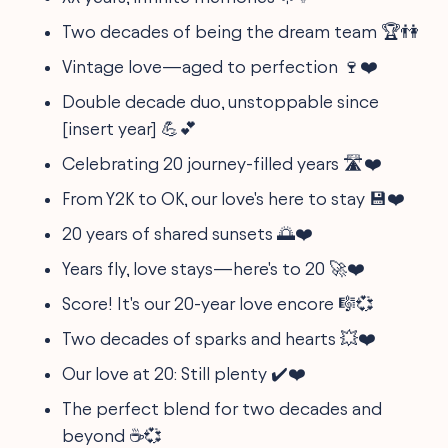
Two decades of being the dream team 🏆👫
Vintage love—aged to perfection 🍷❤️
Double decade duo, unstoppable since
[insert year] 💪💕
Celebrating 20 journey-filled years 🛣️❤️
From Y2K to OK, our love's here to stay 💾❤️
20 years of shared sunsets 🌅❤️
Years fly, love stays—here's to 20 🚀❤️
Score! It's our 20-year love encore 🎼💞
Two decades of sparks and hearts 💥❤️
Our love at 20: Still plenty ✔️❤️
The perfect blend for two decades and
beyond ☕️💞