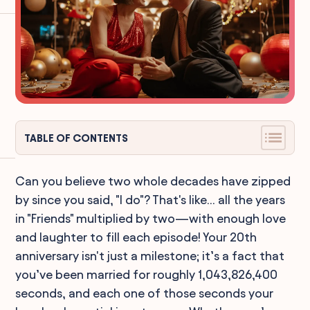
TABLE OF CONTENTS
Can you believe two whole decades have zipped
by since you said, "I do"? That's like... all the years
in "Friends" multiplied by two—with enough love
and laughter to fill each episode! Your 20th
anniversary isn't just a milestone; it’s a fact that
you’ve been married for roughly 1,043,826,400
seconds, and each one of those seconds your