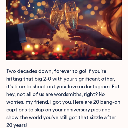
Two decades down, forever to go! If you're
hitting that big 2-0 with your significant other,
it's time to shout out your love on Instagram. But
hey, not all of us are wordsmiths, right? No
worries, my friend. I got you. Here are 20 bang-on
captions to slap on your anniversary pics and
show the world you've still got that sizzle after
20 years!