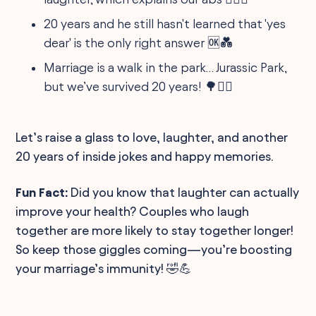
20 years and he still hasn't learned that 'yes
dear' is the only right answer 🆗💑
Marriage is a walk in the park… Jurassic Park,
but we’ve survived 20 years! 🌳🏃‍♀️
Let’s raise a glass to love, laughter, and another
20 years of inside jokes and happy memories.
Fun Fact:
Did you know that laughter can actually
improve your health? Couples who laugh
together are more likely to stay together longer!
So keep those giggles coming—you’re boosting
your marriage’s immunity! 🤣💪