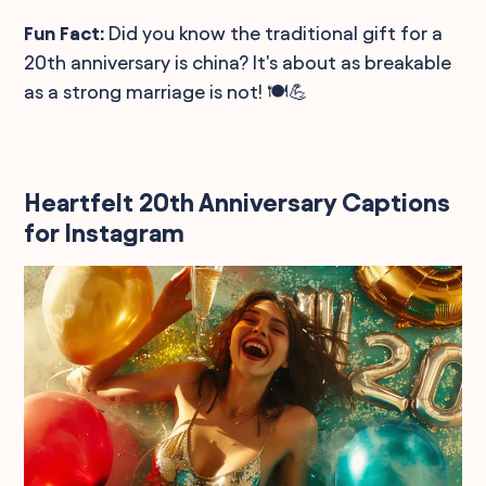
Fun Fact:
Did you know the traditional gift for a
20th anniversary is china? It's about as breakable
as a strong marriage is not! 🍽️💪
Heartfelt 20th Anniversary Captions
for Instagram