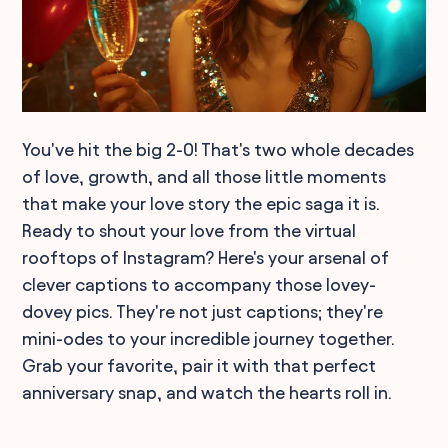
You've hit the big 2-0! That's two whole decades
of love, growth, and all those little moments
that make your love story the epic saga it is.
Ready to shout your love from the virtual
rooftops of Instagram? Here's your arsenal of
clever captions to accompany those lovey-
dovey pics. They're not just captions; they're
mini-odes to your incredible journey together.
Grab your favorite, pair it with that perfect
anniversary snap, and watch the hearts roll in.