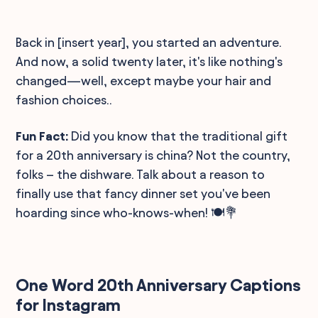
Back in [insert year], you started an adventure.
And now, a solid twenty later, it's like nothing's
changed—well, except maybe your hair and
fashion choices..
Fun Fact:
Did you know that the traditional gift
for a 20th anniversary is china? Not the country,
folks – the dishware. Talk about a reason to
finally use that fancy dinner set you've been
hoarding since who-knows-when! 🍽️💐
One Word 20th Anniversary Captions
for Instagram