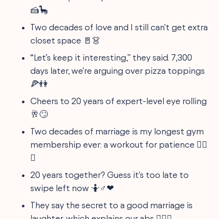
🍰🦕
Two decades of love and I still can't get extra
closet space 🚪👗
“Let’s keep it interesting,” they said. 7,300
days later, we're arguing over pizza toppings
🍕👫
Cheers to 20 years of expert-level eye rolling
🥂🙄
Two decades of marriage is my longest gym
membership ever: a workout for patience 🏋️‍♀️
😆
20 years together? Guess it's too late to
swipe left now 🤷♂❤
They say the secret to a good marriage is
laughter, which explains our abs 🏋️‍♂😂