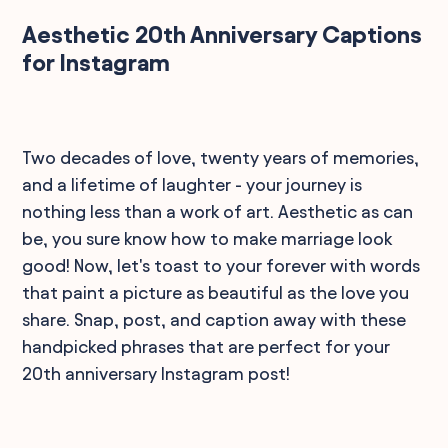
Aesthetic 20th Anniversary Captions
for Instagram
Two decades of love, twenty years of memories,
and a lifetime of laughter - your journey is
nothing less than a work of art. Aesthetic as can
be, you sure know how to make marriage look
good! Now, let's toast to your forever with words
that paint a picture as beautiful as the love you
share. Snap, post, and caption away with these
handpicked phrases that are perfect for your
20th anniversary Instagram post!