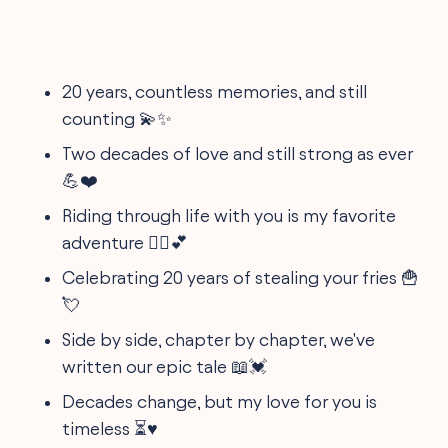
20 years, countless memories, and still
counting 💫✨
Two decades of love and still strong as ever
💪❤️
Riding through life with you is my favorite
adventure 🚵‍♂️💕
Celebrating 20 years of stealing your fries 🍟
💘
Side by side, chapter by chapter, we've
written our epic tale 📖💓
Decades change, but my love for you is
timeless ⏳♥️