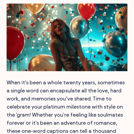
When it's been a whole twenty years, sometimes
a single word can encapsulate all the love, hard
work, and memories you’ve shared. Time to
celebrate your platinum milestone with style on
the 'gram! Whether you're feeling like soulmates
forever or it's been an adventure of romance,
these one-word captions can tell a thousand