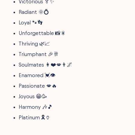
Victorious 🏅✨
Radiant 🌞💍
Loyal 🐾👣
Unforgettable 📸🎇
Thriving 🌿📈
Triumphant 🎉🥂
Soulmates 👩❤️💋👨🌌
Enamored 💓👁️
Passionate 💋🔥
Joyous 😁🥳
Harmony 🎶🎵
Platinum 🎗️🏺