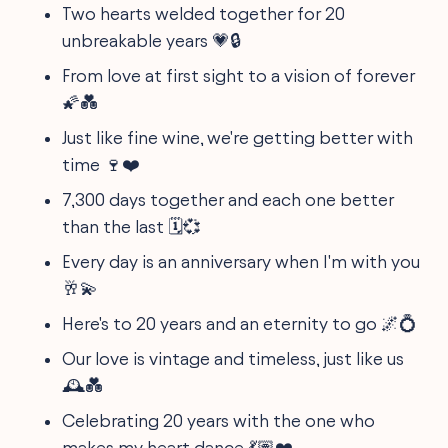
Two hearts welded together for 20
unbreakable years 💗🔒
From love at first sight to a vision of forever
🌠💑
Just like fine wine, we're getting better with
time 🍷❤️
7,300 days together and each one better
than the last 🗓️💞
Every day is an anniversary when I'm with you
🥂💫
Here's to 20 years and an eternity to go 🌌💍
Our love is vintage and timeless, just like us
🕰️💑
Celebrating 20 years with the one who
makes my heart dance 💃🏽❤️️