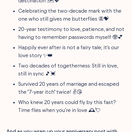
destination 🗺💖
Celebrating the two-decade mark with the
one who still gives me butterflies 🦋💝
20-year testimony to love, patience, and not
having to remember passwords myself 🤓💕
Happily ever after is not a fairy tale; it's our
love story ✨👑
Two decades of togetherness: Still in love,
still in sync 🎵💓
Survived 20 years of marriage and escaped
the "7-year itch" twice! ✌️😘
Who knew 20 years could fly by this fast?
Time flies when you’re in love 🕰💘
And as you wrap up your anniversary post with