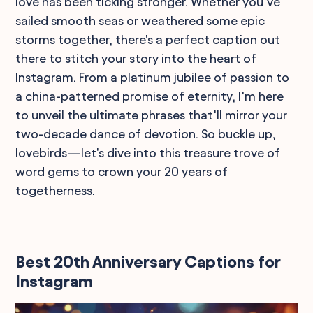
love has been ticking stronger. Whether you’ve
sailed smooth seas or weathered some epic
storms together, there's a perfect caption out
there to stitch your story into the heart of
Instagram. From a platinum jubilee of passion to
a china-patterned promise of eternity, I’m here
to unveil the ultimate phrases that’ll mirror your
two-decade dance of devotion. So buckle up,
lovebirds—let's dive into this treasure trove of
word gems to crown your 20 years of
togetherness.
Best 20th Anniversary Captions for
Instagram