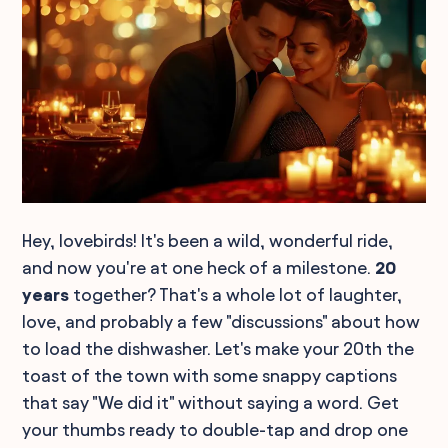
Hey, lovebirds! It's been a wild, wonderful ride,
and now you're at one heck of a milestone.
20
years
together? That's a whole lot of laughter,
love, and probably a few "discussions" about how
to load the dishwasher. Let's make your 20th the
toast of the town with some snappy captions
that say "We did it" without saying a word. Get
your thumbs ready to double-tap and drop one