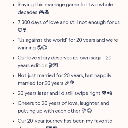
Slaying this marriage game for two whole
decades 🎮💑
7,300 days of love and still not enough for us
⏰❣️
"Us against the world" for 20 years and we're
winning 🌎💞
Our love story deserves its own saga - 20
years edition 🎬💌
Not just married for 20 years, but happily
married for 20 years 🎉💐
20 years later and I'd still swipe right 💖📲
Cheers to 20 years of love, laughter, and
putting up with each other 🥂😂
Our 20-year journey has been my favorite