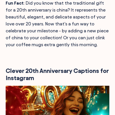
Fun Fact
: Did you know that the traditional gift
for a 20th anniversary is china? It represents the
beautiful, elegant, and delicate aspects of your
love over 20 years. Now that's a fun way to
celebrate your milestone - by adding a new piece
of china to your collection! Or you can just clink
your coffee mugs extra gently this morning.
Clever 20th Anniversary Captions for
Instagram