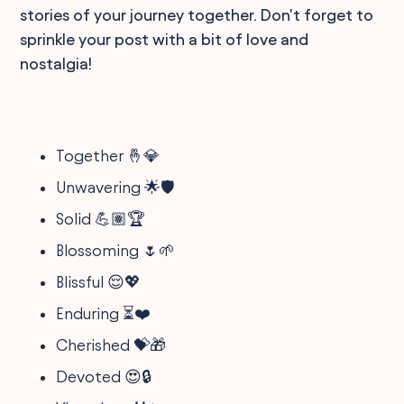
stories of your journey together. Don't forget to
sprinkle your post with a bit of love and
nostalgia!
Together 🤞💎
Unwavering 🌟🛡️
Solid 💪🏽🏆
Blossoming 🌷🌱
Blissful 😌💖
Enduring ⏳❤️
Cherished 💝🎁
Devoted 😍🔒