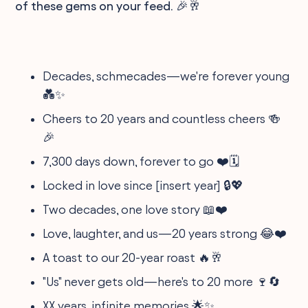
of these gems on your feed. 🎉🥂
Decades, schmecades—we're forever young
💑✨
Cheers to 20 years and countless cheers 🍻
🎉
7,300 days down, forever to go ❤️🗓️
Locked in love since [insert year] 🔒💖
Two decades, one love story 📖❤️
Love, laughter, and us—20 years strong 😂❤️
A toast to our 20-year roast 🔥🥂
"Us" never gets old—here's to 20 more 🍷🔄
XX years, infinite memories 🌟✨