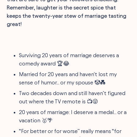
Remember, laughter is the secret spice that
keeps the twenty-year stew of marriage tasting
great!
Surviving 20 years of marriage deserves a
comedy award 🏆😂
Married for 20 years and haven't lost my
sense of humor... or my spouse 🤡💑
Two decades down and still haven’t figured
out where the TV remote is 📺😜
20 years of marriage: I deserve a medal... or a
vacation 🥇🌴
“For better or for worse” really means “for