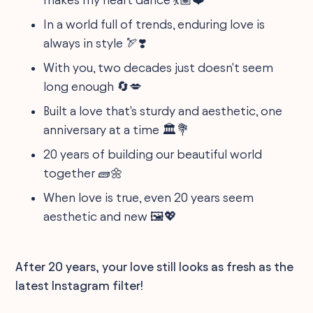
In a world full of trends, enduring love is
always in style 🏹❣️
With you, two decades just doesn't seem
long enough 🔄💋
Built a love that's sturdy and aesthetic, one
anniversary at a time 🏛️💐
20 years of building our beautiful world
together 🧱🌼
When love is true, even 20 years seem
aesthetic and new 🖼️💖
After 20 years, your love still looks as fresh as the
latest Instagram filter!