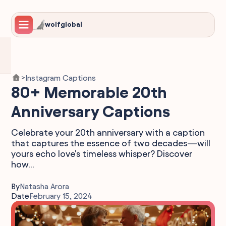
wolfglobal
Instagram Captions
>
80+ Memorable 20th
Anniversary Captions
Celebrate your 20th anniversary with a caption
that captures the essence of two decades—will
yours echo love's timeless whisper? Discover
how...
By
Natasha Arora
Date
February 15, 2024