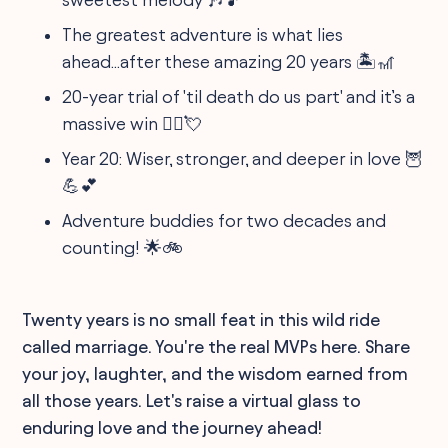
The greatest adventure is what lies
ahead...after these amazing 20 years 🏝️🎢
20-year trial of 'til death do us part' and it’s a
massive win 👩‍⚖️💘
Year 20: Wiser, stronger, and deeper in love 🦉
💪💕
Adventure buddies for two decades and
counting! 🌟🚲
Twenty years is no small feat in this wild ride
called marriage. You're the real MVPs here. Share
your joy, laughter, and the wisdom earned from
all those years. Let's raise a virtual glass to
enduring love and the journey ahead!