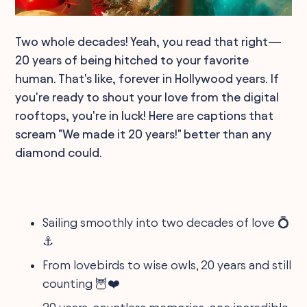
Two whole decades! Yeah, you read that right—
20 years of being hitched to your favorite
human. That's like, forever in Hollywood years. If
you're ready to shout your love from the digital
rooftops, you're in luck! Here are captions that
scream "We made it 20 years!" better than any
diamond could.
Sailing smoothly into two decades of love 💍
⚓
From lovebirds to wise owls, 20 years and still
counting 🦉❤️