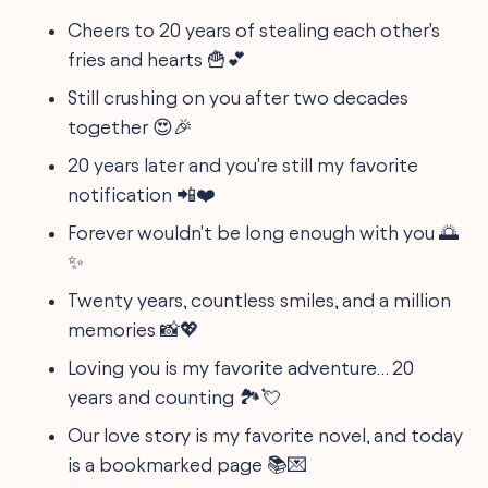
Cheers to 20 years of stealing each other's
fries and hearts 🍟💕
Still crushing on you after two decades
together 😍🎉
20 years later and you're still my favorite
notification 📲❤️
Forever wouldn't be long enough with you 🌅
✨
Twenty years, countless smiles, and a million
memories 📸💖
Loving you is my favorite adventure… 20
years and counting 🏞️💘
Our love story is my favorite novel, and today
is a bookmarked page 📚💌