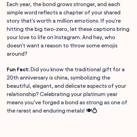
Each year, the bond grows stronger, and each
simple word reflects a chapter of your shared
story that's worth a million emotions. If you're
hitting the big two-zero, let these captions bring
your love to life on Instagram. And hey, who
doesn't want a reason to throw some emojis
around?
Fun Fact:
Did you know the traditional gift for a
20th anniversary is china, symbolizing the
beautiful, elegant, and delicate aspects of your
relationship? Celebrating your platinum year
means you’ve forged a bond as strong as one of
the rarest and enduring metals! 🍽️💍