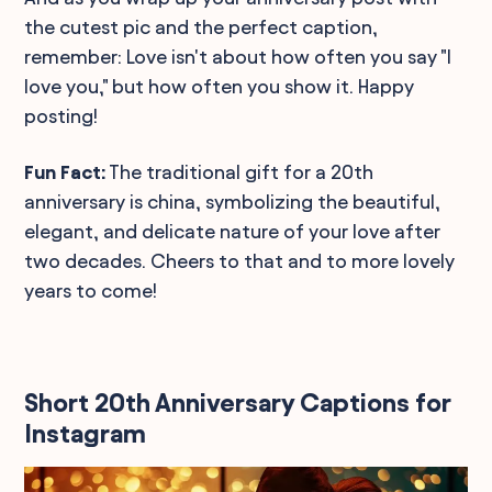
the cutest pic and the perfect caption,
remember: Love isn't about how often you say "I
love you," but how often you show it. Happy
posting!
Fun Fact:
The traditional gift for a 20th
anniversary is china, symbolizing the beautiful,
elegant, and delicate nature of your love after
two decades. Cheers to that and to more lovely
years to come!
Short 20th Anniversary Captions for
Instagram