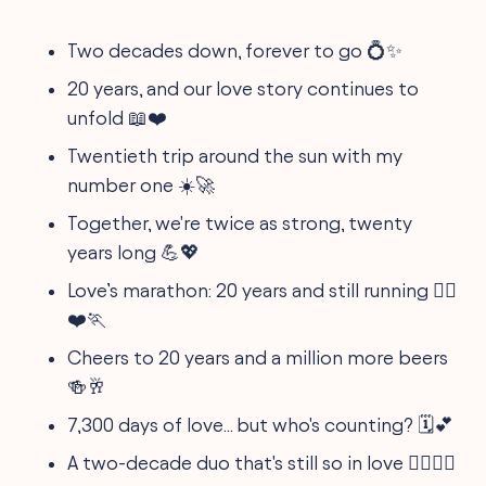
Two decades down, forever to go 💍✨
20 years, and our love story continues to
unfold 📖❤️
Twentieth trip around the sun with my
number one ☀️🚀
Together, we're twice as strong, twenty
years long 💪💖
Love’s marathon: 20 years and still running 🏃‍♀️
❤️🏃
Cheers to 20 years and a million more beers
🍻🥂
7,300 days of love... but who's counting? 🗓️💕
A two-decade duo that's still so in love 🦸‍♂️🦸‍♀️